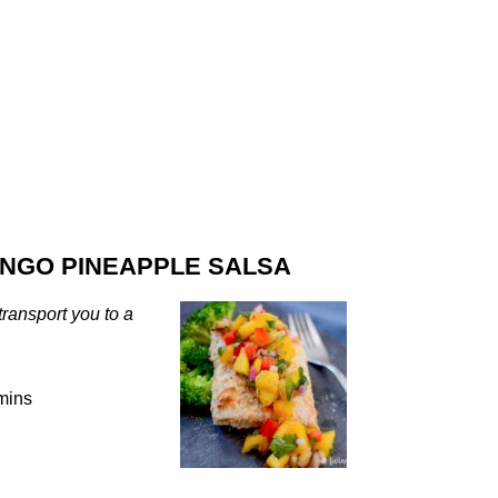
NGO PINEAPPLE SALSA
transport you to a
mins