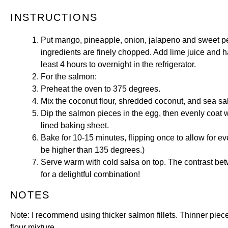
INSTRUCTIONS
Put mango, pineapple, onion, jalapeno and sweet pep
ingredients are finely chopped. Add lime juice and ha
least 4 hours to overnight in the refrigerator.
For the salmon:
Preheat the oven to 375 degrees.
Mix the coconut flour, shredded coconut, and sea salt
Dip the salmon pieces in the egg, then evenly coat wi
lined baking sheet.
Bake for 10-15 minutes, flipping once to allow for e
be higher than 135 degrees.)
Serve warm with cold salsa on top. The contrast b
for a delightful combination!
NOTES
Note: I recommend using thicker salmon fillets. Thinner piece
flour mixture.