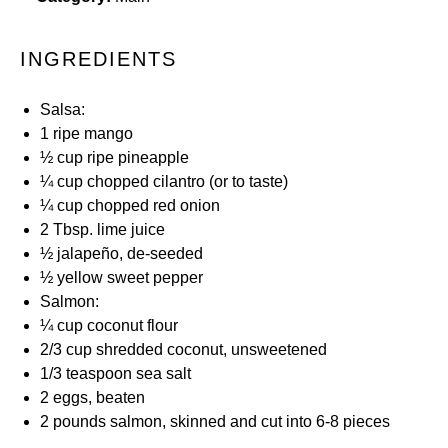
INGREDIENTS
Salsa:
1
ripe mango
½ cup
ripe pineapple
¼ cup
chopped cilantro (or to taste)
¼ cup
chopped red onion
2 Tbsp
. lime juice
½
jalapeño, de-seeded
½
yellow sweet pepper
Salmon:
¼ cup
coconut flour
2/3 cup
shredded coconut, unsweetened
1/3 teaspoon
sea salt
2
eggs, beaten
2
pounds salmon, skinned and cut into
6
-
8
pieces