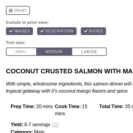
COCONUT CRUSTED SALMON WITH MA
With simple, wholesome ingredients, this salmon dinner will 
tropical getaway with it’s coconut mango flavors and spice
Prep Time:
20 mins
Cook Time:
15
Total Time:
35 
mins
Yield:
6
-
7
servings
1
x
Category:
Main