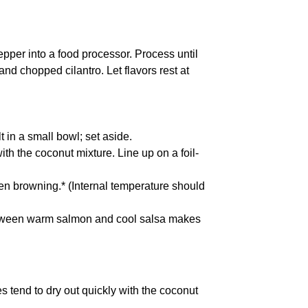
per into a food processor. Process until
nd chopped cilantro. Let flavors rest at
 in a small bowl; set aside.
th the coconut mixture. Line up on a foil-
ven browning.* (Internal temperature should
etween warm salmon and cool salsa makes
s tend to dry out quickly with the coconut