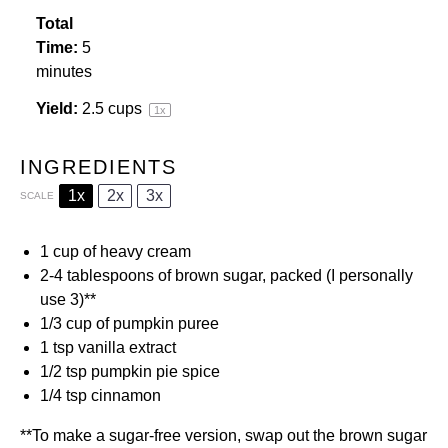
Total
Time:
5
minutes
Yield:
2.5 cups
1
x
INGREDIENTS
1x
2x
3x
SCALE
1 cup
of
heavy cream
2
-
4
tablespoons of
brown sugar
, packed (I personally
use 3)**
1/3 cup
of
pumpkin puree
1 tsp
vanilla extract
1/2 tsp
pumpkin pie spice
1/4 tsp
cinnamon
**To make a sugar-free version, swap out the brown sugar