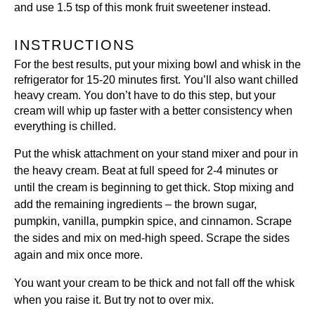
and use 1.5 tsp of
this monk fruit sweetener
instead.
INSTRUCTIONS
For the best results, put your mixing bowl and whisk in the
refrigerator for 15-20 minutes first. You’ll also want chilled
heavy cream. You don’t have to do this step, but your
cream will whip up faster with a better consistency when
everything is chilled.
Put the whisk attachment on your stand mixer and pour in
the heavy cream. Beat at full speed for 2-4 minutes or
until the cream is beginning to get thick. Stop mixing and
add the remaining ingredients – the brown sugar,
pumpkin, vanilla, pumpkin spice, and cinnamon. Scrape
the sides and mix on med-high speed. Scrape the sides
again and mix once more.
You want your cream to be thick and not fall off the whisk
when you raise it. But try not to over mix.