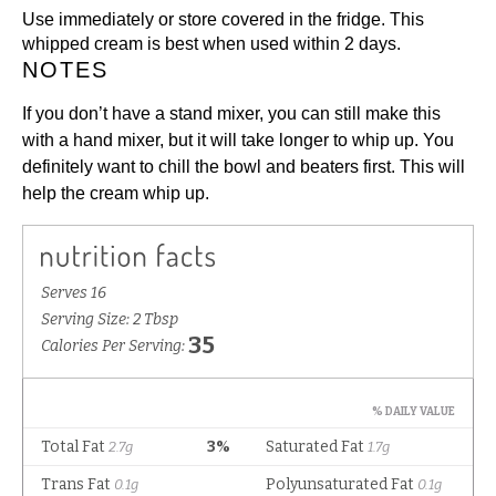
Use immediately or store covered in the fridge. This
whipped cream is best when used within 2 days.
NOTES
If you don’t have a stand mixer, you can still make this
with a hand mixer, but it will take longer to whip up. You
definitely want to chill the bowl and beaters first. This will
help the cream whip up.