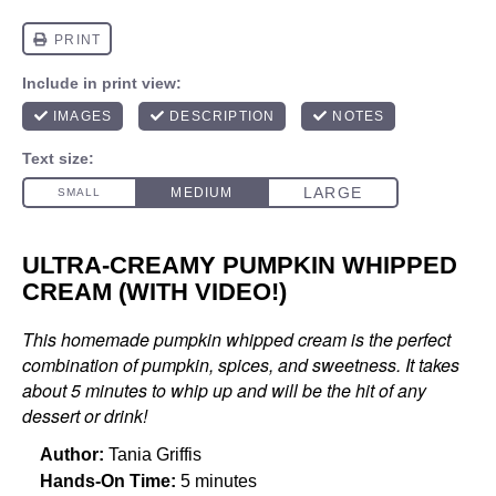
ULTRA-CREAMY PUMPKIN WHIPPED
CREAM (WITH VIDEO!)
This homemade pumpkin whipped cream is the perfect
combination of pumpkin, spices, and sweetness. It takes
about 5 minutes to whip up and will be the hit of any
dessert or drink!
Author:
Tania Griffis
Hands-On Time:
5 minutes