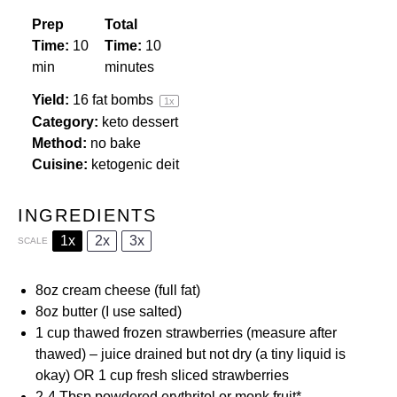
Prep
Total
Time:
10
Time:
10
min
minutes
Yield:
16
fat bombs
1
x
Category:
keto dessert
Method:
no bake
Cuisine:
ketogenic deit
INGREDIENTS
1x
2x
3x
SCALE
8oz
cream cheese (full fat)
8oz
butter (I use salted)
1 cup
thawed frozen strawberries (measure after
thawed) – juice drained but not dry (a tiny liquid is
okay) OR 1 cup fresh sliced strawberries
2
-
4
Tbsp
powdered erythritol
or
monk fruit
*