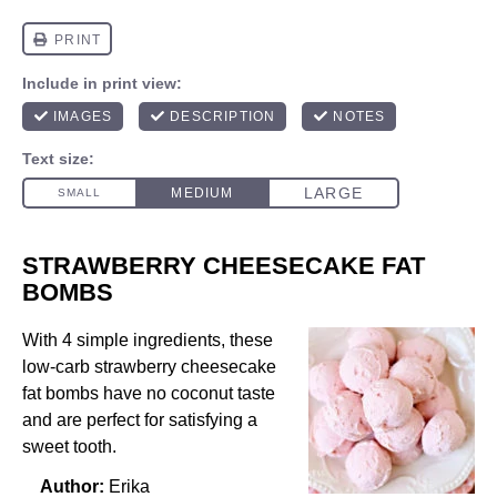
STRAWBERRY CHEESECAKE FAT
BOMBS
With 4 simple ingredients, these
low-carb strawberry cheesecake
fat bombs have no coconut taste
and are perfect for satisfying a
sweet tooth.
Author:
Erika