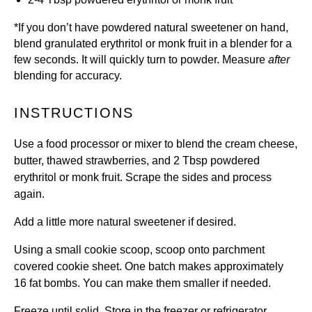
*I
f you don’t have powdered natural sweetener on hand,
blend
granulated erythritol
or
monk fruit
in a blender for a
few seconds. It will quickly turn to powder. Measure
after
blending for accuracy.
INSTRUCTIONS
Use a food processor or mixer to blend the cream cheese,
butter, thawed strawberries, and 2 Tbsp powdered
erythritol or monk fruit. Scrape the sides and process
again.
Add a little more natural sweetener if desired.
Using a small cookie scoop, scoop onto parchment
covered cookie sheet. One batch makes approximately
16 fat bombs. You can make them smaller if needed.
Freeze until solid. Store in the freezer or refrigerator.