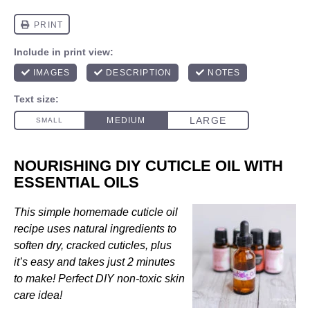
NOURISHING DIY CUTICLE OIL WITH
ESSENTIAL OILS
This simple homemade cuticle oil
recipe uses natural ingredients to
soften dry, cracked cuticles, plus
it’s easy and takes just 2 minutes
to make! Perfect DIY non-toxic skin
care idea!