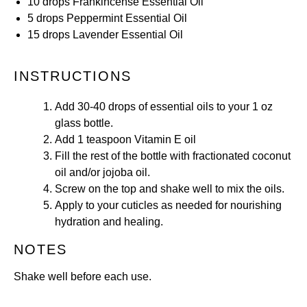
10
drops
Frankincense
Essential Oil
5
drops
Peppermint
Essential Oil
15
drops
Lavender
Essential Oil
INSTRUCTIONS
Add 30-40 drops of essential oils to your 1 oz
glass bottle.
Add 1 teaspoon Vitamin E oil
Fill the rest of the bottle with fractionated coconut
oil and/or jojoba oil.
Screw on the top and shake well to mix the oils.
Apply to your cuticles as needed for nourishing
hydration and healing.
NOTES
Shake well before each use.