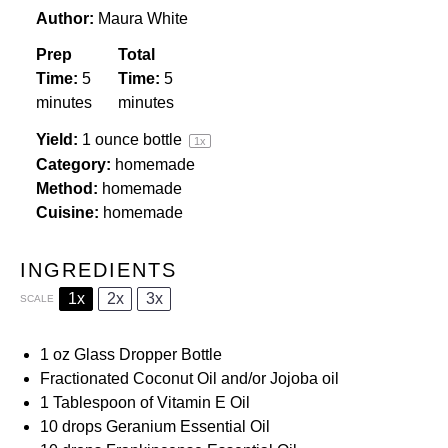
Author:
Maura White
Prep
Total
Time:
5
Time:
5
minutes
minutes
Yield:
1 ounce
bottle
1
x
Category:
homemade
Method:
homemade
Cuisine:
homemade
INGREDIENTS
1x
2x
3x
SCALE
1 oz
Glass Dropper Bottle
Fractionated Coconut Oil
and/or
Jojoba oil
1 Tablespoon
of
Vitamin E Oil
10
drops
Geranium
Essential Oil