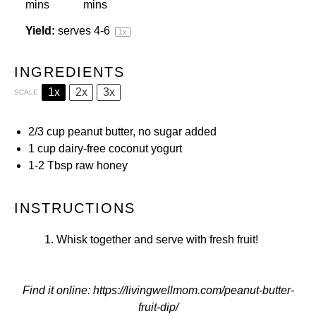
mins
mins
Yield:
serves
4
-6
1
x
INGREDIENTS
1x
2x
3x
SCALE
2/3 cup
peanut butter, no sugar added
1 cup
dairy-free coconut yogurt
1
-
2
Tbsp raw honey
INSTRUCTIONS
Whisk together and serve with fresh fruit!
Find it online
:
https://livingwellmom.com/peanut-butter-
fruit-dip/