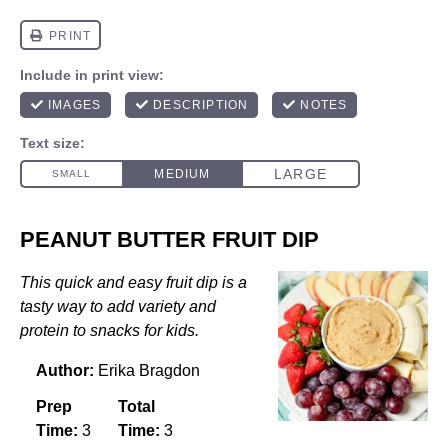
PEANUT BUTTER FRUIT DIP
This quick and easy fruit dip is a
tasty way to add variety and
protein to snacks for kids.
Author:
Erika Bragdon
Prep
Total
Time:
3
Time:
3