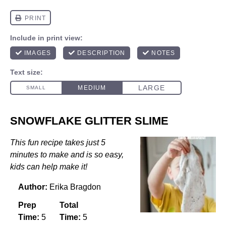
SNOWFLAKE GLITTER SLIME
This fun recipe takes just 5
minutes to make and is so easy,
kids can help make it!
Author:
Erika Bragdon
Prep
Total
Time:
5
Time:
5