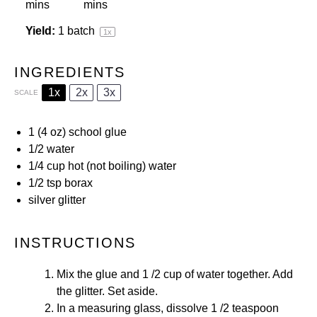
mins
mins
Yield:
1
batch
1
x
INGREDIENTS
1x
2x
3x
SCALE
1
(4 oz)
school glue
1/2
water
1/4 cup
hot (not boiling) water
1/2 tsp
borax
silver glitter
INSTRUCTIONS
Mix the glue and 1 /2 cup of water together. Add
the glitter. Set aside.
In a measuring glass, dissolve 1 /2 teaspoon