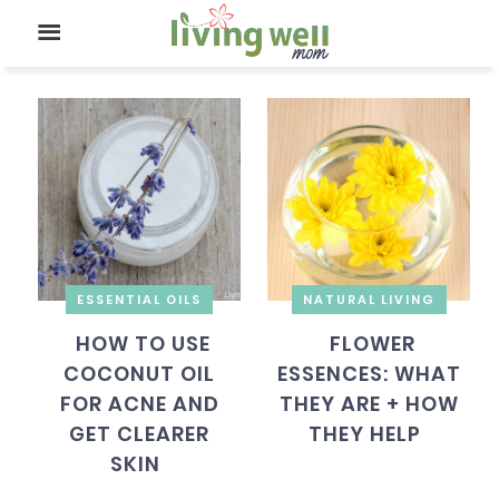
ESSENTIAL OILS
NATURAL LIVING
HOW TO USE
FLOWER
COCONUT OIL
ESSENCES: WHAT
FOR ACNE AND
THEY ARE + HOW
GET CLEARER
THEY HELP
SKIN