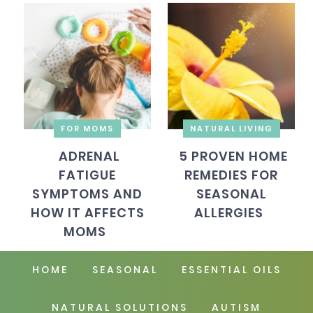
FOR MOMS
NATURAL LIVING
ADRENAL
5 PROVEN HOME
FATIGUE
REMEDIES FOR
SYMPTOMS AND
SEASONAL
HOW IT AFFECTS
ALLERGIES
MOMS
HOME
SEASONAL
ESSENTIAL OILS
NATURAL SOLUTIONS
AUTISM