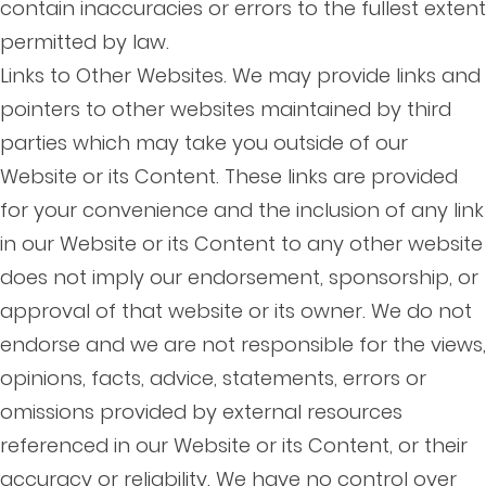
contain inaccuracies or errors to the fullest extent
permitted by law.
Links to Other Websites. We may provide links and
pointers to other websites maintained by third
parties which may take you outside of our
Website or its Content. These links are provided
for your convenience and the inclusion of any link
in our Website or its Content to any other website
does not imply our endorsement, sponsorship, or
approval of that website or its owner. We do not
endorse and we are not responsible for the views,
opinions, facts, advice, statements, errors or
omissions provided by external resources
referenced in our Website or its Content, or their
accuracy or reliability. We have no control over