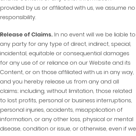
provided by us or affiliated with us, we assume no
responsibility.
Release of Claims.
In no event will we be liable to
any party for any type of direct, indirect, special,
incidental, equitable or consequential damages
for any use of or reliance on our Website and its
Content, or on those affiliated with us in any way,
and you hereby release us from any and all
claims; including, without limitation, those related
to lost profits, personal or business interruptions,
personal injuries, accidents, misapplication of
information, or any other loss, physical or mental
disease, condition or issue, or otherwise, even if we