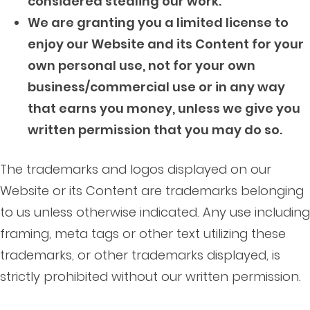
considered stealing our work.
We are granting you a limited license to
enjoy our Website and its Content for your
own personal use, not for your own
business/commercial use or in any way
that earns you money, unless we give you
written permission that you may do so.
The trademarks and logos displayed on our
Website or its Content are trademarks belonging
to us unless otherwise indicated. Any use including
framing, meta tags or other text utilizing these
trademarks, or other trademarks displayed, is
strictly prohibited without our written permission.