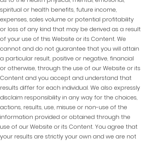
spiritual or health benefits, future income,
expenses, sales volume or potential profitability
or loss of any kind that may be derived as a result
of your use of this Website or its Content. We
cannot and do not guarantee that you will attain
a particular result, positive or negative, financial
or otherwise, through the use of our Website or its
Content and you accept and understand that
results differ for each individual. We also expressly
disclaim responsibility in any way for the choices,
actions, results, use, misuse or non-use of the
information provided or obtained through the
use of our Website or its Content. You agree that
your results are strictly your own and we are not