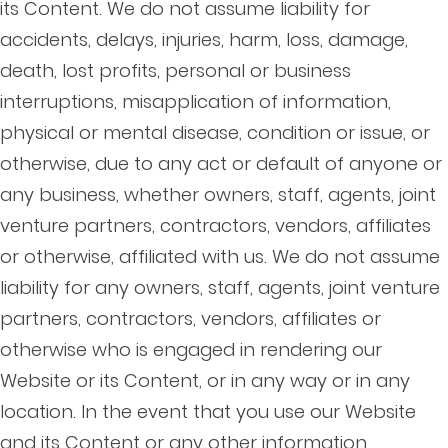
its Content. We do not assume liability for
accidents, delays, injuries, harm, loss, damage,
death, lost profits, personal or business
interruptions, misapplication of information,
physical or mental disease, condition or issue, or
otherwise, due to any act or default of anyone or
any business, whether owners, staff, agents, joint
venture partners, contractors, vendors, affiliates
or otherwise, affiliated with us. We do not assume
liability for any owners, staff, agents, joint venture
partners, contractors, vendors, affiliates or
otherwise who is engaged in rendering our
Website or its Content, or in any way or in any
location. In the event that you use our Website
and its Content or any other information