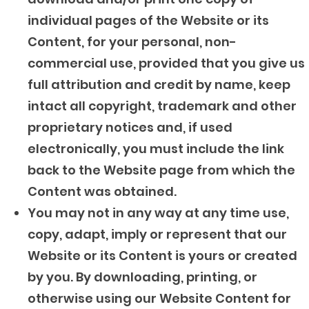
individual pages of the Website or its
Content, for your personal, non-
commercial use, provided that you give us
full attribution and credit by name, keep
intact all copyright, trademark and other
proprietary notices and, if used
electronically, you must include the link
back to the Website page from which the
Content was obtained.
You may not in any way at any time use,
copy, adapt, imply or represent that our
Website or its Content is yours or created
by you. By downloading, printing, or
otherwise using our Website Content for