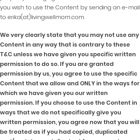
you wish to use the Content by sending an e-mail
to erika(at)livingwellmom.com.
We very clearly state that you may not use any
Content in any way that is contrary to these
T&C unless we have given you specific written
permission to do so. If you are granted
permission by us, you agree to use the specific
Content that we allow and ONLY in the ways for
which we have given you our written
permission. If you choose to use the Content in
ways that we do not specifically give you
written permission, you agree now that you will
be treated as if you had copied, duplicated