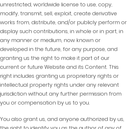
unrestricted, worldwide license to use, copy,
modify, transmit, sell, exploit, create derivative
works from, distribute, and/or publicly perform or
display such contributions, in whole or in part, in
any manner or medium, now known or
developed in the future, for any purpose, and
granting us the right to make it part of our
current or future Website and its Content. This
right includes granting us proprietary rights or
intellectual property rights under any relevant
jurisdiction without any further permission from
you or compensation by us to you.
You also grant us, and anyone authorized by us,
the right to identify you as the author of any of