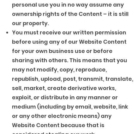
personal use you in no way assume any
ownership rights of the Content – it is still
our property.
You must receive our written permission
before using any of our Website Content
for your own business use or before
sharing with others. This means that you
may not modify, copy, reproduce,
republish, upload, post, transmit, translate,
sell, market, create derivative works,
exploit, or distribute in any manner or
medium (including by email, website, link
or any other electronic means) any
Website Content because that is