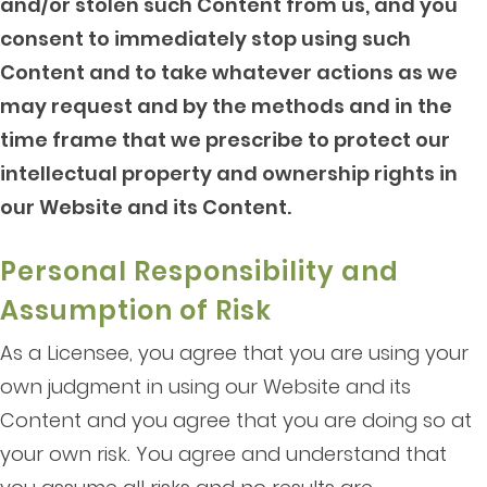
and/or stolen such Content from us, and you
consent to immediately stop using such
Content and to take whatever actions as we
may request and by the methods and in the
time frame that we prescribe to protect our
intellectual property and ownership rights in
our Website and its Content.
Personal Responsibility and
Assumption of Risk
As a Licensee, you agree that you are using your
own judgment in using our Website and its
Content and you agree that you are doing so at
your own risk. You agree and understand that