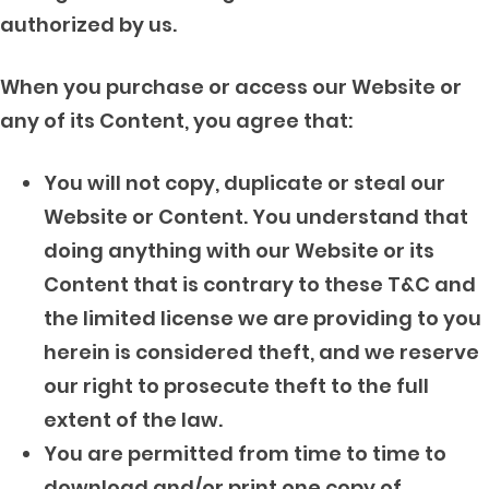
authorized by us.
When you purchase or access our Website or
any of its Content, you agree that:
You will not copy, duplicate or steal our
Website or Content. You understand that
doing anything with our Website or its
Content that is contrary to these T&C and
the limited license we are providing to you
herein is considered theft, and we reserve
our right to prosecute theft to the full
extent of the law.
You are permitted from time to time to
download and/or print one copy of