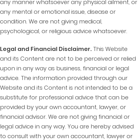
any manner whatsoever any physical ailment, or
any mental or emotional issue, disease or
condition. We are not giving medical,
psychological, or religious advice whatsoever.
Legal and Financial Disclaimer.
This Website
and its Content are not to be perceived or relied
upon in any way as business, financial or legal
advice. The information provided through our
Website and its Content is not intended to be a
substitute for professional advice that can be
provided by your own accountant, lawyer, or
financial advisor. We are not giving financial or
legal advice in any way. You are hereby advised
to consult with your own accountant, lawyer or