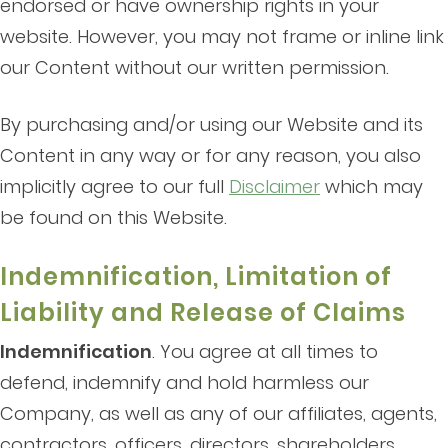
endorsed or have ownership rights in your
website. However, you may not frame or inline link
our Content without our written permission.
By purchasing and/or using our Website and its
Content in any way or for any reason, you also
implicitly agree to our full
Disclaimer
which may
be found on this Website.
Indemnification, Limitation of
Liability and Release of Claims
Indemnification
. You agree at all times to
defend, indemnify and hold harmless our
Company, as well as any of our affiliates, agents,
contractors, officers, directors, shareholders,