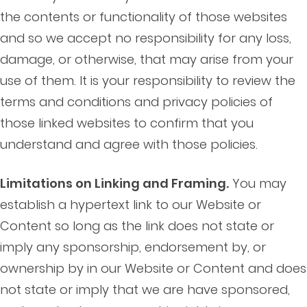
the contents or functionality of those websites
and so we accept no responsibility for any loss,
damage, or otherwise, that may arise from your
use of them. It is your responsibility to review the
terms and conditions and privacy policies of
those linked websites to confirm that you
understand and agree with those policies.
Limitations on Linking and Framing.
You may
establish a hypertext link to our Website or
Content so long as the link does not state or
imply any sponsorship, endorsement by, or
ownership by in our Website or Content and does
not state or imply that we are have sponsored,