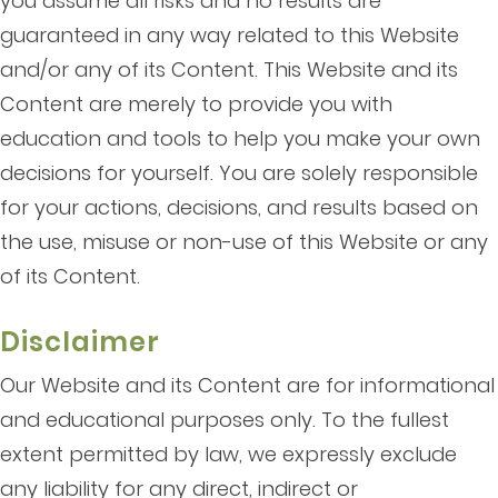
you assume all risks and no results are
guaranteed in any way related to this Website
and/or any of its Content. This Website and its
Content are merely to provide you with
education and tools to help you make your own
decisions for yourself. You are solely responsible
for your actions, decisions, and results based on
the use, misuse or non-use of this Website or any
of its Content.
Disclaimer
Our Website and its Content are for informational
and educational purposes only. To the fullest
extent permitted by law, we expressly exclude
any liability for any direct, indirect or