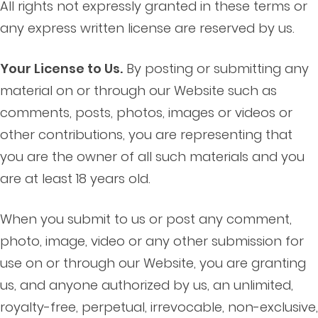
All rights not expressly granted in these terms or
any express written license are reserved by us.
Your License to Us.
By posting or submitting any
material on or through our Website such as
comments, posts, photos, images or videos or
other contributions, you are representing that
you are the owner of all such materials and you
are at least 18 years old.
When you submit to us or post any comment,
photo, image, video or any other submission for
use on or through our Website, you are granting
us, and anyone authorized by us, an unlimited,
royalty-free, perpetual, irrevocable, non-exclusive,