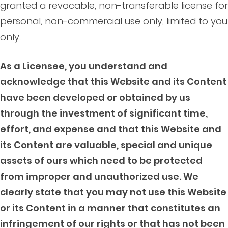
granted a revocable, non-transferable license for
personal, non-commercial use only, limited to you
only.
As a Licensee, you understand and
acknowledge that this Website and its Content
have been developed or obtained by us
through the investment of significant time,
effort, and expense and that this Website and
its Content are valuable, special and unique
assets of ours which need to be protected
from improper and unauthorized use. We
clearly state that you may not use this Website
or its Content in a manner that constitutes an
infringement of our rights or that has not been