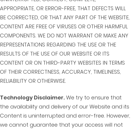
APPROPRIATE, OR ERROR-FREE, THAT DEFECTS WILL
BE CORRECTED, OR THAT ANY PART OF THE WEBSITE,
CONTENT ARE FREE OF VIRUSES OR OTHER HARMFUL
COMPONENTS. WE DO NOT WARRANT OR MAKE ANY
REPRESENTATIONS REGARDING THE USE OR THE
RESULTS OF THE USE OF OUR WEBSITE OR ITS
CONTENT OR ON THIRD-PARTY WEBSITES IN TERMS
OF THEIR CORRECTNESS, ACCURACY, TIMELINESS,
RELIABILITY OR OTHERWISE.
Technology Disclaimer.
We try to ensure that
the availability and delivery of our Website and its
Content is uninterrupted and error-free. However,
we cannot guarantee that your access will not