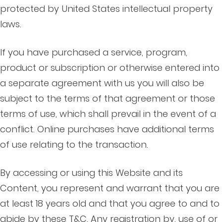
protected by United States intellectual property
laws.
If you have purchased a service, program,
product or subscription or otherwise entered into
a separate agreement with us you will also be
subject to the terms of that agreement or those
terms of use, which shall prevail in the event of a
conflict. Online purchases have additional terms
of use relating to the transaction.
By accessing or using this Website and its
Content, you represent and warrant that you are
at least 18 years old and that you agree to and to
abide by these T&C. Any registration by, use of or