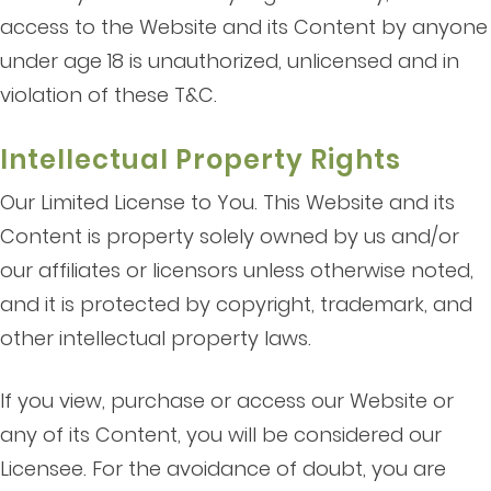
access to the Website and its Content by anyone
under age 18 is unauthorized, unlicensed and in
violation of these T&C.
Intellectual Property Rights
Our Limited License to You. This Website and its
Content is property solely owned by us and/or
our affiliates or licensors unless otherwise noted,
and it is protected by copyright, trademark, and
other intellectual property laws.
If you view, purchase or access our Website or
any of its Content, you will be considered our
Licensee. For the avoidance of doubt, you are