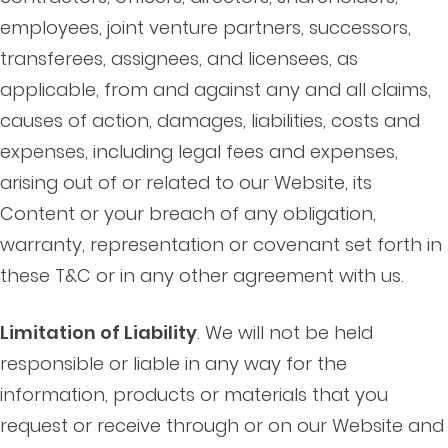
employees, joint venture partners, successors,
transferees, assignees, and licensees, as
applicable, from and against any and all claims,
causes of action, damages, liabilities, costs and
expenses, including legal fees and expenses,
arising out of or related to our Website, its
Content or your breach of any obligation,
warranty, representation or covenant set forth in
these T&C or in any other agreement with us.
Limitation of Liability
. We will not be held
responsible or liable in any way for the
information, products or materials that you
request or receive through or on our Website and