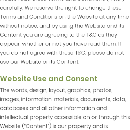
carefully. We reserve the right to change these
Terms and Conditions on the Website at any time
without notice, and by using the Website and its
Content you are agreeing to the T&C as they
appear, whether or not you have read them. If
you do not agree with these T&C, please do not
use our Website or its Content.
Website Use and Consent
The words, design, layout, graphics, photos,
images, information, materials, documents, data,
databases and all other information and
intellectual property accessible on or through this
Website (“Content”) is our property and is