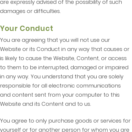
are expressly advised of the possibility of such
damages or difficulties.
Your Conduct
You are agreeing that you will not use our
Website or its Conduct in any way that causes or
is likely to cause the Website, Content, or access
to them to be interrupted, damaged or impaired
in any way. You understand that you are solely
responsible for all electronic communications
and content sent from your computer to this
Website and its Content and to us.
You agree to only purchase goods or services for
yourself or for another person for whom you are