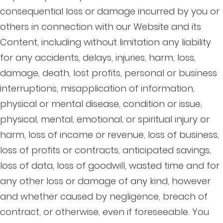
consequential loss or damage incurred by you or
others in connection with our Website and its
Content, including without limitation any liability
for any accidents, delays, injuries, harm, loss,
damage, death, lost profits, personal or business
interruptions, misapplication of information,
physical or mental disease, condition or issue,
physical, mental, emotional, or spiritual injury or
harm, loss of income or revenue, loss of business,
loss of profits or contracts, anticipated savings,
loss of data, loss of goodwill, wasted time and for
any other loss or damage of any kind, however
and whether caused by negligence, breach of
contract, or otherwise, even if foreseeable. You