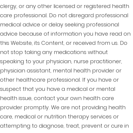
clergy, or any other licensed or registered health
care professional. Do not disregard professional
medical advice or delay seeking professional
advice because of information you have read on
this Website, its Content, or received from us. Do
not stop taking any medications without
speaking to your physician, nurse practitioner,
physician assistant, mental health provider or
other healthcare professional. If you have or
suspect that you have a medical or mental
health issue, contact your own health care
provider promptly. We are not providing health
care, medical or nutrition therapy services or
attempting to diagnose, treat, prevent or cure in