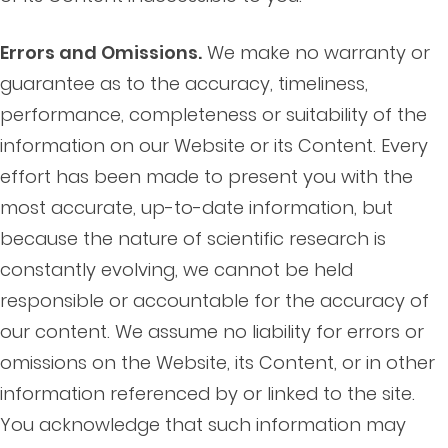
Errors and Omissions.
We make no warranty or
guarantee as to the accuracy, timeliness,
performance, completeness or suitability of the
information on our Website or its Content. Every
effort has been made to present you with the
most accurate, up-to-date information, but
because the nature of scientific research is
constantly evolving, we cannot be held
responsible or accountable for the accuracy of
our content. We assume no liability for errors or
omissions on the Website, its Content, or in other
information referenced by or linked to the site.
You acknowledge that such information may