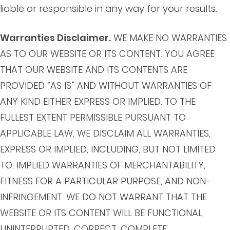
liable or responsible in any way for your results.
Warranties Disclaimer.
WE MAKE NO WARRANTIES
AS TO OUR WEBSITE OR ITS CONTENT. YOU AGREE
THAT OUR WEBSITE AND ITS CONTENTS ARE
PROVIDED “AS IS” AND WITHOUT WARRANTIES OF
ANY KIND EITHER EXPRESS OR IMPLIED. TO THE
FULLEST EXTENT PERMISSIBLE PURSUANT TO
APPLICABLE LAW, WE DISCLAIM ALL WARRANTIES,
EXPRESS OR IMPLIED, INCLUDING, BUT NOT LIMITED
TO, IMPLIED WARRANTIES OF MERCHANTABILITY,
FITNESS FOR A PARTICULAR PURPOSE, AND NON-
INFRINGEMENT. WE DO NOT WARRANT THAT THE
WEBSITE OR ITS CONTENT WILL BE FUNCTIONAL,
UNINTERRUPTED, CORRECT, COMPLETE,