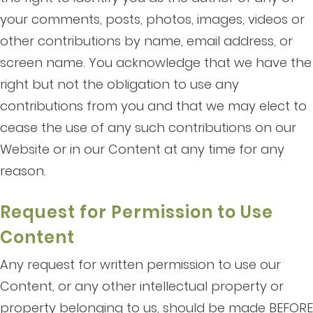
your comments, posts, photos, images, videos or
other contributions by name, email address, or
screen name. You acknowledge that we have the
right but not the obligation to use any
contributions from you and that we may elect to
cease the use of any such contributions on our
Website or in our Content at any time for any
reason.
Request for Permission to Use
Content
Any request for written permission to use our
Content, or any other intellectual property or
property belonging to us, should be made BEFORE