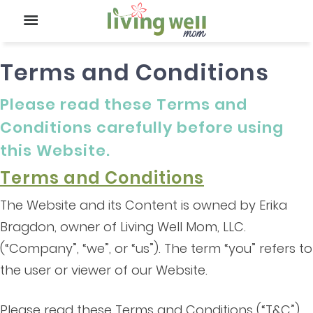
Terms and Conditions
Please read these Terms and
Conditions carefully before using
this Website.
Terms and Conditions
The Website and its Content is owned by Erika
Bragdon, owner of Living Well Mom, LLC.
(“Company”, “we”, or “us”). The term “you” refers to
the user or viewer of our Website.
Please read these Terms and Conditions (“T&C”)