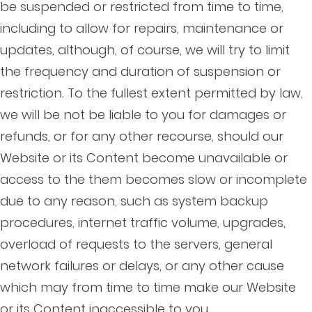
be suspended or restricted from time to time,
including to allow for repairs, maintenance or
updates, although, of course, we will try to limit
the frequency and duration of suspension or
restriction. To the fullest extent permitted by law,
we will be not be liable to you for damages or
refunds, or for any other recourse, should our
Website or its Content become unavailable or
access to the them becomes slow or incomplete
due to any reason, such as system backup
procedures, internet traffic volume, upgrades,
overload of requests to the servers, general
network failures or delays, or any other cause
which may from time to time make our Website
or its Content inaccessible to you.