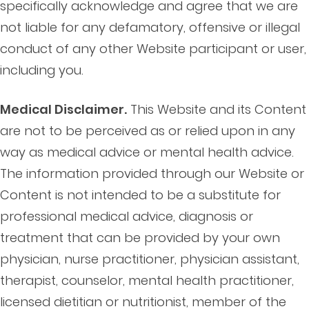
specifically acknowledge and agree that we are
not liable for any defamatory, offensive or illegal
conduct of any other Website participant or user,
including you.
Medical Disclaimer.
This Website and its Content
are not to be perceived as or relied upon in any
way as medical advice or mental health advice.
The information provided through our Website or
Content is not intended to be a substitute for
professional medical advice, diagnosis or
treatment that can be provided by your own
physician, nurse practitioner, physician assistant,
therapist, counselor, mental health practitioner,
licensed dietitian or nutritionist, member of the