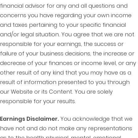
financial advisor for any and all questions and
concerns you have regarding your own income
and taxes pertaining to your specific financial
and/or legal situation. You agree that we are not
responsible for your earnings, the success or
failure of your business decisions, the increase or
decrease of your finances or income level, or any
other result of any kind that you may have as a
result of information presented to you through
our Website or its Content. You are solely
responsible for your results.
Earnings Disclaimer.
You acknowledge that we
have not and do not make any representations
as to the health physical, mental, emotional,