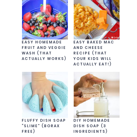
EASY HOMEMADE
EASY BAKED MAC
FRUIT AND VEGGIE
AND CHEESE
WASH (THAT
RECIPE (THAT
ACTUALLY WORKS)
YOUR KIDS WILL
ACTUALLY EAT!)
FLUFFY DISH SOAP
DIY HOMEMADE
“SLIME” (BORAX
DISH SOAP (3
FREE)
INGREDIENTS)