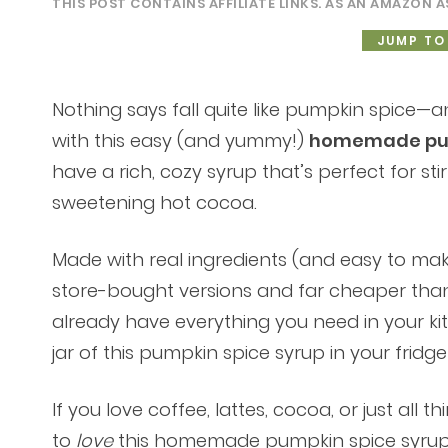
THIS POST CONTAINS AFFILIATE LINKS. AS AN AMAZON A
JUMP TO
Nothing says fall quite like pumpkin spice—
with this easy (and yummy!)
homemade pum
have a rich, cozy syrup that’s perfect for stir
sweetening hot cocoa.
Made with real ingredients (and easy to make
store-bought versions and far cheaper than 
already have everything you need in your kit
jar of this pumpkin spice syrup in your fridge
If you love coffee, lattes, cocoa, or just all 
to
love
this homemade pumpkin spice syrup