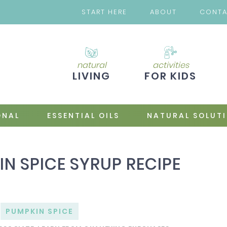
START HERE
ABOUT
CONT
natural
activities
LIVING
FOR KIDS
ONAL
ESSENTIAL OILS
NATURAL SOLUT
 SPICE SYRUP RECIPE
PUMPKIN SPICE