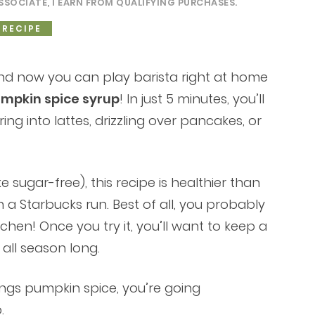
SSOCIATE, I EARN FROM QUALIFYING PURCHASES.
 RECIPE
and now you can play barista right at home
pkin spice syrup
! In just 5 minutes, you’ll
ring into lattes, drizzling over pancakes, or
 sugar-free), this recipe is healthier than
a Starbucks run. Best of all, you probably
chen! Once you try it, you’ll want to keep a
 all season long.
things pumpkin spice, you’re going
.