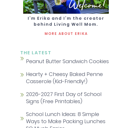
Welcome!
I’m Erika and I’m the creator
behind Living Well Mom.
MORE ABOUT ERIKA
THE LATEST
Peanut Butter Sandwich Cookies
Hearty + Cheesy Baked Penne
Casserole (Kid-Friendly!)
2026-2027 First Day of School
Signs (Free Printables)
School Lunch Ideas: 8 Simple
Ways to Make Packing Lunches