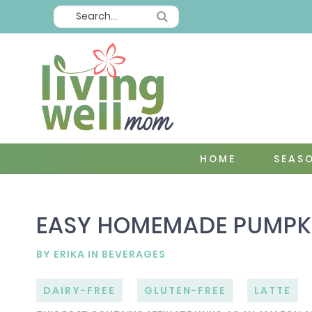
HOME
SEAS
EASY HOMEMADE PUMPKIN
BY
ERIKA
IN
BEVERAGES
DAIRY-FREE
GLUTEN-FREE
LATTE