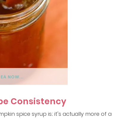
DEA NOW...
pe Consistency
mpkin spice syrup is; it’s actually more of a