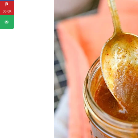
36.8K