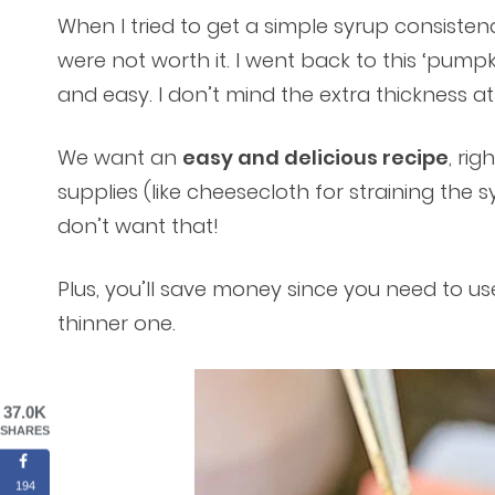
When I tried to get a simple syrup consistenc
were not worth it. I went back to this ‘pumpk
and easy. I don’t mind the extra thickness at al
We want an
easy and delicious recipe
, ri
supplies (like cheesecloth for straining the 
don’t want that!
Plus, you’ll save money since you need to use
thinner one.
37.0K
SHARES
194