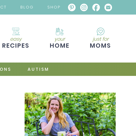
ACT
BLOG
SHOP
easy
your
just for
RECIPES
HOME
MOMS
IONS
AUTISM