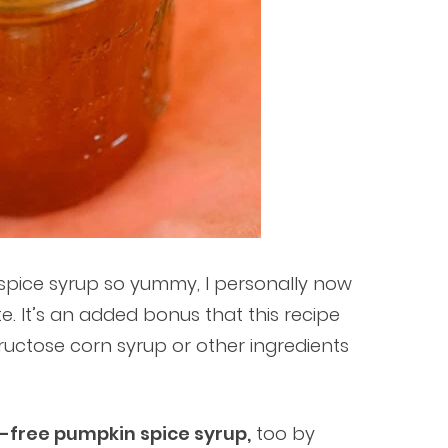
n spice syrup so yummy, I personally now
e. It’s an added bonus that this recipe
fructose corn syrup or other ingredients
-free pumpkin spice syrup,
too by