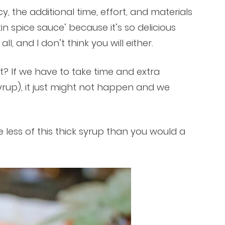
y, the additional time, effort, and materials
in spice sauce’ because it’s so delicious
l, and I don’t think you will either.
ght? If we have to take time and extra
syrup), it just might not happen and we
 less of this thick syrup than you would a