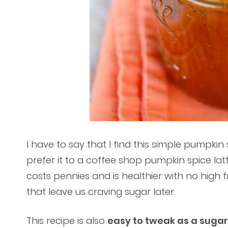
I have to say that I find this simple pumpki
prefer it to a coffee shop pumpkin spice latt
costs pennies and is healthier with no high 
that leave us craving sugar later.
This recipe is also
easy to tweak as a sugar