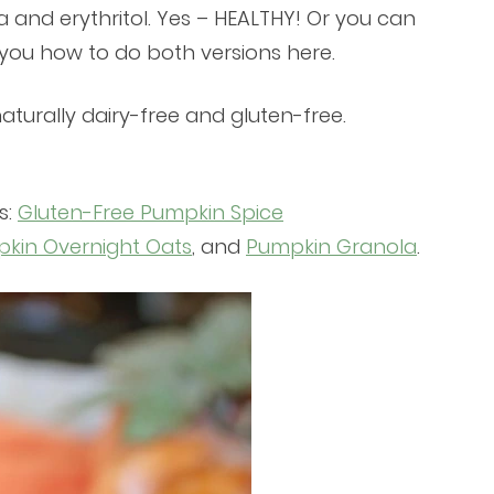
ia and erythritol. Yes – HEALTHY! Or you can
 you how to do both versions here.
aturally dairy-free and gluten-free.
s:
Gluten-Free Pumpkin Spice
kin Overnight Oats
, and
Pumpkin Granola
.