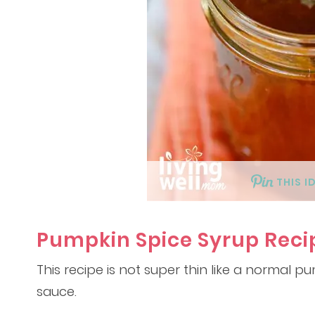
THIS I
Pumpkin Spice Syrup Reci
This recipe is not super thin like a normal pu
sauce.