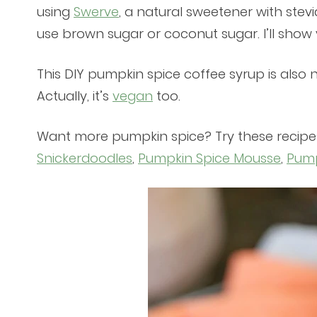
using
Swerve
, a natural sweetener with stev
use brown sugar or coconut sugar. I’ll show
This DIY pumpkin spice coffee syrup is also n
Actually, it’s
vegan
too.
Want more pumpkin spice? Try these recipe
Snickerdoodles
,
Pumpkin Spice Mousse
,
Pump