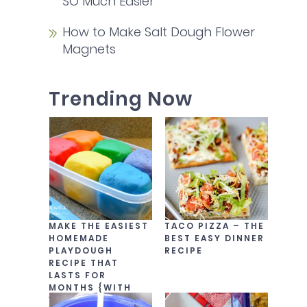
SO Much Easier
How to Make Salt Dough Flower
Magnets
Trending Now
MAKE THE EASIEST
TACO PIZZA – THE
HOMEMADE
BEST EASY DINNER
PLAYDOUGH
RECIPE
RECIPE THAT
LASTS FOR
MONTHS {WITH
VIDEO!}