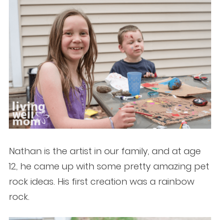
Nathan is the artist in our family, and at age
12, he came up with some pretty amazing pet
rock ideas. His first creation was a rainbow
rock.