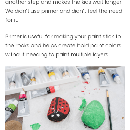
another step and makes the kids wait longer.
We didn’t use primer and didn’t feel the need
for it.
Primer is useful for making your paint stick to
the rocks and helps create bold paint colors
without needing to paint multiple layers.