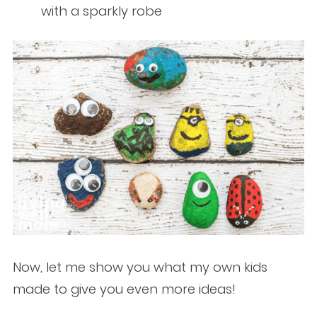
with a sparkly robe
Now, let me show you what my own kids
made to give you even more ideas!