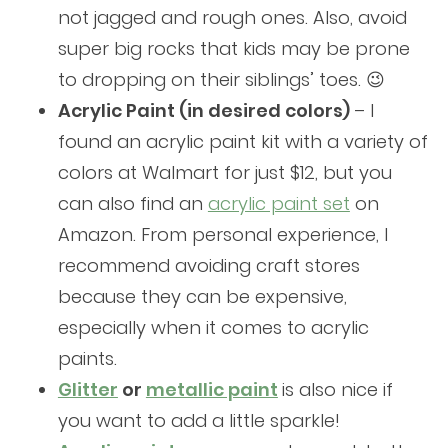
not jagged and rough ones. Also, avoid
super big rocks that kids may be prone
to dropping on their siblings’ toes. 😉
Acrylic Paint (in desired colors)
– I
found an acrylic paint kit with a variety of
colors at Walmart for just $12, but you
can also find an
acrylic paint set
on
Amazon. From personal experience, I
recommend avoiding craft stores
because they can be expensive,
especially when it comes to acrylic
paints.
Glitter
or
metallic paint
is also nice if
you want to add a little sparkle!