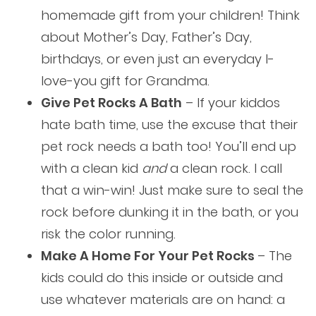
homemade gift from your children! Think
about Mother’s Day, Father’s Day,
birthdays, or even just an everyday I-
love-you gift for Grandma.
Give Pet Rocks A Bath
– If your kiddos
hate bath time, use the excuse that their
pet rock needs a bath too! You’ll end up
with a clean kid
and
a clean rock. I call
that a win-win! Just make sure to seal the
rock before dunking it in the bath, or you
risk the color running.
Make A Home For Your Pet Rocks
– The
kids could do this inside or outside and
use whatever materials are on hand: a