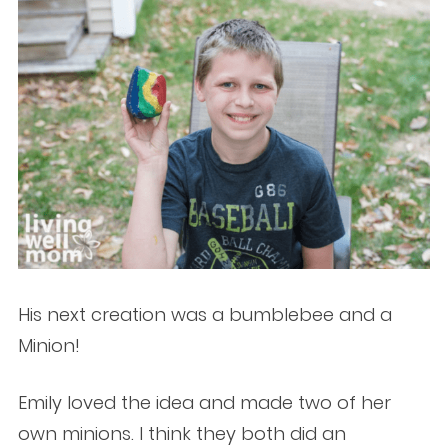
His next creation was a bumblebee and a
Minion!
Emily loved the idea and made two of her
own minions. I think they both did an