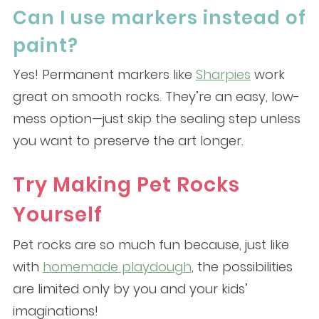
Can I use markers instead of
paint?
Yes! Permanent markers like
Sharpies
work
great on smooth rocks. They’re an easy, low-
mess option—just skip the sealing step unless
you want to preserve the art longer.
Try Making Pet Rocks
Yourself
Pet rocks are so much fun because, just like
with
homemade playdough
, the possibilities
are limited only by you and your kids’
imaginations!