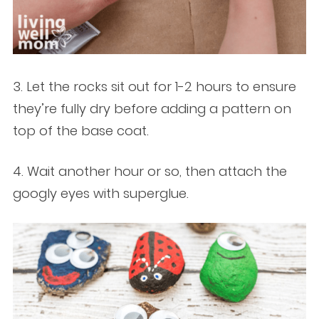
3. Let the rocks sit out for 1-2 hours to ensure
they’re fully dry before adding a pattern on
top of the base coat.
4. Wait another hour or so, then attach the
googly eyes with superglue.