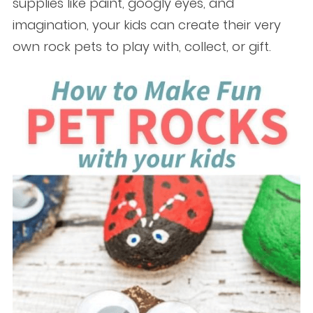
supplies like paint, googly eyes, and
imagination, your kids can create their very
own rock pets to play with, collect, or gift.