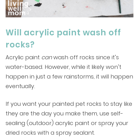
Will acrylic paint wash off
rocks?
Acrylic paint
can
wash off rocks since it’s
water-based. However, while it likely won’t
happen in just a few rainstorms, it will happen
eventually.
If you want your painted pet rocks to stay like
they are the day you make them, use self-
sealing (outdoor) acrylic paint or spray your
dried rocks with a spray sealant.