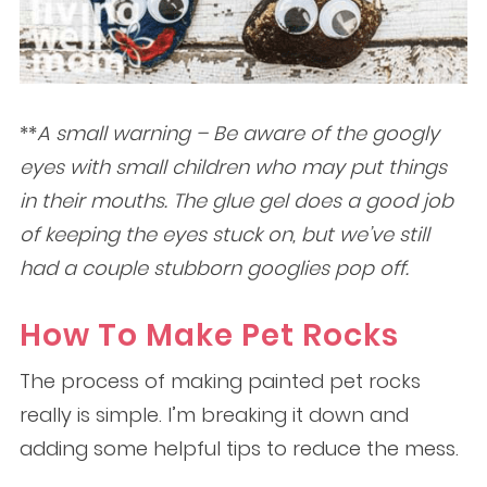
**
A small warning – Be aware of the googly
eyes with small children who may put things
in their mouths. The glue gel does a good job
of keeping the eyes stuck on, but we’ve still
had a couple stubborn googlies pop off.
How To Make Pet Rocks
The process of making painted pet rocks
really is simple. I’m breaking it down and
adding some helpful tips to reduce the mess.