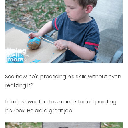
See how he’s practicing his skills without even
realizing it?
Luke just went to town and started painting
his rock. He did a great job!