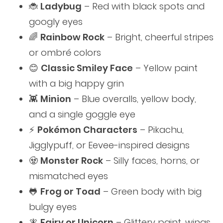
🐞
Ladybug
– Red with black spots and
googly eyes
🌈
Rainbow Rock
– Bright, cheerful stripes
or ombré colors
😊
Classic Smiley Face
– Yellow paint
with a big happy grin
👾
Minion
– Blue overalls, yellow body,
and a single goggle eye
⚡️
Pokémon Characters
– Pikachu,
Jigglypuff, or Eevee-inspired designs
🧟
Monster Rock
– Silly faces, horns, or
mismatched eyes
🐸
Frog or Toad
– Green body with big
bulgy eyes
🧚
Fairy or Unicorn
– Glittery paint, wings,