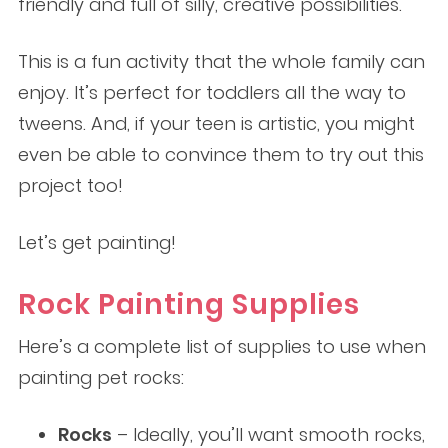
friendly and full of silly, creative possibilities.
This is a fun activity that the whole family can
enjoy. It’s perfect for toddlers all the way to
tweens. And, if your teen is artistic, you might
even be able to convince them to try out this
project too!
Let’s get painting!
Rock Painting
Supplies
Here’s a complete list of supplies to use when
painting pet rocks:
Rocks
– Ideally, you’ll want smooth rocks,