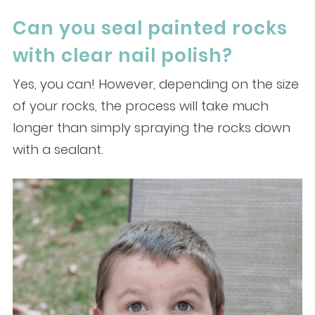
Can you seal painted rocks
with clear nail polish?
Yes, you can! However, depending on the size
of your rocks, the process will take much
longer than simply spraying the rocks down
with a sealant.