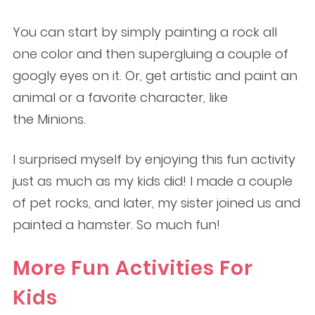
You can start by simply painting a rock all
one color and then supergluing a couple of
googly eyes on it. Or, get artistic and paint an
animal or a favorite character, like
the Minions.
I surprised myself by enjoying this fun activity
just as much as my kids did! I made a couple
of pet rocks, and later, my sister joined us and
painted a hamster. So much fun!
More Fun Activities For
Kids