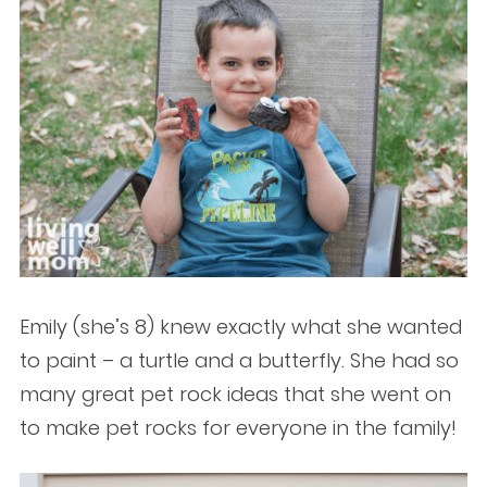
Emily (she’s 8) knew exactly what she wanted
to paint – a turtle and a butterfly. She had so
many great pet rock ideas that she went on
to make pet rocks for everyone in the family!