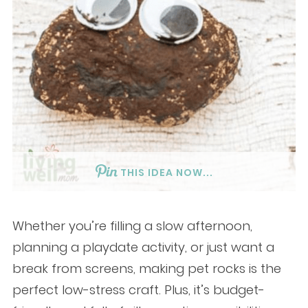
THIS IDEA NOW...
Whether you’re filling a slow afternoon,
planning a playdate activity, or just want a
break from screens, making pet rocks is the
perfect low-stress craft. Plus, it’s budget-