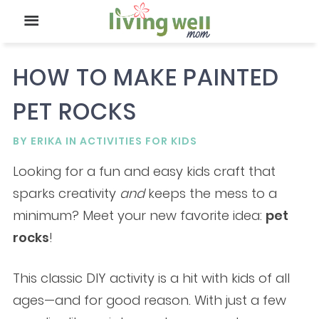
HOW TO MAKE PAINTED
PET ROCKS
BY
ERIKA
IN
ACTIVITIES FOR KIDS
Looking for a fun and easy kids craft that
sparks creativity
and
keeps the mess to a
minimum? Meet your new favorite idea:
pet
rocks
!
This classic DIY activity is a hit with kids of all
ages—and for good reason. With just a few