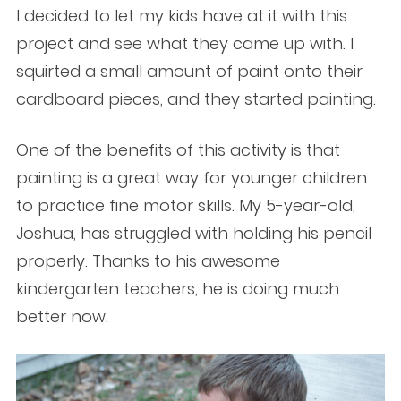
I decided to let my kids have at it with this
project and see what they came up with. I
squirted a small amount of paint onto their
cardboard pieces, and they started painting.
One of the benefits of this activity is that
painting is a great way for younger children
to practice fine motor skills. My 5-year-old,
Joshua, has struggled with holding his pencil
properly. Thanks to his awesome
kindergarten teachers, he is doing much
better now.