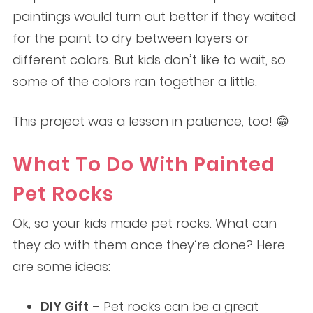
paintings would turn out better if they waited
for the paint to dry between layers or
different colors. But kids don’t like to wait, so
some of the colors ran together a little.
This project was a lesson in patience, too! 😁
What To Do With Painted
Pet Rocks
Ok, so your kids made pet rocks. What can
they do with them once they’re done? Here
are some ideas:
DIY Gift
– Pet rocks can be a great