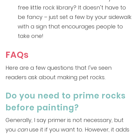
free little rock library? It doesn’t have to
be fancy – just set a few by your sidewalk
with a sign that encourages people to
take one!
FAQs
Here are a few questions that I’ve seen
readers ask about making pet rocks.
Do you need to prime rocks
before painting?
Generally, I say primer is not necessary, but
you
can
use it if you want to. However, it adds