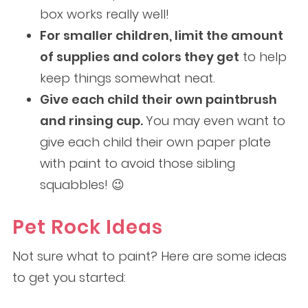
box works really well!
For smaller children, limit the amount
of supplies and colors they get
to help
keep things somewhat neat.
Give each child their own paintbrush
and rinsing cup.
You may even want to
give each child their own paper plate
with paint to avoid those sibling
squabbles! 😉
Pet Rock Ideas
Not sure what to paint? Here are some ideas
to get you started: