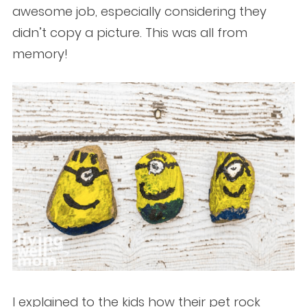
awesome job, especially considering they
didn’t copy a picture. This was all from
memory!
I explained to the kids how their pet rock