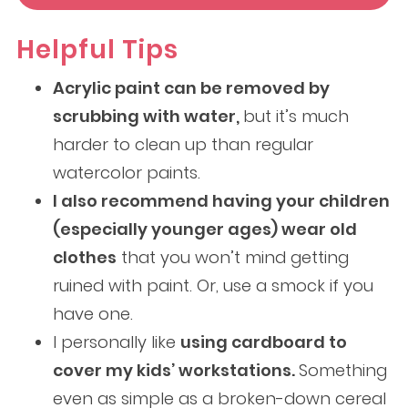
Helpful Tips
Acrylic paint can be removed by
scrubbing with water,
but it’s much
harder to clean up than regular
watercolor paints.
I also recommend having your children
(especially younger ages) wear old
clothes
that you won’t mind getting
ruined with paint. Or, use a smock if you
have one.
I personally like
using cardboard to
cover my kids’ workstations.
Something
even as simple as a broken-down cereal