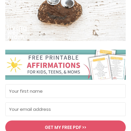
GET MY FREE PDF >>