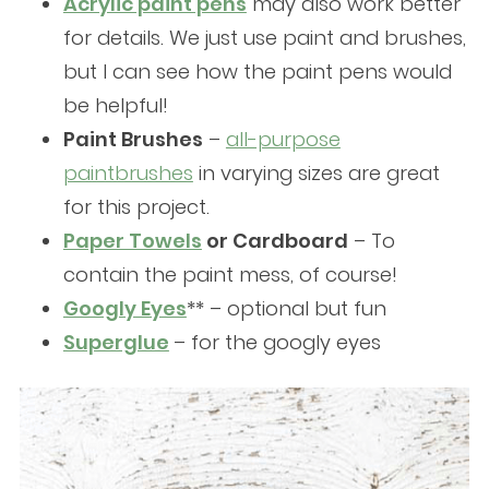
Acrylic paint pens
may also work better
for details. We just use paint and brushes,
but I can see how the paint pens would
be helpful!
Paint Brushes
–
all-purpose
paintbrushes
in varying sizes are great
for this project.
Paper Towels
or Cardboard
– To
contain the paint mess, of course!
Googly Eyes
** – optional but fun
Superglue
– for the googly eyes