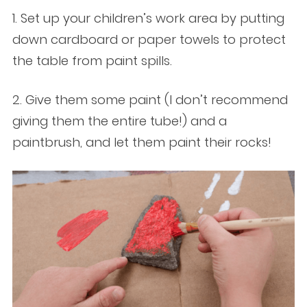
1. Set up your children’s work area by putting
down cardboard or paper towels to protect
the table from paint spills.
2. Give them some paint (I don’t recommend
giving them the entire tube!) and a
paintbrush, and let them paint their rocks!