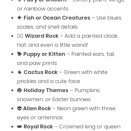
or rainbow accents
🐠
Fish or Ocean Creatures
– Use blues,
scales, and shell details
🧙‍♂️
Wizard Rock
– Add a painted cloak,
hat, and even a little wand!
🐕
Puppy or Kitten
– Painted ears, tail,
and paw prints
🌵
Cactus Rock
– Green with white
prickles and a cute face
🎃
Holiday Themes
– Pumpkins,
snowmen, or Easter bunnies
👽
Alien Rock
– Neon green with three
eyes or antennas
👑
Royal Rock
– Crowned king or queen