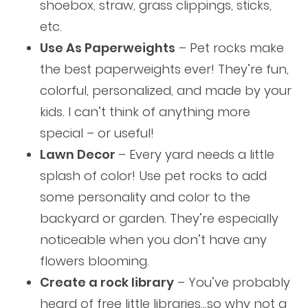
shoebox, straw, grass clippings, sticks,
etc.
Use As Paperweights
– Pet rocks make
the best paperweights ever! They’re fun,
colorful, personalized, and made by your
kids. I can’t think of anything more
special – or useful!
Lawn Decor
– Every yard needs a little
splash of color! Use pet rocks to add
some personality and color to the
backyard or garden. They’re especially
noticeable when you don’t have any
flowers blooming.
Create a rock library
– You’ve probably
heard of free little libraries…so why not a