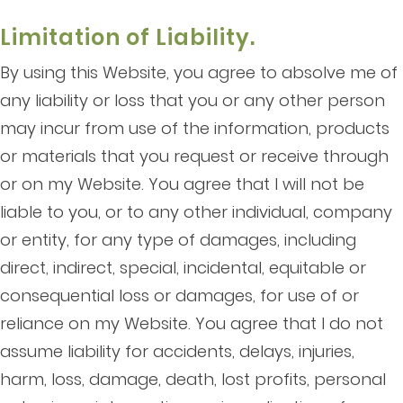
Limitation of Liability.
By using this Website, you agree to absolve me of
any liability or loss that you or any other person
may incur from use of the information, products
or materials that you request or receive through
or on my Website. You agree that I will not be
liable to you, or to any other individual, company
or entity, for any type of damages, including
direct, indirect, special, incidental, equitable or
consequential loss or damages, for use of or
reliance on my Website. You agree that I do not
assume liability for accidents, delays, injuries,
harm, loss, damage, death, lost profits, personal