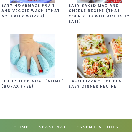
EASY HOMEMADE FRUIT
EASY BAKED MAC AND
AND VEGGIE WASH (THAT
CHEESE RECIPE (THAT
ACTUALLY WORKS)
YOUR KIDS WILL ACTUALLY
EAT!)
FLUFFY DISH SOAP “SLIME”
TACO PIZZA – THE BEST
(BORAX FREE)
EASY DINNER RECIPE
HOME
SEASONAL
ESSENTIAL OILS