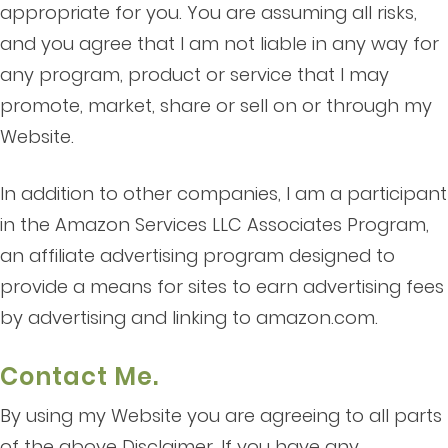
appropriate for you. You are assuming all risks,
and you agree that I am not liable in any way for
any program, product or service that I may
promote, market, share or sell on or through my
Website.
In addition to other companies, I am a participant
in the Amazon Services LLC Associates Program,
an affiliate advertising program designed to
provide a means for sites to earn advertising fees
by advertising and linking to amazon.com.
Contact Me.
By using my Website you are agreeing to all parts
of the above Disclaimer. If you have any