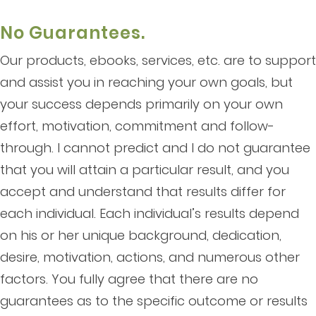
No Guarantees.
Our products, ebooks, services, etc. are to support
and assist you in reaching your own goals, but
your success depends primarily on your own
effort, motivation, commitment and follow-
through. I cannot predict and I do not guarantee
that you will attain a particular result, and you
accept and understand that results differ for
each individual. Each individual’s results depend
on his or her unique background, dedication,
desire, motivation, actions, and numerous other
factors. You fully agree that there are no
guarantees as to the specific outcome or results