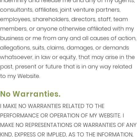
indemnify and release me and any of my agents,
consultants, affiliates, joint venture partners,
employees, shareholders, directors, staff, team
members, or anyone otherwise affiliated with my
business or me from any and all causes of action,
allegations, suits, claims, damages, or demands
whatsoever, in law or equity, that may arise in the
past, present or future that is in any way related
to my Website.
No Warranties.
I MAKE NO WARRANTIES RELATED TO THE
PERFORMANCE OR OPERATION OF MY WEBSITE. I
MAKE NO REPRESENTATIONS OR WARRANTIES OF ANY
KIND, EXPRESS OR IMPLIED, AS TO THE INFORMATION,