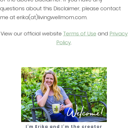
questions about this Disclaimer, please contact
me at erika(at)livingwellmom.com.
View our official website
Terms of Use
and
Privacy
Policy
.
Welcome!
I’m Erika and I’m the creator