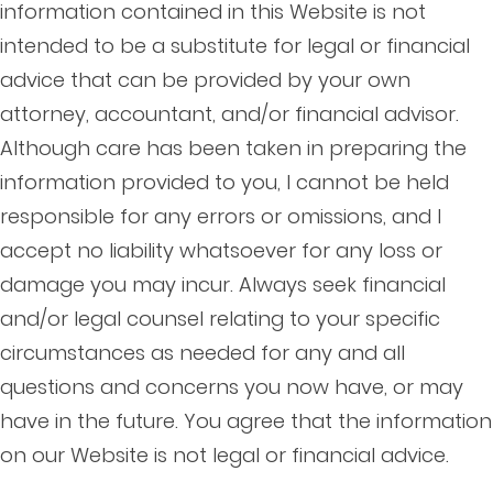
information contained in this Website is not
intended to be a substitute for legal or financial
advice that can be provided by your own
attorney, accountant, and/or financial advisor.
Although care has been taken in preparing the
information provided to you, I cannot be held
responsible for any errors or omissions, and I
accept no liability whatsoever for any loss or
damage you may incur. Always seek financial
and/or legal counsel relating to your specific
circumstances as needed for any and all
questions and concerns you now have, or may
have in the future. You agree that the information
on our Website is not legal or financial advice.