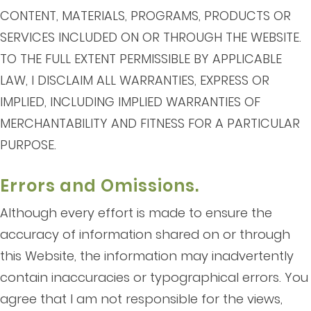
CONTENT, MATERIALS, PROGRAMS, PRODUCTS OR
SERVICES INCLUDED ON OR THROUGH THE WEBSITE.
TO THE FULL EXTENT PERMISSIBLE BY APPLICABLE
LAW, I DISCLAIM ALL WARRANTIES, EXPRESS OR
IMPLIED, INCLUDING IMPLIED WARRANTIES OF
MERCHANTABILITY AND FITNESS FOR A PARTICULAR
PURPOSE.
Errors and Omissions.
Although every effort is made to ensure the
accuracy of information shared on or through
this Website, the information may inadvertently
contain inaccuracies or typographical errors. You
agree that I am not responsible for the views,