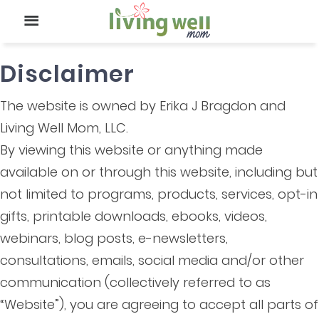
Disclaimer
The website is owned by Erika J Bragdon and
Living Well Mom, LLC.
By viewing this website or anything made
available on or through this website, including but
not limited to programs, products, services, opt-in
gifts, printable downloads, ebooks, videos,
webinars, blog posts, e-newsletters,
consultations, emails, social media and/or other
communication (collectively referred to as
“Website”), you are agreeing to accept all parts of