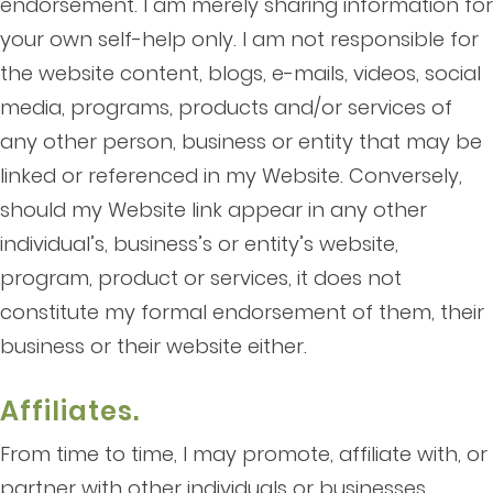
endorsement. I am merely sharing information for
your own self-help only. I am not responsible for
the website content, blogs, e-mails, videos, social
media, programs, products and/or services of
any other person, business or entity that may be
linked or referenced in my Website. Conversely,
should my Website link appear in any other
individual’s, business’s or entity’s website,
program, product or services, it does not
constitute my formal endorsement of them, their
business or their website either.
Affiliates.
From time to time, I may promote, affiliate with, or
partner with other individuals or businesses