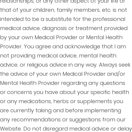
relationships, or any other aspect of your life or
that of your children, family members, etc. is not
intended to be a substitute for the professional
medical advice, diagnosis or treatment provided
by your own Medical Provider or Mental Health
Provider. You agree and acknowledge that I am
not providing medical advice, mental health
advice, or religious advice in any way. Always seek
the advice of your own Medical Provider and/or
Mental Health Provider regarding any questions
or concerns you have about your specific health
or any medications, herbs or supplements you
are currently taking and before implementing
any recommendations or suggestions from our
Website. Do not disregard medical advice or delay