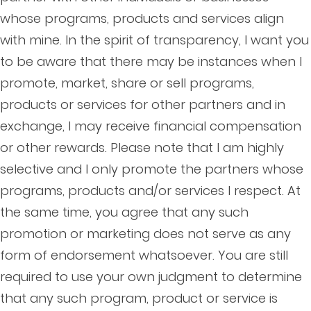
whose programs, products and services align
with mine. In the spirit of transparency, I want you
to be aware that there may be instances when I
promote, market, share or sell programs,
products or services for other partners and in
exchange, I may receive financial compensation
or other rewards. Please note that I am highly
selective and I only promote the partners whose
programs, products and/or services I respect. At
the same time, you agree that any such
promotion or marketing does not serve as any
form of endorsement whatsoever. You are still
required to use your own judgment to determine
that any such program, product or service is