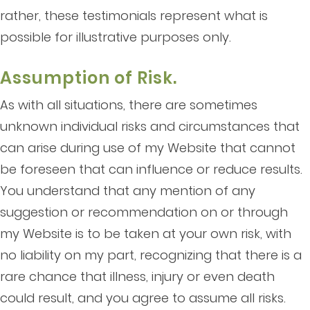
rather, these testimonials represent what is
possible for illustrative purposes only.
Assumption of Risk.
As with all situations, there are sometimes
unknown individual risks and circumstances that
can arise during use of my Website that cannot
be foreseen that can influence or reduce results.
You understand that any mention of any
suggestion or recommendation on or through
my Website is to be taken at your own risk, with
no liability on my part, recognizing that there is a
rare chance that illness, injury or even death
could result, and you agree to assume all risks.