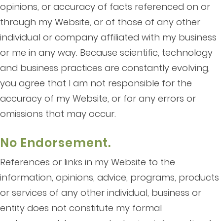
opinions, or accuracy of facts referenced on or
through my Website, or of those of any other
individual or company affiliated with my business
or me in any way. Because scientific, technology
and business practices are constantly evolving,
you agree that I am not responsible for the
accuracy of my Website, or for any errors or
omissions that may occur.
No Endorsement.
References or links in my Website to the
information, opinions, advice, programs, products
or services of any other individual, business or
entity does not constitute my formal