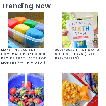
Trending Now
MAKE THE EASIEST
2026-2027 FIRST DAY OF
HOMEMADE PLAYDOUGH
SCHOOL SIGNS (FREE
RECIPE THAT LASTS FOR
PRINTABLES)
MONTHS {WITH VIDEO!}