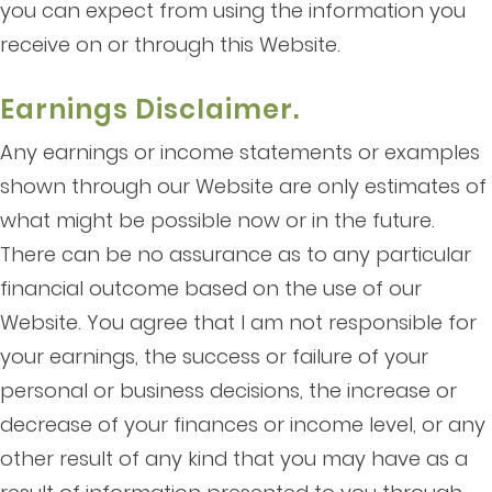
you can expect from using the information you
receive on or through this Website.
Earnings Disclaimer.
Any earnings or income statements or examples
shown through our Website are only estimates of
what might be possible now or in the future.
There can be no assurance as to any particular
financial outcome based on the use of our
Website. You agree that I am not responsible for
your earnings, the success or failure of your
personal or business decisions, the increase or
decrease of your finances or income level, or any
other result of any kind that you may have as a