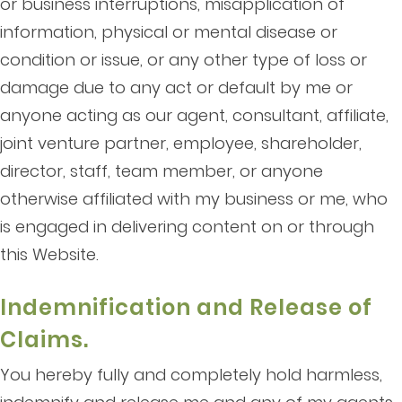
or business interruptions, misapplication of
information, physical or mental disease or
condition or issue, or any other type of loss or
damage due to any act or default by me or
anyone acting as our agent, consultant, affiliate,
joint venture partner, employee, shareholder,
director, staff, team member, or anyone
otherwise affiliated with my business or me, who
is engaged in delivering content on or through
this Website.
Indemnification and Release of
Claims.
You hereby fully and completely hold harmless,