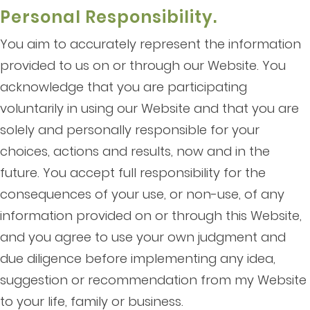
Personal Responsibility.
You aim to accurately represent the information
provided to us on or through our Website. You
acknowledge that you are participating
voluntarily in using our Website and that you are
solely and personally responsible for your
choices, actions and results, now and in the
future. You accept full responsibility for the
consequences of your use, or non-use, of any
information provided on or through this Website,
and you agree to use your own judgment and
due diligence before implementing any idea,
suggestion or recommendation from my Website
to your life, family or business.