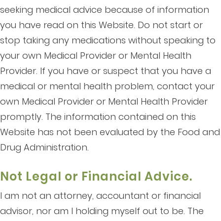
seeking medical advice because of information
you have read on this Website. Do not start or
stop taking any medications without speaking to
your own Medical Provider or Mental Health
Provider. If you have or suspect that you have a
medical or mental health problem, contact your
own Medical Provider or Mental Health Provider
promptly. The information contained on this
Website has not been evaluated by the Food and
Drug Administration.
Not Legal or Financial Advice.
I am not an attorney, accountant or financial
advisor, nor am I holding myself out to be. The