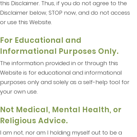
this Disclaimer. Thus, if you do not agree to the
Disclaimer below, STOP now, and do not access
or use this Website.
For Educational and
Informational Purposes Only.
The information provided in or through this
Website is for educational and informational
purposes only and solely as a self-help tool for
your own use.
Not Medical, Mental Health, or
Religious Advice.
I am not, nor am I holding myself out to be a