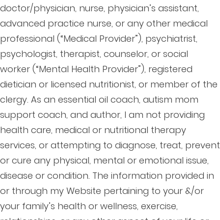
doctor/physician, nurse, physician’s assistant,
advanced practice nurse, or any other medical
professional (“Medical Provider”), psychiatrist,
psychologist, therapist, counselor, or social
worker (“Mental Health Provider”), registered
dietician or licensed nutritionist, or member of the
clergy. As an essential oil coach, autism mom
support coach, and author, I am not providing
health care, medical or nutritional therapy
services, or attempting to diagnose, treat, prevent
or cure any physical, mental or emotional issue,
disease or condition. The information provided in
or through my Website pertaining to your &/or
your family’s health or wellness, exercise,