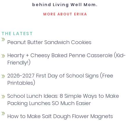
behind Living Well Mom.
MORE ABOUT ERIKA
THE LATEST
Peanut Butter Sandwich Cookies
Hearty + Cheesy Baked Penne Casserole (Kid-
Friendly!)
2026-2027 First Day of School Signs (Free
Printables)
School Lunch Ideas: 8 Simple Ways to Make
Packing Lunches SO Much Easier
How to Make Salt Dough Flower Magnets