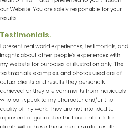
result of information presented to you through
our Website. You are solely responsible for your
results.
Testimonials.
I present real world experiences, testimonials, and
insights about other people’s experiences with
my Website for purposes of illustration only. The
testimonials, examples, and photos used are of
actual clients and results they personally
achieved, or they are comments from individuals
who can speak to my character and/or the
quality of my work. They are not intended to
represent or guarantee that current or future
clients will achieve the same or similar results;