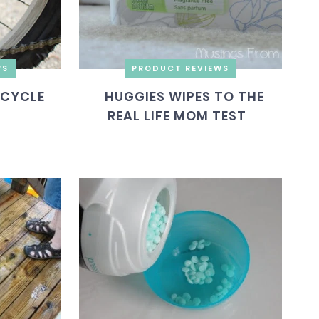
WS
PRODUCT REVIEWS
ICYCLE
HUGGIES WIPES TO THE
REAL LIFE MOM TEST