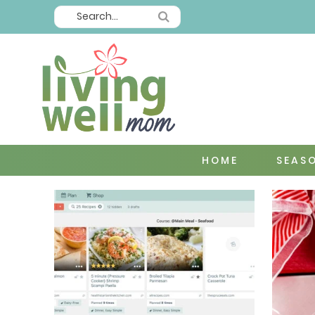
HOME
SEAS