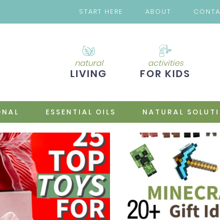
START HERE
ABOUT
CONT
natural
activities
LIVING
FOR KIDS
ONAL
ESSENTIAL OILS
NATURAL SOLUT