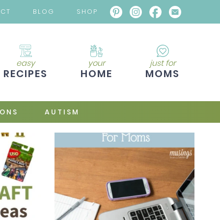
ACT
BLOG
SHOP
easy
your
just for
RECIPES
HOME
MOMS
IONS
AUTISM