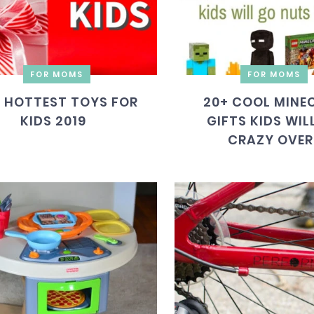
FOR MOMS
FOR MOMS
 HOTTEST TOYS FOR
20+ COOL MINE
KIDS 2019
GIFTS KIDS WIL
CRAZY OVER