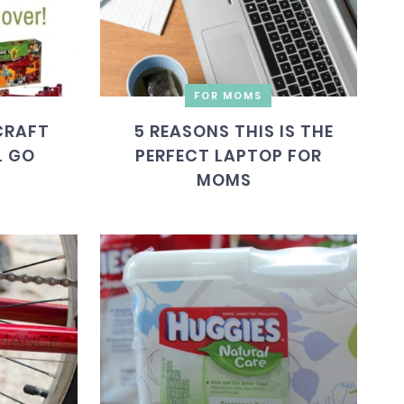
FOR MOMS
CRAFT
5 REASONS THIS IS THE
L GO
PERFECT LAPTOP FOR
MOMS