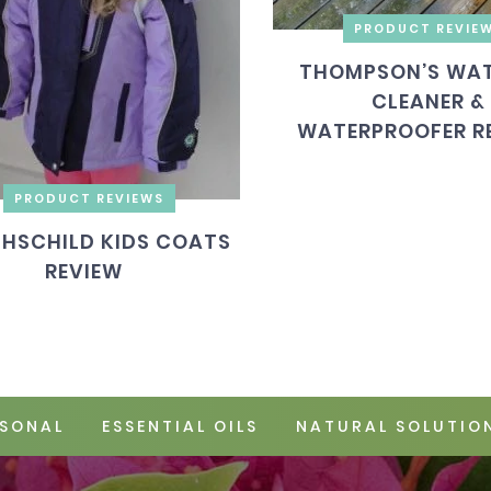
PRODUCT REVIE
THOMPSON’S WAT
CLEANER &
WATERPROOFER R
PRODUCT REVIEWS
HSCHILD KIDS COATS
REVIEW
SONAL
ESSENTIAL OILS
NATURAL SOLUTIO