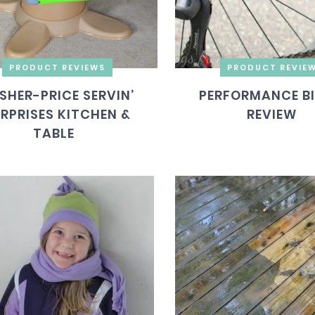
PRODUCT REVIEWS
PRODUCT REVIE
ISHER-PRICE SERVIN’
PERFORMANCE B
RPRISES KITCHEN &
REVIEW
TABLE