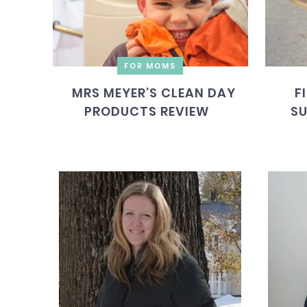
FOR MOMS
MRS MEYER’S CLEAN DAY
F
PRODUCTS REVIEW
SU