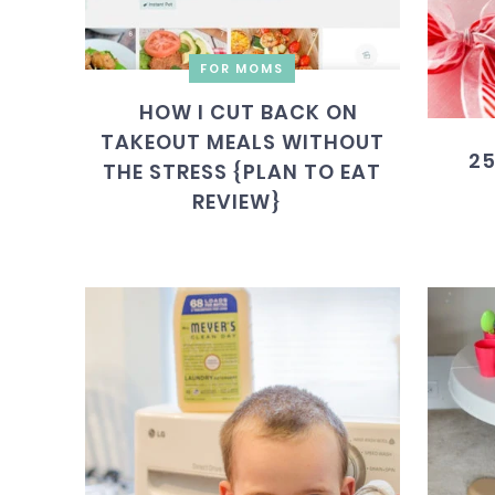
FOR MOMS
HOW I CUT BACK ON
TAKEOUT MEALS WITHOUT
25
THE STRESS {PLAN TO EAT
REVIEW}