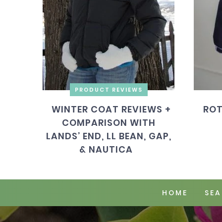
PRODUCT REVIEWS
WINTER COAT REVIEWS +
ROT
COMPARISON WITH
LANDS’ END, LL BEAN, GAP,
& NAUTICA
HOME
SEA