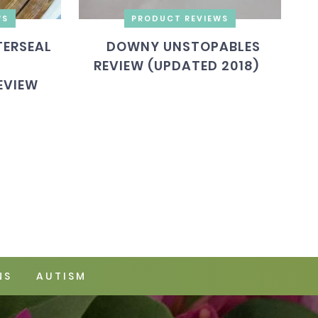
WS
PRODUCT REVIEWS
ERSEAL
DOWNY UNSTOPABLES
REVIEW (UPDATED 2018)
EVIEW
NS
AUTISM