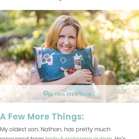
THIS IDEA NOW...
A Few More Things:
My oldest son, Nathan, has pretty much
recovered from
high-functioning autism
. He’s