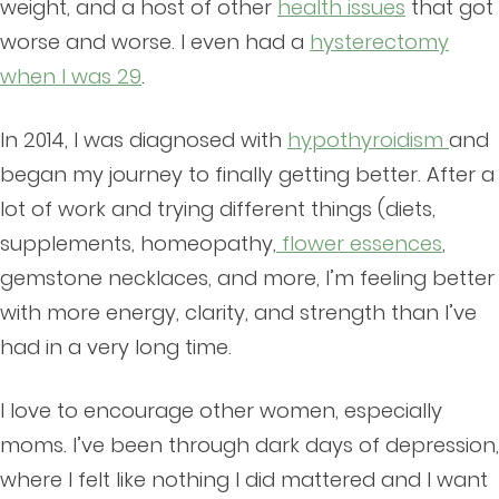
weight, and a host of other
health issues
that got
worse and worse. I even had a
hysterectomy
when I was 29
.
In 2014, I was diagnosed with
hypothyroidism
and
began my journey to finally getting better. After a
lot of work and trying different things (diets,
supplements, homeopathy,
flower essences
,
gemstone necklaces, and more, I’m feeling better
with more energy, clarity, and strength than I’ve
had in a very long time.
I love to encourage other women, especially
moms. I’ve been through dark days of depression,
where I felt like nothing I did mattered and I want