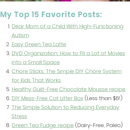
My Top 15 Favorite Posts:
Dear Mom of a Child With High-Functioning
Autism
Easy Green Tea Latte
DVD Organization: How to Fit a Lot of Movies
into a Small Space
Chore Sticks: The Simple DIY Chore System
for Kids That Works
Healthy Guilt-Free Chocolate Mousse recipe
DIY Mess-Free Cat Litter Box
(Less than $6!)
The Simple Solution to Reducing Everyday
Stress
Green Tea Fudge recipe
(Dairy-Free, Paleo)