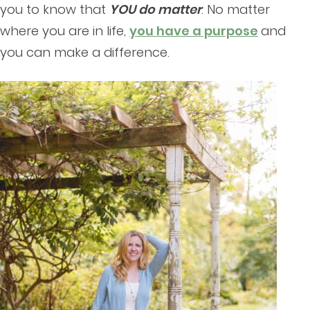
you to know that
YOU do matter
. No matter
where you are in life,
you have a purpose
and
you can make a difference.