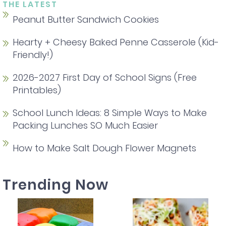
THE LATEST
Peanut Butter Sandwich Cookies
Hearty + Cheesy Baked Penne Casserole (Kid-
Friendly!)
2026-2027 First Day of School Signs (Free
Printables)
School Lunch Ideas: 8 Simple Ways to Make
Packing Lunches SO Much Easier
How to Make Salt Dough Flower Magnets
Trending Now