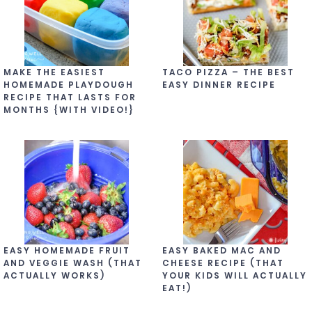
MAKE THE EASIEST
TACO PIZZA – THE BEST
HOMEMADE PLAYDOUGH
EASY DINNER RECIPE
RECIPE THAT LASTS FOR
MONTHS {WITH VIDEO!}
EASY HOMEMADE FRUIT
EASY BAKED MAC AND
AND VEGGIE WASH (THAT
CHEESE RECIPE (THAT
ACTUALLY WORKS)
YOUR KIDS WILL ACTUALLY
EAT!)