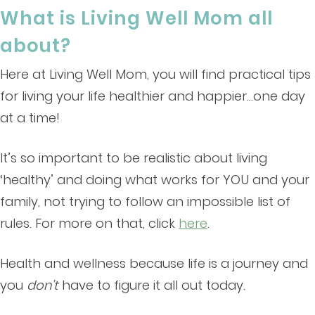
What is Living Well Mom all
about?
Here at Living Well Mom, you will find practical tips
for living your life healthier and happier…one day
at a time!
It’s so important to be realistic about living
‘healthy’ and doing what works for YOU and your
family, not trying to follow an impossible list of
rules. For more on that, click
here
.
Health and wellness because life is a journey and
you
don’t
have to figure it all out today.