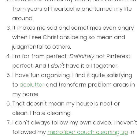
from years of heartache and turned my life
around.
It makes me sad and sometimes even angry
when I see Christians being so mean and
judgmental to others.
I’m far from perfect.
Definitely
not Pinterest
perfect. And I
don’t
have it all together.
I have fun organizing. I find it quite satisfying
to
declutter
and transform problem areas in
my home.
That doesn’t mean my house is neat or
clean. I hate cleaning.
I don’t always follow my own advice. I haven’t
followed my
microfiber couch cleaning tip
in