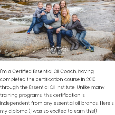
I’m a Certified Essential Oil Coach, having
completed the certification course in 2018
through the Essential Oil Institute. Unlike many
training programs, this certification is
independent from any essential oil brands. Here’s
my diploma (I was so excited to earn this!)