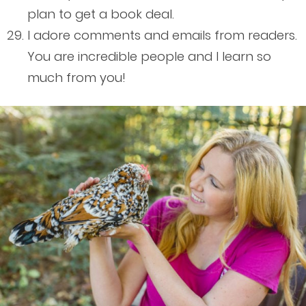
plan to get a book deal.
I adore comments and emails from readers.
You are incredible people and I learn so
much from you!