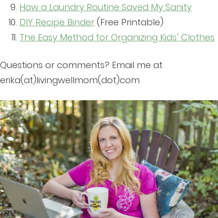
How a Laundry Routine Saved My Sanity
DIY Recipe Binder
(Free Printable)
The Easy Method for Organizing Kids’ Clothes
Questions or comments? Email me at
erika(at)livingwellmom(dot)com