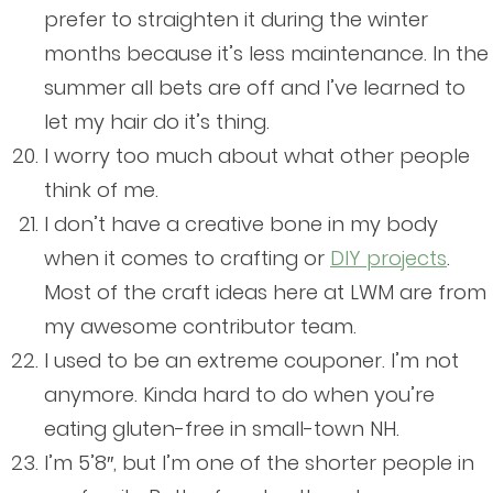
prefer to straighten it during the winter
months because it’s less maintenance. In the
summer all bets are off and I’ve learned to
let my hair do it’s thing.
I worry too much about what other people
think of me.
I don’t have a creative bone in my body
when it comes to crafting or
DIY projects
.
Most of the craft ideas here at LWM are from
my awesome contributor team.
I used to be an extreme couponer. I’m not
anymore. Kinda hard to do when you’re
eating gluten-free in small-town NH.
I’m 5’8″, but I’m one of the shorter people in