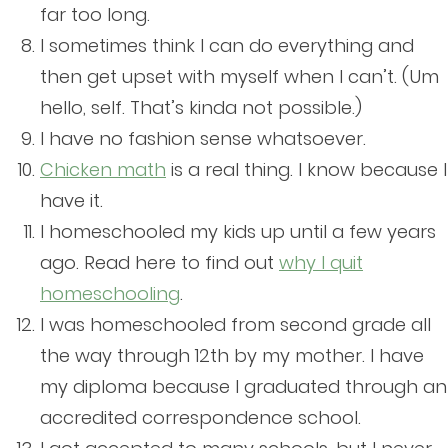
far too long.
I sometimes think I can do everything and
then get upset with myself when I can’t. (Um
hello, self. That’s kinda not possible.)
I have no fashion sense whatsoever.
Chicken math
is a real thing. I know because I
have it.
I homeschooled my kids up until a few years
ago. Read here to find out
why I quit
homeschooling
.
I was homeschooled from second grade all
the way through 12th by my mother. I have
my diploma because I graduated through an
accredited correspondence school.