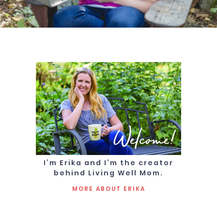
Welcome!
I’m Erika and I’m the creator
behind Living Well Mom.
MORE ABOUT ERIKA