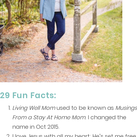
29 Fun Facts:
Living Well Mom
used to be known as
Musings
From a Stay At Home Mom
. I changed the
name in Oct 2015.
I love Jesus with all my heart; He’s set me free