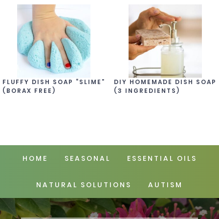
FLUFFY DISH SOAP “SLIME”
DIY HOMEMADE DISH SOAP
(BORAX FREE)
(3 INGREDIENTS)
HOME
SEASONAL
ESSENTIAL OILS
NATURAL SOLUTIONS
AUTISM