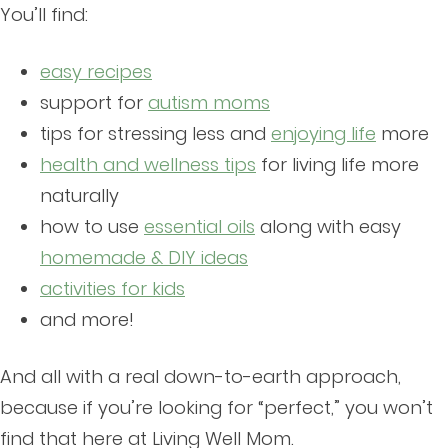
You’ll find:
easy recipes
support for
autism moms
tips for stressing less and
enjoying life
more
health and wellness tips
for living life more
naturally
how to use
essential oils
along with easy
homemade & DIY ideas
activities for kids
and more!
And all with a real down-to-earth approach,
because if you’re looking for “perfect,” you won’t
find that here at Living Well Mom.