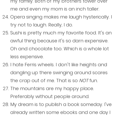
my family. Both of my brothers tower over
me and even my mom is an inch taller.
Opera singing makes me laugh hysterically. I
try not to laugh. Really, I do.
Sushi is pretty much my favorite food. It’s an
awful thing because it’s so darn expensive.
Oh and chocolate too. Which is a whole lot
less expensive.
I hate Ferris wheels. I don’t like heights and
dangling up there swinging around scares
the crap out of me. That is so
NOT
fun.
The mountains are my happy place.
Preferably without people around.
My dream is to publish a book someday. I’ve
already written some ebooks and one day I