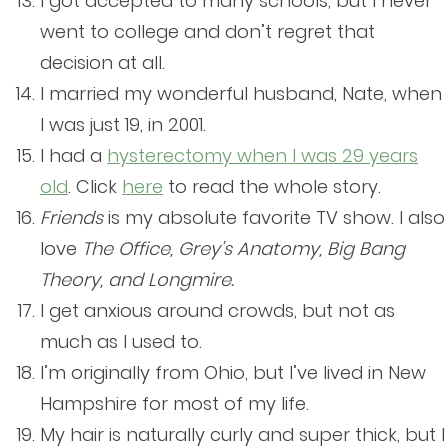
I got accepted to many schools, but I never
went to college and don’t regret that
decision at all.
I married my wonderful husband, Nate, when
I was just 19, in 2001.
I had a
hysterectomy when I was 29 years
old
. Click
here
to read the whole story.
Friends
is my absolute favorite TV show. I also
love
The Office, Grey’s Anatomy, Big Bang
Theory, and Longmire.
I get anxious around crowds, but not as
much as I used to.
I’m originally from Ohio, but I’ve lived in New
Hampshire for most of my life.
My hair is naturally curly and super thick, but I