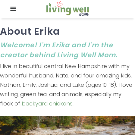
About Erika
Welcome! I’m Erika and I’m the
creator behind Living Well Mom.
I live in beautiful central New Hampshire with my
wonderful husband, Nate, and four amazing kids,
Nathan, Emily, Joshua, and Luke (ages 10-18). I love
writing, green tea, and animals, especially my
flock of
backyard chickens
.