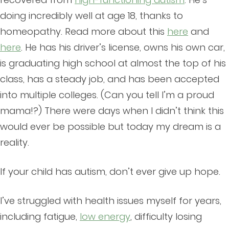
doing incredibly well at age 18, thanks to
homeopathy. Read more about this
here
and
here
. He has his driver’s license, owns his own car,
is graduating high school at almost the top of his
class, has a steady job, and has been accepted
into multiple colleges. (Can you tell I’m a proud
mama!?) There were days when I didn’t think this
would ever be possible but today my dream is a
reality.
If your child has autism, don’t ever give up hope.
I’ve struggled with health issues myself for years,
including fatigue,
low energy
, difficulty losing