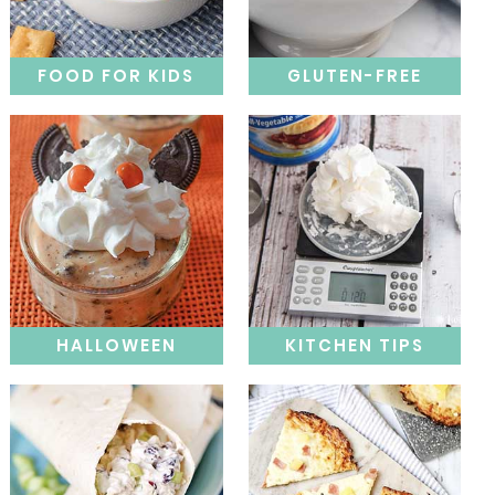
FOOD FOR KIDS
GLUTEN-FREE
HALLOWEEN
KITCHEN TIPS