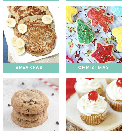
BREAKFAST
CHRISTMAS