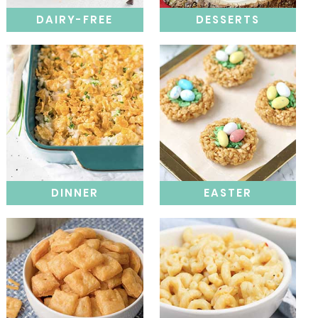
DAIRY-FREE
DESSERTS
DINNER
EASTER