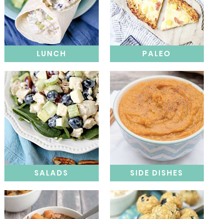
LUNCH
PALEO
SALADS
SIDE DISHES