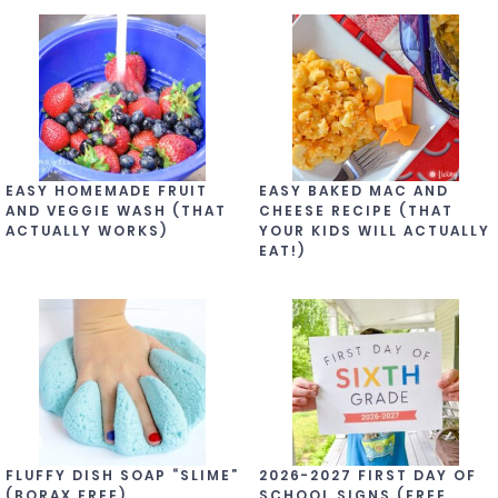
EASY HOMEMADE FRUIT
EASY BAKED MAC AND
AND VEGGIE WASH (THAT
CHEESE RECIPE (THAT
ACTUALLY WORKS)
YOUR KIDS WILL ACTUALLY
EAT!)
FLUFFY DISH SOAP “SLIME”
2026-2027 FIRST DAY OF
(BORAX FREE)
SCHOOL SIGNS (FREE