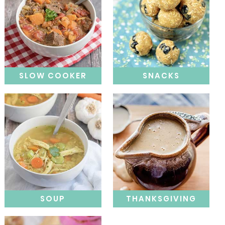
SLOW COOKER
SNACKS
SOUP
THANKSGIVING