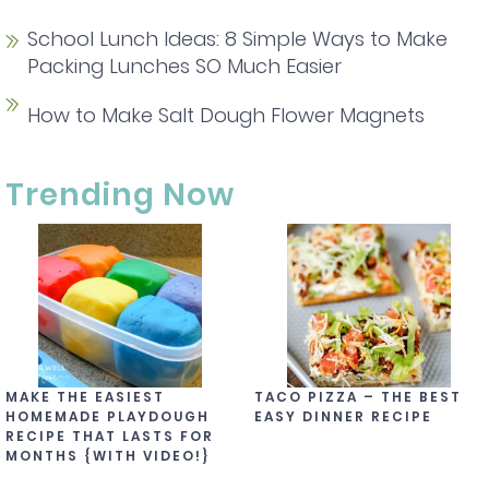
School Lunch Ideas: 8 Simple Ways to Make
Packing Lunches SO Much Easier
How to Make Salt Dough Flower Magnets
Trending Now
MAKE THE EASIEST
TACO PIZZA – THE BEST
HOMEMADE PLAYDOUGH
EASY DINNER RECIPE
RECIPE THAT LASTS FOR
MONTHS {WITH VIDEO!}