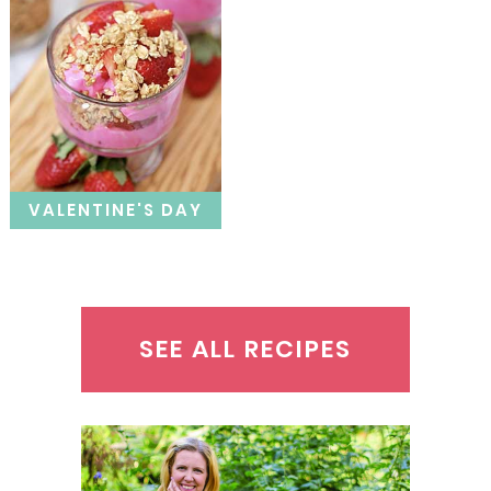
VALENTINE'S DAY
SEE ALL RECIPES