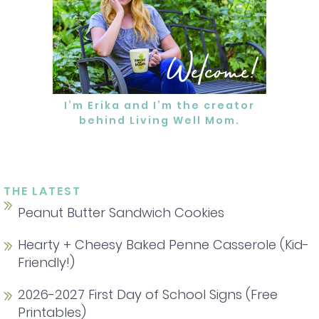
Welcome!
I’m Erika and I’m the creator
behind Living Well Mom.
MORE ABOUT ERIKA
THE LATEST
Peanut Butter Sandwich Cookies
Hearty + Cheesy Baked Penne Casserole (Kid-
Friendly!)
2026-2027 First Day of School Signs (Free
Printables)