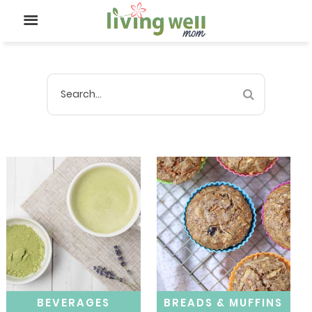
BEVERAGES
BREADS & MUFFINS