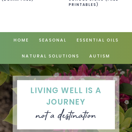
PRINTABLES)
HOME
SEASONAL
ESSENTIAL OILS
NATURAL SOLUTIONS
AUTISM
LIVING WELL IS A
JOURNEY
not a destination