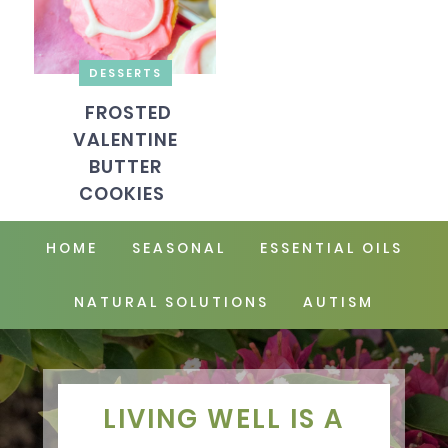
DESSERTS
FROSTED
VALENTINE
BUTTER
COOKIES
HOME
SEASONAL
ESSENTIAL OILS
NATURAL SOLUTIONS
AUTISM
LIVING WELL IS A