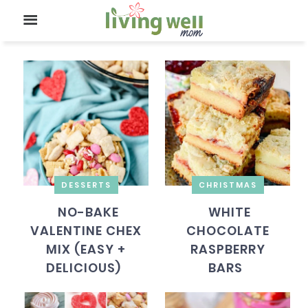
DESSERTS
CHRISTMAS
NO-BAKE
WHITE
VALENTINE CHEX
CHOCOLATE
MIX (EASY +
RASPBERRY
DELICIOUS)
BARS