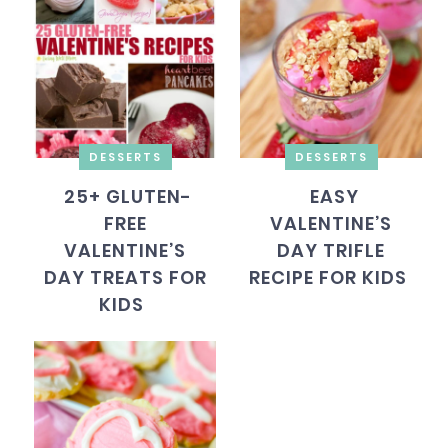
DESSERTS
DESSERTS
25+ GLUTEN-
EASY
FREE
VALENTINE’S
VALENTINE’S
DAY TRIFLE
DAY TREATS FOR
RECIPE FOR KIDS
KIDS