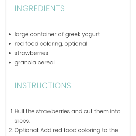
INGREDIENTS
large container of greek yogurt
red food coloring, optional
strawberries
granola cereal
INSTRUCTIONS
Hull the strawberries and cut them into
slices.
Optional: Add red food coloring to the