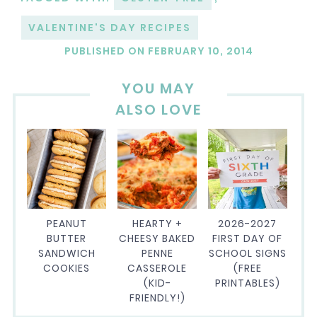
VALENTINE'S DAY RECIPES
PUBLISHED ON
FEBRUARY 10, 2014
YOU MAY
ALSO LOVE
PEANUT
HEARTY +
2026-2027
BUTTER
CHEESY BAKED
FIRST DAY OF
SANDWICH
PENNE
SCHOOL SIGNS
COOKIES
CASSEROLE
(FREE
(KID-
PRINTABLES)
FRIENDLY!)