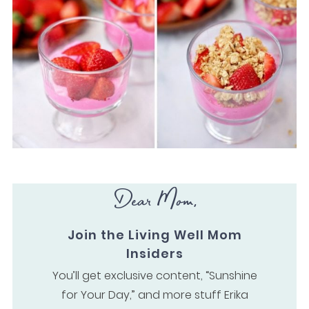
Dear Mom,
Join the Living Well Mom
Insiders
You’ll get exclusive content, “Sunshine
for Your Day,” and more stuff Erika