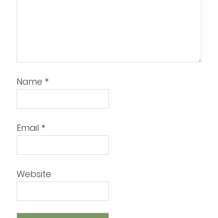
Name
*
Email
*
Website