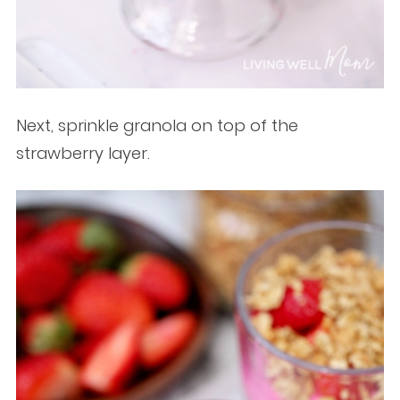
Next, sprinkle granola on top of the
strawberry layer.