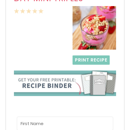
1
2
3
4
5
Star
Stars
Stars
Stars
Stars
PRINT RECIPE