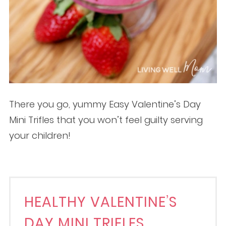
There you go, yummy Easy Valentine’s Day
Mini Trifles that you won’t feel guilty serving
your children!
HEALTHY VALENTINE’S
DAY MINI TRIFLES