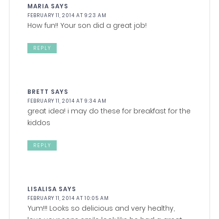
MARIA
SAYS
FEBRUARY 11, 2014 AT 9:23 AM
How fun!! Your son did a great job!
REPLY
BRETT
SAYS
FEBRUARY 11, 2014 AT 9:34 AM
great idea! i may do these for breakfast for the
kiddos
REPLY
LISALISA
SAYS
FEBRUARY 11, 2014 AT 10:05 AM
Yum!!! Looks so delicious and very healthy,