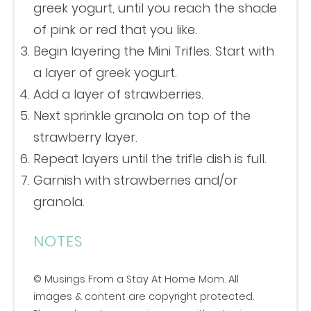
greek yogurt, until you reach the shade
of pink or red that you like.
Begin layering the Mini Trifles. Start with
a layer of greek yogurt.
Add a layer of strawberries.
Next sprinkle granola on top of the
strawberry layer.
Repeat layers until the trifle dish is full.
Garnish with strawberries and/or
granola.
NOTES
© Musings From a Stay At Home Mom. All
images & content are copyright protected.