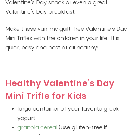
Valentine’s Day snack or even a great
Valentine’s Day breakfast.
Make these yummy guilt-free Valentine’s Day
Mini Trifles with the children in your life. It is
quick, easy and best of all healthy!
Healthy Valentine’s Day
Mini Trifle for Kids
large container of your favorite greek
yogurt
granola cereal
(use gluten-free if