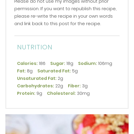
Please do not use my images without prior
permission. If you want to republish this recipe,
please re-write the recipe in your own words
and link back to this post for the recipe.
NUTRITION
Calories:
186
Sugar:
18g
Sodium:
106mg
Fat:
8g
Saturated Fat:
5g
Unsaturated Fat:
2g
Carbohydrates:
22g
Fiber:
3g
Protein:
9g
Cholesterol:
30mg