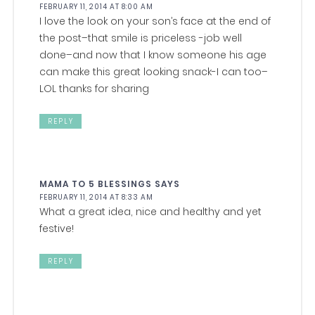
FEBRUARY 11, 2014 AT 8:00 AM
I love the look on your son’s face at the end of
the post–that smile is priceless -job well
done–and now that I know someone his age
can make this great looking snack-I can too–
LOL thanks for sharing
REPLY
MAMA TO 5 BLESSINGS
SAYS
FEBRUARY 11, 2014 AT 8:33 AM
What a great idea, nice and healthy and yet
festive!
REPLY