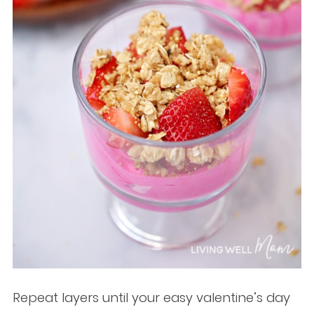
Repeat layers until your easy valentine’s day