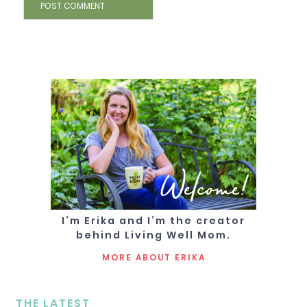
Welcome!
I’m Erika and I’m the creator
behind Living Well Mom.
MORE ABOUT ERIKA
THE LATEST