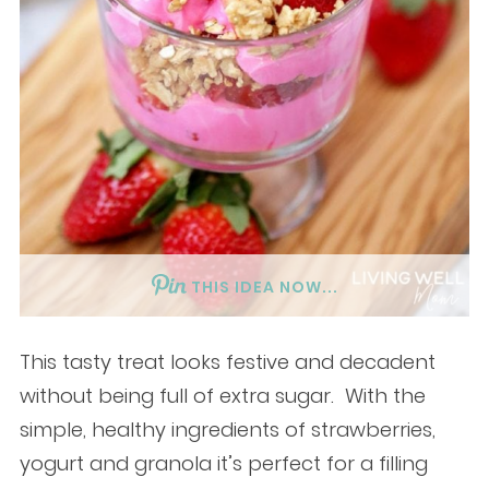
THIS IDEA NOW...
This tasty treat looks festive and decadent
without being full of extra sugar. With the
simple, healthy ingredients of strawberries,
yogurt and granola it’s perfect for a filling