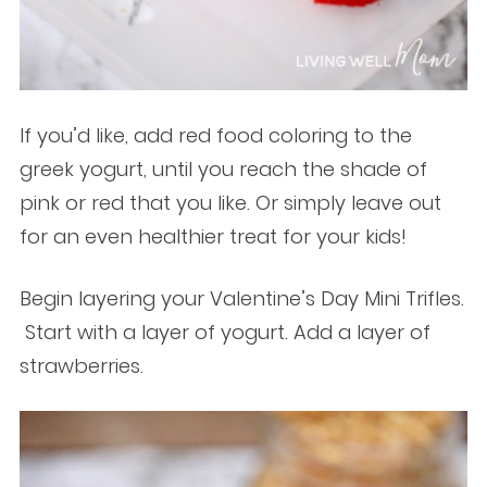
If you’d like, add red food coloring to the
greek yogurt, until you reach the shade of
pink or red that you like. Or simply leave out
for an even healthier treat for your kids!
Begin layering your Valentine’s Day Mini Trifles.
Start with a layer of yogurt. Add a layer of
strawberries.