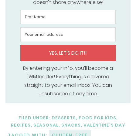
doesn’t share anywhere else!
YES, LET'S DO IT!!
By entering your info, you’ll become a
LWM Insider! Everything is delivered
straight to your email inbox. You can
unsubscribe at any time.
FILED UNDER:
DESSERTS
,
FOOD FOR KIDS
,
RECIPES
,
SEASONAL
,
SNACKS
,
VALENTINE'S DAY
TAGGED WITH:
GLUTEN-FREE
,