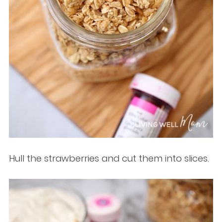
Hull the strawberries and cut them into slices.