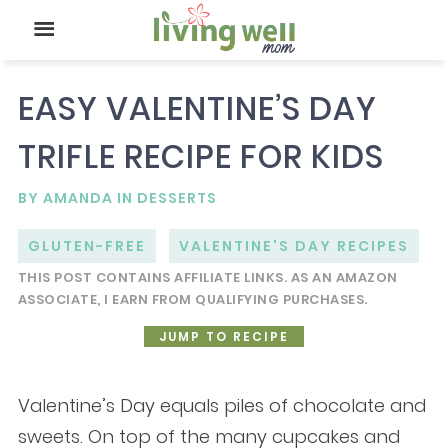
EASY VALENTINE’S DAY
TRIFLE RECIPE FOR KIDS
BY
AMANDA
IN
DESSERTS
GLUTEN-FREE
VALENTINE'S DAY RECIPES
THIS POST CONTAINS AFFILIATE LINKS. AS AN AMAZON
ASSOCIATE, I EARN FROM QUALIFYING PURCHASES.
JUMP TO RECIPE
Valentine’s Day equals piles of chocolate and
sweets. On top of the many cupcakes and