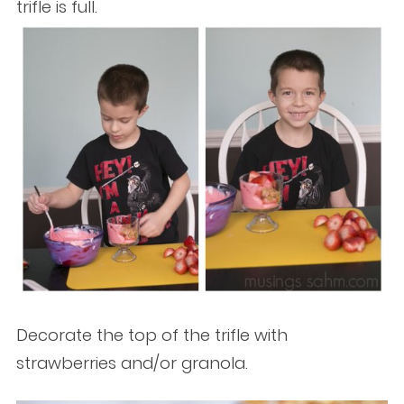
trifle is full.
Decorate the top of the trifle with
strawberries and/or granola.