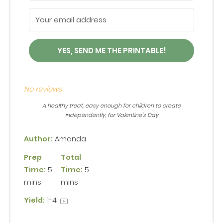
YES, SEND ME THE PRINTABLE!
No reviews
A healthy treat, easy enough for children to create
independently, for Valentine’s Day
Author:
Amanda
Prep
Total
Time:
5
Time:
5
mins
mins
Yield:
1
-4
1
x