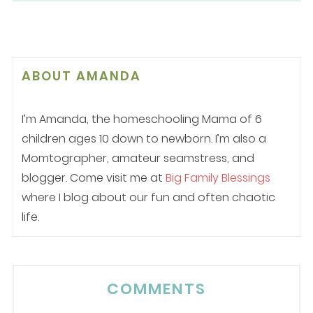
ABOUT
AMANDA
I’m Amanda, the homeschooling Mama of 6
children ages 10 down to newborn. I’m also a
Momtographer, amateur seamstress, and
blogger. Come visit me at
Big Family Blessings
where I blog about our fun and often chaotic
life.
COMMENTS