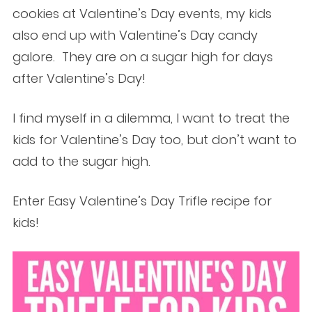
cookies at Valentine’s Day events, my kids
also end up with Valentine’s Day candy
galore. They are on a sugar high for days
after Valentine’s Day!
I find myself in a dilemma, I want to treat the
kids for Valentine’s Day too, but don’t want to
add to the sugar high.
Enter Easy Valentine’s Day Trifle recipe for
kids!