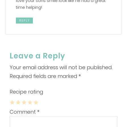
love your sons smile look like he had a great
time helping!
REPLY
Leave a Reply
Your email address will not be published.
Required fields are marked
*
Recipe rating
1
2
3
4
5
Comment
*
Star
Stars
Stars
Stars
Stars