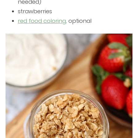
needed)
strawberries
red food coloring
, optional