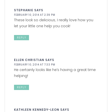
STEPHANIE
SAYS
FEBRUARY 10, 2014 AT 2:39 PM
These look so delicious, I really love how you
let your little one help you cook!
REPLY
ELLEN CHRISTIAN
SAYS
FEBRUARY 10, 2014 AT 7:33 PM
He certainly looks like he’s having a great time
helping!
REPLY
KATHLEEN KENNEDY-LEON
SAYS