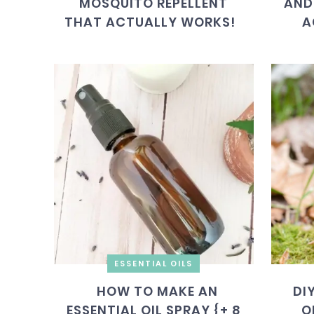
MOSQUITO REPELLENT
AND
THAT ACTUALLY WORKS!
A
ESSENTIAL OILS
HOW TO MAKE AN
DI
ESSENTIAL OIL SPRAY {+ 8
O