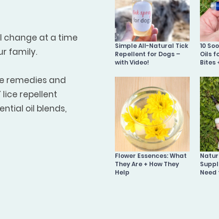
ll change at a time
Simple All-Natural Tick
10 So
ur family.
Repellent for Dogs –
Oils f
with Video!
Bites 
me remedies and
lice repellent
ntial oil blends,
Flower Essences: What
Natura
They Are + How They
Suppl
Help
Need 