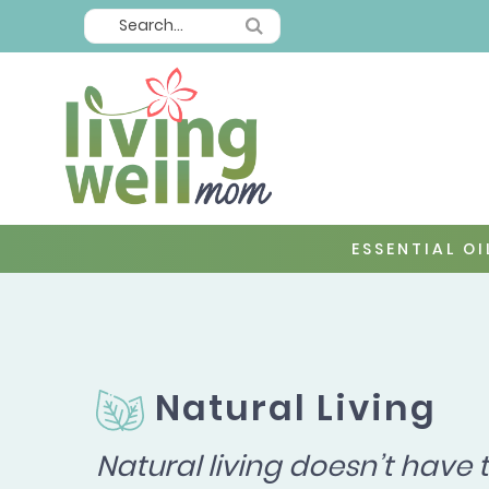
ESSENTIAL OI
Natural Living
Natural living doesn’t have 