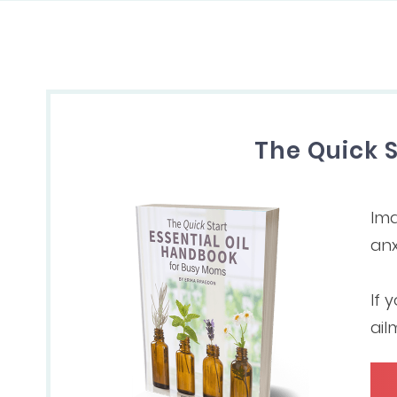
The Quick 
Ima
anx
If 
ail