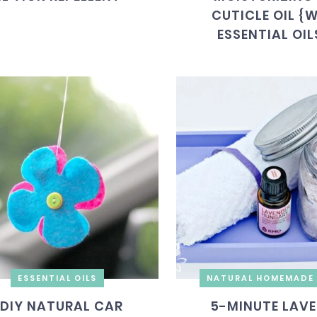
CUTICLE OIL {
ESSENTIAL OIL
ESSENTIAL OILS
NATURAL HOMEMADE 
DIY NATURAL CAR
5-MINUTE LAV