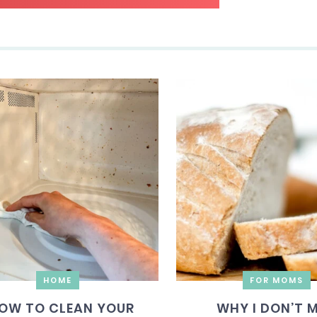
HOME
FOR MOMS
OW TO CLEAN YOUR
WHY I DON’T 