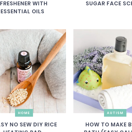
FRESHENER WITH
SUGAR FACE SC
ESSENTIAL OILS
HOME
AUTISM
ASY NO SEW DIY RICE
HOW TO MAKE B