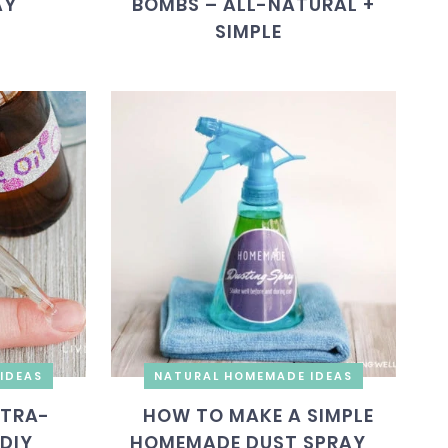
AY
BOMBS – ALL-NATURAL +
SIMPLE
IDEAS
NATURAL HOMEMADE IDEAS
LTRA-
HOW TO MAKE A SIMPLE
DIY
HOMEMADE DUST SPRAY