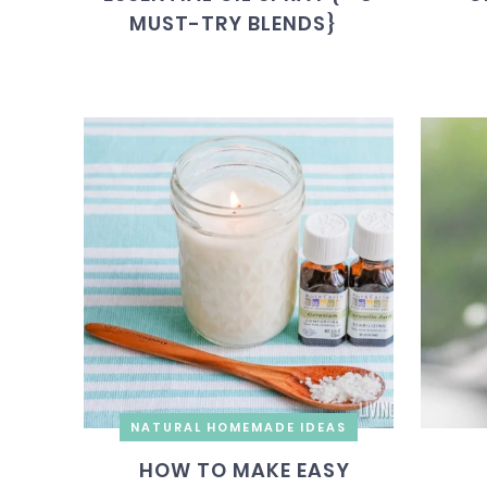
MUST-TRY BLENDS}
NATURAL HOMEMADE IDEAS
HOW TO MAKE EASY