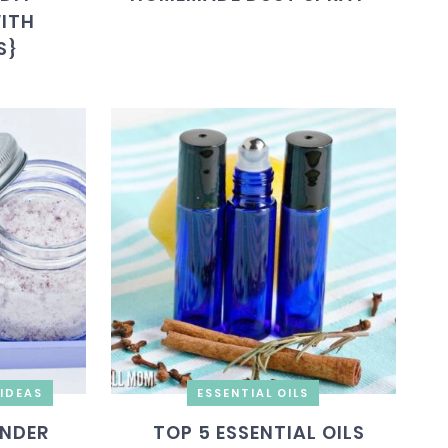
WITH
S}
IDEAS
ESSENTIAL OILS
ENDER
TOP 5 ESSENTIAL OILS