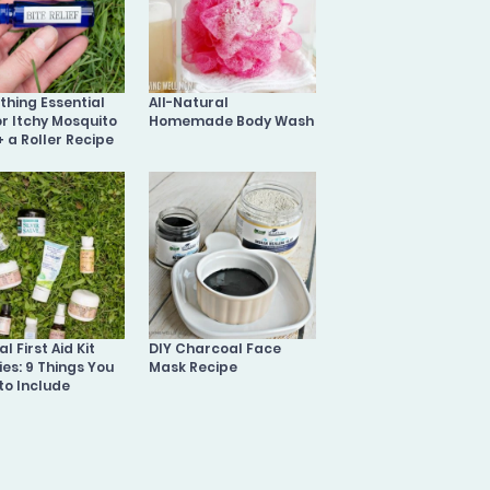
othing Essential
All-Natural
or Itchy Mosquito
Homemade Body Wash
+ a Roller Recipe
l First Aid Kit
DIY Charcoal Face
ies: 9 Things You
Mask Recipe
to Include