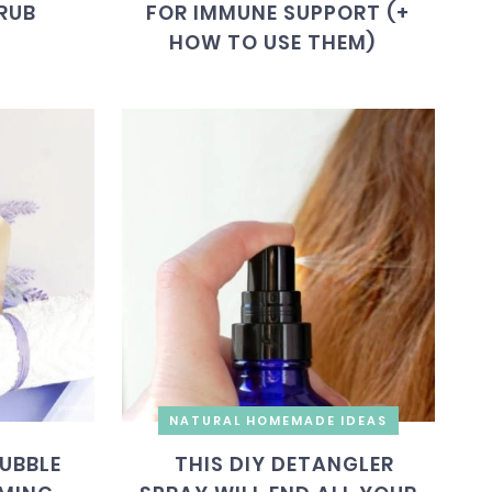
RUB
FOR IMMUNE SUPPORT (+
HOW TO USE THEM)
NATURAL HOMEMADE IDEAS
UBBLE
THIS DIY DETANGLER