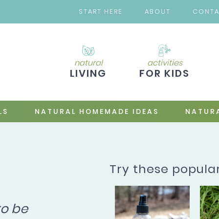
START HERE
ABOUT
CONT
natural
activities
LIVING
FOR KIDS
LS
NATURAL HOMEMADE IDEAS
NATURA
Try these popula
to be