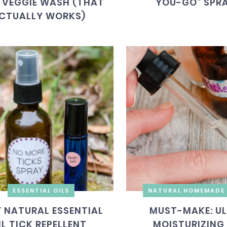
 VEGGIE WASH (THAT
YOU-GO” SPR
CTUALLY WORKS)
ESSENTIAL OILS
NATURAL HOMEMADE 
Y NATURAL ESSENTIAL
MUST-MAKE: U
IL TICK REPELLENT
MOISTURIZING 