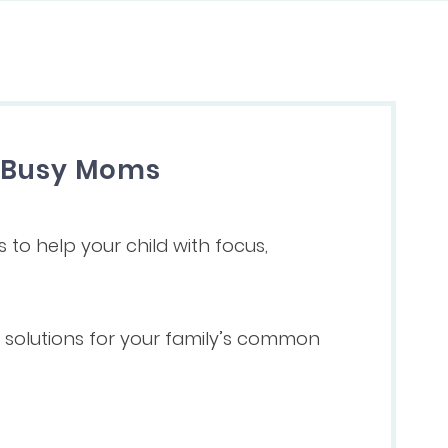
r Busy Moms
s to help your child with focus,
ve solutions for your family’s common