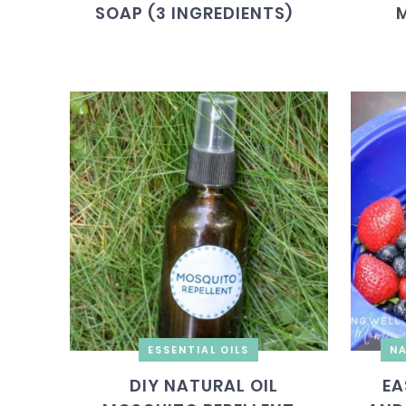
SOAP (3 INGREDIENTS)
ESSENTIAL OILS
NA
DIY NATURAL OIL
EA