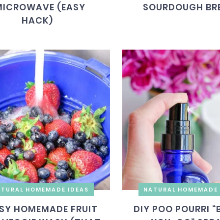
MICROWAVE (EASY
SOURDOUGH BR
HACK)
TURAL HOMEMADE IDEAS
NATURAL HOMEMADE 
SY HOMEMADE FRUIT
DIY POO POURRI “