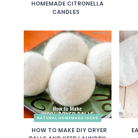
HOMEMADE CITRONELLA
CANDLES
NATURAL HOMEMADE IDEAS
HOW TO MAKE DIY DRYER
E