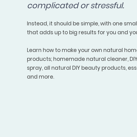
complicated or stressful.
Instead, it should be simple, with one sma
that adds up to big results for you and yo
Learn how to make your own natural ho
products; homemade natural cleaner, DIY 
spray, all natural DIY beauty products, esse
and more.