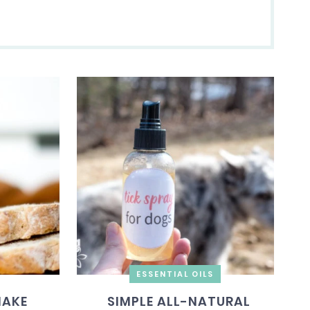
ESSENTIAL OILS
MAKE
SIMPLE ALL-NATURAL