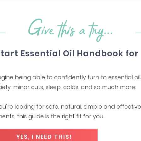
Give this a try...
Start Essential Oil Handbook fo
gine being able to confidently turn to essential oil
iety, minor cuts, sleep, colds, and so much more.
you’re looking for safe, natural, simple and effecti
ments, this guide is the right fit for you.
YES, I NEED THIS!