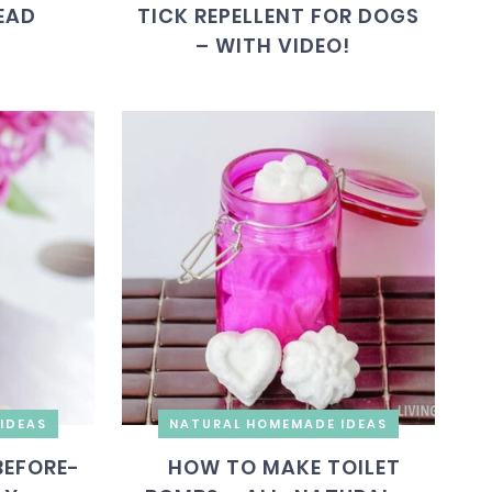
EAD
TICK REPELLENT FOR DOGS
– WITH VIDEO!
IDEAS
NATURAL HOMEMADE IDEAS
BEFORE-
HOW TO MAKE TOILET