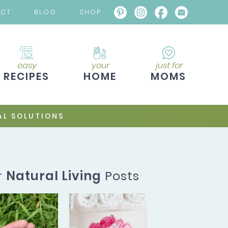
ACT
BLOG
SHOP
easy
your
just for
RECIPES
HOME
MOMS
L SOLUTIONS
r
Natural Living
Posts