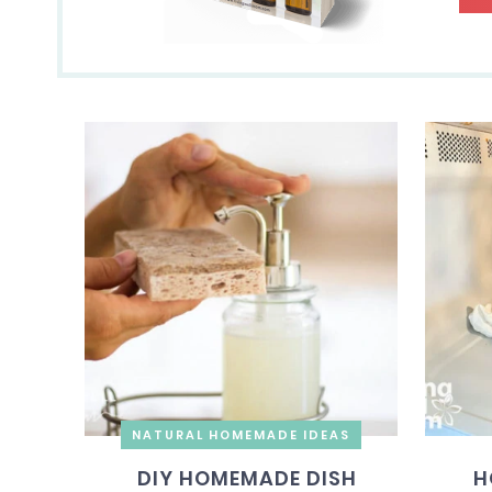
NATURAL HOMEMADE IDEAS
DIY HOMEMADE DISH
H