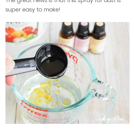
The great news is that this spray for dust is
super easy to make!