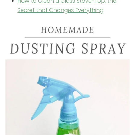
How to Clean a Glass Stove-Top: the
Secret that Changes Everything