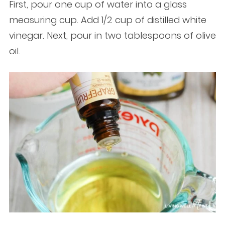
First, pour one cup of water into a glass
measuring cup. Add 1/2 cup of distilled white
vinegar. Next, pour in two tablespoons of olive
oil.