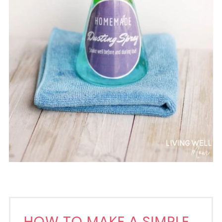
HOW TO MAKE A SIMPLE,