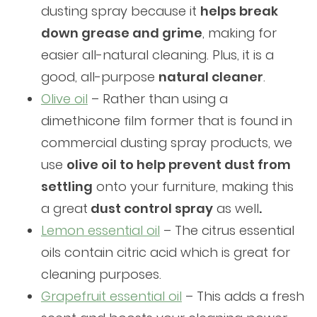
dusting spray because it
helps break
down grease and grime
, making for
easier all-natural cleaning. Plus, it is a
good, all-purpose
natural cleaner
.
Olive oil
– Rather than using a
dimethicone film former that is found in
commercial dusting spray products, we
use
olive oil to help prevent dust from
settling
onto your furniture, making this
a great
dust control spray
as well
.
Lemon essential oil
– The citrus essential
oils contain citric acid which is great for
cleaning purposes.
Grapefruit essential oil
– This adds a fresh