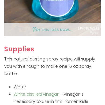
THIS IDEA NOW...
Supplies
This natural dusting spray recipe will supply
you with enough to make one 16 oz spray
bottle.
Water
White distilled vinegar
– Vinegar is
necessary to use in this homemade