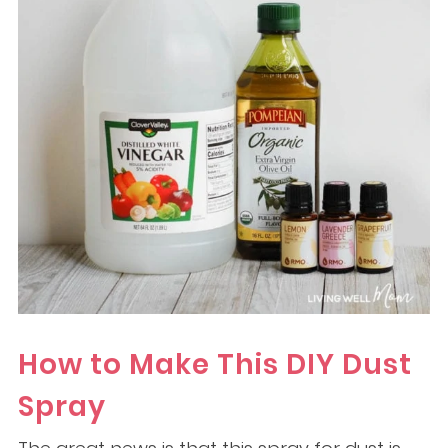
How to Make This DIY Dust
Spray