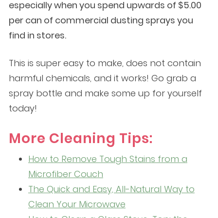
especially when you spend upwards of $5.00
per can of commercial dusting sprays you
find in stores.
This is super easy to make, does not contain
harmful chemicals, and it works! Go grab a
spray bottle and make some up for yourself
today!
More Cleaning Tips:
How to Remove Tough Stains from a
Microfiber Couch
The Quick and Easy, All-Natural Way to
Clean Your Microwave