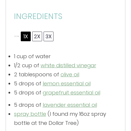
INGREDIENTS
1X
2X
3X
SCALE
1 cup
of water
1/2 cup
of
white distilled vinegar
2 tablespoons
of
olive oil
5
drops of
lemon essential oil
5 drops of
grapefruit essential oil
5
drops of
lavender essential oil
spray bottle
(I found my 16oz spray
bottle at the Dollar Tree)