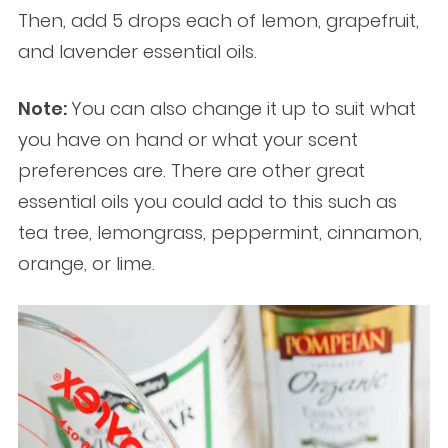
Then, add 5 drops each of lemon, grapefruit,
and lavender essential oils.
Note:
You can also change it up to suit what
you have on hand or what your scent
preferences are. There are other great
essential oils you could add to this such as
tea tree, lemongrass, peppermint, cinnamon,
orange, or lime.