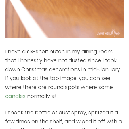
I have a six-shelf hutch in my dining room
that I honestly have not dusted since I took
down Christmas decorations in mid-January.
If you look at the top image, you can see
where there are round spots where some
candles
normally sit.
I shook the bottle of dust spray, spritzed it a
few times on the shelf, and wiped it off with a