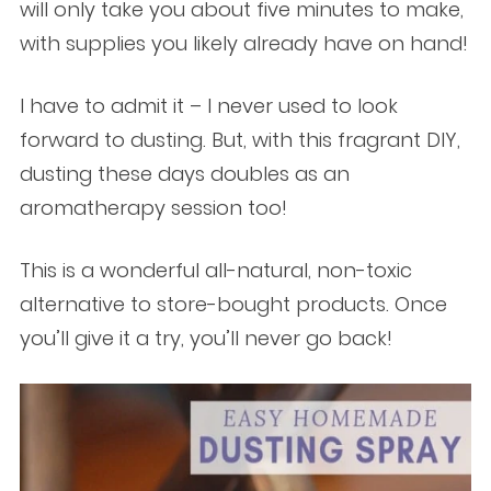
will only take you about five minutes to make,
with supplies you likely already have on hand!
I have to admit it – I never used to look
forward to dusting. But, with this fragrant DIY,
dusting these days doubles as an
aromatherapy session too!
This is a wonderful all-natural, non-toxic
alternative to store-bought products. Once
you’ll give it a try, you’ll never go back!