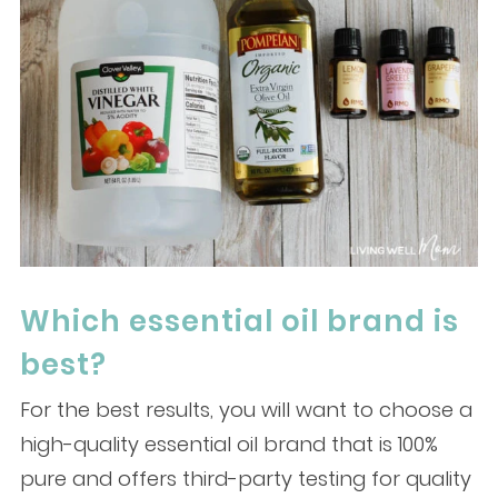
Which essential oil brand is
best?
For the best results, you will want to choose a
high-quality essential oil brand that is 100%
pure and offers third-party testing for quality