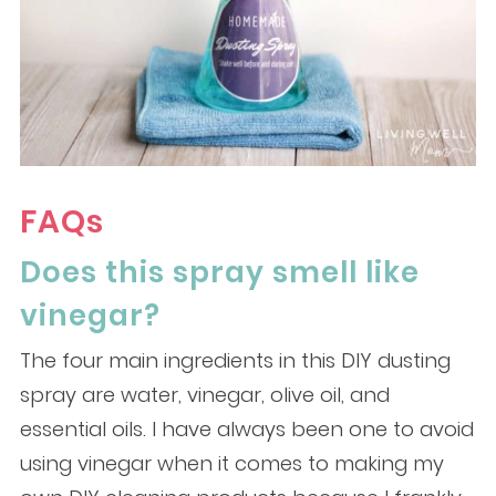
FAQs
Does this spray smell like
vinegar?
The four main ingredients in this DIY dusting
spray are water, vinegar, olive oil, and
essential oils. I have always been one to avoid
using vinegar when it comes to making my