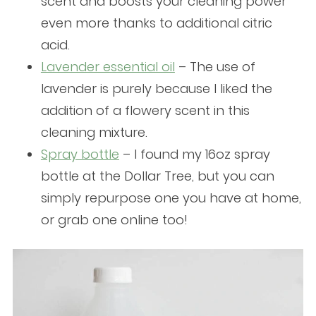
scent and boosts your cleaning power
even more thanks to additional citric
acid.
Lavender essential oil
– The use of
lavender is purely because I liked the
addition of a flowery scent in this
cleaning mixture.
Spray bottle
– I found my 16oz spray
bottle at the Dollar Tree, but you can
simply repurpose one you have at home,
or grab one online too!