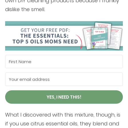
own DIY cleaning products because I frankly
dislike the smell.
YES, I NEED THIS!
What I discovered with this mixture, though, is
if you use citrus essential oils, they blend and