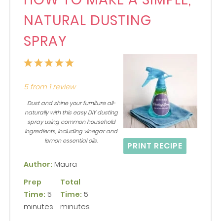
NATURAL DUSTING
SPRAY
1
2
3
4
5
Star
Stars
Stars
Stars
Stars
5
from
1
review
Dust and shine your furniture all-
naturally with this easy DIY dusting
spray using common household
ingredients, including vinegar and
lemon essential oils.
PRINT RECIPE
Author:
Maura
Prep
Total
Time:
5
Time:
5
minutes
minutes