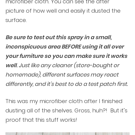
microfiber cloth. You can see the after
picture of how well and easily it dusted the
surface.
Be sure to test out this spray in a small,
inconspicuous area BEFORE using it all over
your furniture so you can make sure it works
well
. Just like any cleaner (store-bought or
homemade), different surfaces may react
differently, and it’s best to do a test patch first.
This was my microfiber cloth after I finished
dusting all of the shelves. Gross, huh?! But it’s
proof that this stuff works!