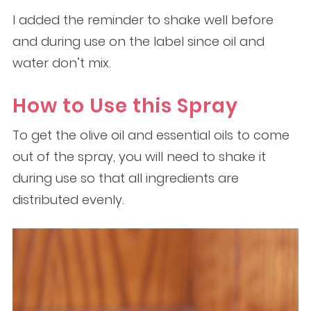
I added the reminder to shake well before
and during use on the label since oil and
water don’t mix.
How to Use this Spray
To get the olive oil and essential oils to come
out of the spray, you will need to shake it
during use so that all ingredients are
distributed evenly.