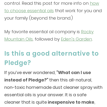
control. Read this post for more info on
how
to choose essential oils
that work for you and
your family (beyond the brand.)
My favorite essential oil company is
Rocky
Mountain Oils
, followed by
Eden’s Garden
.
Is this a good alternative to
Pledge?
If you’ve ever wondered,
“What can I use
instead of Pledge?”
then this all-natural,
non-toxic homemade dust cleaner spray with
essential oils is your answer. It is a safe
cleaner that is quite
inexpensive to make
,