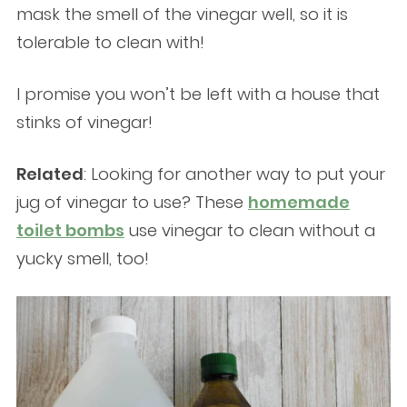
mask the smell of the vinegar well, so it is
tolerable to clean with!
I promise you won’t be left with a house that
stinks of vinegar!
Related
: Looking for another way to put your
jug of vinegar to use? These
homemade
toilet bombs
use vinegar to clean without a
yucky smell, too!