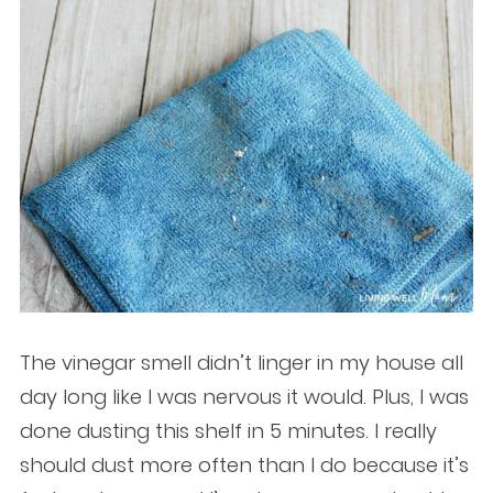
The vinegar smell didn’t linger in my house all
day long like I was nervous it would. Plus, I was
done dusting this shelf in 5 minutes. I really
should dust more often than I do because it’s