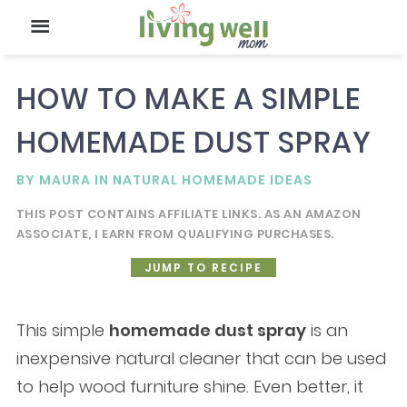
HOW TO MAKE A SIMPLE
HOMEMADE DUST SPRAY
BY
MAURA
IN
NATURAL HOMEMADE IDEAS
THIS POST CONTAINS AFFILIATE LINKS. AS AN AMAZON
ASSOCIATE, I EARN FROM QUALIFYING PURCHASES.
JUMP TO RECIPE
This simple
homemade dust spray
is an
inexpensive natural cleaner that can be used
to help wood furniture shine. Even better, it