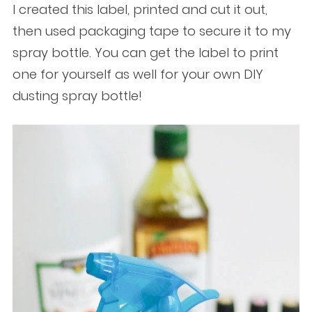
I created this label, printed and cut it out,
then used packaging tape to secure it to my
spray bottle. You can get the label to print
one for yourself as well for your own DIY
dusting spray bottle!