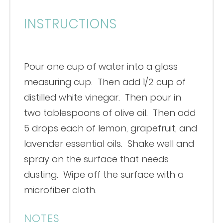
INSTRUCTIONS
Pour one cup of water into a glass
measuring cup. Then add 1/2 cup of
distilled white vinegar. Then pour in
two tablespoons of olive oil. Then add
5 drops each of lemon, grapefruit, and
lavender essential oils. Shake well and
spray on the surface that needs
dusting. Wipe off the surface with a
microfiber cloth.
NOTES