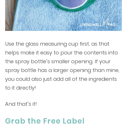
Use the glass measuring cup first, as that
helps make it easy to pour the contents into
the spray bottle’s smaller opening. If your
spray bottle has a larger opening than mine,
you could also just add all of the ingredients
to it directly!
And that’s it!
Grab the Free Label