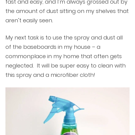
fast and easy, and I’m always grossed out by
the amount of dust sitting on my shelves that
aren’t easily seen.
My next task is to use the spray and dust all
of the baseboards in my house – a
commonplace in my home that often gets
neglected. It will be super easy to clean with
this spray and a microfiber cloth!