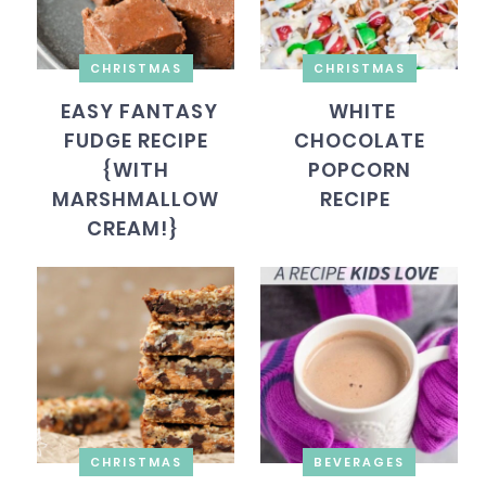
CHRISTMAS
CHRISTMAS
EASY FANTASY
WHITE
FUDGE RECIPE
CHOCOLATE
{WITH
POPCORN
MARSHMALLOW
RECIPE
CREAM!}
CHRISTMAS
BEVERAGES