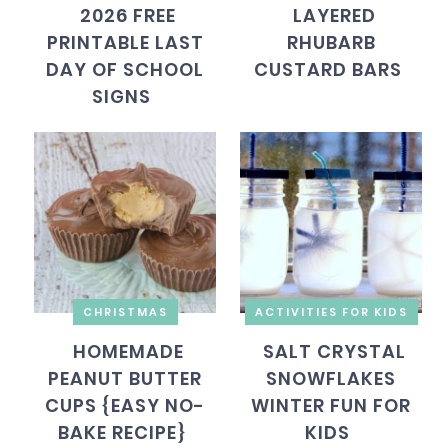
2026 FREE
LAYERED
PRINTABLE LAST
RHUBARB
DAY OF SCHOOL
CUSTARD BARS
SIGNS
CHRISTMAS
ACTIVITIES FOR KIDS
HOMEMADE
SALT CRYSTAL
PEANUT BUTTER
SNOWFLAKES
CUPS {EASY NO-
WINTER FUN FOR
BAKE RECIPE}
KIDS