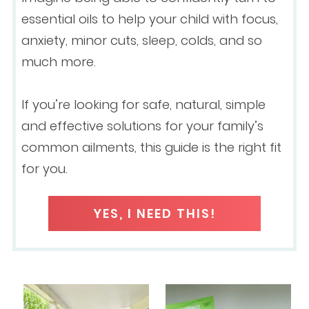
essential oils to help your child with focus,
anxiety, minor cuts, sleep, colds, and so
much more.
If you’re looking for safe, natural, simple
and effective solutions for your family’s
common ailments, this guide is the right fit
for you.
YES, I NEED THIS!