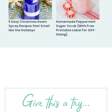
5 Easy Christmas Room
Homemade Peppermint
Spray Recipes that Smell
Sugar Scrub {With Free
like the Holidays
Printable Label For Gift-
Giving}
Give this a try...