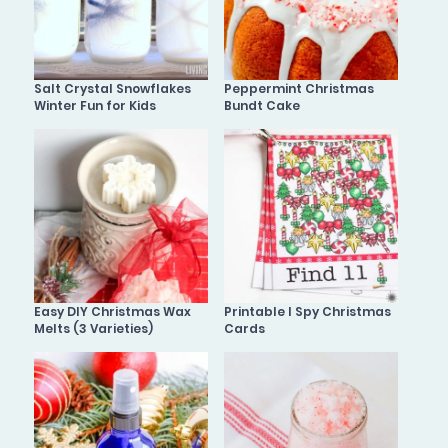
Salt Crystal Snowflakes
Peppermint Christmas
Winter Fun for Kids
Bundt Cake
Easy DIY Christmas Wax
Printable I Spy Christmas
Melts (3 Varieties)
Cards