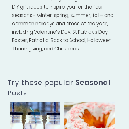
DIY gift ideas to inspire you for the four
seasons - winter, spring, summer, fall - and
common holidays and times of the year,
including Valentine’s Day, St Patrick’s Day,
Easter, Patriotic, Back to School, Halloween,
Thanksgiving, and Christmas.
Try these popular
Seasonal
Posts