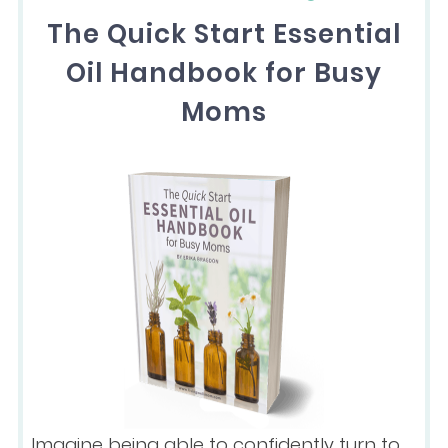
The Quick Start Essential
Oil Handbook for Busy
Moms
Imagine being able to confidently turn to