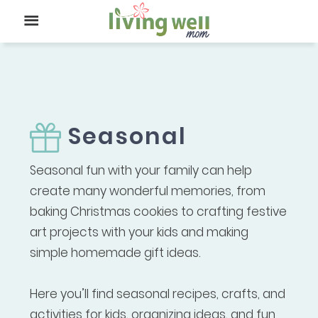
Seasonal
Seasonal fun with your family can help
create many wonderful memories, from
baking Christmas cookies to crafting festive
art projects with your kids and making
simple homemade gift ideas.
Here you’ll find seasonal recipes, crafts, and
activities for kids, organizing ideas, and fun