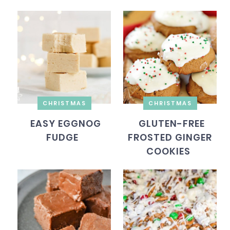
CHRISTMAS
CHRISTMAS
EASY EGGNOG
GLUTEN-FREE
FUDGE
FROSTED GINGER
COOKIES