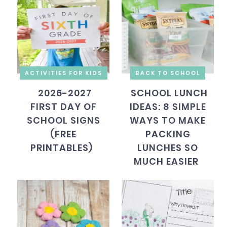
ACTIVITIES FOR KIDS
BACK TO SCHOOL
2026-2027
SCHOOL LUNCH
FIRST DAY OF
IDEAS: 8 SIMPLE
SCHOOL SIGNS
WAYS TO MAKE
(FREE
PACKING
PRINTABLES)
LUNCHES SO
MUCH EASIER