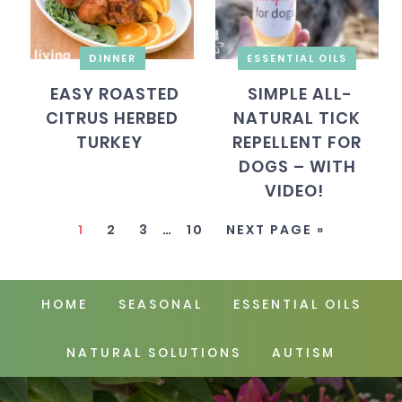
DINNER
ESSENTIAL OILS
EASY ROASTED
SIMPLE ALL-
CITRUS HERBED
NATURAL TICK
TURKEY
REPELLENT FOR
DOGS – WITH
VIDEO!
1
2
3
…
10
NEXT PAGE »
HOME
SEASONAL
ESSENTIAL OILS
NATURAL SOLUTIONS
AUTISM