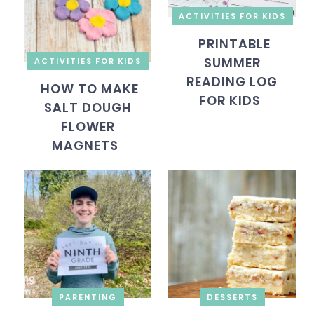
ACTIVITIES FOR KIDS
PRINTABLE
SUMMER
ACTIVITIES FOR KIDS
READING LOG
HOW TO MAKE
FOR KIDS
SALT DOUGH
FLOWER
MAGNETS
PARENTING
DESSERTS