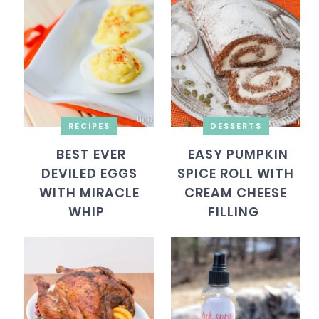
RECIPES
DESSERTS
BEST EVER
EASY PUMPKIN
DEVILED EGGS
SPICE ROLL WITH
WITH MIRACLE
CREAM CHEESE
WHIP
FILLING