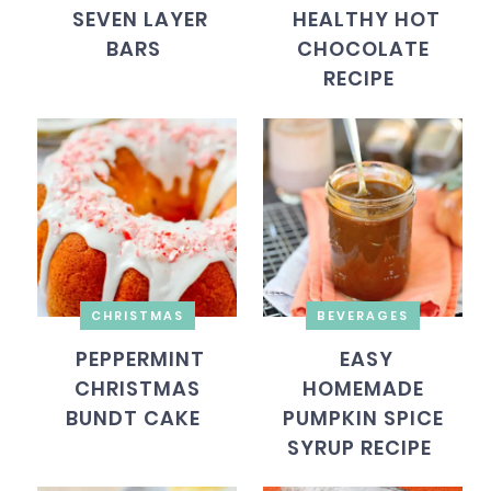
SEVEN LAYER
HEALTHY HOT
BARS
CHOCOLATE
RECIPE
CHRISTMAS
BEVERAGES
PEPPERMINT
EASY
CHRISTMAS
HOMEMADE
BUNDT CAKE
PUMPKIN SPICE
SYRUP RECIPE