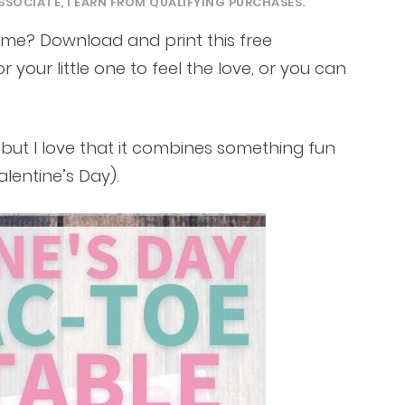
SSOCIATE, I EARN FROM QUALIFYING PURCHASES.
ame? Download and print this free
or your little one to feel the love, or you can
s, but I love that it combines something fun
alentine’s Day).