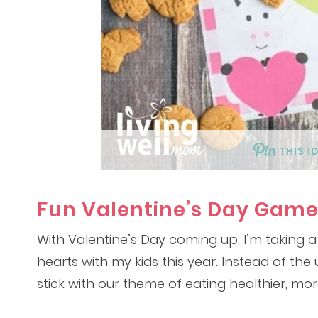
THIS I
Fun Valentine’s Day Game
With Valentine’s Day coming up, I’m taking a
hearts with my kids this year. Instead of th
stick with our theme of eating healthier, mor