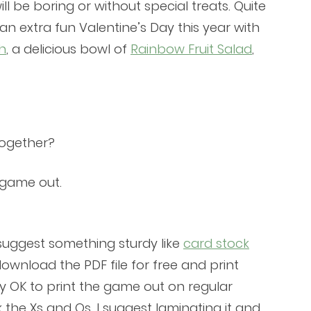
l be boring or without special treats. Quite
an extra fun Valentine’s Day this year with
h
, a delicious bowl of
Rainbow Fruit Salad
,
together?
e game out.
I suggest something sturdy like
card stock
download the PDF file for free and print
tly OK to print the game out on regular
the Xs and Os, I suggest laminating it and