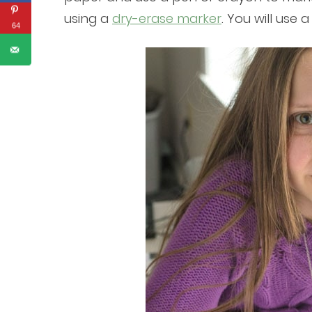
using a
dry-erase marker
. You will use 
64