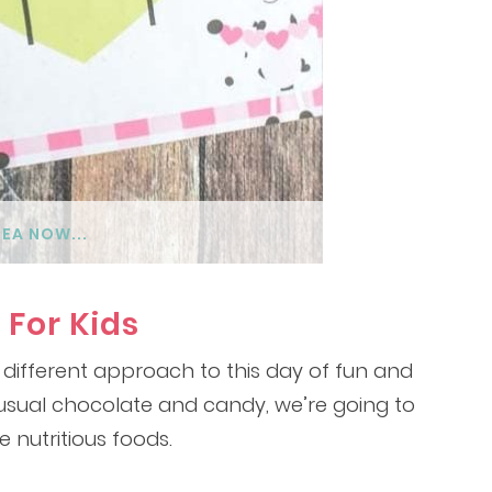
DEA NOW...
 For Kids
 different approach to this day of fun and
e usual chocolate and candy, we’re going to
e nutritious foods.