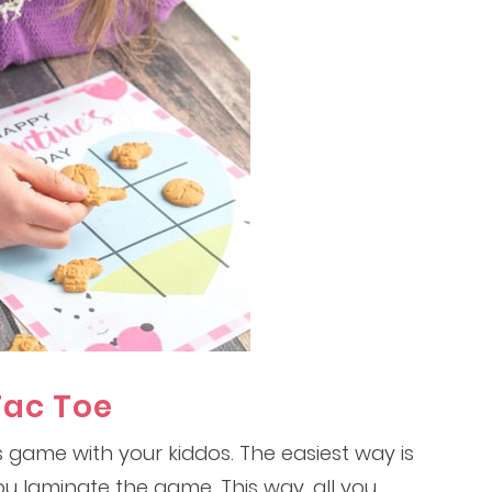
Tac Toe
 game with your kiddos. The easiest way is
ou laminate the game. This way, all you