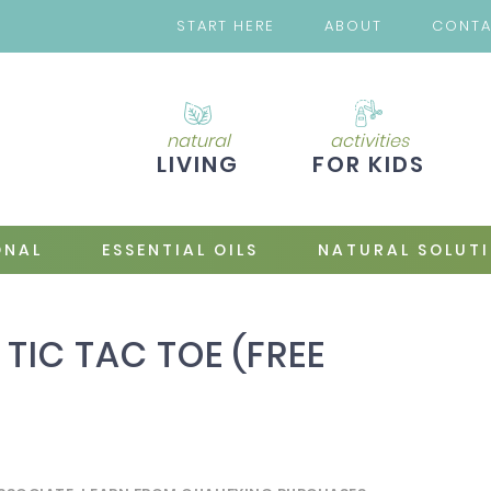
START HERE
ABOUT
CONT
natural
activities
LIVING
FOR KIDS
ONAL
ESSENTIAL OILS
NATURAL SOLUT
 TIC TAC TOE (FREE