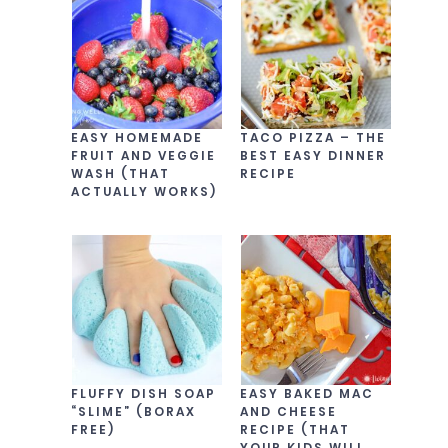
EASY HOMEMADE
TACO PIZZA – THE
FRUIT AND VEGGIE
BEST EASY DINNER
WASH (THAT
RECIPE
ACTUALLY WORKS)
FLUFFY DISH SOAP
EASY BAKED MAC
“SLIME” (BORAX
AND CHEESE
FREE)
RECIPE (THAT
YOUR KIDS WILL