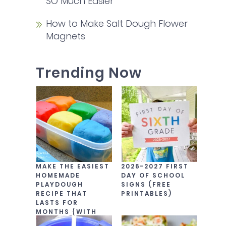
SO Much Easier
How to Make Salt Dough Flower
Magnets
Trending Now
MAKE THE EASIEST
2026-2027 FIRST
HOMEMADE
DAY OF SCHOOL
PLAYDOUGH
SIGNS (FREE
RECIPE THAT
PRINTABLES)
LASTS FOR
MONTHS {WITH
VIDEO!}