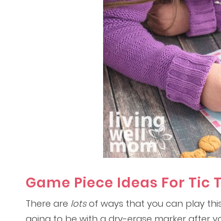
Game Piece Ideas For Tic 
There are
lots
of ways that you can play this
going to be with a dry-erase marker after y