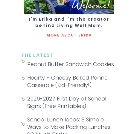
Welcome!
I’m Erika and I’m the creator
behind Living Well Mom.
MORE ABOUT ERIKA
THE LATEST
Peanut Butter Sandwich Cookies
Hearty + Cheesy Baked Penne
Casserole (Kid-Friendly!)
2026-2027 First Day of School
Signs (Free Printables)
School Lunch Ideas: 8 Simple
Ways to Make Packing Lunches