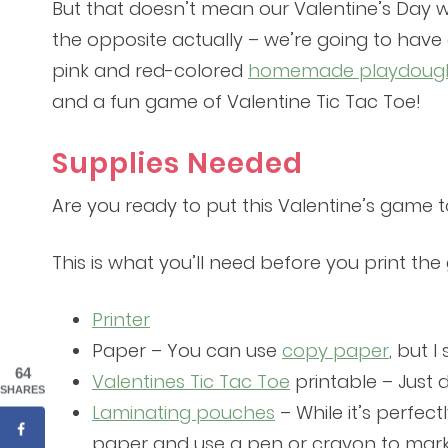
But that doesn’t mean our Valentine’s Day wil
the opposite actually – we’re going to have 
pink and red-colored
homemade playdoug
and a fun game of Valentine Tic Tac Toe!
Supplies Needed
Are you ready to put this Valentine’s game 
This is what you’ll need before you print th
Printer
Paper – You can use
copy paper
, but 
64
Valentines Tic Tac Toe
printable – Just 
SHARES
Laminating pouches
– While it’s perfec
paper and use a pen or crayon to mark 