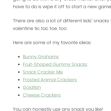
have to do is wipe it off to start a new game
There are also a lot of different kids’ snack
valentine tic tac toe, too.
Here are some of my favorite ideas:
Bunny Grahams
Fruit-Shaped Gummy Snacks
Snack Cracker Mix
Frosted Animal Crackers
Goldfish
Cheese Crackers
You can honestly use any snack you like!