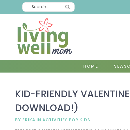
HOME
SEAS
KID-FRIENDLY VALENTINE
DOWNLOAD!)
BY
ERIKA
IN
ACTIVITIES FOR KIDS