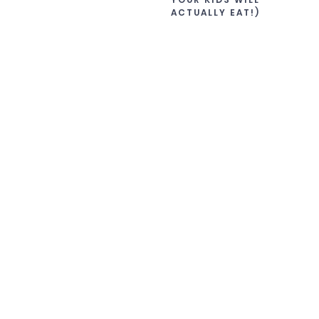
ACTUALLY EAT!)