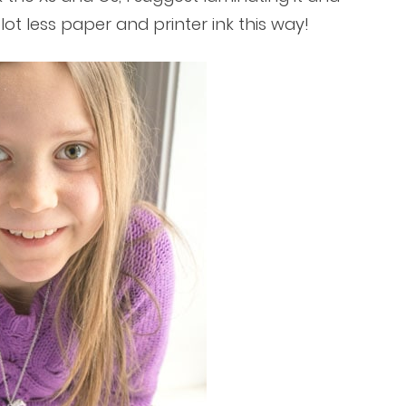
a lot less paper and printer ink this way!