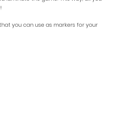
!
s that you can use as markers for your