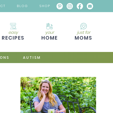
ACT
BLOG
SHOP
easy
your
just for
RECIPES
HOME
MOMS
IONS
AUTISM