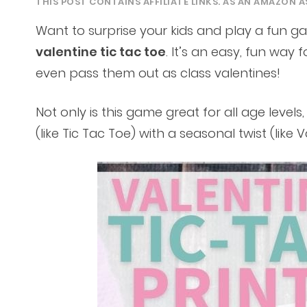
THIS POST CONTAINS AFFILIATE LINKS. AS AN AMAZON A
Want to surprise your kids and play a fun g
valentine tic tac toe
. It’s an easy, fun way f
even pass them out as class valentines!
Not only is this game great for all age level
(like Tic Tac Toe) with a seasonal twist (like V