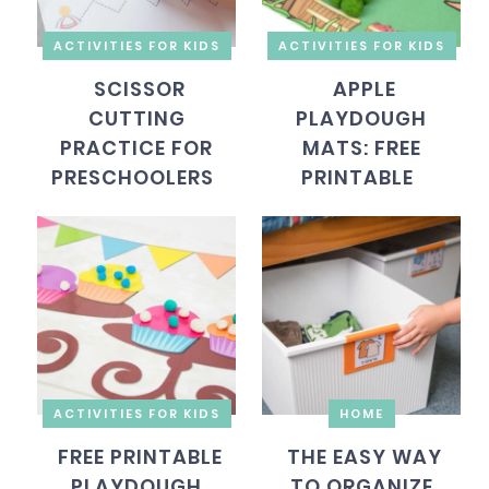
ACTIVITIES FOR KIDS
ACTIVITIES FOR KIDS
SCISSOR
APPLE
CUTTING
PLAYDOUGH
PRACTICE FOR
MATS: FREE
PRESCHOOLERS
PRINTABLE
ACTIVITIES FOR KIDS
HOME
FREE PRINTABLE
THE EASY WAY
PLAYDOUGH
TO ORGANIZE