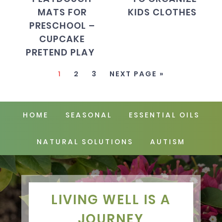
MATS FOR
KIDS CLOTHES
PRESCHOOL –
CUPCAKE
PRETEND PLAY
1
2
3
NEXT PAGE »
HOME
SEASONAL
ESSENTIAL OILS
NATURAL SOLUTIONS
AUTISM
LIVING WELL IS A
JOURNEY