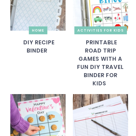
HOME
ACTIVITIES FOR KIDS
DIY RECIPE
PRINTABLE
BINDER
ROAD TRIP
GAMES WITH A
FUN DIY TRAVEL
BINDER FOR
KIDS