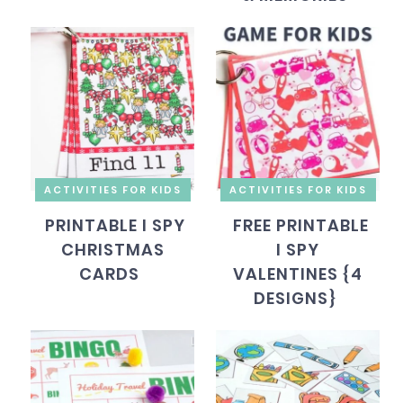
ACTIVITIES FOR KIDS
ACTIVITIES FOR KIDS
PRINTABLE I SPY
FREE PRINTABLE
CHRISTMAS
I SPY
CARDS
VALENTINES {4
DESIGNS}