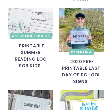
ACTIVITIES FOR KIDS
PRINTABLE
SUMMER
PARENTING
READING LOG
2026 FREE
FOR KIDS
PRINTABLE LAST
DAY OF SCHOOL
SIGNS