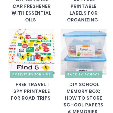
CAR FRESHENER
PRINTABLE
WITH ESSENTIAL
LABELS FOR
OILS
ORGANIZING
ACTIVITIES FOR KIDS
BACK TO SCHOOL
FREE TRAVEL I
DIY SCHOOL
SPY PRINTABLE
MEMORY BOX:
FOR ROAD TRIPS
HOW TO STORE
SCHOOL PAPERS
& MEMORIES