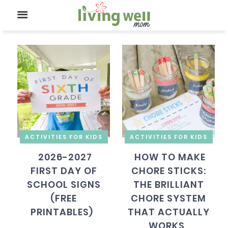
ACTIVITIES FOR KIDS
ACTIVITIES FOR KIDS
2026-2027
HOW TO MAKE
FIRST DAY OF
CHORE STICKS:
SCHOOL SIGNS
THE BRILLIANT
(FREE
CHORE SYSTEM
PRINTABLES)
THAT ACTUALLY
WORKS