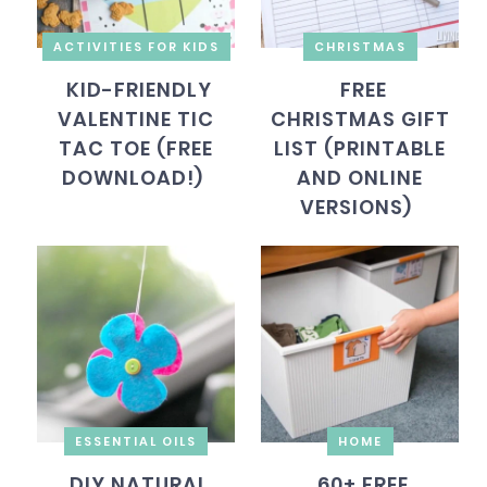
ACTIVITIES FOR KIDS
CHRISTMAS
KID-FRIENDLY
FREE
VALENTINE TIC
CHRISTMAS GIFT
TAC TOE (FREE
LIST (PRINTABLE
DOWNLOAD!)
AND ONLINE
VERSIONS)
ESSENTIAL OILS
HOME
DIY NATURAL
60+ FREE