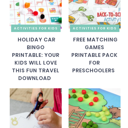
ACTIVITIES FOR KIDS
ACTIVITIES FOR KIDS
HOLIDAY CAR
FREE MATCHING
BINGO
GAMES
PRINTABLE: YOUR
PRINTABLE PACK
KIDS WILL LOVE
FOR
THIS FUN TRAVEL
PRESCHOOLERS
DOWNLOAD