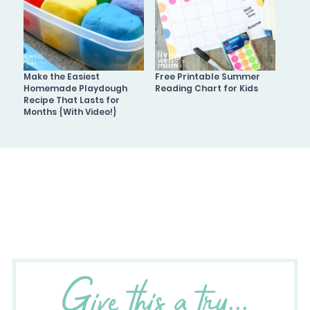
Make the Easiest
Free Printable Summer
Homemade Playdough
Reading Chart for Kids
Recipe That Lasts for
Months {With Video!}
Give this a try...