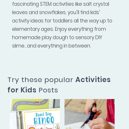
fascinating STEM activities like salt crystal
leaves and snowflakes, you’ll find kids’
activity ideas for toddlers all the way up to
elementary ages. Enjoy everything from
homemade play dough to sensory DIY
slime...and everything in between.
Try these popular
Activities
for Kids
Posts