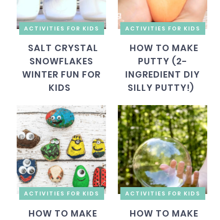
ACTIVITIES FOR KIDS
ACTIVITIES FOR KIDS
SALT CRYSTAL
HOW TO MAKE
SNOWFLAKES
PUTTY (2-
WINTER FUN FOR
INGREDIENT DIY
KIDS
SILLY PUTTY!)
ACTIVITIES FOR KIDS
ACTIVITIES FOR KIDS
HOW TO MAKE
HOW TO MAKE