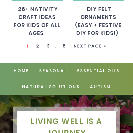
26+ NATIVITY
DIY FELT
CRAFT IDEAS
ORNAMENTS
FOR KIDS OF ALL
(EASY + FESTIVE
AGES
DIY FOR KIDS!)
1
2
3
…
8
NEXT PAGE »
HOME
SEASONAL
ESSENTIAL OILS
NATURAL SOLUTIONS
AUTISM
LIVING WELL IS A