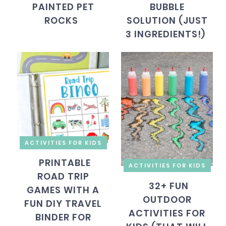
PAINTED PET
BUBBLE
ROCKS
SOLUTION (JUST
3 INGREDIENTS!)
ACTIVITIES FOR KIDS
PRINTABLE
ACTIVITIES FOR KIDS
ROAD TRIP
32+ FUN
GAMES WITH A
OUTDOOR
FUN DIY TRAVEL
ACTIVITIES FOR
BINDER FOR