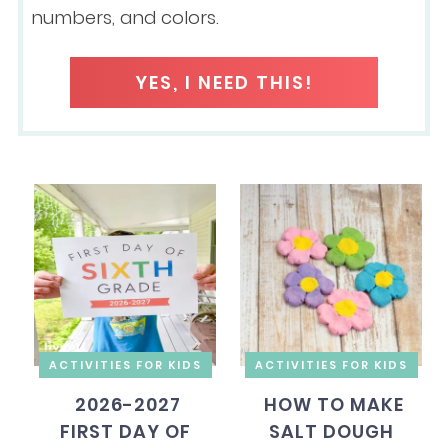
numbers, and colors.
YES, I NEED THIS!
ACTIVITIES FOR KIDS
ACTIVITIES FOR KIDS
2026-2027
HOW TO MAKE
FIRST DAY OF
SALT DOUGH