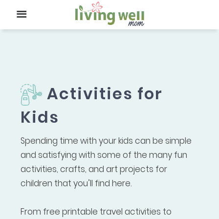
Activities for
Kids
Spending time with your kids can be simple
and satisfying with some of the many fun
activities, crafts, and art projects for
children that you’ll find here.
From free printable travel activities to