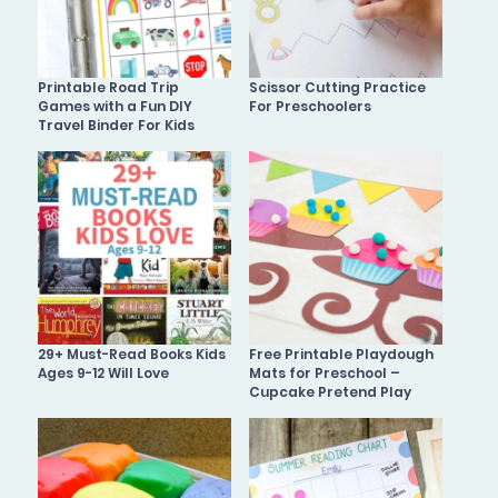
Printable Road Trip
Scissor Cutting Practice
Games with a Fun DIY
For Preschoolers
Travel Binder For Kids
29+ Must-Read Books Kids
Free Printable Playdough
Ages 9-12 Will Love
Mats for Preschool –
Cupcake Pretend Play