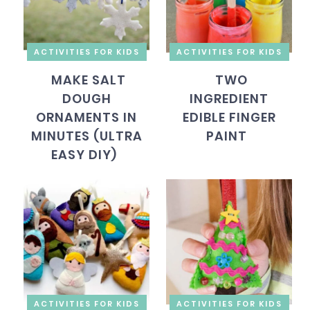
ACTIVITIES FOR KIDS
ACTIVITIES FOR KIDS
MAKE SALT
TWO
DOUGH
INGREDIENT
ORNAMENTS IN
EDIBLE FINGER
MINUTES (ULTRA
PAINT
EASY DIY)
ACTIVITIES FOR KIDS
ACTIVITIES FOR KIDS