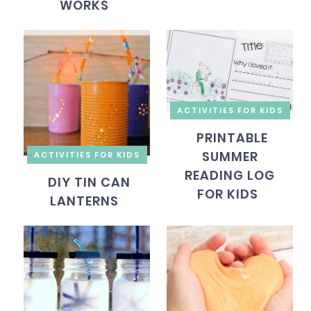
WORKS
ACTIVITIES FOR KIDS
PRINTABLE
SUMMER
ACTIVITIES FOR KIDS
READING LOG
DIY TIN CAN
FOR KIDS
LANTERNS