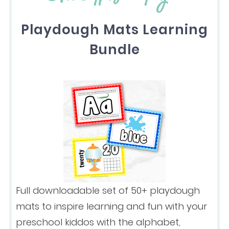
Playdough Mats Learning
Bundle
Full downloadable set of 50+ playdough
mats to inspire learning and fun with your
preschool kiddos with the alphabet,