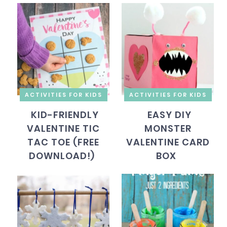
ACTIVITIES FOR KIDS
ACTIVITIES FOR KIDS
KID-FRIENDLY
EASY DIY
VALENTINE TIC
MONSTER
TAC TOE (FREE
VALENTINE CARD
DOWNLOAD!)
BOX