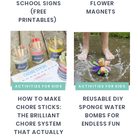
SCHOOL SIGNS
FLOWER
(FREE
MAGNETS
PRINTABLES)
ACTIVITIES FOR KIDS
ACTIVITIES FOR KIDS
HOW TO MAKE
REUSABLE DIY
CHORE STICKS:
SPONGE WATER
THE BRILLIANT
BOMBS FOR
CHORE SYSTEM
ENDLESS FUN
THAT ACTUALLY