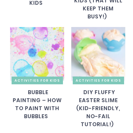
KIDS (THAT WILL
KIDS
KEEP THEM
BUSY!)
ACTIVITIES FOR KIDS
ACTIVITIES FOR KIDS
BUBBLE
DIY FLUFFY
PAINTING – HOW
EASTER SLIME
TO PAINT WITH
(KID-FRIENDLY,
BUBBLES
NO-FAIL
TUTORIAL!)