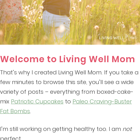
Welcome to Living Well Mom
That’s why I created Living Well Mom. If you take a
few minutes to browse this site, you’ll see a wide
variety of posts – everything from boxed-cake-
mix
Patriotic Cupcakes
to
Paleo Craving-Buster
Fat Bombs
.
I’m still working on getting healthy too. I am
not
perfect.