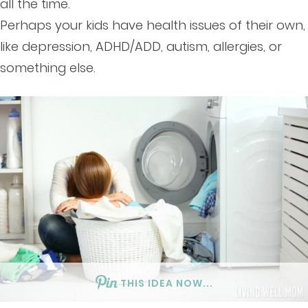
all the time.
Perhaps your kids have health issues of their own,
like depression, ADHD/ADD, autism, allergies, or
something else.
THIS IDEA NOW...