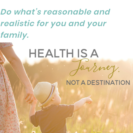
Do what’s reasonable and
realistic for you and your
family.