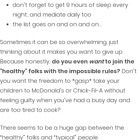
don’t forget to get 9 hours of sleep every
night…and mediate daily too
the list goes on and on and on…
Sometimes it can be so overwhelming, just
thinking about it makes you want to give up.
Because honestly,
do you even
want
to join the
“healthy” folks with the impossible rules?
Don’t
you want the freedom to *gasp* take your
children to McDonald’s or Chick-Fil-A without
feeling guilty when you’ve had a busy day and
are too tired to cook?
There seems to be a huge gap between the
“healthy” folks and “typical” people.