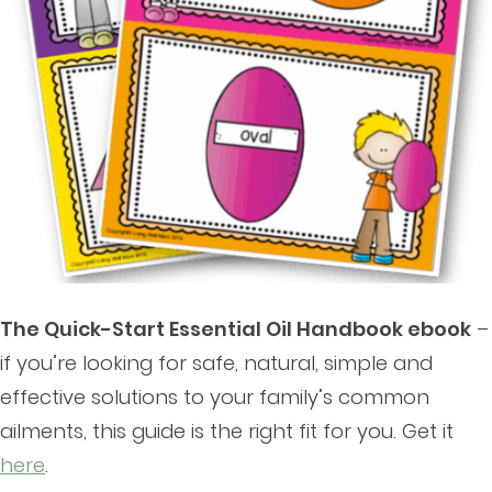
The Quick-Start Essential Oil Handbook ebook
–
if you’re looking for safe, natural, simple and
effective solutions to your family’s common
ailments, this guide is the right fit for you. Get it
here
.