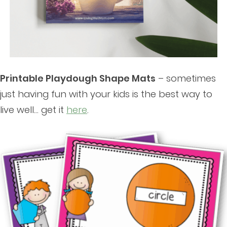
Printable Playdough Shape Mats
– sometimes
just having fun with your kids is the best way to
live well… get it
here
.