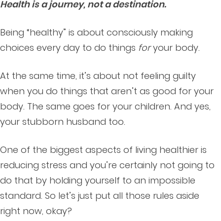
Health is a journey, not a destination.
Being “healthy” is about consciously making
choices every day to do things
for
your body.
At the same time, it’s about not feeling guilty
when you do things that aren’t as good for your
body. The same goes for your children. And yes,
your stubborn husband too.
One of the biggest aspects of living healthier is
reducing stress and you’re certainly not going to
do that by holding yourself to an impossible
standard. So let’s just put all those rules aside
right now, okay?