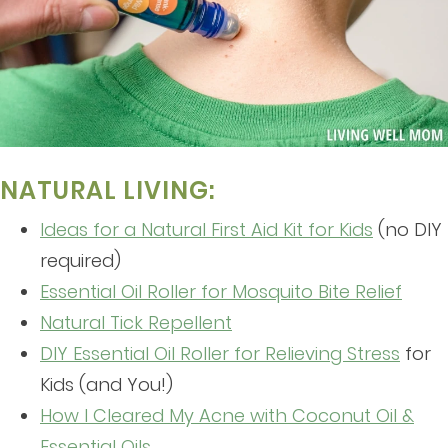
NATURAL LIVING:
Ideas for a Natural First Aid Kit for Kids
(no DIY
required)
Essential Oil Roller for Mosquito Bite Relief
Natural Tick Repellent
DIY Essential Oil Roller for Relieving Stress
for
Kids (and You!)
How I Cleared My Acne with Coconut Oil &
Essential Oils