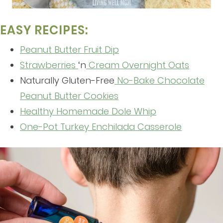
EASY RECIPES:
Peanut Butter Fruit Dip
Strawberries
‘n
Cream Overnight Oats
Naturally Gluten-Free
No-Bake Chocolate
Peanut Butter Cookies
Healthy Homemade Dole Whip
One-Pot Turkey Enchilada Casserole