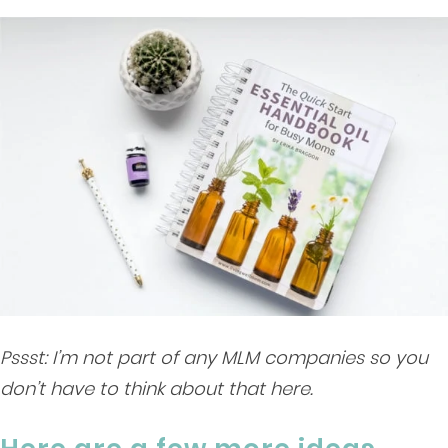
Pssst: I’m not part of any MLM companies so you
don’t have to think about that here.