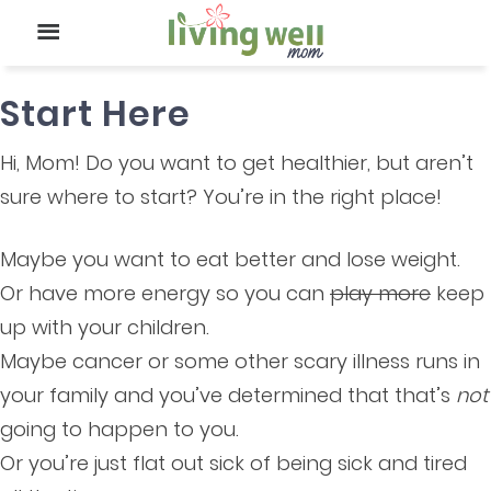
Start Here
Hi, Mom! Do you want to get healthier, but aren’t
sure where to start? You’re in the right place!
Maybe you want to eat better and lose weight.
Or have more energy so you can
play more
keep
up with your children.
Maybe cancer or some other scary illness runs in
your family and you’ve determined that that’s
not
going to happen to you.
Or you’re just flat out sick of being sick and tired