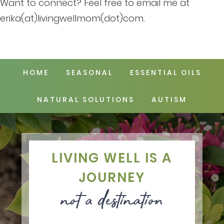
Want to connect? Feel free to email me at
erika(at)livingwellmom(dot)com.
HOME
SEASONAL
ESSENTIAL OILS
NATURAL SOLUTIONS
AUTISM
LIVING WELL IS A
JOURNEY
not a destination