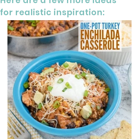
Here are a few more ideas
for realistic inspiration: