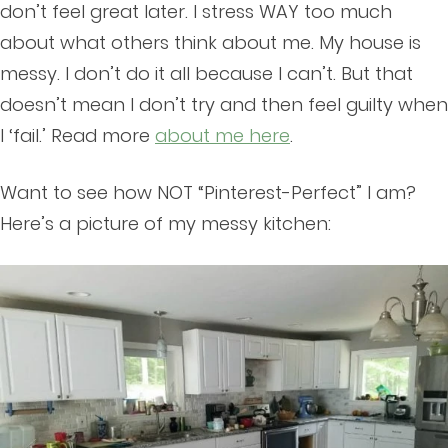
don’t feel great later. I stress WAY too much
about what others think about me. My house is
messy. I don’t do it all because I can’t. But that
doesn’t mean I don’t try and then feel guilty when
I ‘fail.’ Read more
about me here
.
Want to see how NOT “Pinterest-Perfect” I am?
Here’s a picture of my messy kitchen: