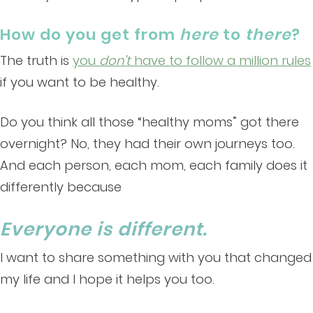
How do you get from
here
to
there
?
The truth is
you
don’t
have to follow a million rules
if you want to be healthy.
Do you think all those “healthy moms” got there
overnight? No, they had their own journeys too.
And each person, each mom, each family does it
differently because
Everyone is different.
I want to share something with you that changed
my life and I hope it helps you too.