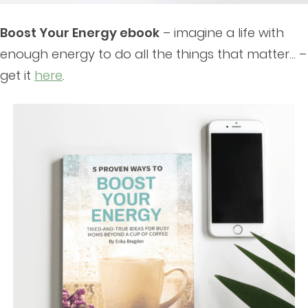
Boost Your Energy ebook
– imagine a life with
enough energy to do all the things that matter… –
get it
here
.