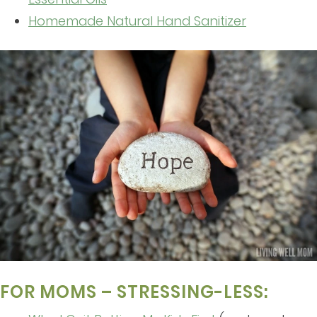
Homemade Natural Hand Sanitizer
FOR MOMS – STRESSING-LESS: