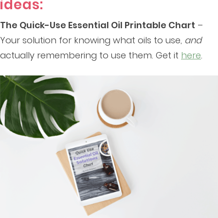
ideas:
The Quick-Use Essential Oil Printable Chart
–
Your solution for knowing what oils to use,
and
actually remembering to use them. Get it
here
.