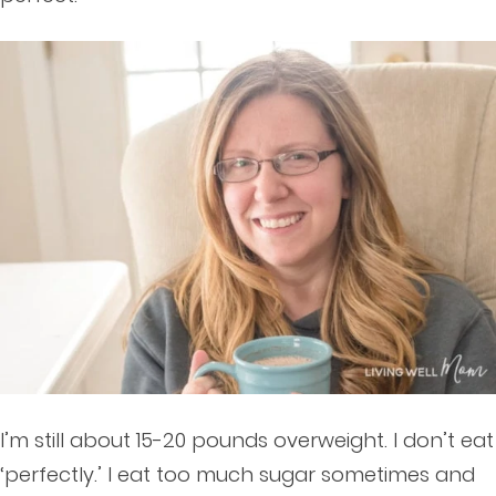
I’m still about 15-20 pounds overweight. I don’t eat
‘perfectly.’ I eat too much sugar sometimes and