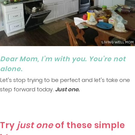
Dear Mom, I’m with you. You’re not
alone.
Let’s stop trying to be perfect and let’s take one
step forward today.
Just one.
Try
just one
of these simple