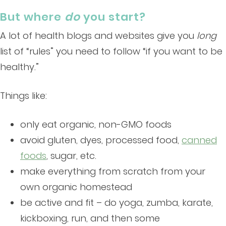
But where
do
you start?
A lot of health blogs and websites give you
long
list of “rules” you need to follow “if you want to be
healthy.”
Things like:
only eat organic, non-GMO foods
avoid gluten, dyes, processed food,
canned
foods
, sugar, etc.
make everything from scratch from your
own organic homestead
be active and fit – do yoga, zumba, karate,
kickboxing, run, and then some