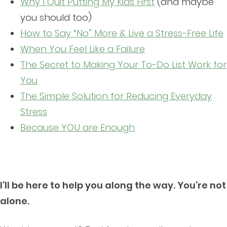
Why I Quit Putting My Kids First
(and maybe
you should too)
How to Say “No” More & Live a Stress-Free Life
When You Feel Like a Failure
The Secret to Making Your To-Do List Work for
You
The Simple Solution for Reducing Everyday
Stress
Because YOU are Enough
I’ll be here to help you along the way. You’re not
alone.