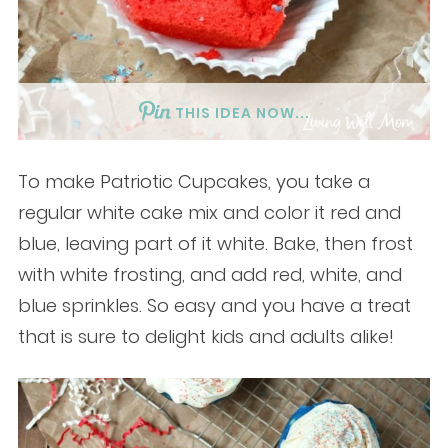
THIS IDEA NOW...
To make Patriotic Cupcakes, you take a
regular white cake mix and color it red and
blue, leaving part of it white. Bake, then frost
with white frosting, and add red, white, and
blue sprinkles. So easy and you have a treat
that is sure to delight kids and adults alike!