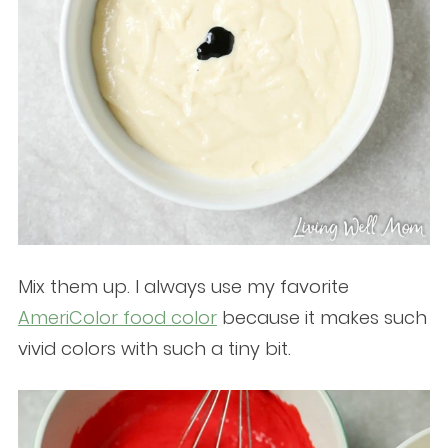
Mix them up. I always use my favorite
AmeriColor food color
because it makes such
vivid colors with such a tiny bit.