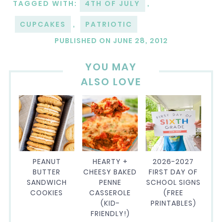
TAGGED WITH:
4TH OF JULY
,
CUPCAKES
,
PATRIOTIC
PUBLISHED ON
JUNE 28, 2012
YOU MAY
ALSO LOVE
PEANUT
HEARTY +
2026-2027
BUTTER
CHEESY BAKED
FIRST DAY OF
SANDWICH
PENNE
SCHOOL SIGNS
COOKIES
CASSEROLE
(FREE
(KID-
PRINTABLES)
FRIENDLY!)