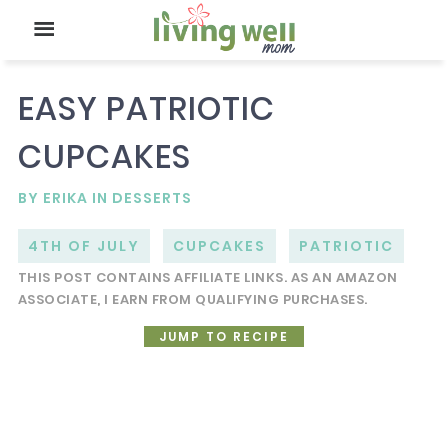
EASY PATRIOTIC
CUPCAKES
BY
ERIKA
IN
DESSERTS
4TH OF JULY
CUPCAKES
PATRIOTIC
THIS POST CONTAINS AFFILIATE LINKS. AS AN AMAZON
ASSOCIATE, I EARN FROM QUALIFYING PURCHASES.
JUMP TO RECIPE