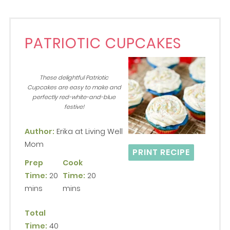
PATRIOTIC CUPCAKES
These delightful Patriotic
Cupcakes are easy to make and
perfectly red-white-and-blue
festive!
Author:
Erika at Living Well
Mom
PRINT RECIPE
Prep
Cook
Time:
20
Time:
20
mins
mins
Total
Time:
40