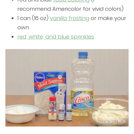
recommend Americolor for vivid colors)
1 can (16 oz)
vanilla frosting
or make your
own
red, white, and blue sprinkles