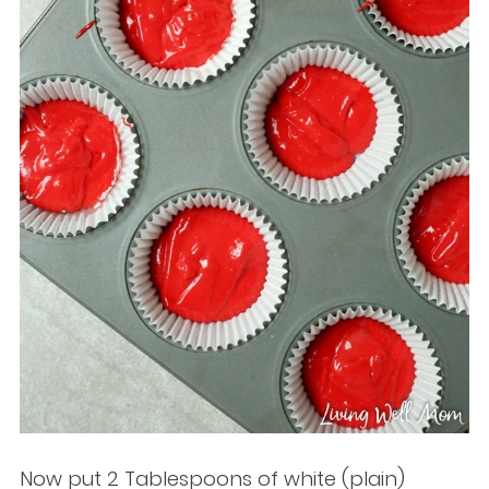
Now put 2 Tablespoons of white (plain)