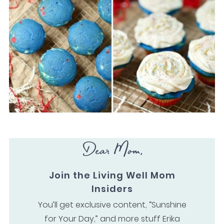
Dear Mom,
Join the Living Well Mom
Insiders
You’ll get exclusive content, “Sunshine
for Your Day,” and more stuff Erika