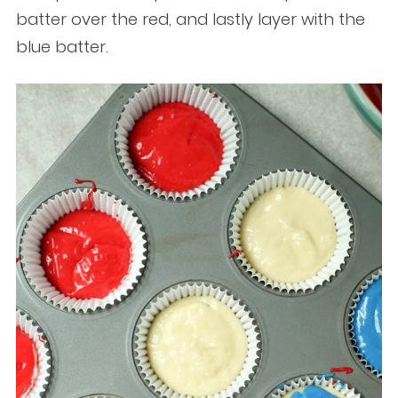
batter over the red, and lastly layer with the
blue batter.