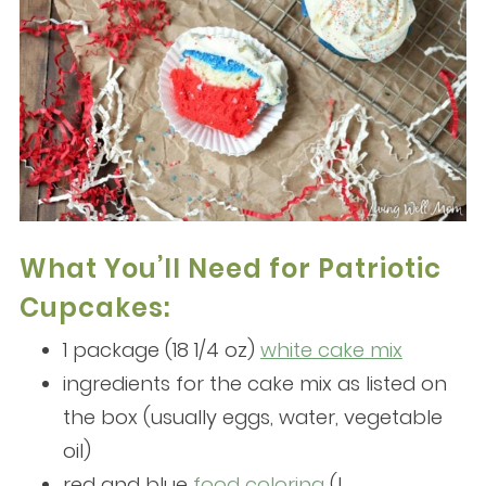
What You’ll Need for Patriotic
Cupcakes:
1 package (18 1/4 oz)
white cake mix
ingredients for the cake mix as listed on
the box (usually eggs, water, vegetable
oil)
red and blue
food coloring
(I