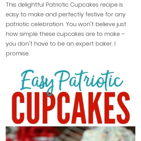
This delightful Patriotic Cupcakes recipe is
easy to make and perfectly festive for any
patriotic celebration. You won’t believe just
how simple these cupcakes are to make –
you don’t have to be an expert baker, I
promise.