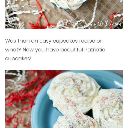
Was than an easy cupcakes recipe or
what? Now you have beautiful Patriotic
cupcakes!