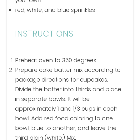
your own
red, white, and blue sprinkles
INSTRUCTIONS
Preheat oven to 350 degrees.
Prepare cake batter mix according to
package directions for cupcakes.
Divide the batter into thirds and place
in separate bowls. It will be
approximately 1 and 1/3 cups in each
bowl. Add red food coloring to one
bowl, blue to another, and leave the
third plain (white.) Mix.