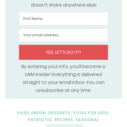
doesn’t share anywhere else!
YES, LET'S DO IT!!
By entering your info, you’ll become a
LWM Insider! Everything is delivered
straight to your email inbox. You can
unsubscribe at any time.
FILED UNDER:
DESSERTS
,
FOOD FOR KIDS
,
PATRIOTIC
,
RECIPES
,
SEASONAL