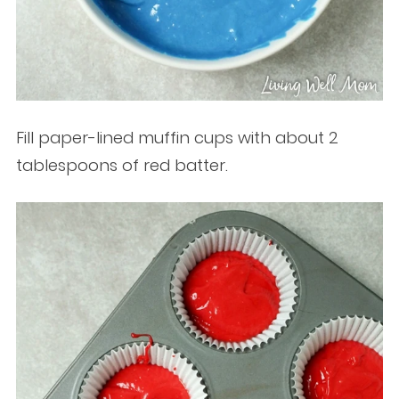
Fill paper-lined muffin cups with about 2
tablespoons of red batter.