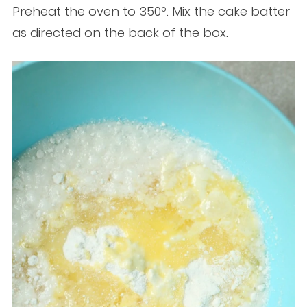
Preheat the oven to 350º. Mix the cake batter
as directed on the back of the box.