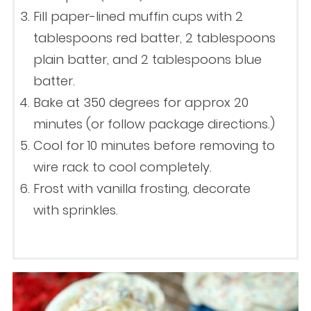
Fill paper-lined muffin cups with 2
tablespoons red batter, 2 tablespoons
plain batter, and 2 tablespoons blue
batter.
Bake at 350 degrees for approx 20
minutes (or follow package directions.)
Cool for 10 minutes before removing to
wire rack to cool completely.
Frost with vanilla frosting, decorate
with sprinkles.