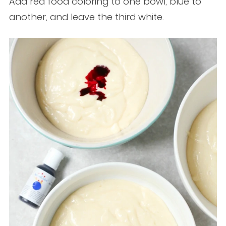
Add red food coloring to one bowl, blue to
another, and leave the third white.