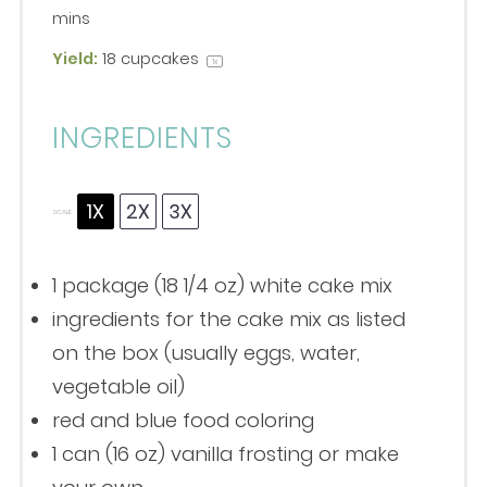
mins
Yield:
18
cupcakes
1
x
INGREDIENTS
1X
2X
3X
SCALE
1
package (18 1/4 oz) white cake mix
ingredients for the cake mix as listed
on the box (usually eggs, water,
vegetable oil)
red and blue food coloring
1
can (16 oz) vanilla frosting or make