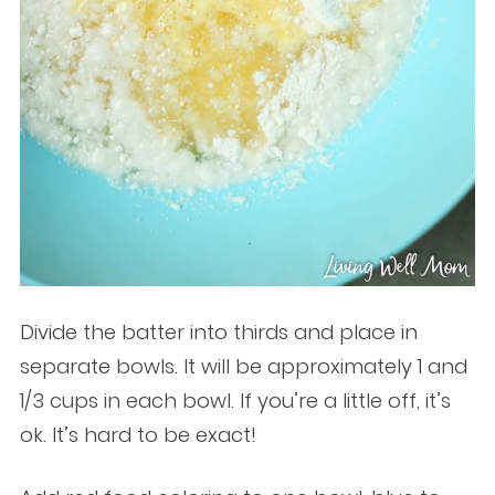
Divide the batter into thirds and place in
separate bowls. It will be approximately 1 and
1/3 cups in each bowl. If you’re a little off, it’s
ok. It’s hard to be exact!