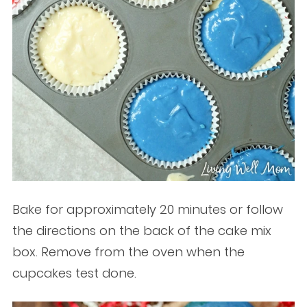
Bake for approximately 20 minutes or follow
the directions on the back of the cake mix
box. Remove from the oven when the
cupcakes test done.