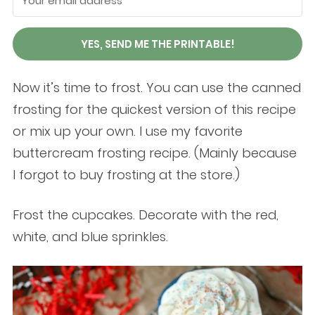
YES, SEND ME THE PRINTABLE!
Now it’s time to frost. You can use the canned
frosting for the quickest version of this recipe
or mix up your own. I use my favorite
buttercream frosting recipe. (Mainly because
I forgot to buy frosting at the store.)
Frost the cupcakes. Decorate with the red,
white, and blue sprinkles.