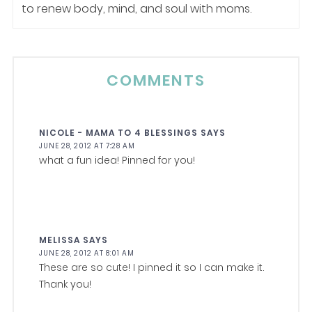
to renew body, mind, and soul with moms.
COMMENTS
NICOLE - MAMA TO 4 BLESSINGS
SAYS
JUNE 28, 2012 AT 7:28 AM
what a fun idea! Pinned for you!
MELISSA
SAYS
JUNE 28, 2012 AT 8:01 AM
These are so cute! I pinned it so I can make it.
Thank you!