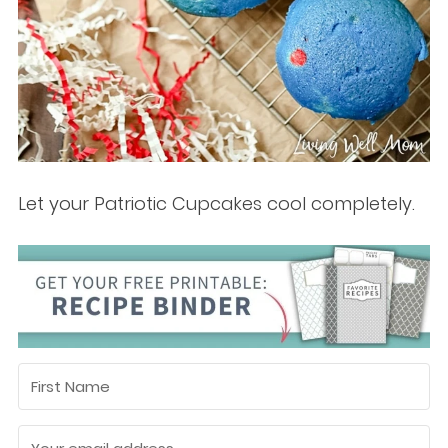
Let your Patriotic Cupcakes cool completely.