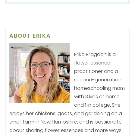
ABOUT
ERIKA
Erika Bragdon is a
flower essence
practitioner and a
second-generation
homeschooling mom
with 3 kids at home
and 1 in college. She
enjoys her chickens, goats, and gardening on a
small farm in New Hampshire, and is passionate
about sharing flower essences and more ways