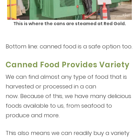
This is where the cans are steamed at Red Gold.
Bottom line: canned food is a safe option too.
Canned Food Provides Variety
We can find almost any type of food that is
harvested or processed in a can
now. Because of this, we have many delicious
foods available to us, from seafood to
produce and more.
This also means we can readily buy a variety