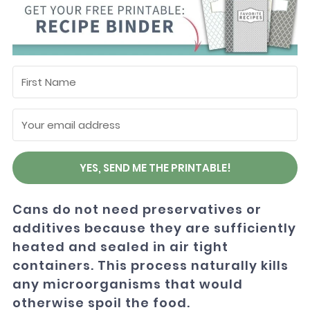
YES, SEND ME THE PRINTABLE!
Cans do not need preservatives or
additives because they are sufficiently
heated and sealed in air tight
containers. This process naturally kills
any microorganisms that would
otherwise spoil the food.