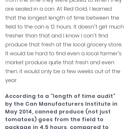
are sealed in a can. At Red Gold, I learned
that the longest length of time between the
field to the can is 12 hours. It doesn’t get much
fresher than that and I know I can’t find
produce that fresh at the local grocery store.
It would be hard to find even a local farmer’s
market produce quite that fresh and even
then, it would only be a few weeks out of the
year.
According to a “length of time audit”
by the Can Manufacturers Institute in
May 2014, canned produce (not just
tomatoes) goes from the field to
package in 4.5 hours, compared to