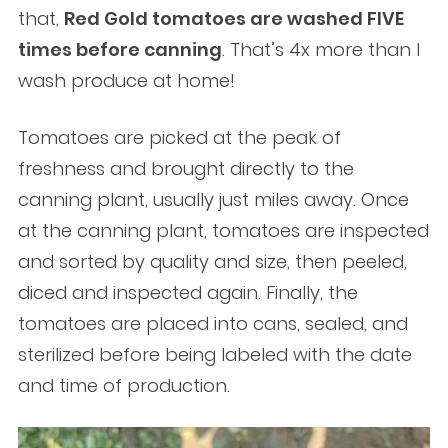
that,
Red Gold tomatoes are washed FIVE
times before canning
. That’s 4x more than I
wash produce at home!
Tomatoes are picked at the peak of
freshness and brought directly to the
canning plant, usually just miles away. Once
at the canning plant, tomatoes are inspected
and sorted by quality and size, then peeled,
diced and inspected again. Finally, the
tomatoes are placed into cans, sealed, and
sterilized before being labeled with the date
and time of production.