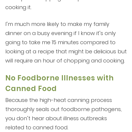
cooking it.
I’m much more likely to make my family
dinner on a busy evening if I know it’s only
going to take me 15 minutes compared to
looking at a recipe that might be delicious but
will require an hour of chopping and cooking.
No Foodborne Illnesses with
Canned Food
Because the high-heat canning process
thoroughly seals out foodborne pathogens,
you don’t hear about illness outbreaks
related to canned food.