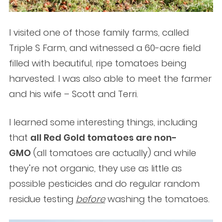
I visited one of those family farms, called
Triple S Farm, and witnessed a 60-acre field
filled with beautiful, ripe tomatoes being
harvested. I was also able to meet the farmer
and his wife – Scott and Terri.
I learned some interesting things, including
that
all Red Gold tomatoes are non-
GMO
(all tomatoes are actually) and while
they’re not organic, they use as little as
possible pesticides and do regular random
residue testing
before
washing the tomatoes.