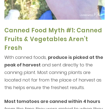
Canned Food Myth #1: Canned
Fruits & Vegetables Aren’t
Fresh
With canned foods,
produce is picked at the
peak of harvest
and sent directly to the
canning plant. Most canning plants are
located not far from the place of harvest as
this helps ensure the freshest results.
Most tomatoes are canned within 4 hours
from the time they were picked to when they