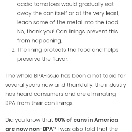
acidic tomatoes would gradually eat
away the can itself or at the very least,
leach some of the metal into the food.
No, thank you! Can linings prevent this
from happening.
The lining protects the food and helps
preserve the flavor.
The whole BPA-issue has been a hot topic for
several years now and thankfully, the industry
has heard consumers and are eliminating
BPA from their can linings.
Did you know that
90% of cans in America
are now non-BPA
? I was also told that the