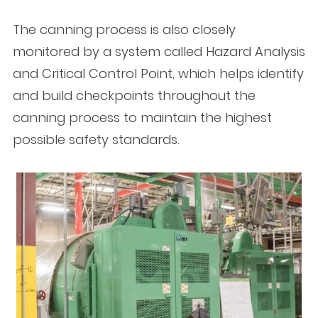
The canning process is also closely
monitored by a system called Hazard Analysis
and Critical Control Point, which helps identify
and build checkpoints throughout the
canning process to maintain the highest
possible safety standards.