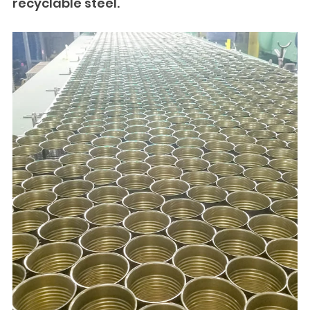
recyclable steel.