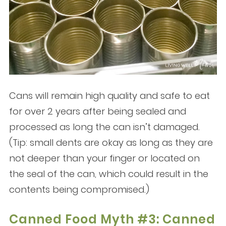
Cans will remain high quality and safe to eat
for over 2 years after being sealed and
processed as long the can isn’t damaged.
(Tip: small dents are okay as long as they are
not deeper than your finger or located on
the seal of the can, which could result in the
contents being compromised.)
Canned Food Myth #3: Canned