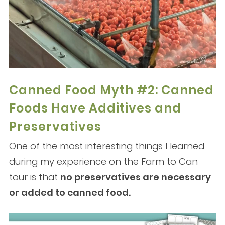
Canned Food Myth #2: Canned
Foods Have Additives and
Preservatives
One of the most interesting things I learned
during my experience on the Farm to Can
tour is that
no preservatives are necessary
or added to canned food.