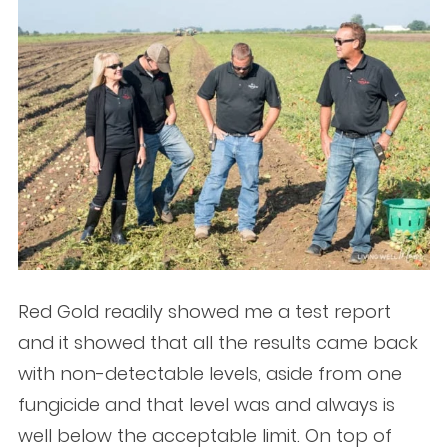
Red Gold readily showed me a test report
and it showed that all the results came back
with non-detectable levels, aside from one
fungicide and that level was and always is
well below the acceptable limit. On top of