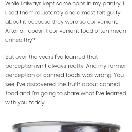
While I always kept some cans in my pantry, I
used them reluctantly and almost felt guilty
about it because they were so convenient.
After all, doesn’t convenient food often mean
unhealthy?
But over the years I’ve learned that
perception isn’t always reality. And my former
perception of canned foods was wrong. You
see, I’ve discovered the truth about canned
food and I’m going to share what I’ve learned
with you today.