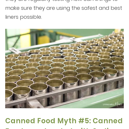
make sure they are using the safest and best
liners possible.
Canned Food Myth #5: Canned