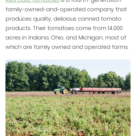
family-owned-and-operated company that
produces quality, delicious canned tomato
products. Their tomatoes come from 14,000
acres in Indiana, Ohio, and Michigan, most of
which are family owned and operated farms.