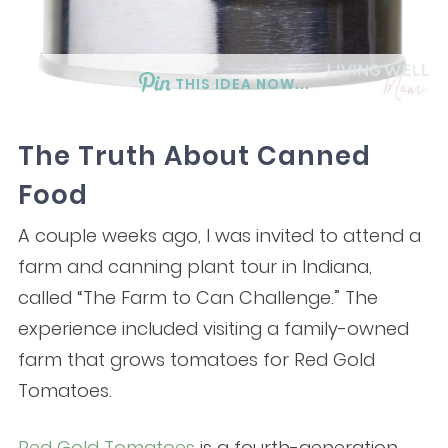
THIS IDEA NOW...
The Truth About Canned
Food
A couple weeks ago, I was invited to attend a
farm and canning plant tour in Indiana,
called “The Farm to Can Challenge.” The
experience included visiting a family-owned
farm that grows tomatoes for Red Gold
Tomatoes.
Red Gold Tomatoes
is a fourth-generation