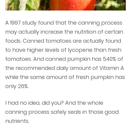
A 1997 study found that the canning process
may actually increase the nutrition of certain
foods. Canned tomatoes are actually found
to have higher levels of lycopene than fresh
tomatoes. And canned pumpkin has 540% of
the recommended daily amount of Vitamin A
while the same amount of fresh pumpkin has
only 26%.
I had no idea, did you? And the whole
canning process safely seals in those good
nutrients.