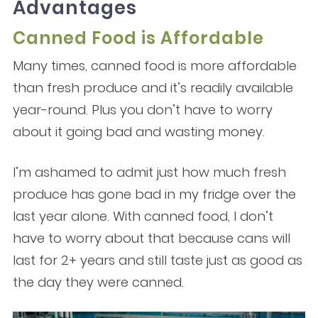
Advantages
Canned Food is Affordable
Many times, canned food is more affordable
than fresh produce and it’s readily available
year-round. Plus you don’t have to worry
about it going bad and wasting money.
I’m ashamed to admit just how much fresh
produce has gone bad in my fridge over the
last year alone. With canned food, I don’t
have to worry about that because cans will
last for 2+ years and still taste just as good as
the day they were canned.