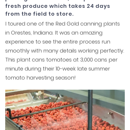
fresh produce which takes 24 days
from the field to store.
I toured one of the Red Gold canning plants
in Orestes, Indiana. It was an amazing
experience to see the entire process run
smoothly with many details working perfectly.
This plant cans tomatoes at 3,000 cans per
minute during their 10-week late summer
tomato harvesting season!