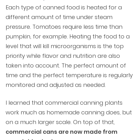
Each type of canned food is heated for a
different amount of time under steam
pressure. Tomatoes require less time than
pumpkin, for example. Heating the food to a
level that will kill microorganisms is the top
priority while flavor and nutrition are also
taken into account. The perfect amount of
time and the perfect temperature is regularly
monitored and adjusted as needed.
I learned that commercial canning plants
work much as homemade canning does, but
on a much larger scale. On top of that,
commercial cans are now made from