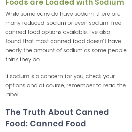
Foods are Loaded with Sodium
While some cans do have sodium, there are
many reduced-sodium or even sodium-free
canned food options available. I’ve also
found that most canned food doesn’t have
nearly the amount of sodium as some people
think they do.
If sodium is a concern for you, check your
options and of course, remember to read the
label.
The Truth About Canned
Food: Canned Food