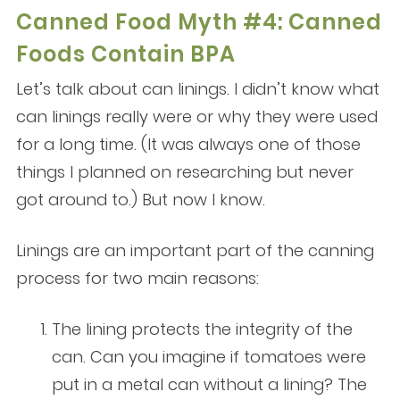
Canned Food Myth #4: Canned
Foods Contain BPA
Let’s talk about can linings. I didn’t know what
can linings really were or why they were used
for a long time. (It was always one of those
things I planned on researching but never
got around to.) But now I know.
Linings are an important part of the canning
process for two main reasons:
The lining protects the integrity of the
can. Can you imagine if tomatoes were
put in a metal can without a lining? The