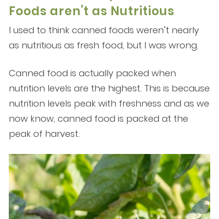
Foods aren’t as Nutritious
I used to think canned foods weren’t nearly
as nutritious as fresh food, but I was wrong.
Canned food is actually packed when
nutrition levels are the highest. This is because
nutrition levels peak with freshness and as we
now know, canned food is packed at the
peak of harvest.