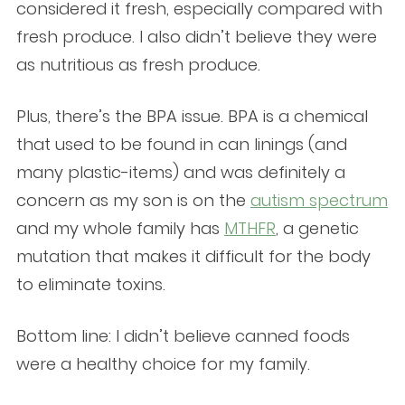
considered it fresh, especially compared with
fresh produce. I also didn’t believe they were
as nutritious as fresh produce.
Plus, there’s the BPA issue. BPA is a chemical
that used to be found in can linings (and
many plastic-items) and was definitely a
concern as my son is on the
autism spectrum
and my whole family has
MTHFR
, a genetic
mutation that makes it difficult for the body
to eliminate toxins.
Bottom line: I didn’t believe canned foods
were a healthy choice for my family.