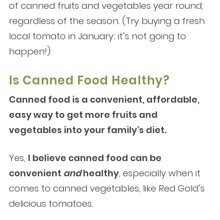
of canned fruits and vegetables year round,
regardless of the season. (Try buying a fresh
local tomato in January; it’s not going to
happen!)
Is Canned Food Healthy?
Canned food is a convenient, affordable,
easy way to get more fruits and
vegetables into your family’s diet.
Yes,
I believe canned food can be
convenient
and
healthy
, especially when it
comes to canned vegetables, like Red Gold’s
delicious tomatoes.