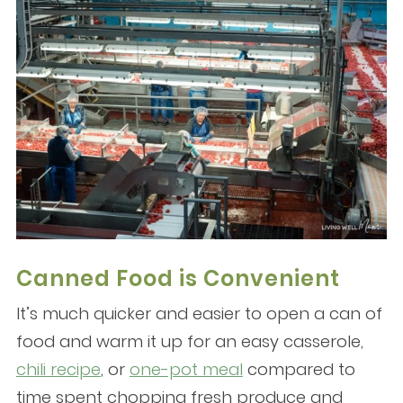
Canned Food is Convenient
It’s much quicker and easier to open a can of
food and warm it up for an easy casserole,
chili recipe
, or
one-pot meal
compared to
time spent chopping fresh produce and