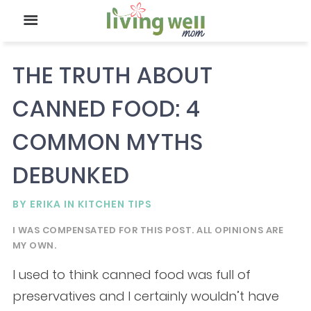
THE TRUTH ABOUT
CANNED FOOD: 4
COMMON MYTHS
DEBUNKED
BY
ERIKA
IN
KITCHEN TIPS
I WAS COMPENSATED FOR THIS POST. ALL OPINIONS ARE
MY OWN.
I used to think canned food was full of
preservatives and I certainly wouldn’t have