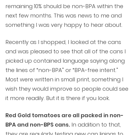
remaining 10% should be non-BPA within the
next few months. This was news to me and
something I was very happy to hear about.
Recently as I shopped, I looked at the cans
and was pleased to see that all of the cans I
picked up contained language saying along
the lines of “non-BPA” or “BPA-free intent.”
Most were written in small print, something I
wish they would improve so people could see
it more readily. But it is there if you look.
Red Gold tomatoes are all packed in non-
BPA and non-BPS cans.
In addition to that,
they are regularly testing new can linings to