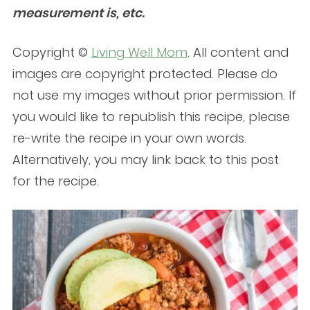
measurement is, etc.
Copyright ©
Living Well Mom
. All content and
images are copyright protected. Please do
not use my images without prior permission. If
you would like to republish this recipe, please
re-write the recipe in your own words.
Alternatively, you may link back to this post
for the recipe.