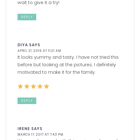
wait to give it a try!
REPLY
DIYA
SAYS
APRIL 21, 2016 AT 11:21 AM
It looks yummy and tasty. I have not tried this
before but looking at the pictures, I definitely
motivated to make it for the family.
REPLY
IRENE
SAYS
MARCH 17, 2017 AT 7:43 PM