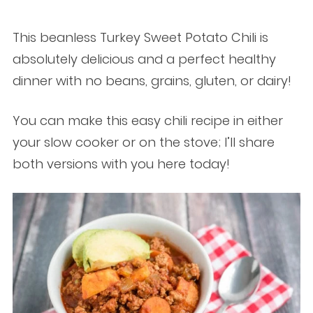
This beanless Turkey Sweet Potato Chili is
absolutely delicious and a perfect healthy
dinner with no beans, grains, gluten, or dairy!
You can make this easy chili recipe in either
your slow cooker or on the stove; I’ll share
both versions with you here today!