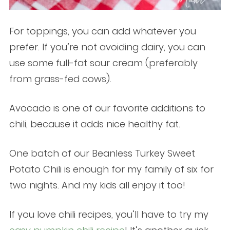
For toppings, you can add whatever you
prefer. If you’re not avoiding dairy, you can
use some full-fat sour cream (preferably
from grass-fed cows).
Avocado is one of our favorite additions to
chili, because it adds nice healthy fat.
One batch of our Beanless Turkey Sweet
Potato Chili is enough for my family of six for
two nights. And my kids all enjoy it too!
If you love chili recipes, you’ll have to try my