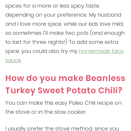
spices for a more or less spicy taste,
depending on your preference. My husband
and I love more spice, while our kids love mild,
so sometimes I’ll make two pots (and enough
to last for three nights!) To add some extra
spice, you could also try my
homemade taco
sauce
.
How do you make Beanless
Turkey Sweet Potato Chili?
You can make this easy Paleo Chili recipe on
the stove or in the slow cooker.
I usually prefer the stove method, since you