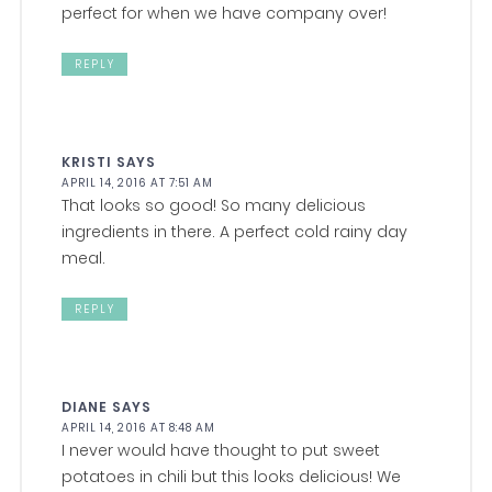
perfect for when we have company over!
REPLY
KRISTI
SAYS
APRIL 14, 2016 AT 7:51 AM
That looks so good! So many delicious
ingredients in there. A perfect cold rainy day
meal.
REPLY
DIANE
SAYS
APRIL 14, 2016 AT 8:48 AM
I never would have thought to put sweet
potatoes in chili but this looks delicious! We