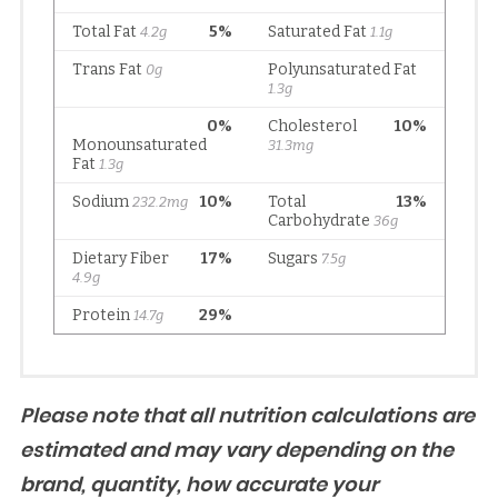
Please note that all nutrition calculations are
estimated and may vary depending on the
brand, quantity, how accurate your