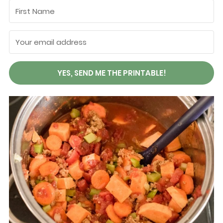
YES, SEND ME THE PRINTABLE!