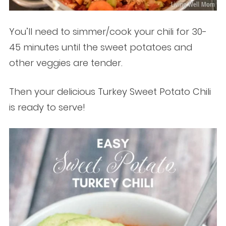
You’ll need to simmer/cook your chili for 30-
45 minutes until the sweet potatoes and
other veggies are tender.
Then your delicious Turkey Sweet Potato Chili
is ready to serve!