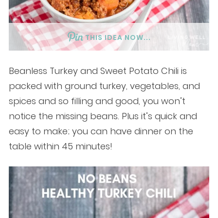
THIS IDEA NOW...
Beanless Turkey and Sweet Potato Chili is
packed with ground turkey, vegetables, and
spices and so filling and good, you won’t
notice the missing beans. Plus it’s quick and
easy to make; you can have dinner on the
table within 45 minutes!