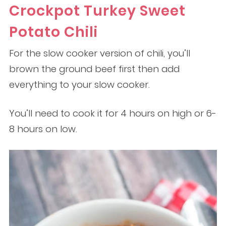
Crockpot Turkey Sweet
Potato Chili
For the slow cooker version of chili, you’ll
brown the ground beef first then add
everything to your slow cooker.
You’ll need to cook it for 4 hours on high or 6-
8 hours on low.