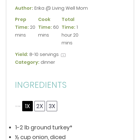
Author:
Erika @ Living Well Mom
Prep
Cook
Total
Time:
20
Time:
60
Time:
1
mins
mins
hour 20
mins
Yield:
8
-
10
servings
1
x
Category:
dinner
INGREDIENTS
1X
2X
3X
SCALE
1
-
2
lb ground turkey*
½ cup
onion, diced