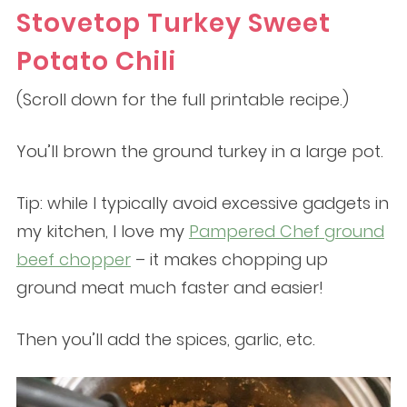
Stovetop Turkey Sweet
Potato Chili
(Scroll down for the full printable recipe.)
You’ll brown the ground turkey in a large pot.
Tip: while I typically avoid excessive gadgets in
my kitchen, I love my
Pampered Chef ground
beef chopper
– it makes chopping up
ground meat much faster and easier!
Then you’ll add the spices, garlic, etc.