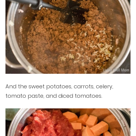
And the sweet potatoes, carrots, celery,
tomato paste, and diced tomatoes.