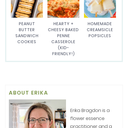
PEANUT
HEARTY +
HOMEMADE
BUTTER
CHEESY BAKED
CREAMSICLE
SANDWICH
PENNE
POPSICLES
COOKIES
CASSEROLE
(KID-
FRIENDLY!)
ABOUT
ERIKA
Erika Bragdon is a
flower essence
practitioner and a