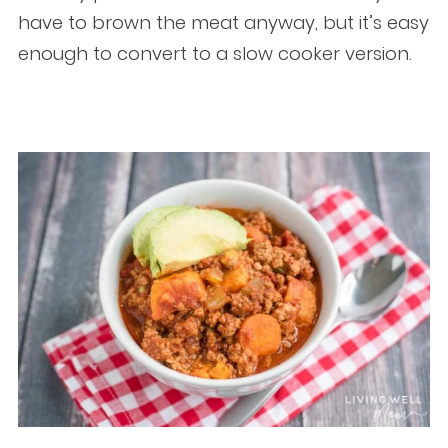
have to brown the meat anyway, but it’s easy
enough to convert to a slow cooker version.