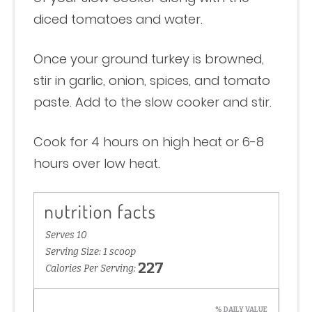
diced tomatoes and water.
Once your ground turkey is browned,
stir in garlic, onion, spices, and tomato
paste. Add to the slow cooker and stir.
Cook for 4 hours on high heat or 6-8
hours over low heat.