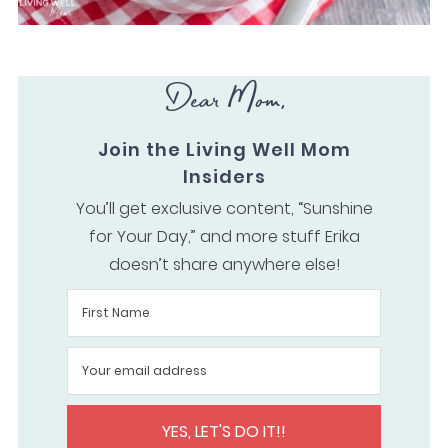
Dear Mom,
Join the Living Well Mom
Insiders
You’ll get exclusive content, “Sunshine
for Your Day,” and more stuff Erika
doesn’t share anywhere else!
YES, LET'S DO IT!!