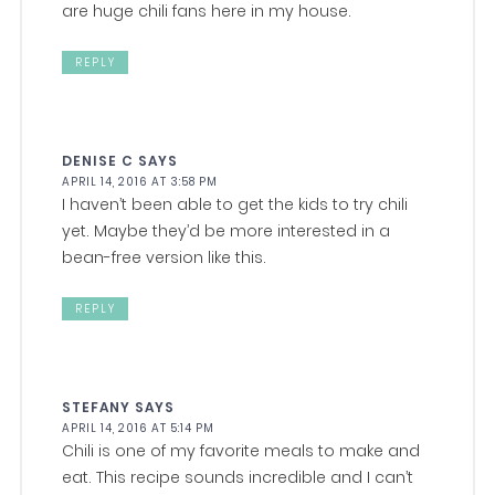
are huge chili fans here in my house.
REPLY
DENISE C
SAYS
APRIL 14, 2016 AT 3:58 PM
I haven’t been able to get the kids to try chili
yet. Maybe they’d be more interested in a
bean-free version like this.
REPLY
STEFANY
SAYS
APRIL 14, 2016 AT 5:14 PM
Chili is one of my favorite meals to make and
eat. This recipe sounds incredible and I can’t