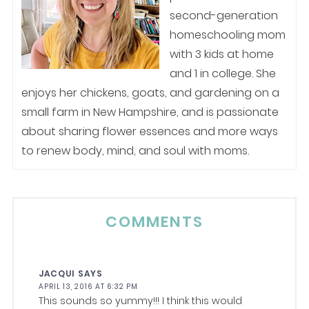
second-generation
homeschooling mom
with 3 kids at home
and 1 in college. She
enjoys her chickens, goats, and gardening on a
small farm in New Hampshire, and is passionate
about sharing flower essences and more ways
to renew body, mind, and soul with moms.
COMMENTS
JACQUI
SAYS
APRIL 13, 2016 AT 6:32 PM
This sounds so yummy!!! I think this would