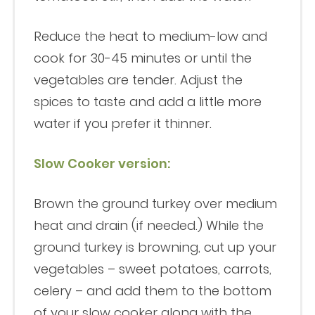
Reduce the heat to medium-low and
cook for 30-45 minutes or until the
vegetables are tender. Adjust the
spices to taste and add a little more
water if you prefer it thinner.
Slow Cooker version:
Brown the ground turkey over medium
heat and drain (if needed.) While the
ground turkey is browning, cut up your
vegetables – sweet potatoes, carrots,
celery – and add them to the bottom
of your slow cooker along with the