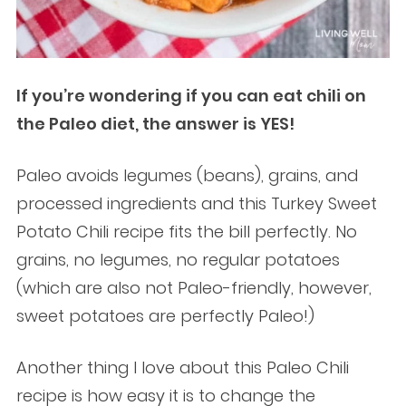
If you’re wondering if you can eat chili on
the Paleo diet, the answer is YES!
Paleo avoids legumes (beans), grains, and
processed ingredients and this Turkey Sweet
Potato Chili recipe fits the bill perfectly. No
grains, no legumes, no regular potatoes
(which are also not Paleo-friendly, however,
sweet potatoes are perfectly Paleo!)
Another thing I love about this Paleo Chili
recipe is how easy it is to change the