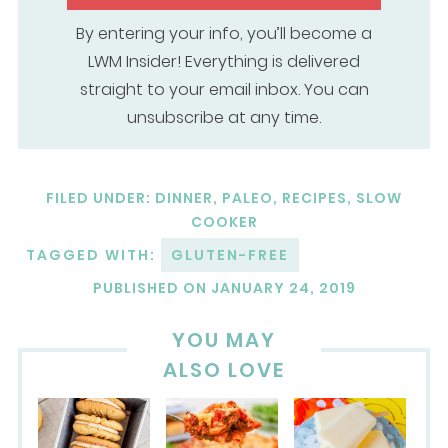
By entering your info, you’ll become a
LWM Insider! Everything is delivered
straight to your email inbox. You can
unsubscribe at any time.
FILED UNDER:
DINNER
,
PALEO
,
RECIPES
,
SLOW
COOKER
TAGGED WITH:
GLUTEN-FREE
PUBLISHED ON
JANUARY 24, 2019
YOU MAY
ALSO LOVE