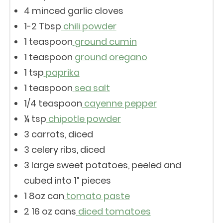
4
minced garlic cloves
1
-
2
Tbsp
chili powder
1 teaspoon
ground cumin
1 teaspoon
ground oregano
1 tsp
paprika
1 teaspoon
sea salt
1/4 teaspoon
cayenne pepper
¼ tsp
chipotle powder
3
carrots, diced
3
celery ribs, diced
3
large sweet potatoes, peeled and
cubed into
1
” pieces
1
8oz can
tomato paste
2
16 oz cans
diced tomatoes