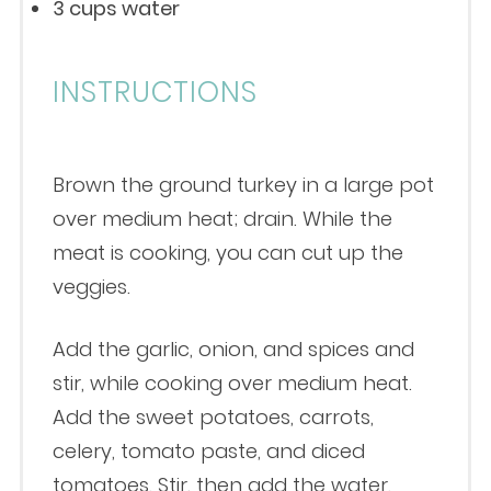
3 cups
water
INSTRUCTIONS
Brown the ground turkey in a large pot
over medium heat; drain. While the
meat is cooking, you can cut up the
veggies.
Add the garlic, onion, and spices and
stir, while cooking over medium heat.
Add the sweet potatoes, carrots,
celery, tomato paste, and diced
tomatoes. Stir, then add the water.