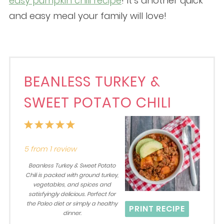
easy pumpkin chili recipe
! It’s another quick
and easy meal your family will love!
BEANLESS TURKEY &
SWEET POTATO CHILI
1
2
3
4
5
Star
Stars
Stars
Stars
Stars
5
from
1
review
Beanless Turkey & Sweet Potato
Chili is packed with ground turkey,
vegetables, and spices and
satisfyingly delicious. Perfect for
the Paleo diet or simply a healthy
PRINT RECIPE
dinner.