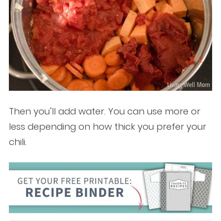
Then you’ll add water. You can use more or
less depending on how thick you prefer your
chili.