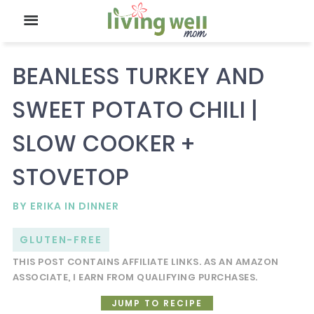
BEANLESS TURKEY AND
SWEET POTATO CHILI |
SLOW COOKER +
STOVETOP
BY
ERIKA
IN
DINNER
GLUTEN-FREE
THIS POST CONTAINS AFFILIATE LINKS. AS AN AMAZON
ASSOCIATE, I EARN FROM QUALIFYING PURCHASES.
JUMP TO RECIPE