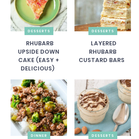
DESSERTS
DESSERTS
RHUBARB
LAYERED
UPSIDE DOWN
RHUBARB
CAKE (EASY +
CUSTARD BARS
DELICIOUS)
DINNER
DESSERTS