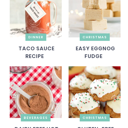
DINNER
CHRISTMAS
TACO SAUCE
EASY EGGNOG
RECIPE
FUDGE
BEVERAGES
CHRISTMAS