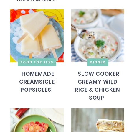
FOOD FOR KIDS
DINNER
HOMEMADE
SLOW COOKER
CREAMSICLE
CREAMY WILD
POPSICLES
RICE & CHICKEN
SOUP