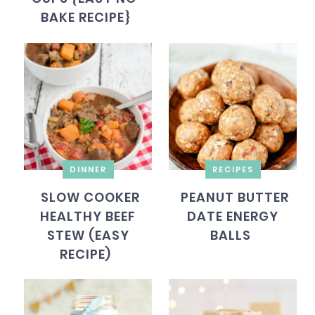
BAKE RECIPE}
DINNER
RECIPES
SLOW COOKER
PEANUT BUTTER
HEALTHY BEEF
DATE ENERGY
STEW (EASY
BALLS
RECIPE)