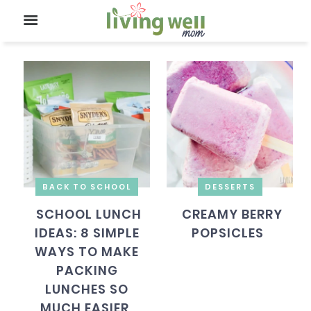
BACK TO SCHOOL
DESSERTS
SCHOOL LUNCH
CREAMY BERRY
IDEAS: 8 SIMPLE
POPSICLES
WAYS TO MAKE
PACKING
LUNCHES SO
MUCH EASIER