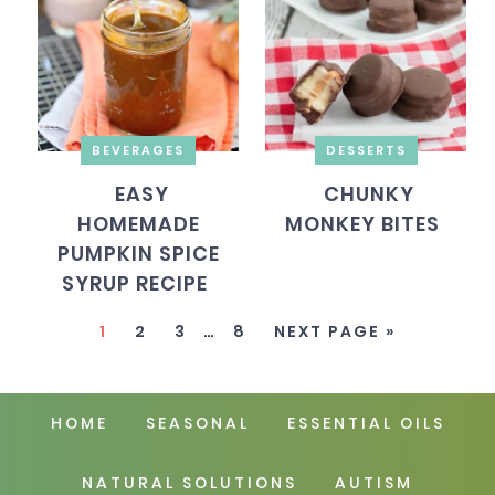
BEVERAGES
DESSERTS
EASY
CHUNKY
HOMEMADE
MONKEY BITES
PUMPKIN SPICE
SYRUP RECIPE
1
2
3
…
8
NEXT PAGE »
HOME
SEASONAL
ESSENTIAL OILS
NATURAL SOLUTIONS
AUTISM