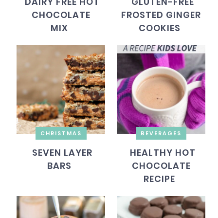
DAIRY FREE HOT
GLUTEN-FREE
CHOCOLATE
FROSTED GINGER
MIX
COOKIES
CHRISTMAS
BEVERAGES
SEVEN LAYER
HEALTHY HOT
BARS
CHOCOLATE
RECIPE