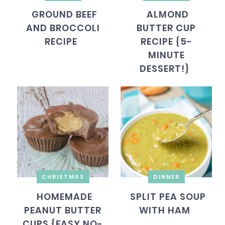
GROUND BEEF
ALMOND
AND BROCCOLI
BUTTER CUP
RECIPE
RECIPE {5-
MINUTE
DESSERT!}
CHRISTMAS
DINNER
HOMEMADE
SPLIT PEA SOUP
PEANUT BUTTER
WITH HAM
CUPS {EASY NO-