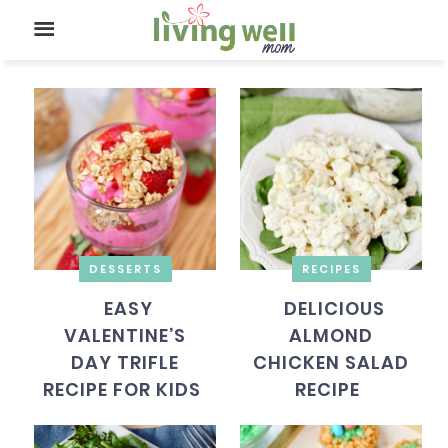
DESSERTS
RECIPES
EASY
DELICIOUS
VALENTINE’S
ALMOND
DAY TRIFLE
CHICKEN SALAD
RECIPE FOR KIDS
RECIPE