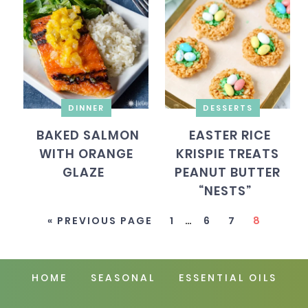
DINNER
DESSERTS
BAKED SALMON
EASTER RICE
WITH ORANGE
KRISPIE TREATS
GLAZE
PEANUT BUTTER
“NESTS”
« PREVIOUS PAGE
1
…
6
7
8
HOME
SEASONAL
ESSENTIAL OILS