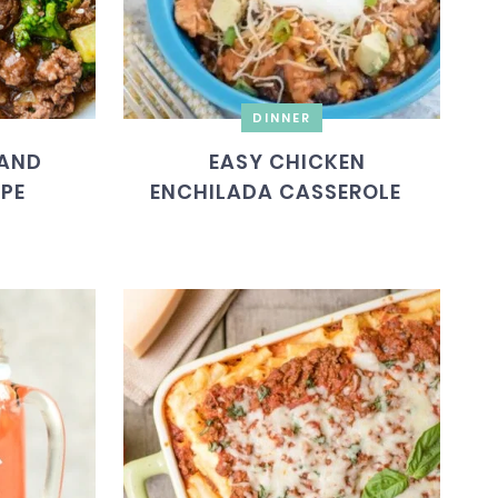
DINNER
 AND
EASY CHICKEN
IPE
ENCHILADA CASSEROLE