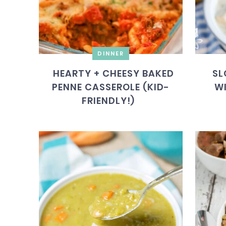
DINNER
HEARTY + CHEESY BAKED
SL
PENNE CASSEROLE (KID-
WI
FRIENDLY!)