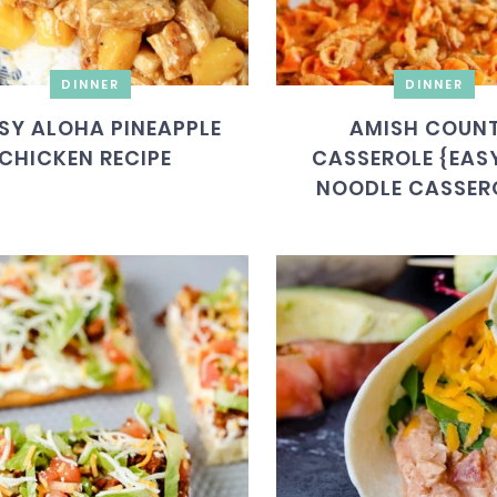
DINNER
DINNER
SY ALOHA PINEAPPLE
AMISH COUN
CHICKEN RECIPE
CASSEROLE {EASY
NOODLE CASSER