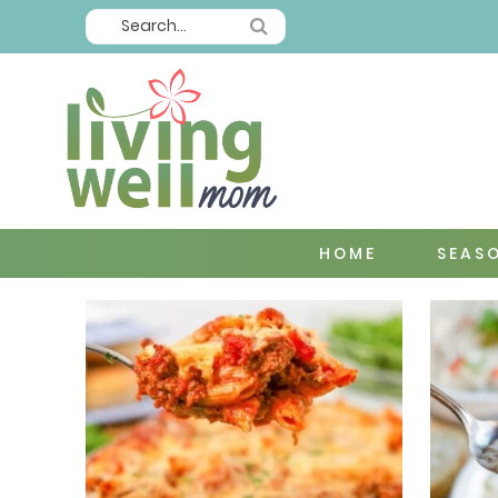
HOME
SEAS