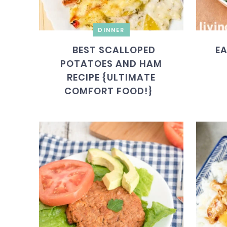
DINNER
BEST SCALLOPED
EA
POTATOES AND HAM
RECIPE {ULTIMATE
COMFORT FOOD!}