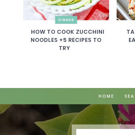
DINNER
HOW TO COOK ZUCCHINI
TA
NOODLES +5 RECIPES TO
E
TRY
HOME
SEA