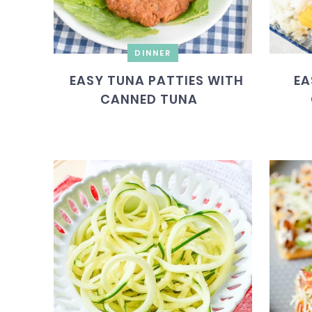
DINNER
EASY TUNA PATTIES WITH
EA
CANNED TUNA