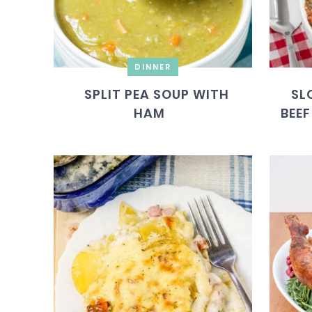
DINNER
SPLIT PEA SOUP WITH
SL
HAM
BEEF