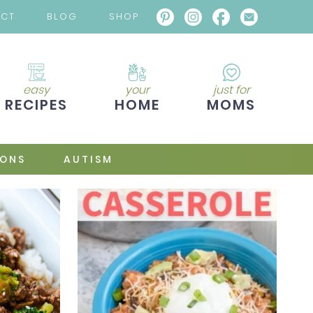
ACT
BLOG
SHOP
easy
your
just for
RECIPES
HOME
MOMS
IONS
AUTISM