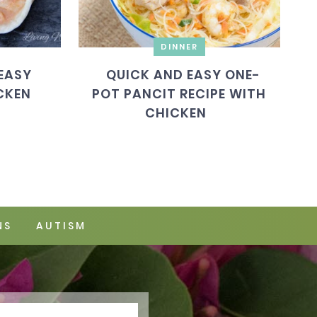
DINNER
EASY
QUICK AND EASY ONE-
CKEN
POT PANCIT RECIPE WITH
CHICKEN
NS
AUTISM