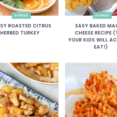
DINNER
DINNER
SY ROASTED CITRUS
EASY BAKED MA
HERBED TURKEY
CHEESE RECIPE 
YOUR KIDS WILL A
EAT!)