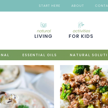
START HERE
ABOUT
CONT
natural
activities
LIVING
FOR KIDS
ONAL
ESSENTIAL OILS
NATURAL SOLUT