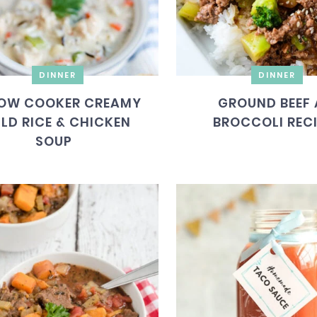
DINNER
DINNER
OW COOKER CREAMY
GROUND BEEF
LD RICE & CHICKEN
BROCCOLI REC
SOUP