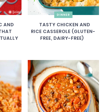
DINNER
C AND
TASTY CHICKEN AND
(THAT
RICE CASSEROLE (GLUTEN-
CTUALLY
FREE, DAIRY-FREE)