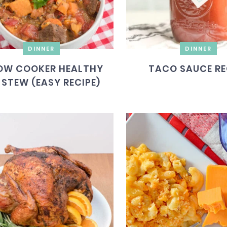
DINNER
DINNER
OW COOKER HEALTHY
TACO SAUCE RE
 STEW (EASY RECIPE)