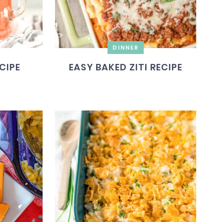
DINNER
CIPE
EASY BAKED ZITI RECIPE