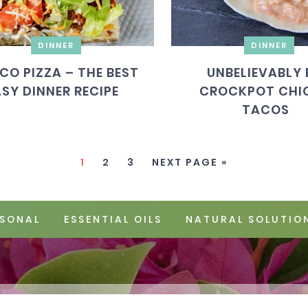
DINNER
DINNER
CO PIZZA – THE BEST
UNBELIEVABLY 
ASY DINNER RECIPE
CROCKPOT CHI
TACOS
1
2
3
NEXT PAGE »
SONAL
ESSENTIAL OILS
NATURAL SOLUTIO