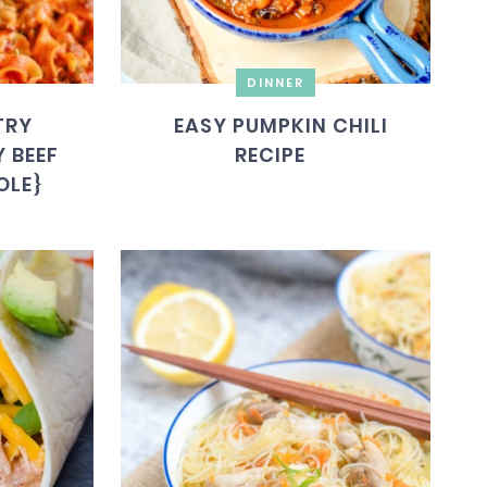
DINNER
TRY
EASY PUMPKIN CHILI
 BEEF
RECIPE
OLE}