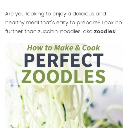
Are you looking to enjoy a delicious and
healthy meal that’s easy to prepare? Look no
further than zucchini noodles…aka
zoodles
!