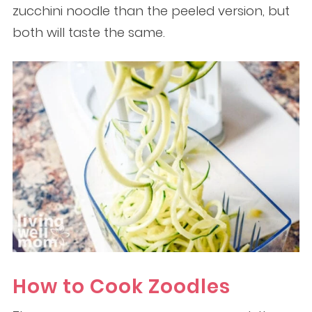
zucchini noodle than the peeled version, but
both will taste the same.
How to Cook Zoodles