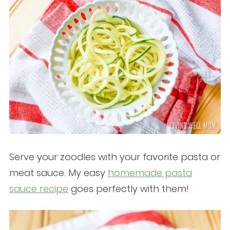
Serve your zoodles with your favorite pasta or
meat sauce. My easy
homemade pasta
sauce recipe
goes perfectly with them!