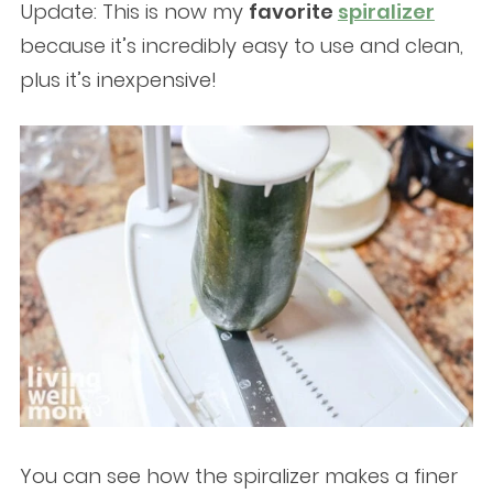
Update: This is now my
favorite
spiralizer
because it’s incredibly easy to use and clean,
plus it’s inexpensive!
You can see how the spiralizer makes a finer