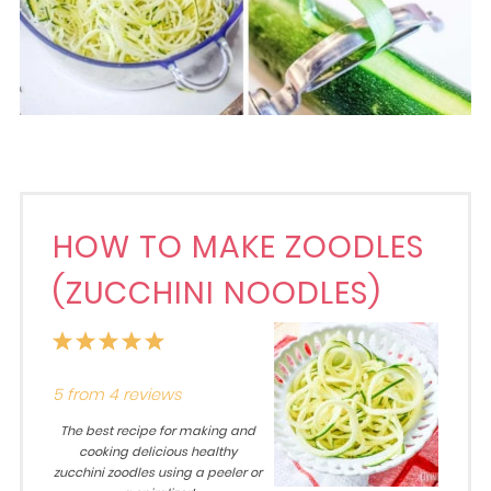
HOW TO MAKE ZOODLES
(ZUCCHINI NOODLES)
1
2
3
4
5
Star
Stars
Stars
Stars
Stars
5
from
4
reviews
The best recipe for making and
cooking delicious healthy
zucchini zoodles using a peeler or