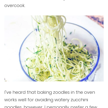
overcook.
I’ve heard that baking zoodles in the oven
works well for avoiding watery zucchini
noodles, however, I personally prefer a few