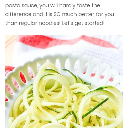
pasta sauce, you will hardly taste the
difference and it is SO much better for you
than regular noodles! Let’s get started!