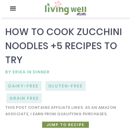
HOW TO COOK ZUCCHINI
NOODLES +5 RECIPES TO
TRY
BY
ERIKA
IN
DINNER
DAIRY-FREE
GLUTEN-FREE
GRAIN FREE
THIS POST CONTAINS AFFILIATE LINKS. AS AN AMAZON
ASSOCIATE, I EARN FROM QUALIFYING PURCHASES.
JUMP TO RECIPE