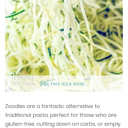
THIS IDEA NOW...
Zoodles are a fantastic alternative to
traditional pasta, perfect for those who are
gluten-free, cutting down on carbs, or simply