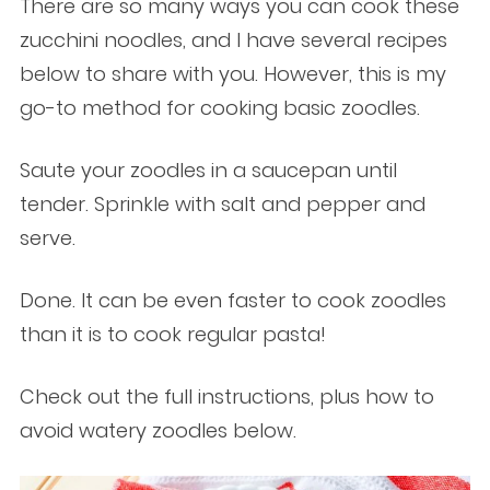
There are so many ways you can cook these
zucchini noodles, and I have several recipes
below to share with you. However, this is my
go-to method for cooking basic zoodles.
Saute your zoodles in a saucepan until
tender. Sprinkle with salt and pepper and
serve.
Done. It can be even faster to cook zoodles
than it is to cook regular pasta!
Check out the full instructions, plus how to
avoid watery zoodles below.