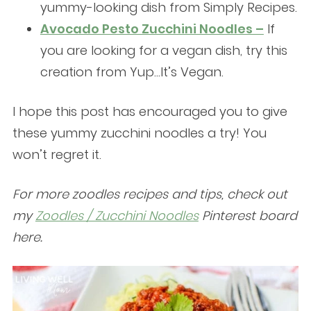
yummy-looking dish from Simply Recipes.
Avocado Pesto Zucchini Noodles –
If
you are looking for a vegan dish, try this
creation from Yup…It’s Vegan.
I hope this post has encouraged you to give
these yummy zucchini noodles a try! You
won’t regret it.
For more zoodles recipes and tips, check out
my
Zoodles / Zucchini Noodles
Pinterest board
here.