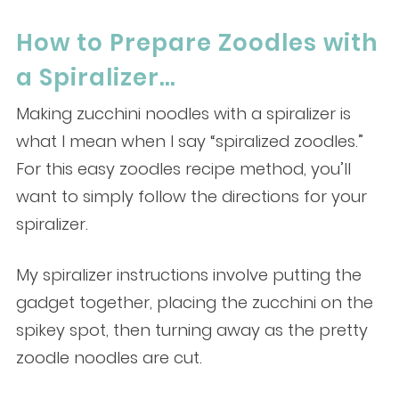
How to Prepare Zoodles with
a Spiralizer…
Making zucchini noodles with a spiralizer is
what I mean when I say “spiralized zoodles.”
For this easy zoodles recipe method, you’ll
want to simply follow the directions for your
spiralizer.
My spiralizer instructions involve putting the
gadget together, placing the zucchini on the
spikey spot, then turning away as the pretty
zoodle noodles are cut.