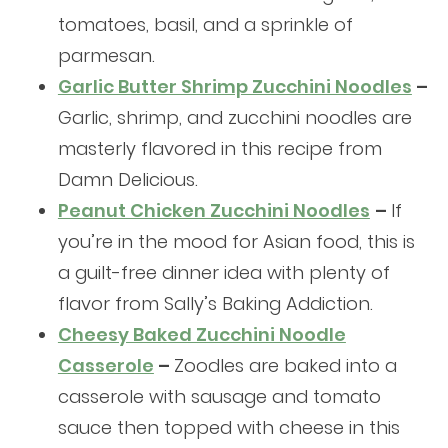
tomatoes, basil, and a sprinkle of
parmesan.
Garlic Butter Shrimp Zucchini Noodles
–
Garlic, shrimp, and zucchini noodles are
masterly flavored in this recipe from
Damn Delicious.
Peanut Chicken Zucchini Noodles
–
If
you’re in the mood for Asian food, this is
a guilt-free dinner idea with plenty of
flavor from Sally’s Baking Addiction.
Cheesy Baked Zucchini Noodle
Casserole
–
Zoodles are baked into a
casserole with sausage and tomato
sauce then topped with cheese in this