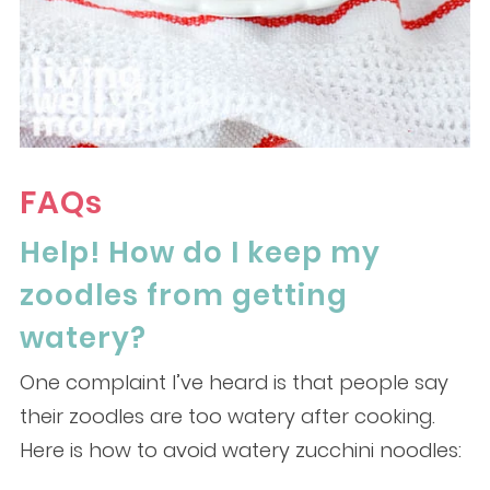
FAQs
Help! How do I keep my
zoodles from getting
watery?
One complaint I’ve heard is that people say
their zoodles are too watery after cooking.
Here is how to avoid watery zucchini noodles: