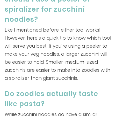
spiralizer for zucchini
noodles?
Like I mentioned before, either tool works!
However, here’s a quick tip to know which tool
will serve you best: If you’re using a peeler to
make your veg noodles, a larger zucchini will
be easier to hold. Smaller-medium-sized
zucchinis are easier to make into zoodles with
a spiralizer than giant zucchinis.
Do zoodles actually taste
like pasta?
While zucchini noodles do have a similar