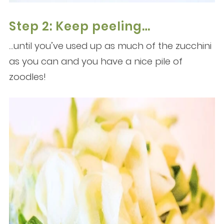
Step 2: Keep peeling…
…until you’ve used up as much of the zucchini
as you can and you have a nice pile of
zoodles!