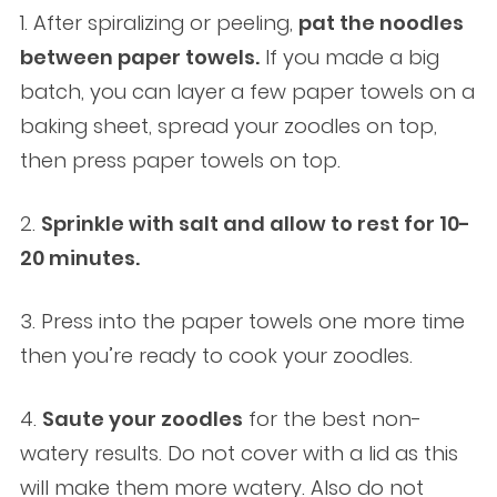
1. After spiralizing or peeling,
pat the noodles
between paper towels.
If you made a big
batch, you can layer a few paper towels on a
baking sheet, spread your zoodles on top,
then press paper towels on top.
2.
Sprinkle with salt and allow to rest for 10-
20 minutes.
3. Press into the paper towels one more time
then you’re ready to cook your zoodles.
4.
Saute your zoodles
for the best non-
watery results. Do not cover with a lid as this
will make them more watery. Also do not