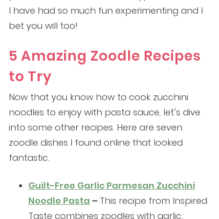
I have had so much fun experimenting and I
bet you will too!
5 Amazing Zoodle Recipes
to Try
Now that you know how to cook zucchini
noodles to enjoy with pasta sauce, let’s dive
into some other recipes. Here are seven
zoodle dishes I found online that looked
fantastic.
Guilt-Free Garlic Parmesan Zucchini
Noodle Pasta
–
This recipe from Inspired
Taste combines zoodles with garlic,