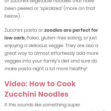
of zucchini vegetable noodles that have
been peeled or ‘spiralized’ (more on that
below).
Zucchini pasta or
zoodles are perfect for
low carb,
Paleo, gluten-free eating, or just
enjoying a delicious veggie. They are aso a
great way to almost effortlessly add more
veggies into your family’s diet and sure do
make pasta night a lot more healthy!
Video: How to Cook
Zucchini Noodles
If this sounds like something super