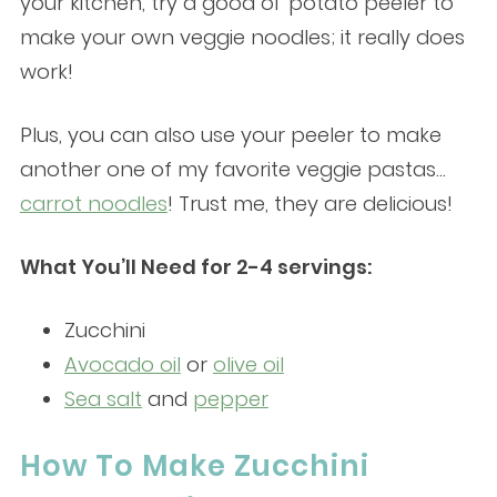
your kitchen, try a good ol’ potato peeler to
make your own veggie noodles; it really does
work!
Plus, you can also use your peeler to make
another one of my favorite veggie pastas…
carrot noodles
! Trust me, they are delicious!
What You’ll Need for 2-4 servings:
Zucchini
Avocado oil
or
olive oil
Sea salt
and
pepper
How To Make Zucchini