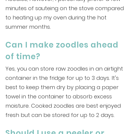
minutes of sauteing on the stove compared
to heating up my oven during the hot
summer months.
Can I make zoodles ahead
of time?
Yes, you can store raw zoodles in an airtight
container in the fridge for up to 3 days. It’s
best to keep them dry by placing a paper
towel in the container to absorb excess
moisture. Cooked zoodles are best enjoyed
fresh but can be stored for up to 2 days.
Should I use a peeler or