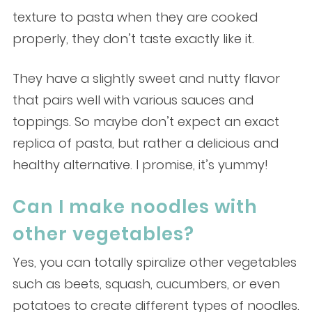
texture to pasta when they are cooked
properly, they don’t taste exactly like it.
They have a slightly sweet and nutty flavor
that pairs well with various sauces and
toppings. So maybe don’t expect an exact
replica of pasta, but rather a delicious and
healthy alternative. I promise, it’s yummy!
Can I make noodles with
other vegetables?
Yes, you can totally spiralize other vegetables
such as beets, squash, cucumbers, or even
potatoes to create different types of noodles.