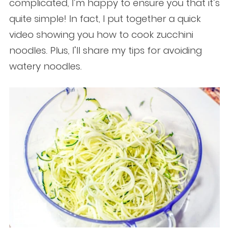
complicated, I’m happy to ensure you that it’s
quite simple! In fact, I put together a quick
video showing you how to cook zucchini
noodles. Plus, I’ll share my tips for avoiding
watery noodles.