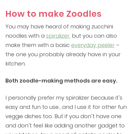
How to make Zoodles
You may have heard of making zucchini
noodles with a
spiralizer
, but you can also
make them with a basic
everyday peeler
–
the one you probably already have in your
kitchen.
Both zoodle-making methods are easy.
I personally prefer my spiralizer because it’s
easy and fun to use….and I use it for other fun
veggie dishes too. But if you don’t have one
and don’t feel like adding another gadget to