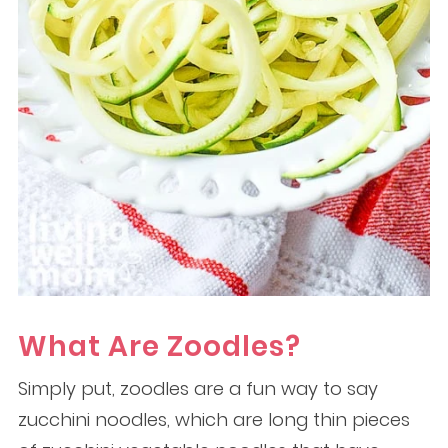
What Are Zoodles?
Simply put, zoodles are a fun way to say
zucchini noodles, which are long thin pieces