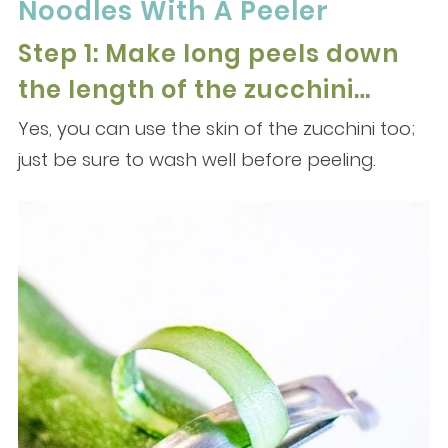
Noodles With A Peeler
Step 1: Make long peels down
the length of the zucchini…
Yes, you can use the skin of the zucchini too;
just be sure to wash well before peeling.