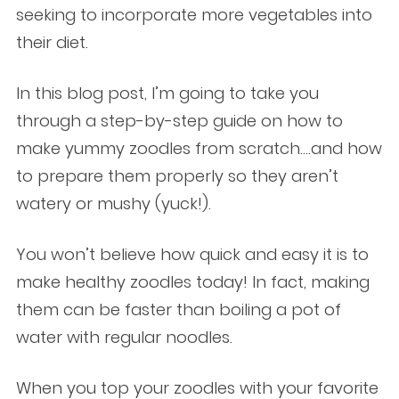
seeking to incorporate more vegetables into
their diet.
In this blog post, I’m going to take you
through a step-by-step guide on how to
make yummy zoodles from scratch….and how
to prepare them properly so they aren’t
watery or mushy (yuck!).
You won’t believe how quick and easy it is to
make healthy zoodles today! In fact, making
them can be faster than boiling a pot of
water with regular noodles.
When you top your zoodles with your favorite