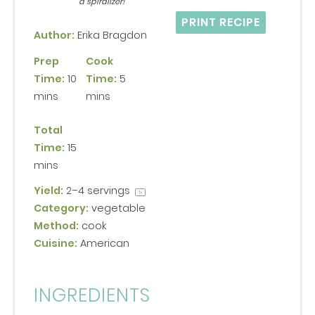
a spiralizer!
PRINT RECIPE
Author:
Erika Bragdon
Prep
Cook
Time:
10
Time:
5
mins
mins
Total
Time:
15
mins
Yield:
2
–
4
servings
1
x
Category:
vegetable
Method:
cook
Cuisine:
American
INGREDIENTS