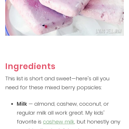
Ingredients
This list is short and sweet—here’s all you
need for these mixed berry popsicles:
Milk
— almond, cashew, coconut, or
regular milk all work great. My kids’
favorite is
cashew milk
, but honestly any