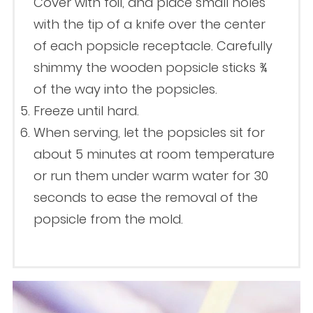
Cover with foil, and place small holes
with the tip of a knife over the center
of each popsicle receptacle. Carefully
shimmy the wooden popsicle sticks ¾
of the way into the popsicles.
Freeze until hard.
When serving, let the popsicles sit for
about 5 minutes at room temperature
or run them under warm water for 30
seconds to ease the removal of the
popsicle from the mold.