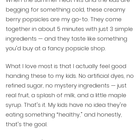
begging for something cold, these creamy
berry popsicles are my go-to. They come
together in about 5 minutes with just 3 simple
ingredients — and they taste like something
you’d buy at a fancy popsicle shop.
What I love most is that I actually feel good
handing these to my kids. No artificial dyes, no
refined sugar, no mystery ingredients — just
real fruit, a splash of milk, and a little maple
syrup. That’s it. My kids have no idea they’re
eating something “healthy,” and honestly,
that’s the goal.