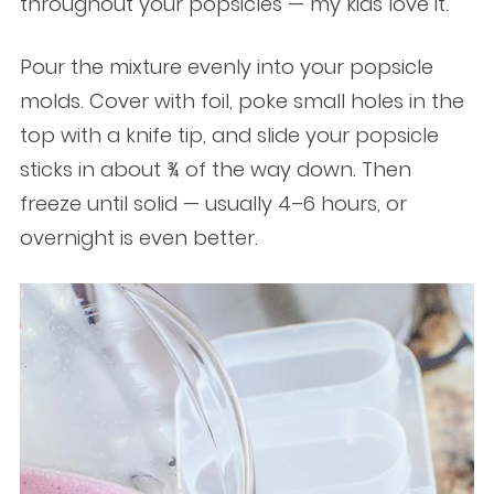
throughout your popsicles — my kids love it.
Pour the mixture evenly into your popsicle
molds. Cover with foil, poke small holes in the
top with a knife tip, and slide your popsicle
sticks in about ¾ of the way down. Then
freeze until solid — usually 4–6 hours, or
overnight is even better.