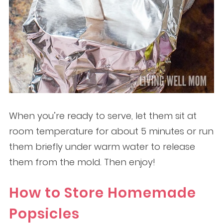
When you’re ready to serve, let them sit at
room temperature for about 5 minutes or run
them briefly under warm water to release
them from the mold. Then enjoy!
How to Store Homemade
Popsicles