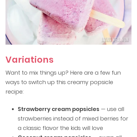
Variations
Want to mix things up? Here are a few fun
ways to switch up this creamy popsicle
recipe:
Strawberry cream popsicles
— use all
strawberries instead of mixed berries for
a classic flavor the kids will love