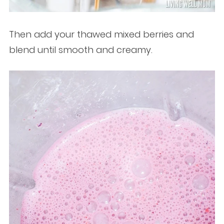
Then add your thawed mixed berries and
blend until smooth and creamy.