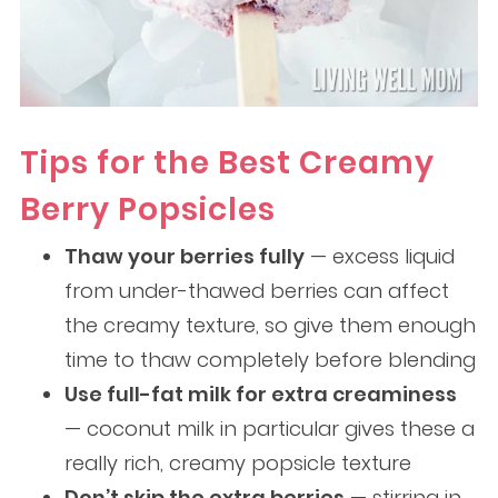
Tips for the Best Creamy
Berry Popsicles
Thaw your berries fully
— excess liquid
from under-thawed berries can affect
the creamy texture, so give them enough
time to thaw completely before blending
Use full-fat milk for extra creaminess
— coconut milk in particular gives these a
really rich, creamy popsicle texture
Don’t skip the extra berries
— stirring in