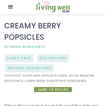
CREAMY BERRY
POPSICLES
BY
ERIKA
IN
DESSERTS
DAIRY-FREE
GLUTEN-FREE
REFINED SUGAR-FREE
THIS POST CONTAINS AFFILIATE LINKS. AS AN AMAZON
ASSOCIATE, I EARN FROM QUALIFYING PURCHASES.
JUMP TO RECIPE
When the summer heat hits and the kids are