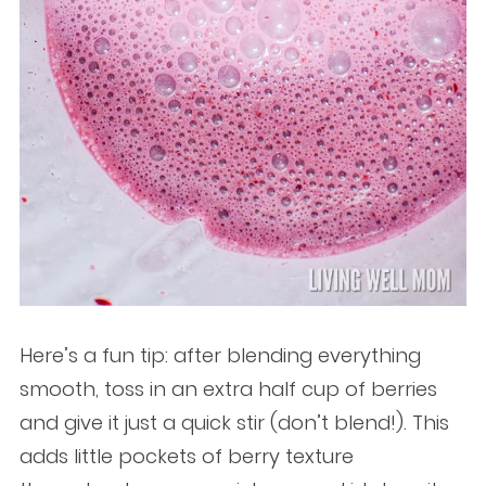
Here’s a fun tip: after blending everything
smooth, toss in an extra half cup of berries
and give it just a quick stir (don’t blend!). This
adds little pockets of berry texture