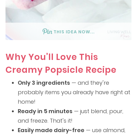
THIS IDEA NOW...
Why You’ll Love This
Creamy Popsicle Recipe
Only 3 ingredients
— and they’re
probably items you already have right at
home!
Ready in 5 minutes
— just blend, pour,
and freeze. That’s it!
Easily made dairy-free
— use almond,