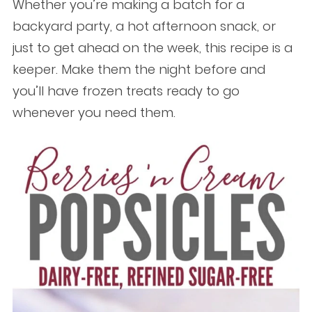
Whether you’re making a batch for a
backyard party, a hot afternoon snack, or
just to get ahead on the week, this recipe is a
keeper. Make them the night before and
you’ll have frozen treats ready to go
whenever you need them.