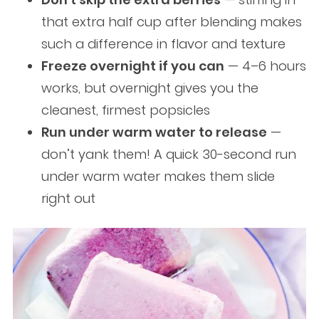
that extra half cup after blending makes
such a difference in flavor and texture
Freeze overnight if you can
— 4–6 hours
works, but overnight gives you the
cleanest, firmest popsicles
Run under warm water to release
—
don’t yank them! A quick 30-second run
under warm water makes them slide
right out