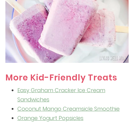
More Kid-Friendly Treats
Easy Graham Cracker Ice Cream
Sandwiches
Coconut Mango Creamsicle Smoothie
Orange Yogurt Popsicles