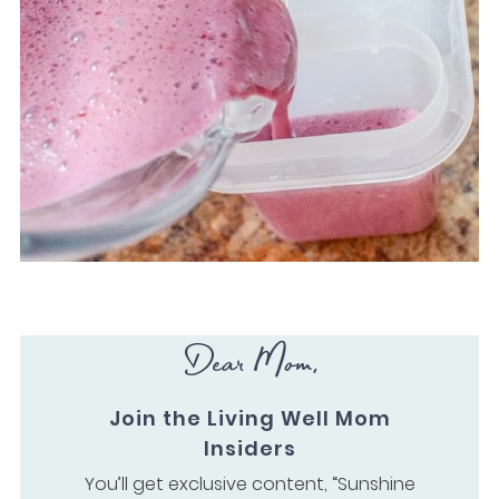
Dear Mom,
Join the Living Well Mom
Insiders
You’ll get exclusive content, “Sunshine