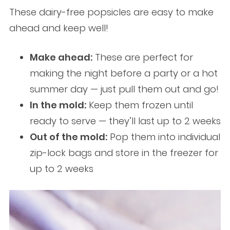
These dairy-free popsicles are easy to make
ahead and keep well!
Make ahead:
These are perfect for
making the night before a party or a hot
summer day — just pull them out and go!
In the mold:
Keep them frozen until
ready to serve — they’ll last up to 2 weeks
Out of the mold:
Pop them into individual
zip-lock bags and store in the freezer for
up to 2 weeks