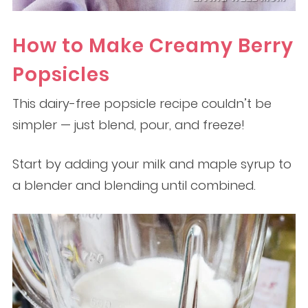
How to Make Creamy Berry
Popsicles
This dairy-free popsicle recipe couldn’t be
simpler — just blend, pour, and freeze!
Start by adding your milk and maple syrup to
a blender and blending until combined.