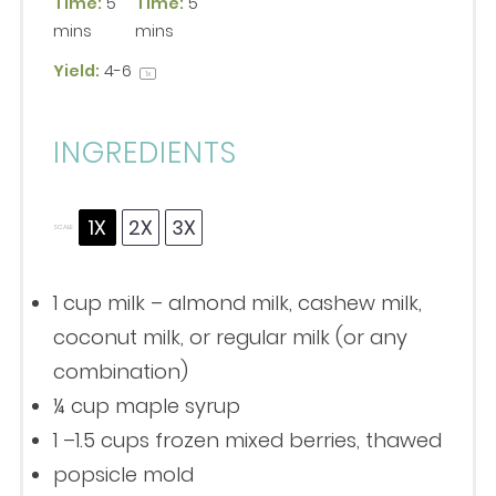
Time:
5
Time:
5
mins
mins
Yield:
4
-6
1
x
INGREDIENTS
1X
2X
3X
SCALE
1 cup
milk – almond milk, cashew milk,
coconut milk, or regular milk (or any
combination)
¼ cup
maple syrup
1
–
1.5
cups frozen mixed berries, thawed
popsicle mold