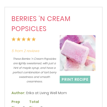
BERRIES ‘N CREAM
POPSICLES
1
2
3
4
5
Star
Stars
Stars
Stars
Stars
5
from
2
reviews
These Berries ‘n Cream Popsicles
are lightly sweetened, with just a
hint of maple syrup, and have a
perfect combination of tart berry
sweetness and smooth
PRINT RECIPE
creaminess.
Author:
Erika at Living Well Mom
Prep
Total