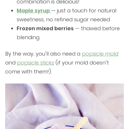
combination is delicious!
Maple syrup
— just a touch for natural
sweetness, no refined sugar needed
Frozen mixed berries
— thawed before
blending
By the way, you’ll also need a
popsicle mold
and
popsicle sticks
(if your mold doesn’t
come with them!).