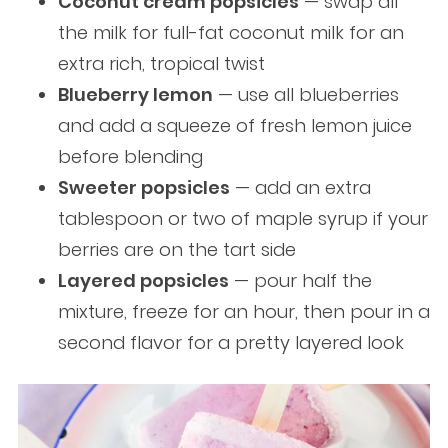
Coconut cream popsicles
— swap all
the milk for full-fat coconut milk for an
extra rich, tropical twist
Blueberry lemon
— use all blueberries
and add a squeeze of fresh lemon juice
before blending
Sweeter popsicles
— add an extra
tablespoon or two of maple syrup if your
berries are on the tart side
Layered popsicles
— pour half the
mixture, freeze for an hour, then pour in a
second flavor for a pretty layered look