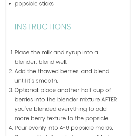
popsicle sticks
INSTRUCTIONS
Place the milk and syrup into a
blender; blend well.
Add the thawed berries, and blend
until it’s smooth.
Optional: place another half cup of
berries into the blender mixture AFTER
you’ve blended everything to add
more berry texture to the popsicle.
Pour evenly into 4-6 popsicle molds.