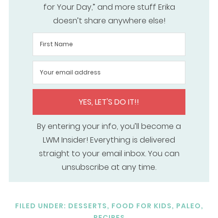
for Your Day,” and more stuff Erika
doesn’t share anywhere else!
YES, LET'S DO IT!!
By entering your info, you’ll become a
LWM Insider! Everything is delivered
straight to your email inbox. You can
unsubscribe at any time.
FILED UNDER:
DESSERTS
,
FOOD FOR KIDS
,
PALEO
,
RECIPES