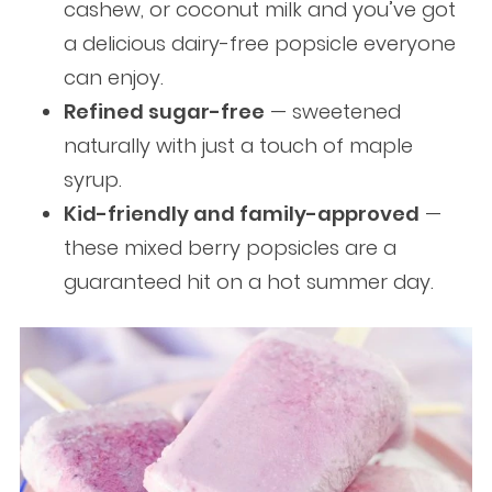
cashew, or coconut milk and you’ve got
a delicious dairy-free popsicle everyone
can enjoy.
Refined sugar-free
— sweetened
naturally with just a touch of maple
syrup.
Kid-friendly and family-approved
—
these mixed berry popsicles are a
guaranteed hit on a hot summer day.