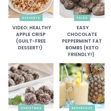
DESSERTS
PALEO
VIDEO: HEALTHY
EASY
APPLE CRISP
CHOCOLATE
(GUILT-FREE
PEPPERMINT FAT
DESSERT!)
BOMBS {KETO
FRIENDLY!}
CHRISTMAS
BEVERAGES