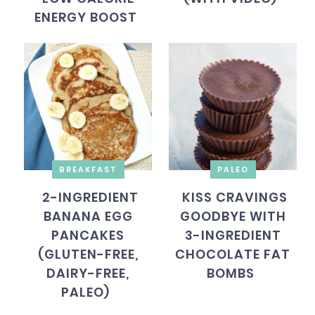
ENERGY BOOST
BREAKFAST
PALEO
2-INGREDIENT
KISS CRAVINGS
BANANA EGG
GOODBYE WITH
PANCAKES
3-INGREDIENT
(GLUTEN-FREE,
CHOCOLATE FAT
DAIRY-FREE,
BOMBS
PALEO)