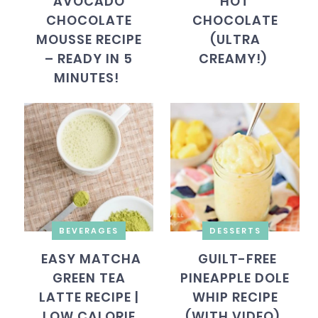
AVOCADO
HOT
CHOCOLATE
CHOCOLATE
MOUSSE RECIPE
(ULTRA
– READY IN 5
CREAMY!)
MINUTES!
BEVERAGES
DESSERTS
EASY MATCHA
GUILT-FREE
GREEN TEA
PINEAPPLE DOLE
LATTE RECIPE |
WHIP RECIPE
LOW CALORIE
(WITH VIDEO)