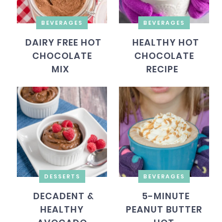
BEVERAGES
BEVERAGES
DAIRY FREE HOT
HEALTHY HOT
CHOCOLATE
CHOCOLATE
MIX
RECIPE
DESSERTS
BEVERAGES
DECADENT &
5-MINUTE
HEALTHY
PEANUT BUTTER