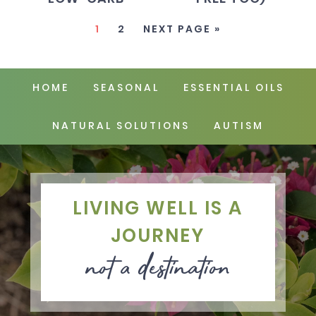
1
2
NEXT PAGE »
HOME
SEASONAL
ESSENTIAL OILS
NATURAL SOLUTIONS
AUTISM
LIVING WELL IS A
JOURNEY
not a destination