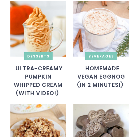
DESSERTS
BEVERAGES
ULTRA-CREAMY
HOMEMADE
PUMPKIN
VEGAN EGGNOG
WHIPPED CREAM
(IN 2 MINUTES!)
(WITH VIDEO!)