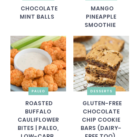
CHOCOLATE
MANGO
MINT BALLS
PINEAPPLE
SMOOTHIE
PALEO
DESSERTS
ROASTED
GLUTEN-FREE
BUFFALO
CHOCOLATE
CAULIFLOWER
CHIP COOKIE
BITES | PALEO,
BARS (DAIRY-
LOW-CARB
FREE TOO)