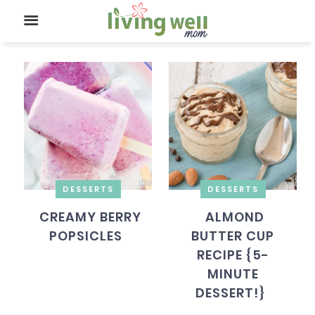
DESSERTS
DESSERTS
CREAMY BERRY
ALMOND
POPSICLES
BUTTER CUP
RECIPE {5-
MINUTE
DESSERT!}