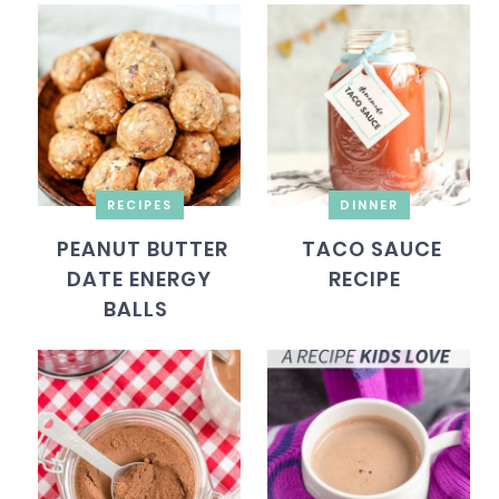
RECIPES
DINNER
PEANUT BUTTER
TACO SAUCE
DATE ENERGY
RECIPE
BALLS