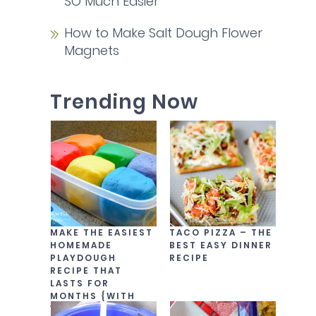
SO Much Easier
How to Make Salt Dough Flower
Magnets
Trending Now
MAKE THE EASIEST
TACO PIZZA – THE
HOMEMADE
BEST EASY DINNER
PLAYDOUGH
RECIPE
RECIPE THAT
LASTS FOR
MONTHS {WITH
VIDEO!}