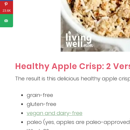
23.6K
Healthy Apple Crisp: 2 Ver
The result is this delicious healthy apple crisp 
grain-free
gluten-free
vegan and dairy-free
paleo (yes, apples are paleo-approved