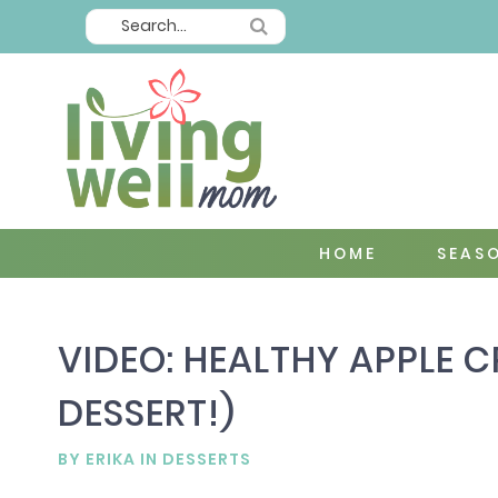
HOME
SEAS
VIDEO: HEALTHY APPLE C
DESSERT!)
BY
ERIKA
IN
DESSERTS