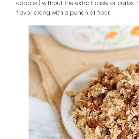
cobbler) without the extra hassle or carbs.
flavor along with a punch of fiber.