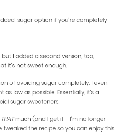
added-sugar option if you’re completely
, but I added a second version, too,
 it’s not sweet enough.
ntion of avoiding sugar completely. I even
s low as possible. Essentially, it’s a
icial sugar sweeteners.
r
THAT
much (and I get it – I’m no longer
’ve tweaked the recipe so you can enjoy this