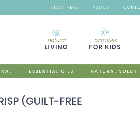
START HERE
ABOUT
CONT
natural
activities
LIVING
FOR KIDS
ONAL
ESSENTIAL OILS
NATURAL SOLUT
RISP (GUILT-FREE