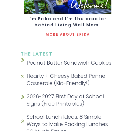
Welcome!
I’m Erika and I’m the creator
behind Living Well Mom.
MORE ABOUT ERIKA
THE LATEST
Peanut Butter Sandwich Cookies
Hearty + Cheesy Baked Penne
Casserole (Kid-Friendly!)
2026-2027 First Day of School
Signs (Free Printables)
School Lunch Ideas: 8 Simple
Ways to Make Packing Lunches