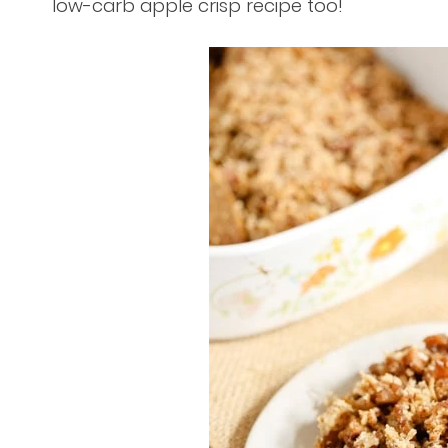
low-carb apple crisp recipe too!