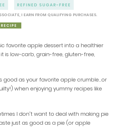
EE
REFINED SUGAR-FREE
SSOCIATE, I EARN FROM QUALIFYING PURCHASES.
 RECIPE
ic favorite apple dessert into a healthier
it is low-carb, grain-free, gluten-free,
 as good as your favorite apple crumble…or
guilty!) when enjoying yummy recipes like
times I don’t want to deal with making pie
 taste just as good as a pie (or apple