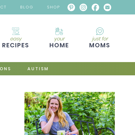
ACT
BLOG
SHOP
easy
your
just for
RECIPES
HOME
MOMS
IONS
AUTISM