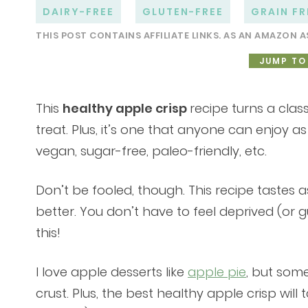
DAIRY-FREE
GLUTEN-FREE
GRAIN FR
THIS POST CONTAINS AFFILIATE LINKS. AS AN AMAZON A
JUMP TO
This
healthy apple crisp
recipe turns a class
treat. Plus, it’s one that anyone can enjoy as 
vegan, sugar-free, paleo-friendly, etc.
Don’t be fooled, though. This recipe tastes
better. You don’t have to feel deprived (or 
this!
I love apple desserts like
apple pie
, but some
crust. Plus, the best healthy apple crisp will