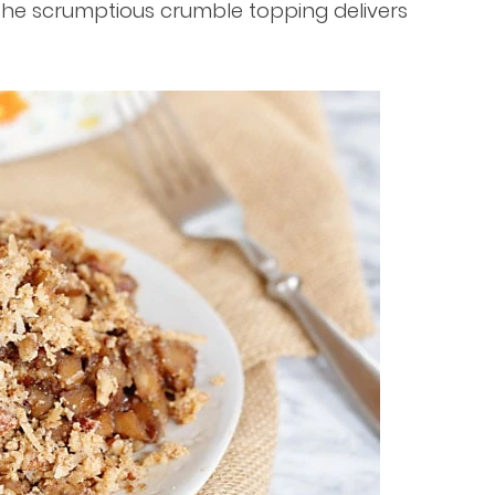
 The scrumptious crumble topping delivers