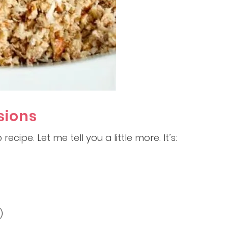
sions
recipe. Let me tell you a little more. It’s:
)