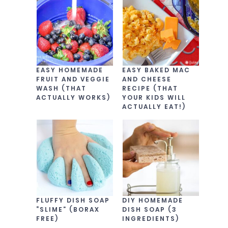
EASY HOMEMADE
EASY BAKED MAC
FRUIT AND VEGGIE
AND CHEESE
WASH (THAT
RECIPE (THAT
ACTUALLY WORKS)
YOUR KIDS WILL
ACTUALLY EAT!)
FLUFFY DISH SOAP
DIY HOMEMADE
“SLIME” (BORAX
DISH SOAP (3
FREE)
INGREDIENTS)