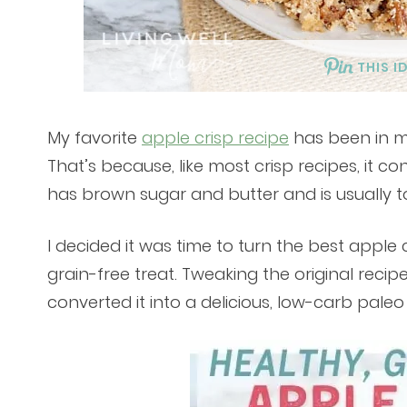
THIS I
My favorite
apple crisp recipe
has been in my 
That’s because, like most crisp recipes, it con
has brown sugar and butter and is usually t
I decided it was time to turn the best apple 
grain-free treat. Tweaking the original recip
converted it into a delicious, low-carb paleo