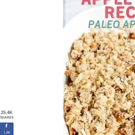
25.4K
SHARES
1.8K