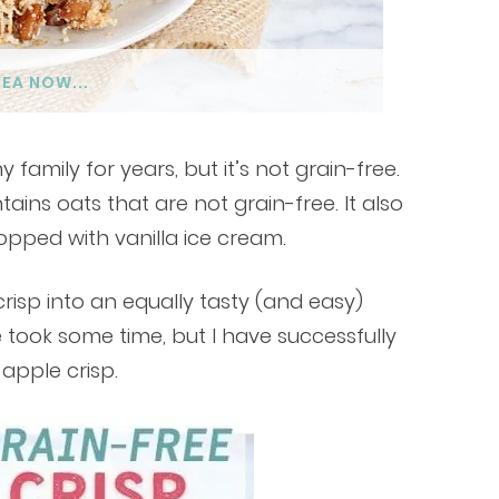
DEA NOW...
family for years, but it’s not grain-free.
tains oats that are not grain-free. It also
opped with vanilla ice cream.
crisp into an equally tasty (and easy)
e took some time, but I have successfully
 apple crisp.