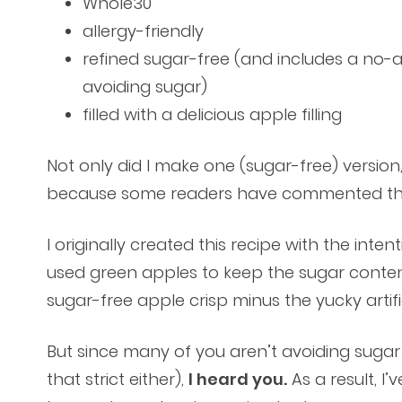
Whole30
allergy-friendly
refined sugar-free (and includes a no-
avoiding sugar)
filled with a delicious apple filling
Not only did I make one (sugar-free) version
because some readers have commented that
I originally created this recipe with the inte
used green apples to keep the sugar content a
sugar-free apple crisp minus the yucky artif
But since many of you aren’t avoiding suga
that strict either),
I heard you.
As a result, I