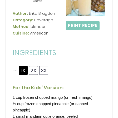
flavor.
Author:
Erika Bragdon
Category:
Beverage
PRINT RECIPE
Method:
blender
Cuisine:
American
INGREDIENTS
1X
2X
3X
SCALE
For the Kids’ Version:
1 cup
frozen chopped mango (or fresh mango)
½ cup
frozen chopped pineapple (or canned
pineapple)
1
small mandarin cutie orange, peeled