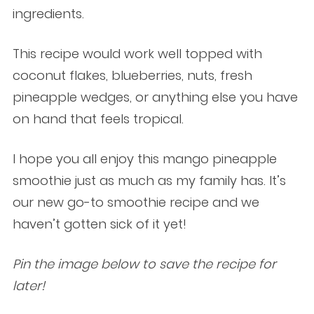
ingredients.
This recipe would work well topped with
coconut flakes, blueberries, nuts, fresh
pineapple wedges, or anything else you have
on hand that feels tropical.
I hope you all enjoy this mango pineapple
smoothie just as much as my family has. It’s
our new go-to smoothie recipe and we
haven’t gotten sick of it yet!
Pin the image below to save the recipe for
later!