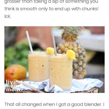
grosser than taking a sip of something you
think is smooth only to end up with chunks!
Ick.
That all changed when I got a good blender. I