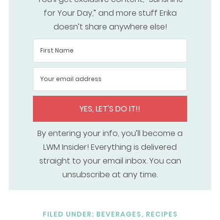
for Your Day,” and more stuff Erika
doesn’t share anywhere else!
YES, LET'S DO IT!!
By entering your info, you’ll become a
LWM Insider! Everything is delivered
straight to your email inbox. You can
unsubscribe at any time.
FILED UNDER:
BEVERAGES
,
RECIPES