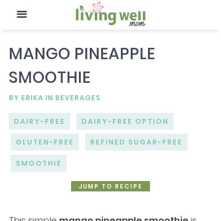
MANGO PINEAPPLE
SMOOTHIE
BY
ERIKA
IN
BEVERAGES
DAIRY-FREE
DAIRY-FREE OPTION
GLUTEN-FREE
REFINED SUGAR-FREE
SMOOTHIE
JUMP TO RECIPE
This simple
mango pineapple smoothie
is