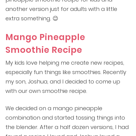
another version just for adults with a little
extra something. 😉
Mango Pineapple
Smoothie Recipe
My kids love helping me create new recipes,
especially fun things like smoothies. Recently
my son, Joshua, and I decided to come up
with our own smoothie recipe.
We decided on a mango pineapple
combination and started tossing things into
the blender. After a half dozen versions, I had