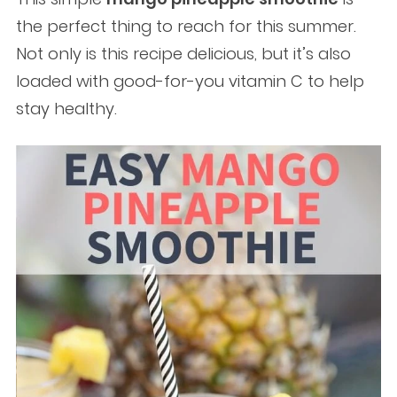
the perfect thing to reach for this summer.
Not only is this recipe delicious, but it’s also
loaded with good-for-you vitamin C to help
stay healthy.