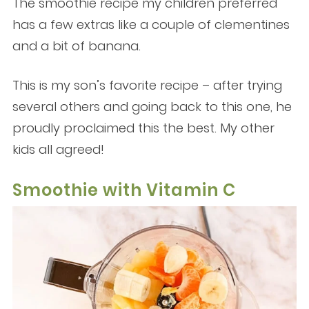
The smoothie recipe my children preferred
has a few extras like a couple of clementines
and a bit of banana.
This is my son’s favorite recipe – after trying
several others and going back to this one, he
proudly proclaimed this the best. My other
kids all agreed!
Smoothie with Vitamin C