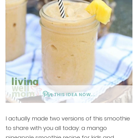
THIS IDEA NOW...
I actually made two versions of this smoothie
to share with you all today: a mango
pineapple smoothie recipe for kids and