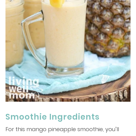
Smoothie Ingredients
For this mango pineapple smoothie, you’ll