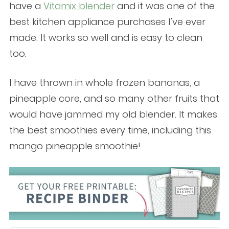
have a
Vitamix blender
and it was one of the
best kitchen appliance purchases I’ve ever
made. It works so well and is easy to clean
too.
I have thrown in whole frozen bananas, a
pineapple core, and so many other fruits that
would have jammed my old blender. It makes
the best smoothies every time, including this
mango pineapple smoothie!