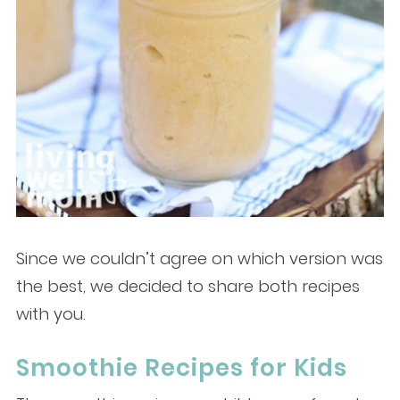
Since we couldn’t agree on which version was
the best, we decided to share both recipes
with you.
Smoothie Recipes for Kids