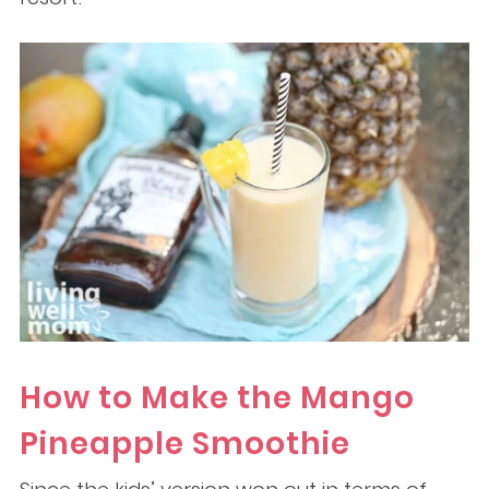
How to Make the Mango
Pineapple Smoothie