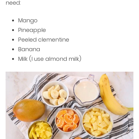
need:
Mango
Pineapple
Peeled clementine
Banana
Milk (I use almond milk)