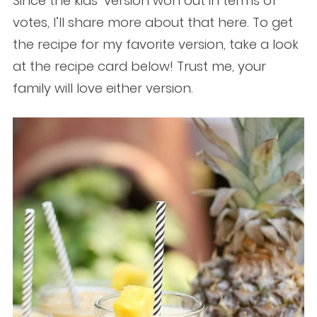
Since the kids’ version won out in terms of
votes, I’ll share more about that here. To get
the recipe for my favorite version, take a look
at the recipe card below! Trust me, your
family will love either version.