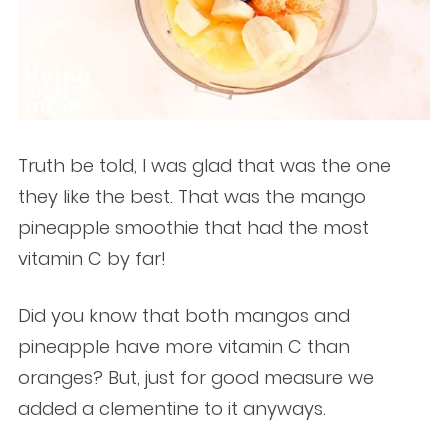
Truth be told, I was glad that was the one
they like the best. That was the mango
pineapple smoothie that had the most
vitamin C by far!
Did you know that both mangos and
pineapple have more vitamin C than
oranges? But, just for good measure we
added a clementine to it anyways.