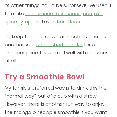
of other things. You’d be surprised! I’ve used it
to make
homemade taco sauce
,
pumpkin
spice syrup
, and even
kids’ floam
.
To keep the cost down as much as possible, I
purchased a
refurbished blender
for a
cheaper price. It’s worked well with no issues
at all.
Try a Smoothie Bowl
My family’s preferred way is to drink this the
“normal way”, out of a cup with a straw.
However, there is another fun way to enjoy
the mango pineapple smoothie if you want