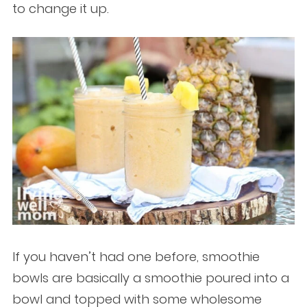
to change it up.
If you haven’t had one before, smoothie
bowls are basically a smoothie poured into a
bowl and topped with some wholesome