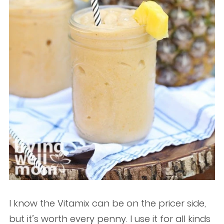
I know the Vitamix can be on the pricer side,
but it’s worth every penny. I use it for all kinds