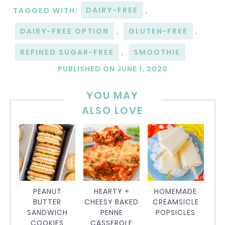
TAGGED WITH:
DAIRY-FREE
,
DAIRY-FREE OPTION
,
GLUTEN-FREE
,
REFINED SUGAR-FREE
,
SMOOTHIE
PUBLISHED ON
JUNE 1, 2020
YOU MAY
ALSO LOVE
PEANUT
HEARTY +
HOMEMADE
BUTTER
CHEESY BAKED
CREAMSICLE
SANDWICH
PENNE
POPSICLES
COOKIES
CASSEROLE