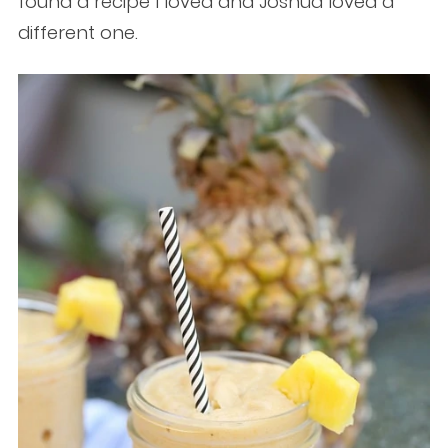
found a recipe I loved and Joshua loved a
different one.