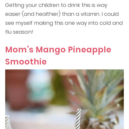
Getting your children to drink this is way
easier (and healthier) than a vitamin. I could
see myself making this one way into cold and
flu season!
Mom’s Mango Pineapple
Smoothie