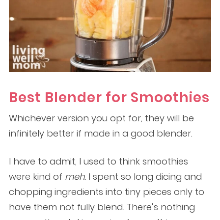
Best Blender for Smoothies
Whichever version you opt for, they will be
infinitely better if made in a good blender.
I have to admit, I used to think smoothies
were kind of
meh.
I spent so long dicing and
chopping ingredients into tiny pieces only to
have them not fully blend. There’s nothing