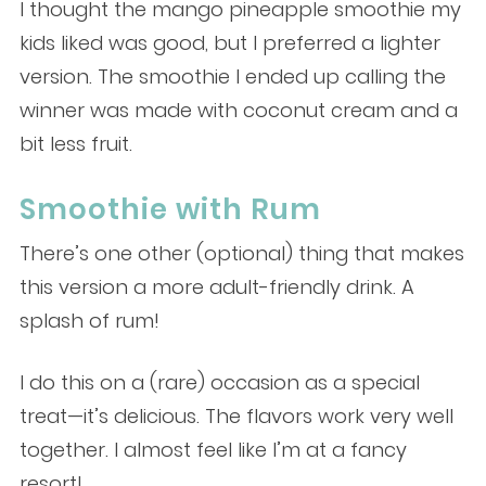
I thought the mango pineapple smoothie my
kids liked was good, but I preferred a lighter
version. The smoothie I ended up calling the
winner was made with coconut cream and a
bit less fruit.
Smoothie with Rum
There’s one other (optional) thing that makes
this version a more adult-friendly drink. A
splash of rum!
I do this on a (rare) occasion as a special
treat—it’s delicious. The flavors work very well
together. I almost feel like I’m at a fancy
resort!