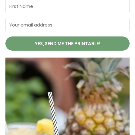
YES, SEND ME THE PRINTABLE!