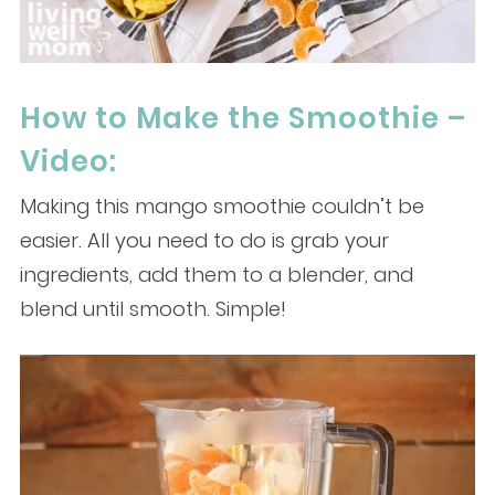
How to Make the Smoothie –
Video:
Making this mango smoothie couldn’t be
easier. All you need to do is grab your
ingredients, add them to a blender, and
blend until smooth. Simple!