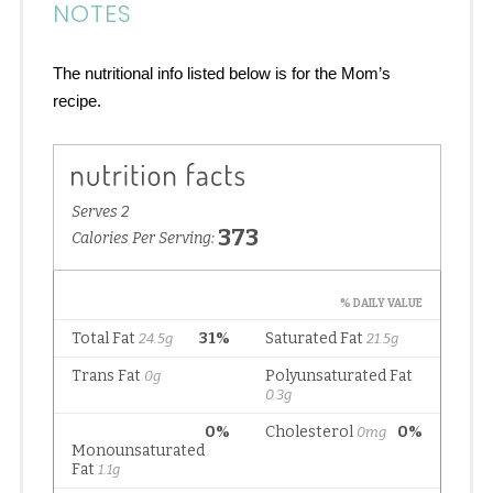
NOTES
The nutritional info listed below is for the Mom’s
recipe.