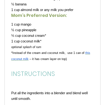
½
banana
1 cup almond milk or any milk you prefer
Mom’s Preferred Version:
1 cup
mango
½ cup
pineapple
⅓ cup
coconut cream*
1 cup
coconut milk*
optional splash of rum
*Instead of the cream and coconut milk, use 1 can of
this
coconut milk
– it has cream layer on top)
INSTRUCTIONS
Put all the ingredients into a blender and blend well
until smooth.