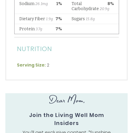
NUTRITION
Serving Size:
2
Dear Mom,
Join the Living Well Mom
Insiders
You’ll get exclusive content, “Sunshine