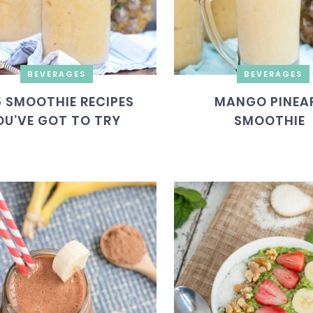
BEVERAGES
BEVERAGES
5 SMOOTHIE RECIPES
MANGO PINEA
OU’VE GOT TO TRY
SMOOTHIE