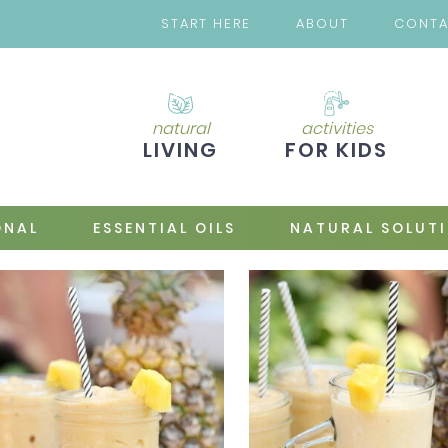
START HERE
ABOUT
CONT
natural
activities
LIVING
FOR KIDS
ONAL
ESSENTIAL OILS
NATURAL SOLUT