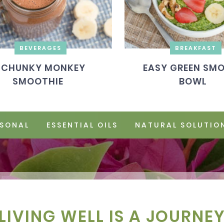
BEVERAGES
BREAKFAST
CHUNKY MONKEY
EASY GREEN SM
SMOOTHIE
BOWL
SONAL
ESSENTIAL OILS
NATURAL SOLUTIO
LIVING WELL IS A JOURNE