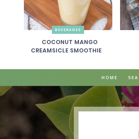
BEVERAGES
COCONUT MANGO
CREAMSICLE SMOOTHIE
HOME
SEA