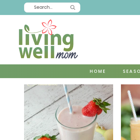
HOME
SEAS