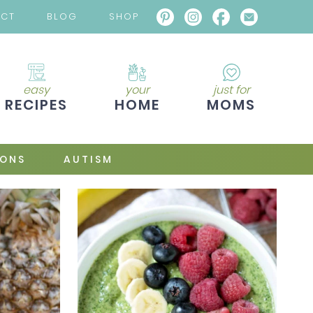
ACT
BLOG
SHOP
easy
your
just for
RECIPES
HOME
MOMS
IONS
AUTISM