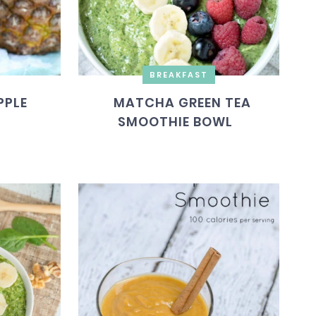
BREAKFAST
PPLE
MATCHA GREEN TEA
SMOOTHIE BOWL