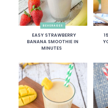
BEVERAGES
EASY STRAWBERRY
1
BANANA SMOOTHIE IN
Y
MINUTES