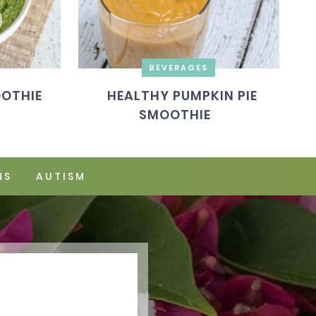
BEVERAGES
OOTHIE
HEALTHY PUMPKIN PIE
SMOOTHIE
NS
AUTISM
Y