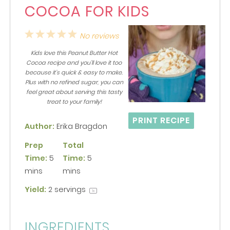
COCOA FOR KIDS
1
2
3
4
5
No reviews
Star
Stars
Stars
Stars
Stars
Kids love this Peanut Butter Hot
Cocoa recipe and you’ll love it too
because it’s quick & easy to make.
Plus with no refined sugar, you can
feel great about serving this tasty
treat to your family!
PRINT RECIPE
Author:
Erika Bragdon
Prep
Total
Time:
5
Time:
5
mins
mins
Yield:
2
servings
1
x
INGREDIENTS