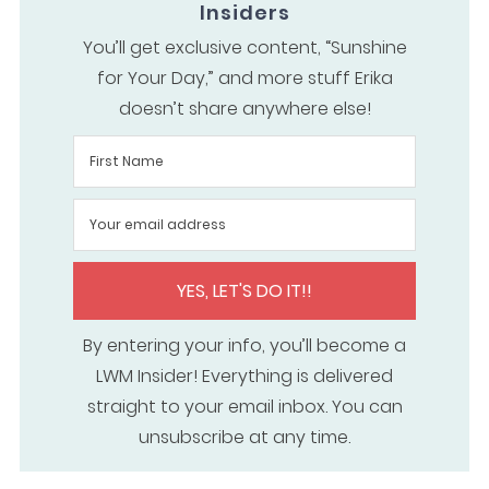
Insiders
You’ll get exclusive content, “Sunshine
for Your Day,” and more stuff Erika
doesn’t share anywhere else!
YES, LET'S DO IT!!
By entering your info, you’ll become a
LWM Insider! Everything is delivered
straight to your email inbox. You can
unsubscribe at any time.