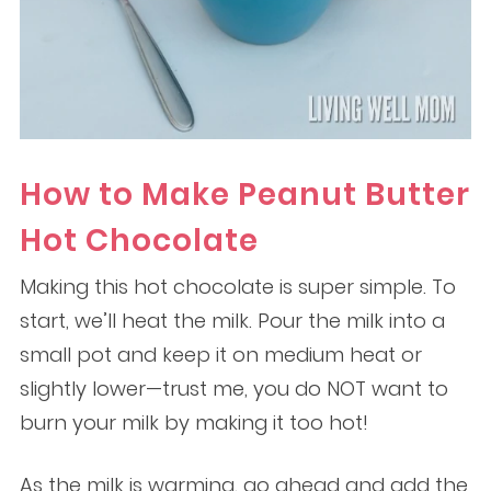
How to Make Peanut Butter
Hot Chocolate
Making this hot chocolate is super simple. To
start, we’ll heat the milk. Pour the milk into a
small pot and keep it on medium heat or
slightly lower—trust me, you do NOT want to
burn your milk by making it too hot!
As the milk is warming, go ahead and add the