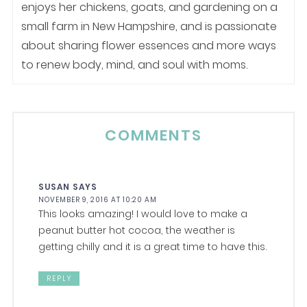
enjoys her chickens, goats, and gardening on a
small farm in New Hampshire, and is passionate
about sharing flower essences and more ways
to renew body, mind, and soul with moms.
COMMENTS
SUSAN
SAYS
NOVEMBER 9, 2016 AT 10:20 AM
This looks amazing! I would love to make a
peanut butter hot cocoa, the weather is
getting chilly and it is a great time to have this.
REPLY