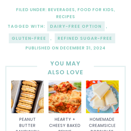
FILED UNDER:
BEVERAGES
,
FOOD FOR KIDS
,
RECIPES
TAGGED WITH:
DAIRY-FREE OPTION
,
GLUTEN-FREE
,
REFINED SUGAR-FREE
PUBLISHED ON
DECEMBER 31, 2024
YOU MAY
ALSO LOVE
PEANUT
HEARTY +
HOMEMADE
BUTTER
CHEESY BAKED
CREAMSICLE