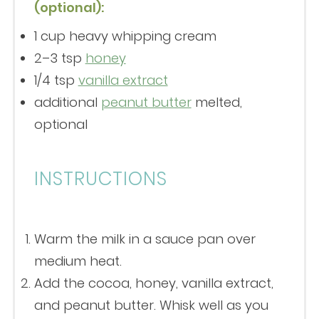
(optional):
1 cup
heavy whipping cream
2
–
3
tsp
honey
1/4 tsp
vanilla extract
additional
peanut butter
melted,
optional
INSTRUCTIONS
Warm the milk in a sauce pan over
medium heat.
Add the cocoa, honey, vanilla extract,
and peanut butter. Whisk well as you