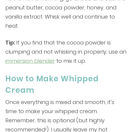
peanut butter, cocoa powder, honey, and
vanilla extract. Whisk well and continue to
heat.
Tip:
If you find that the cocoa powder is
clumping and not whisking in properly, use an
immersion blender
to mix it up.
How to Make Whipped
Cream
Once everything is mixed and smooth, it’s
time to make your whipped cream.
Remember, this is optional (but highly
recommended!). I usually leave my hot