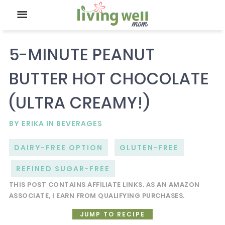
5-MINUTE PEANUT
BUTTER HOT CHOCOLATE
(ULTRA CREAMY!)
BY
ERIKA
IN
BEVERAGES
DAIRY-FREE OPTION
GLUTEN-FREE
REFINED SUGAR-FREE
THIS POST CONTAINS AFFILIATE LINKS. AS AN AMAZON
ASSOCIATE, I EARN FROM QUALIFYING PURCHASES.
JUMP TO RECIPE