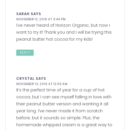
SARAH
SAYS
NOVEMBER 12, 2016 AT 3:44 PM
I’ve never heard of Horizon Organic, but now I
want to try it! Thank you and I will be trying this
peanut butter hot cocoa for my kids!
REPLY
CRYSTAL
SAYS
NOVEMBER 13, 2016 AT 12:05 AM
It’s the perfect time of year for a cup of hot
cocoa, but I can see myself falling in love with
their peanut butter version and wanting it all
year long. I’ve never made it from scratch
before, but it sounds so simple. Plus, the
homemade whipped cream is a great way to