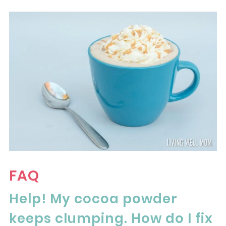
FAQ
Help! My cocoa powder
keeps clumping. How do I fix