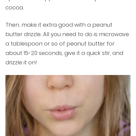
cocoa.
Then, make it extra good with a peanut
butter drizzle. All you need to do is microwave
a tablespoon or so of peanut butter for
about 15-20 seconds, give it a quick stir, and
drizzle it on!