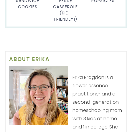
SANDWICH
PENNE
POPSICLES
COOKIES
CASSEROLE
(KID-
FRIENDLY!)
ABOUT
ERIKA
Erika Bragdon is a
flower essence
practitioner and a
second-generation
homeschooling mom
with 3 kids at home
and 1 in college. She