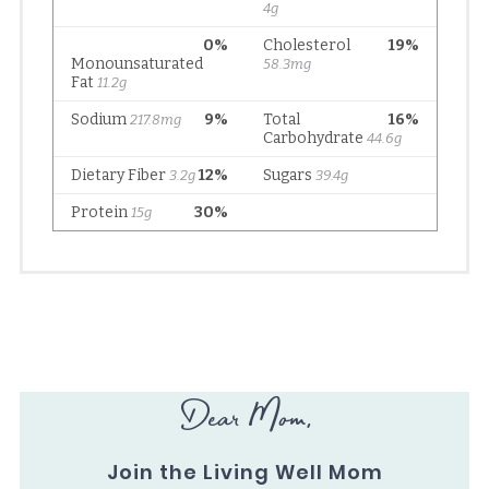
Dear Mom,
Join the Living Well Mom