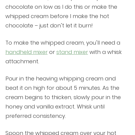
chocolate on low as I do this or make the
whipped cream before I make the hot
chocolate – just don’t let it burn!
To make the whipped cream, you’ll need a
handheld mixer
or
stand mixer
with a whisk
attachment.
Pour in the heaving whipping cream and
beat it on high for about 5 minutes. As the
cream begins to thicken, slowly pour in the
honey and vanilla extract. Whisk until
preferred consistency.
Spoon the whipped cream over your hot