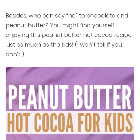
Besides, who can say “no” to chocolate and
peanut butter? You might find yourself
enjoying this peanut butter hot cocoa recipe
just as much as the kids! (I won’t tell if you
don’t!)