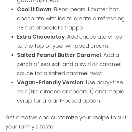
grown-up treat.
Cool It Down
: Blend peanut butter hot
chocolate with ice to create a refreshing
PB hot chocolate frappé.
Extra Chocolatey
: Add chocolate chips
to the top of your whipped cream.
Salted Peanut Butter Caramel
: Add a
pinch of sea salt and a swirl of caramel
sauce for a salted caramel twist.
Vegan-Friendly Version
: Use dairy-free
milk (like almond or coconut) and maple
syrup for a plant-based option.
Get creative and customize your recipe to suit
your family’s taste!