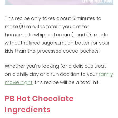
This recipe only takes about 5 minutes to
make (10 minutes total if you opt for
homemade whipped cream), and it’s made
without refined sugars…much better for your
kids than the processed cocoa packets!
Whether you’re looking for a delicious treat
on a chilly day or a fun addition to your
family
movie night
, this recipe will be a total hit!
PB Hot Chocolate
Ingredients