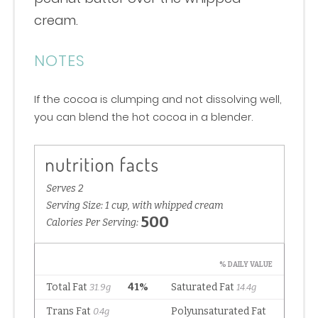
cream.
NOTES
If the cocoa is clumping and not dissolving well,
you can blend the hot cocoa in a blender.