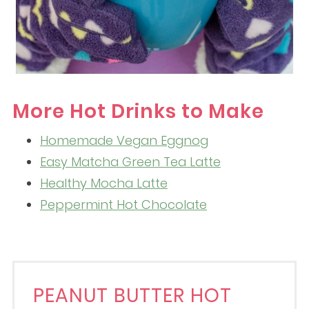
More Hot Drinks to Make
Homemade Vegan Eggnog
Easy Matcha Green Tea Latte
Healthy Mocha Latte
Peppermint Hot Chocolate
PEANUT BUTTER HOT