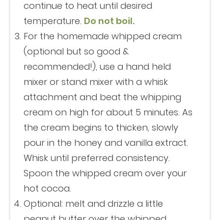
continue to heat until desired
temperature.
Do not boil.
For the homemade whipped cream
(optional but so good &
recommended!), use a hand held
mixer or stand mixer with a whisk
attachment and beat the whipping
cream on high for about 5 minutes. As
the cream begins to thicken, slowly
pour in the honey and vanilla extract.
Whisk until preferred consistency.
Spoon the whipped cream over your
hot cocoa.
Optional: melt and drizzle a little
peanut butter over the whipped