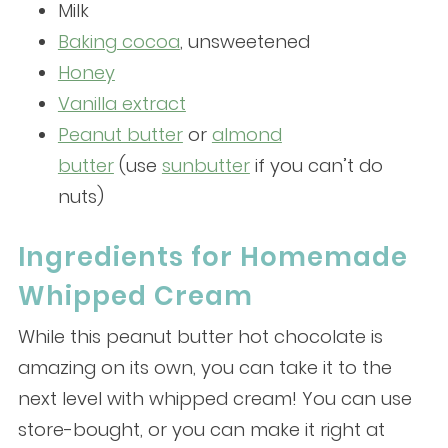
Milk
Baking cocoa
, unsweetened
Honey
Vanilla extract
Peanut butter
or
almond
butter
(use
sunbutter
if you can’t do
nuts)
Ingredients for Homemade
Whipped Cream
While this peanut butter hot chocolate is
amazing on its own, you can take it to the
next level with whipped cream! You can use
store-bought, or you can make it right at