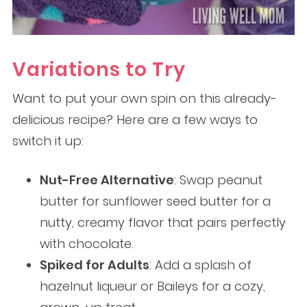
Variations to Try
Want to put your own spin on this already-
delicious recipe? Here are a few ways to
switch it up:
Nut-Free Alternative
: Swap peanut
butter for sunflower seed butter for a
nutty, creamy flavor that pairs perfectly
with chocolate.
Spiked for Adults
: Add a splash of
hazelnut liqueur or Baileys for a cozy,