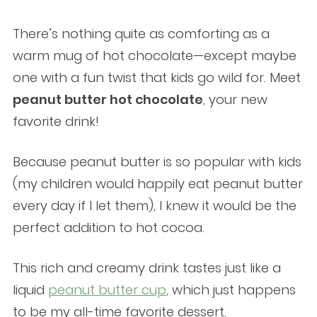
There’s nothing quite as comforting as a
warm mug of hot chocolate—except maybe
one with a fun twist that kids go wild for. Meet
peanut butter hot chocolate
, your new
favorite drink!
Because peanut butter is so popular with kids
(my children would happily eat peanut butter
every day if I let them), I knew it would be the
perfect addition to hot cocoa.
This rich and creamy drink tastes just like a
liquid
peanut butter cup
, which just happens
to be my all-time favorite dessert.