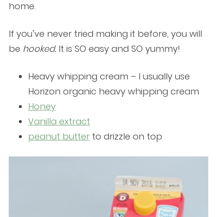
home.
If you’ve never tried making it before, you will
be
hooked.
It is SO easy and SO yummy!
Heavy whipping cream – I usually use
Horizon organic heavy whipping cream
Honey
Vanilla extract
peanut butter
to drizzle on top