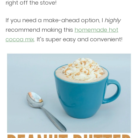
right off the stove!
If you need a make-ahead option, I
highly
recommend making this
homemade hot
cocoa mix
. It’s super easy and convenient!