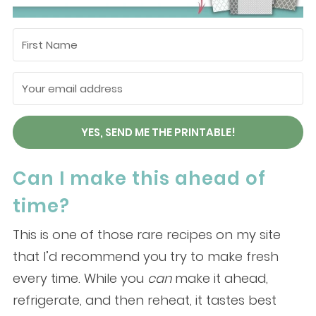
YES, SEND ME THE PRINTABLE!
Can I make this ahead of
time?
This is one of those rare recipes on my site
that I’d recommend you try to make fresh
every time. While you
can
make it ahead,
refrigerate, and then reheat, it tastes best