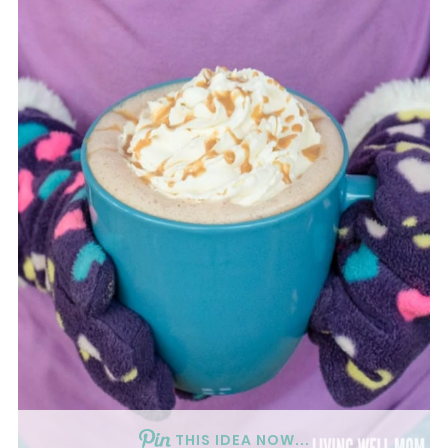
THIS IDEA NOW...