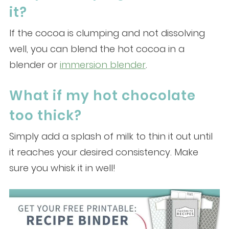
it?
If the cocoa is clumping and not dissolving
well, you can blend the hot cocoa in a
blender or
immersion blender
.
What if my hot chocolate
too thick?
Simply add a splash of milk to thin it out until
it reaches your desired consistency. Make
sure you whisk it in well!