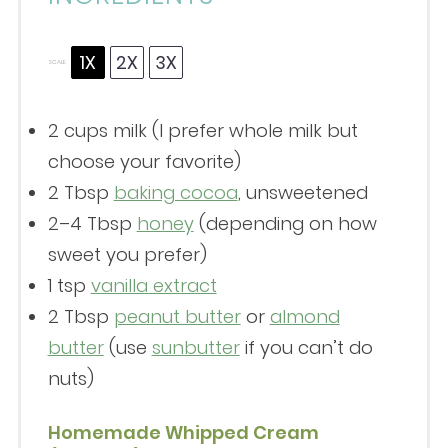
1X
2X
3X
SCALE
2 cups
milk (I prefer whole milk but
choose your favorite)
2 Tbsp
baking cocoa
, unsweetened
2
–
4
Tbsp
honey
(depending on how
sweet you prefer)
1 tsp
vanilla extract
2 Tbsp
peanut butter
or
almond
butter
(use
sunbutter
if you can’t do
nuts)
Homemade Whipped Cream