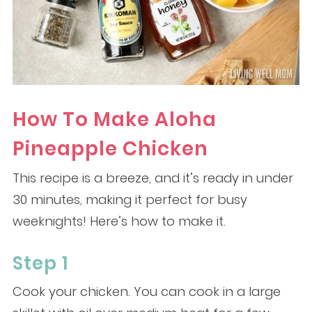
How To Make Aloha
Pineapple Chicken
This recipe is a breeze, and it’s ready in under
30 minutes, making it perfect for busy
weeknights! Here’s how to make it.
Step 1
Cook your chicken. You can cook in a large