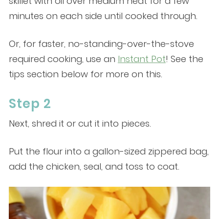
skillet with oil over medium heat for a few
minutes on each side until cooked through.
Or, for faster, no-standing-over-the-stove
required cooking, use an
Instant Pot
! See the
tips section below for more on this.
Step 2
Next, shred it or cut it into pieces.
Put the flour into a gallon-sized zippered bag,
add the chicken, seal, and toss to coat.