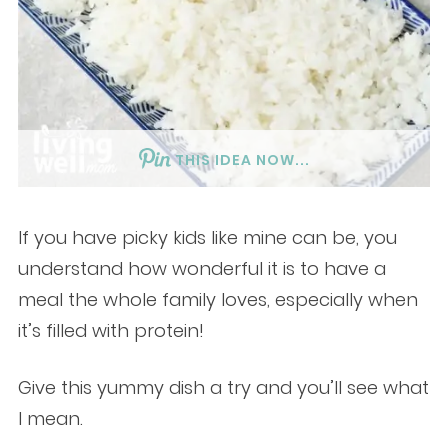
THIS IDEA NOW...
If you have picky kids like mine can be, you
understand how wonderful it is to have a
meal the whole family loves, especially when
it’s filled with protein!
Give this yummy dish a try and you’ll see what
I mean.