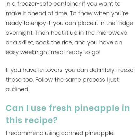
in a freezer-safe container if you want to
make it ahead of time. To thaw when you’re
ready to enjoy it, you can place it in the fridge
overnight. Then heat it up in the microwave
or a skillet, cook the rice, and you have an
easy weeknight meal ready to go!
If you have leftovers, you can definitely freeze
those too. Follow the same process I just
outlined.
Can I use fresh pineapple in
this recipe?
I recommend using canned pineapple