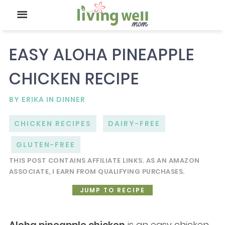
EASY ALOHA PINEAPPLE
CHICKEN RECIPE
BY
ERIKA
IN
DINNER
CHICKEN RECIPES
DAIRY-FREE
GLUTEN-FREE
THIS POST CONTAINS AFFILIATE LINKS. AS AN AMAZON
ASSOCIATE, I EARN FROM QUALIFYING PURCHASES.
JUMP TO RECIPE
Aloha pineapple chicken
is an easy chicken