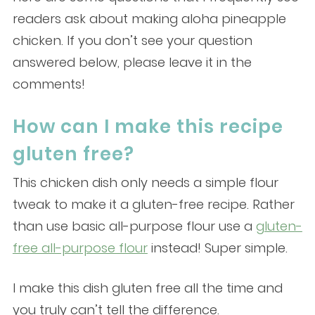
readers ask about making aloha pineapple
chicken. If you don’t see your question
answered below, please leave it in the
comments!
How can I make this recipe
gluten free?
This chicken dish only needs a simple flour
tweak to make it a gluten-free recipe. Rather
than use basic all-purpose flour use a
gluten-
free all-purpose flour
instead! Super simple.
I make this dish gluten free all the time and
you truly can’t tell the difference.