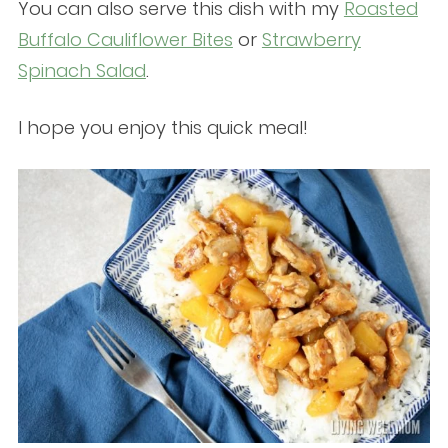
You can also serve this dish with my
Roasted
Buffalo Cauliflower Bites
or
Strawberry
Spinach Salad
.
I hope you enjoy this quick meal!