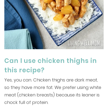
Can I use chicken thighs in
this recipe?
Yes, you can. Chicken thighs are dark meat,
so they have more fat. We prefer using white
meat (chicken breasts) because its leaner is
chock full of protein.