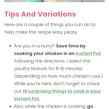
Tips And Variations
Here are a couple of things you can do to
help make this recipe easy peasy.
Are you in a hurry?
Save time by
cooking your chicken in an
Instant Pot
,
following the directions. I select the
poultry feature for 8-10 minutes
(depending on how much chicken I use.)
While you’re here, don’t forget to check
out
19 surprising things to cook in your
Instant Pot
.
Also, while the chicken is cooking,
go