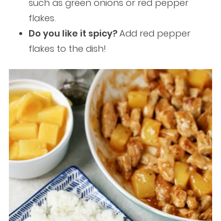
such as green onions or red pepper
flakes.
Do you like it spicy?
Add red pepper
flakes to the dish!