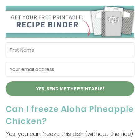
YES, SEND ME THE PRINTABLE!
Can I freeze Aloha Pineapple
Chicken?
Yes, you can freeze this dish (without the rice)