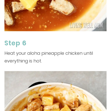
Step 6
Heat your aloha pineapple chicken until
everything is hot.