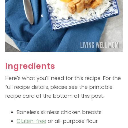
Ingredients
Here’s what you’ll need for this recipe. For the
full recipe details, please see the printable
recipe card at the bottom of this post.
Boneless skinless chicken breasts
Gluten-free
or all-purpose flour