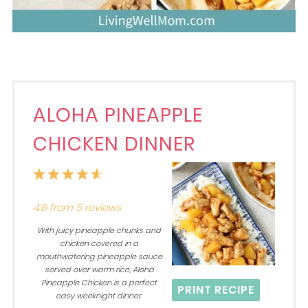
ALOHA PINEAPPLE
CHICKEN DINNER
1
2
3
4
5
Star
Stars
Stars
Stars
Stars
4.6
from
5
reviews
With juicy pineapple chunks and
chicken covered in a
mouthwatering pineapple sauce
served over warm rice, Aloha
Pineapple Chicken is a perfect
PRINT RECIPE
easy weeknight dinner.