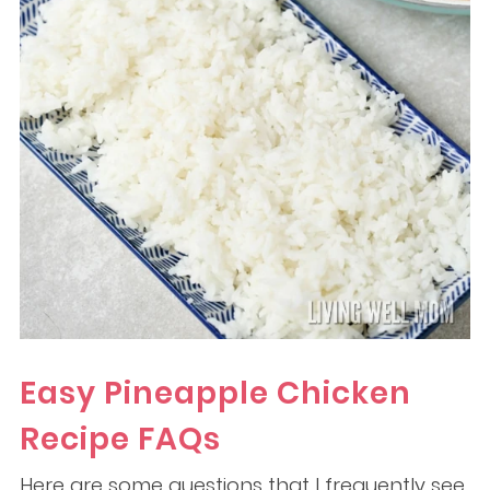
Easy Pineapple Chicken
Recipe FAQs
Here are some questions that I frequently see