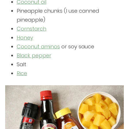
Coconut oil
Pineapple chunks (I use canned
pineapple)
Cornstarch
Honey
Coconut aminos
or soy sauce
Black pepper
Salt
Rice