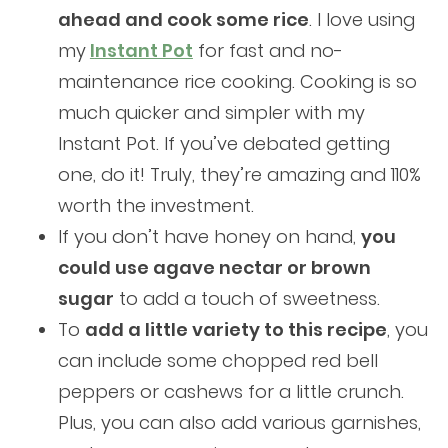
ahead and cook some rice
. I love using
my
I
nstant Pot
for fast and no-
maintenance rice cooking. Cooking is so
much quicker and simpler with my
Instant Pot. If you’ve debated getting
one, do it! Truly, they’re amazing and 110%
worth the investment.
If you don’t have honey on hand,
you
could use agave nectar or brown
sugar
to add a touch of sweetness.
To
add a little variety to this recipe
, you
can include some chopped red bell
peppers or cashews for a little crunch.
Plus, you can also add various garnishes,