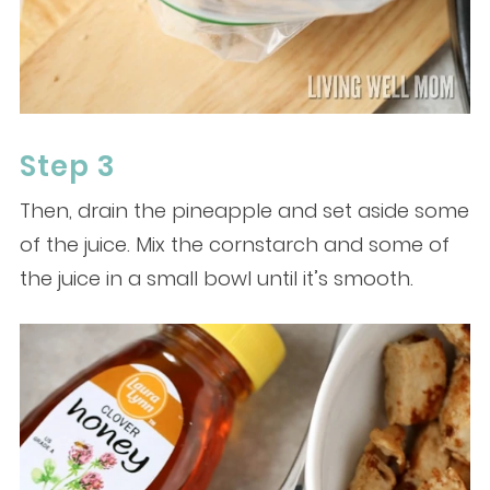
Step 3
Then, drain the pineapple and set aside some
of the juice. Mix the cornstarch and some of
the juice in a small bowl until it’s smooth.