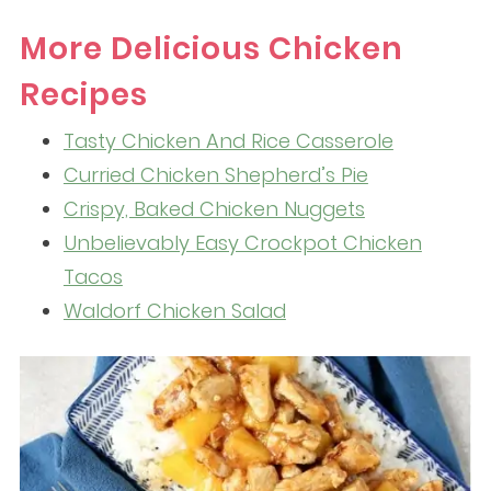
More Delicious Chicken
Recipes
Tasty Chicken And Rice Casserole
Curried Chicken Shepherd’s Pie
Crispy, Baked Chicken Nuggets
Unbelievably Easy Crockpot Chicken
Tacos
Waldorf Chicken Salad