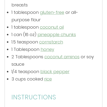
breasts
1 tablespoon
gluten-free
or all-
purpose flour
1 tablespoon
coconut oil
1
can (16 oz)
pineapple chunks
1.5 teaspoon
cornstarch
1 Tablespoon
honey
2 Tablespoons
coconut aminos
or soy
sauce
1/4 teaspoon
black pepper
3 cups
cooked
rice
INSTRUCTIONS