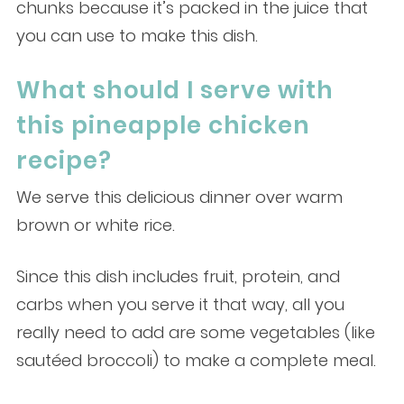
chunks because it’s packed in the juice that
you can use to make this dish.
What should I serve with
this pineapple chicken
recipe?
We serve this delicious dinner over warm
brown or white rice.
Since this dish includes fruit, protein, and
carbs when you serve it that way, all you
really need to add are some vegetables (like
sautéed broccoli) to make a complete meal.