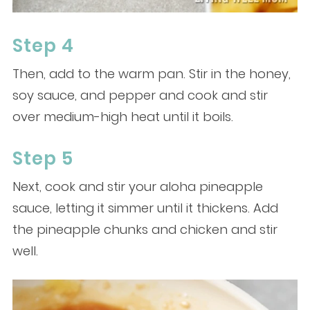
Step 4
Then, add to the warm pan. Stir in the honey,
soy sauce, and pepper and cook and stir
over medium-high heat until it boils.
Step 5
Next, cook and stir your aloha pineapple
sauce, letting it simmer until it thickens. Add
the pineapple chunks and chicken and stir
well.