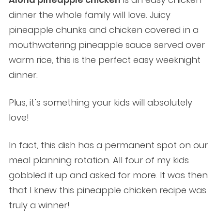
dinner the whole family will love. Juicy
pineapple chunks and chicken covered in a
mouthwatering pineapple sauce served over
warm rice, this is the perfect easy weeknight
dinner.
Plus, it’s something your kids will absolutely
love!
In fact, this dish has a permanent spot on our
meal planning rotation. All four of my kids
gobbled it up and asked for more. It was then
that I knew this pineapple chicken recipe was
truly a winner!