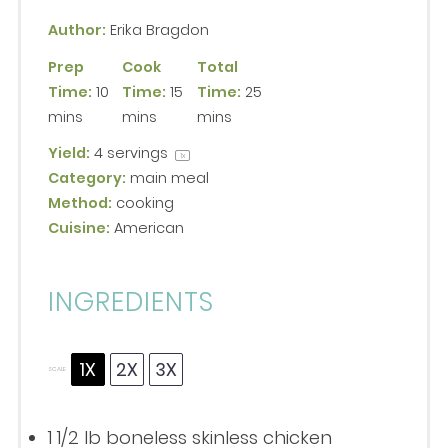
Author:
Erika Bragdon
Prep
Cook
Total
Time:
10
Time:
15
Time:
25
mins
mins
mins
Yield:
4
servings
1
x
Category:
main meal
Method:
cooking
Cuisine:
American
INGREDIENTS
1X
2X
3X
SCALE
1 1/2
lb boneless skinless chicken