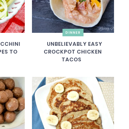
DINNER
CCHINI
UNBELIEVABLY EASY
PES TO
CROCKPOT CHICKEN
TACOS