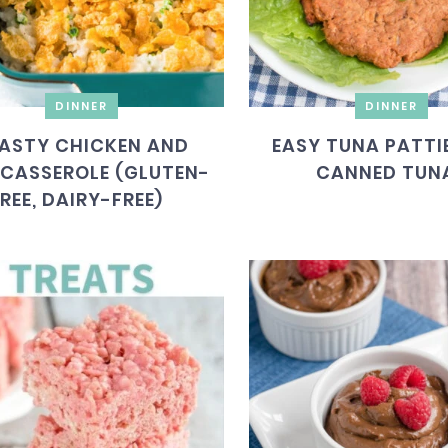
DINNER
DINNER
ASTY CHICKEN AND
EASY TUNA PATTI
 CASSEROLE (GLUTEN-
CANNED TUN
REE, DAIRY-FREE)