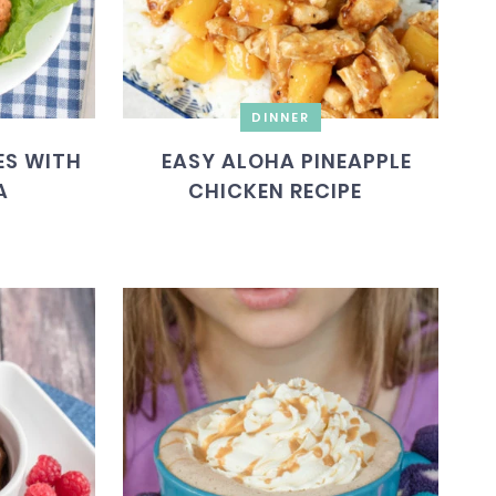
DINNER
ES WITH
EASY ALOHA PINEAPPLE
A
CHICKEN RECIPE