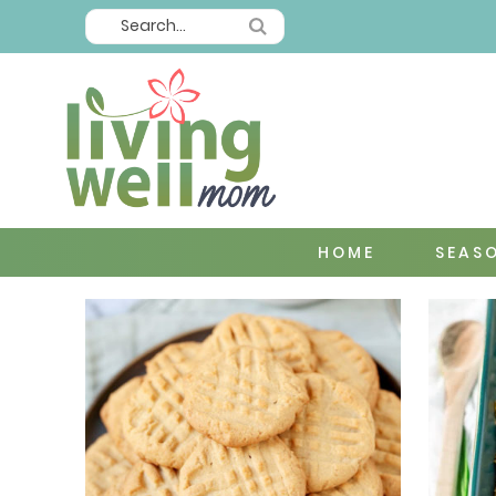
HOME
SEAS