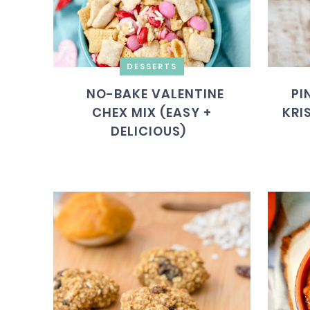
DESSERTS
NO-BAKE VALENTINE
PI
CHEX MIX (EASY +
KRI
DELICIOUS)