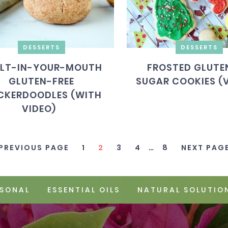
DESSERTS
DESSERTS
LT-IN-YOUR-MOUTH
FROSTED GLUTEN
GLUTEN-FREE
SUGAR COOKIES (
CKERDOODLES (WITH
VIDEO)
 PREVIOUS PAGE
1
2
3
4
…
8
NEXT PAGE
SONAL
ESSENTIAL OILS
NATURAL SOLUTIO