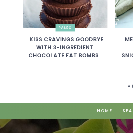
PALEO
KISS CRAVINGS GOODBYE
ME
WITH 3-INGREDIENT
CHOCOLATE FAT BOMBS
SNI
«
HOME
SEA