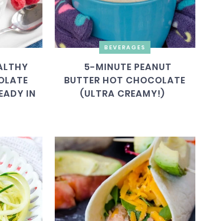
BEVERAGES
ALTHY
5-MINUTE PEANUT
OLATE
BUTTER HOT CHOCOLATE
EADY IN
(ULTRA CREAMY!)