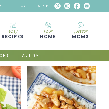
ACT
BLOG
SHOP
easy
your
just for
RECIPES
HOME
MOMS
IONS
AUTISM