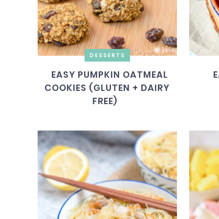
DESSERTS
EASY PUMPKIN OATMEAL
E
COOKIES (GLUTEN + DAIRY
FREE)