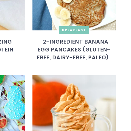
BREAKFAST
ZING
2-INGREDIENT BANANA
TEIN
EGG PANCAKES (GLUTEN-
E
FREE, DAIRY-FREE, PALEO)