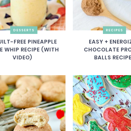
DESSERTS
RECIPES
UILT-FREE PINEAPPLE
EASY + ENERGI
E WHIP RECIPE (WITH
CHOCOLATE PRO
VIDEO)
BALLS RECIP