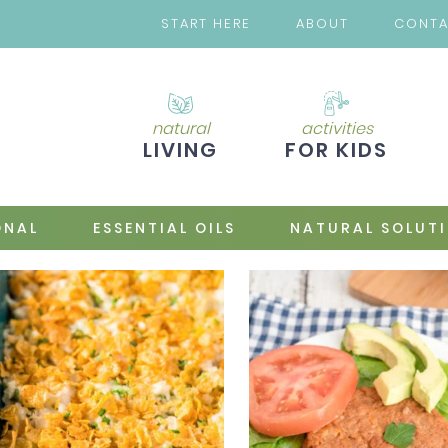
START HERE
ABOUT
CONT
natural
activities
LIVING
FOR KIDS
ONAL
ESSENTIAL OILS
NATURAL SOLUT