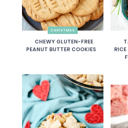
CHRISTMAS
CHEWY GLUTEN-FREE
T
PEANUT BUTTER COOKIES
RICE
F