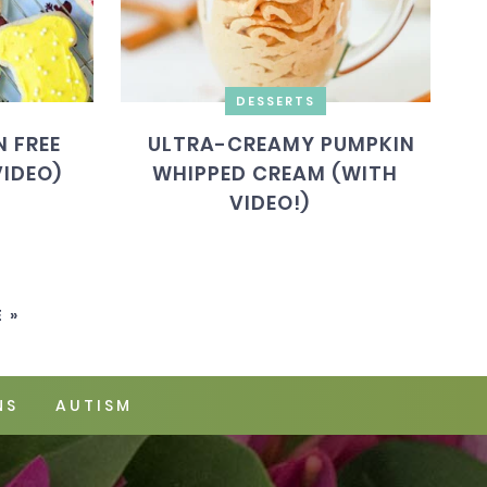
DESSERTS
 FREE
ULTRA-CREAMY PUMPKIN
VIDEO)
WHIPPED CREAM (WITH
VIDEO!)
 »
NS
AUTISM