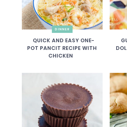
DINNER
QUICK AND EASY ONE-
G
POT PANCIT RECIPE WITH
DOL
CHICKEN