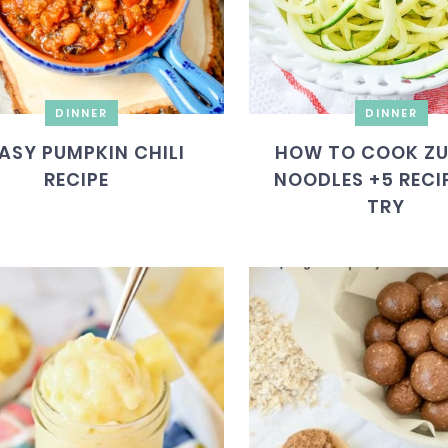
DINNER
DINNER
ASY PUMPKIN CHILI
HOW TO COOK ZU
RECIPE
NOODLES +5 RECI
TRY