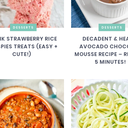
DESSERTS
DESSERTS
NK STRAWBERRY RICE
DECADENT & HE
SPIES TREATS (EASY +
AVOCADO CHOC
CUTE!)
MOUSSE RECIPE – R
5 MINUTES!