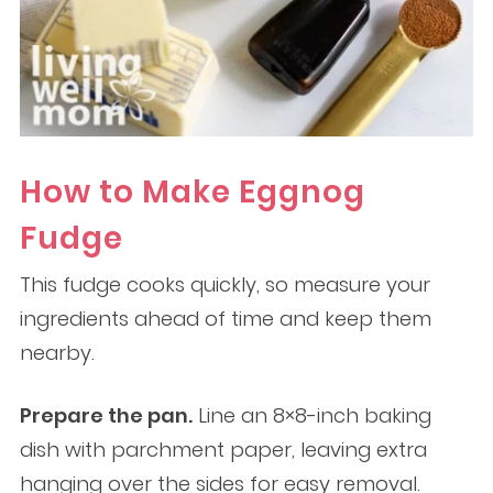
How to Make Eggnog
Fudge
This fudge cooks quickly, so measure your
ingredients ahead of time and keep them
nearby.
Prepare the pan.
Line an 8×8-inch baking
dish with parchment paper, leaving extra
hanging over the sides for easy removal.