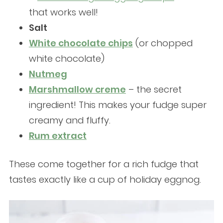
that works well!
Salt
White chocolate chips
(or chopped
white chocolate)
Nutmeg
Marshmallow creme
– the secret
ingredient! This makes your fudge super
creamy and fluffy.
Rum extract
These come together for a rich fudge that
tastes exactly like a cup of holiday eggnog.