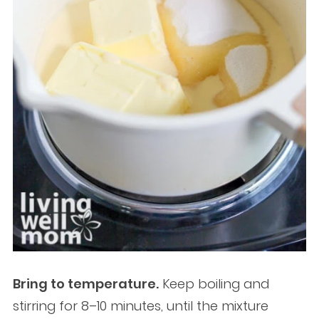
Bring to temperature.
Keep boiling and
stirring for 8–10 minutes, until the mixture