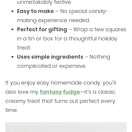
unmistakably festive.
Easy to make
– No special candy-
making experience needed.
Perfect for gifting
– Wrap a few squares
in a tin or box for a thoughtful holiday
treat.
Uses simple ingredients
– Nothing
complicated or expensive.
If you enjoy easy homemade candy, you’ll
also love my
fantasy fudge
—it’s a classic,
creamy treat that turns out perfect every
time.