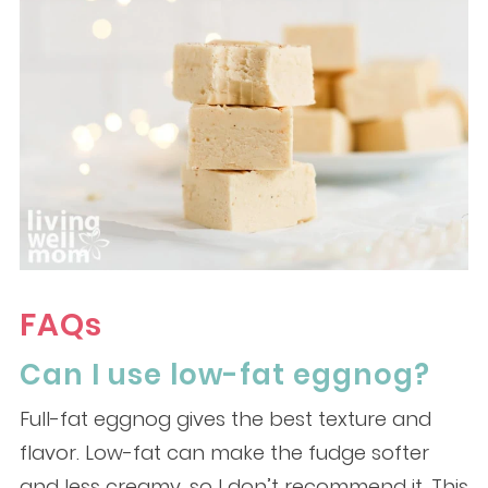
FAQs
Can I use low-fat eggnog?
Full-fat eggnog gives the best texture and
flavor. Low-fat can make the fudge softer
and less creamy, so I don’t recommend it. This