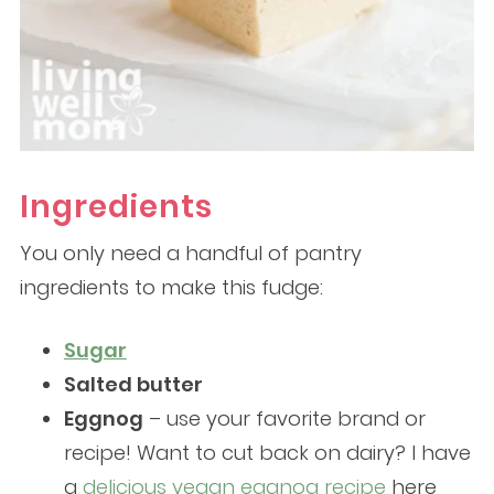
Ingredients
You only need a handful of pantry
ingredients to make this fudge:
Sugar
Salted butter
Eggnog
– use your favorite brand or
recipe! Want to cut back on dairy? I have
a
delicious vegan eggnog recipe
here