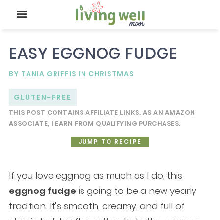
EASY EGGNOG FUDGE
BY
TANIA GRIFFIS
IN
CHRISTMAS
GLUTEN-FREE
THIS POST CONTAINS AFFILIATE LINKS. AS AN AMAZON
ASSOCIATE, I EARN FROM QUALIFYING PURCHASES.
JUMP TO RECIPE
If you love eggnog as much as I do, this
eggnog fudge
is going to be a new yearly
tradition. It’s smooth, creamy, and full of