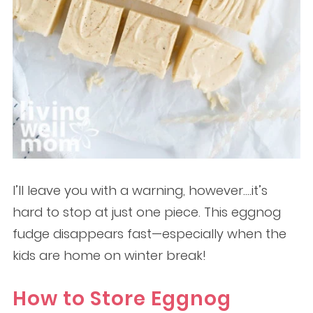
I’ll leave you with a warning, however….it’s
hard to stop at just one piece. This eggnog
fudge disappears fast—especially when the
kids are home on winter break!
How to Store Eggnog