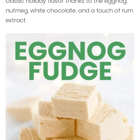
classic holiday flavor thanks to the eggnog,
nutmeg, white chocolate, and a touch of rum
extract.