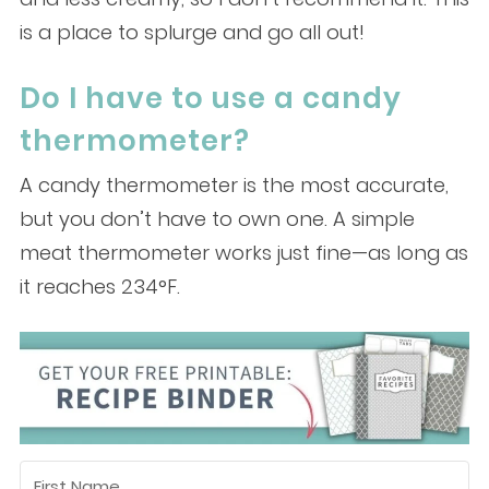
is a place to splurge and go all out!
Do I have to use a candy
thermometer?
A candy thermometer is the most accurate,
but you don’t have to own one. A simple
meat thermometer works just fine—as long as
it reaches 234°F.