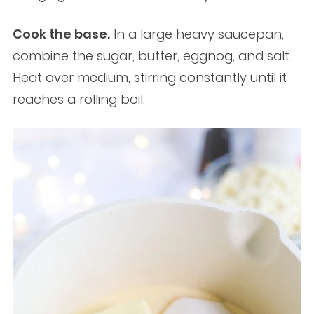
Cook the base.
In a large heavy saucepan,
combine the sugar, butter, eggnog, and salt.
Heat over medium, stirring constantly until it
reaches a rolling boil.