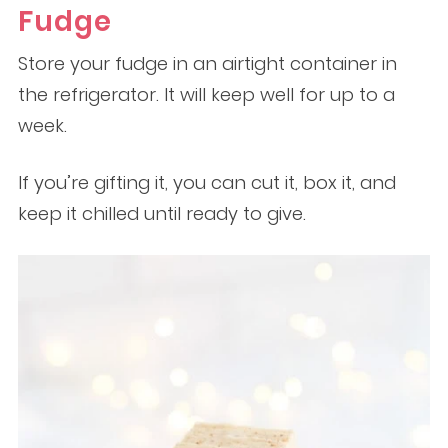
Fudge
Store your fudge in an airtight container in
the refrigerator. It will keep well for up to a
week.
If you’re gifting it, you can cut it, box it, and
keep it chilled until ready to give.