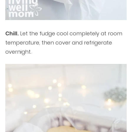
Chill.
Let the fudge cool completely at room
temperature, then cover and refrigerate
overnight.