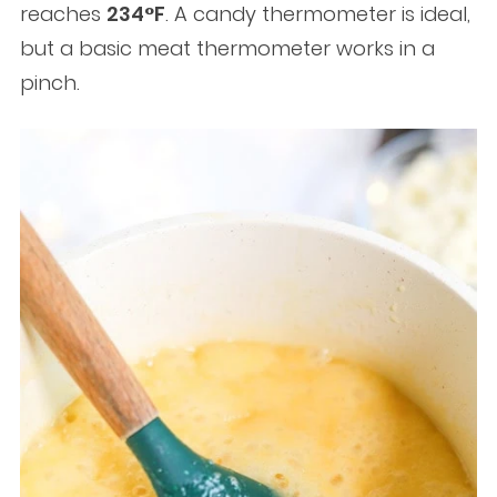
reaches
234°F
. A candy thermometer is ideal,
but a basic meat thermometer works in a
pinch.