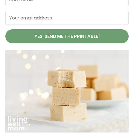
YES, SEND ME THE PRINTABLE!