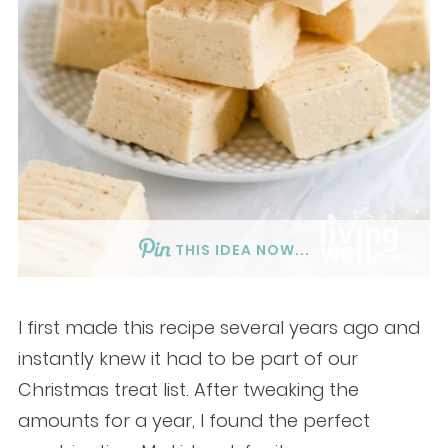
THIS IDEA NOW...
I first made this recipe several years ago and
instantly knew it had to be part of our
Christmas treat list. After tweaking the
amounts for a year, I found the perfect