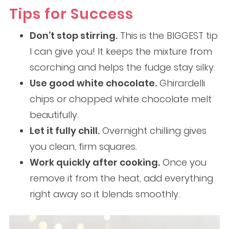
Tips for Success
Don’t stop stirring.
This is the BIGGEST tip
I can give you! It keeps the mixture from
scorching and helps the fudge stay silky.
Use good white chocolate.
Ghirardelli
chips or chopped white chocolate melt
beautifully.
Let it fully chill.
Overnight chilling gives
you clean, firm squares.
Work quickly after cooking.
Once you
remove it from the heat, add everything
right away so it blends smoothly.