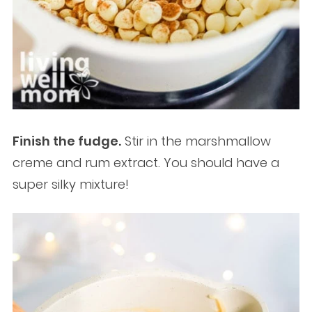
Finish the fudge.
Stir in the marshmallow
creme and rum extract. You should have a
super silky mixture!