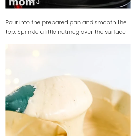
Pour into the prepared pan and smooth the
top. Sprinkle a little nutmeg over the surface.