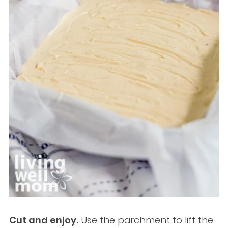
Cut and enjoy.
Use the parchment to lift the