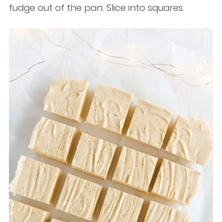
fudge out of the pan. Slice into squares.