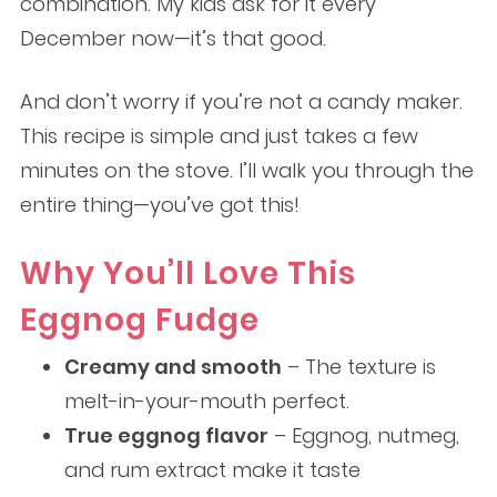
combination. My kids ask for it every
December now—it’s that good.
And don’t worry if you’re not a candy maker.
This recipe is simple and just takes a few
minutes on the stove. I’ll walk you through the
entire thing—you’ve got this!
Why You’ll Love This
Eggnog Fudge
Creamy and smooth
– The texture is
melt-in-your-mouth perfect.
True eggnog flavor
– Eggnog, nutmeg,
and rum extract make it taste