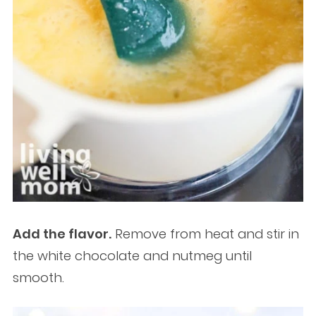
Add the flavor.
Remove from heat and stir in
the white chocolate and nutmeg until
smooth.