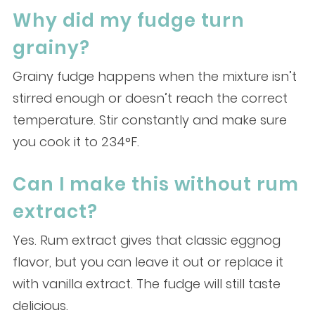
Why did my fudge turn
grainy?
Grainy fudge happens when the mixture isn’t
stirred enough or doesn’t reach the correct
temperature. Stir constantly and make sure
you cook it to 234°F.
Can I make this without rum
extract?
Yes. Rum extract gives that classic eggnog
flavor, but you can leave it out or replace it
with vanilla extract. The fudge will still taste
delicious.