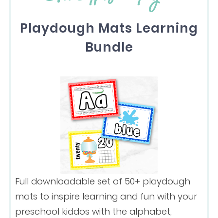
Playdough Mats Learning
Bundle
Full downloadable set of 50+ playdough
mats to inspire learning and fun with your
preschool kiddos with the alphabet,