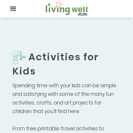
Activities for
Kids
Spending time with your kids can be simple
and satisfying with some of the many fun
activities, crafts, and art projects for
children that you’ll find here.
From free printable travel activities to