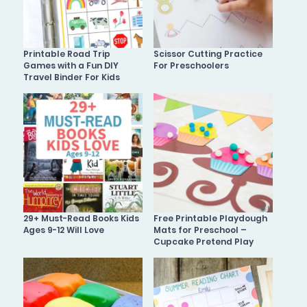
Printable Road Trip
Scissor Cutting Practice
Games with a Fun DIY
For Preschoolers
Travel Binder For Kids
29+ Must-Read Books Kids
Free Printable Playdough
Ages 9-12 Will Love
Mats for Preschool –
Cupcake Pretend Play