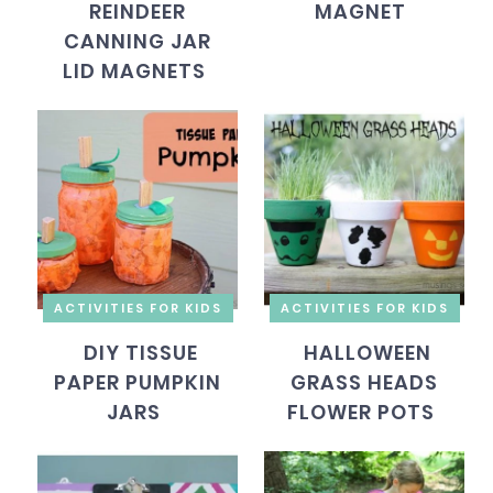
REINDEER
MAGNET
CANNING JAR
LID MAGNETS
ACTIVITIES FOR KIDS
ACTIVITIES FOR KIDS
DIY TISSUE
HALLOWEEN
PAPER PUMPKIN
GRASS HEADS
JARS
FLOWER POTS