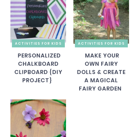
ACTIVITIES FOR KIDS
ACTIVITIES FOR KIDS
PERSONALIZED
MAKE YOUR
CHALKBOARD
OWN FAIRY
CLIPBOARD {DIY
DOLLS & CREATE
PROJECT}
A MAGICAL
FAIRY GARDEN