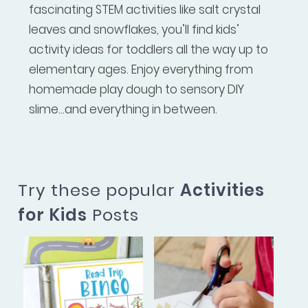
fascinating STEM activities like salt crystal
leaves and snowflakes, you’ll find kids’
activity ideas for toddlers all the way up to
elementary ages. Enjoy everything from
homemade play dough to sensory DIY
slime...and everything in between.
Try these popular
Activities
for Kids
Posts