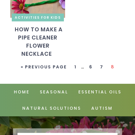
ACTIVITIES FOR KIDS
HOW TO MAKE A
PIPE CLEANER
FLOWER
NECKLACE
« PREVIOUS PAGE
1
…
6
7
8
HOME
SEASONAL
ESSENTIAL OILS
NATURAL SOLUTIONS
AUTISM