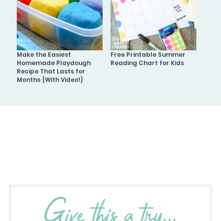
Make the Easiest
Free Printable Summer
Homemade Playdough
Reading Chart for Kids
Recipe That Lasts for
Months {With Video!}
Give this a try...