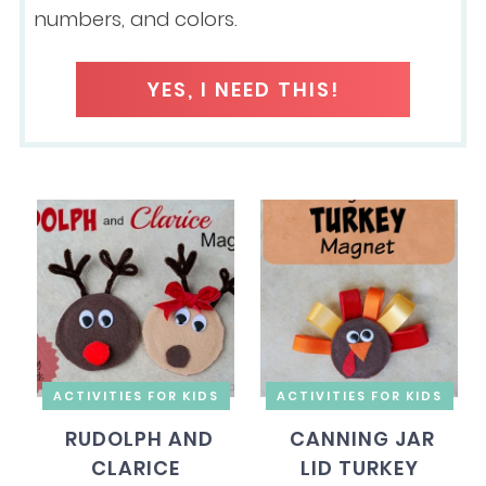
numbers, and colors.
YES, I NEED THIS!
ACTIVITIES FOR KIDS
ACTIVITIES FOR KIDS
RUDOLPH AND
CANNING JAR
CLARICE
LID TURKEY