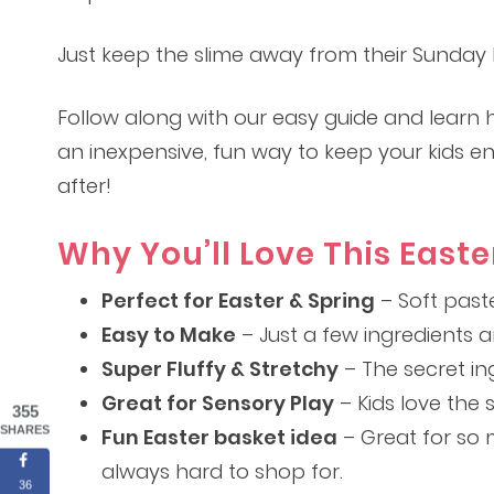
Just keep the slime away from their Sunday b
Follow along with our easy guide and learn ho
an inexpensive, fun way to keep your kids e
after!
Why You’ll Love This Easte
Perfect for Easter & Spring
– Soft paste
Easy to Make
– Just a few ingredients 
Super Fluffy & Stretchy
– The secret ing
Great for Sensory Play
– Kids love the s
355
SHARES
Fun Easter basket idea
– Great for so 
always hard to shop for.
36