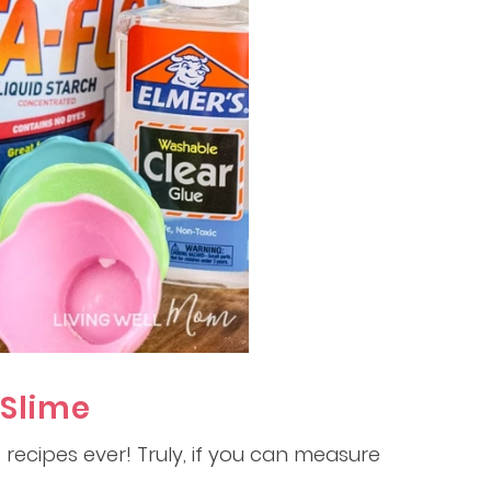
 Slime
e recipes ever! Truly, if you can measure