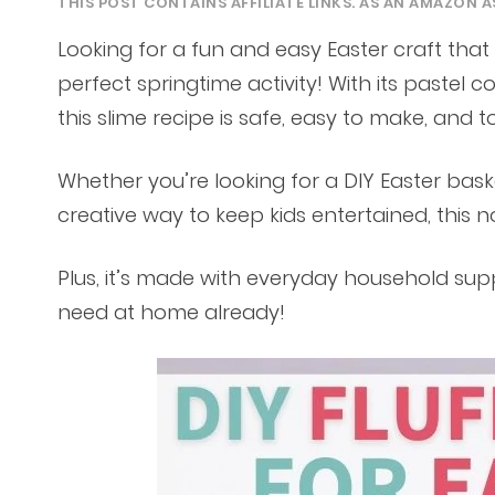
THIS POST CONTAINS AFFILIATE LINKS. AS AN AMAZON A
Looking for a fun and easy Easter craft that k
perfect springtime activity! With its pastel co
this slime recipe is safe, easy to make, and t
Whether you’re looking for a DIY Easter baske
creative way to keep kids entertained, this no
Plus, it’s made with everyday household sup
need at home already!