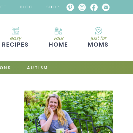
ACT
BLOG
SHOP
easy
your
just for
RECIPES
HOME
MOMS
IONS
AUTISM