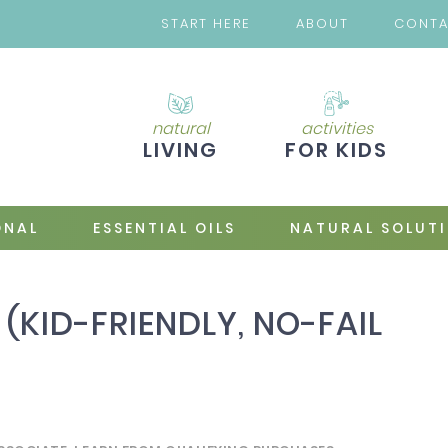
START HERE
ABOUT
CONT
natural
activities
LIVING
FOR KIDS
ONAL
ESSENTIAL OILS
NATURAL SOLUT
 (KID-FRIENDLY, NO-FAIL