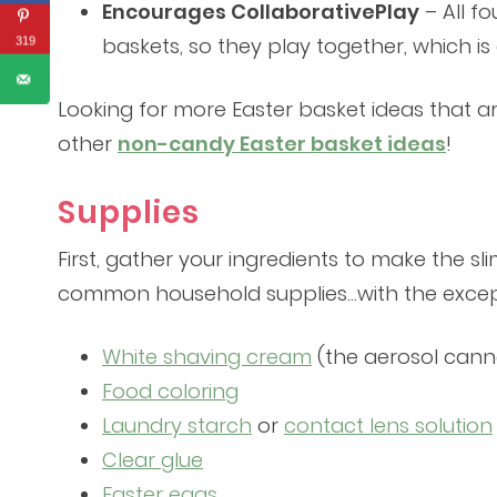
Encourages CollaborativePlay
– All fo
baskets, so they play together, which is
319
Looking for more Easter basket ideas that aren
other
non-candy Easter basket ideas
!
Supplies
First, gather your ingredients to make the sli
common household supplies…with the except
White shaving cream
(the aerosol cann
Food coloring
Laundry starch
or
contact lens solution
Clear glue
Easter eggs