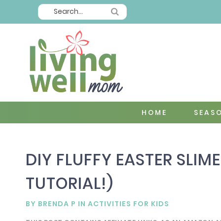
HOME
SEAS
DIY FLUFFY EASTER SLIME
TUTORIAL!)
BY
BRENDA P
IN
ACTIVITIES FOR KIDS