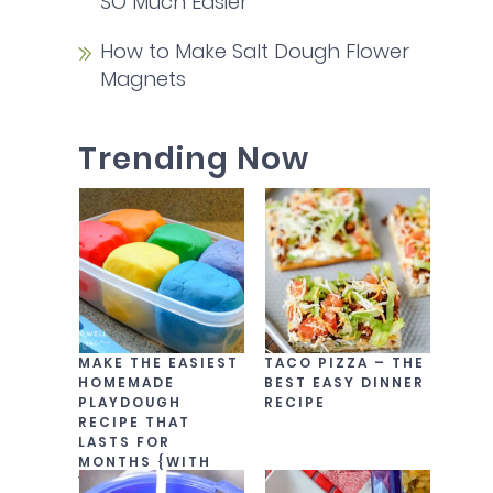
SO Much Easier
How to Make Salt Dough Flower
Magnets
Trending Now
MAKE THE EASIEST
TACO PIZZA – THE
HOMEMADE
BEST EASY DINNER
PLAYDOUGH
RECIPE
RECIPE THAT
LASTS FOR
MONTHS {WITH
VIDEO!}