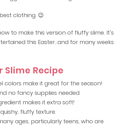
est clothing. 😉
w to make this version of fluffy slime. It’s
ntertained this Easter…and for many weeks
r Slime Recipe
l colors make it great for the season!
and no fancy supplies needed.
redient makes it extra soft!
quishy, fluffy texture.
many ages, particularly teens, who are