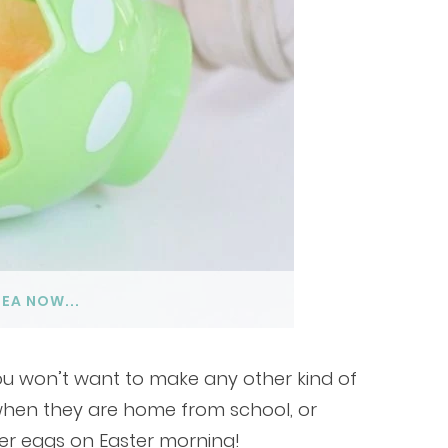
DEA NOW...
you won’t want to make any other kind of
 when they are home from school, or
ter eggs on Easter morning!