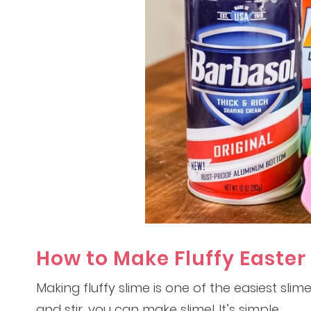
How to Make Fluffy Easter
Making fluffy slime is one of the easiest slim
and stir, you can make slime! It’s simple.