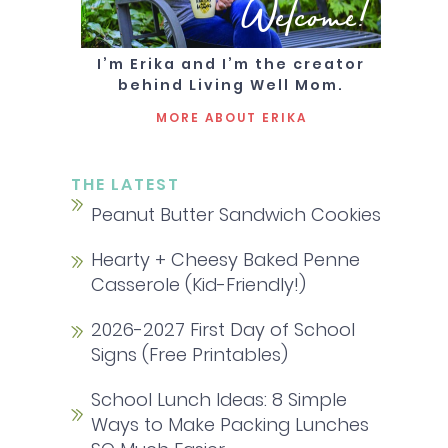
Welcome!
I’m Erika and I’m the creator
behind Living Well Mom.
MORE ABOUT ERIKA
THE LATEST
Peanut Butter Sandwich Cookies
Hearty + Cheesy Baked Penne
Casserole (Kid-Friendly!)
2026-2027 First Day of School
Signs (Free Printables)
School Lunch Ideas: 8 Simple
Ways to Make Packing Lunches