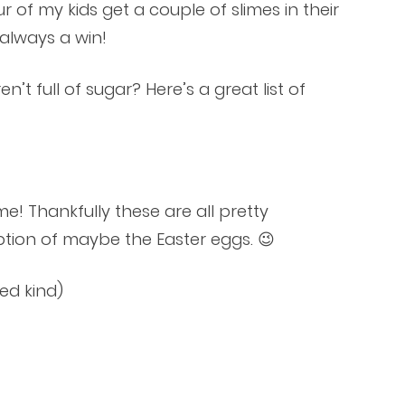
ur of my kids get a couple of slimes in their
 always a win!
’t full of sugar? Here’s a great list of
me! Thankfully these are all pretty
ion of maybe the Easter eggs. 😉
ed kind)