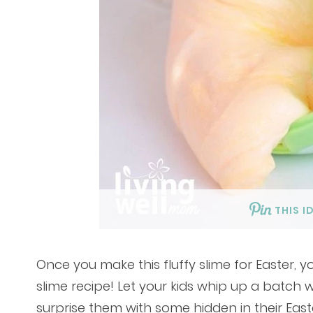
THIS I
Once you make this fluffy slime for Easter, 
slime recipe! Let your kids whip up a batch
surprise them with some hidden in their Eas