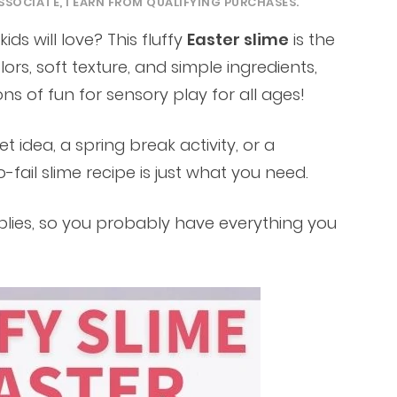
SSOCIATE, I EARN FROM QUALIFYING PURCHASES.
ids will love? This fluffy
Easter slime
is the
lors, soft texture, and simple ingredients,
ons of fun for sensory play for all ages!
t idea, a spring break activity, or a
-fail slime recipe is just what you need.
plies, so you probably have everything you