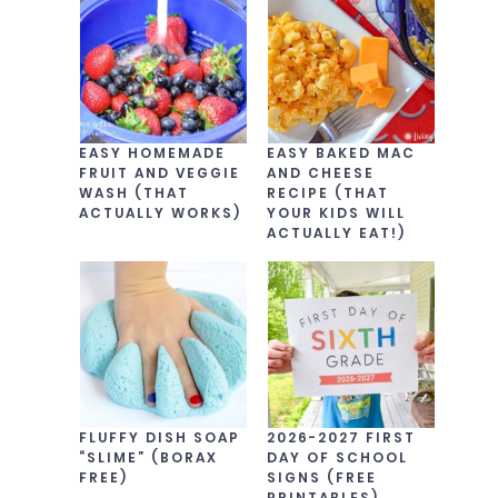
EASY HOMEMADE
EASY BAKED MAC
FRUIT AND VEGGIE
AND CHEESE
WASH (THAT
RECIPE (THAT
ACTUALLY WORKS)
YOUR KIDS WILL
ACTUALLY EAT!)
FLUFFY DISH SOAP
2026-2027 FIRST
“SLIME” (BORAX
DAY OF SCHOOL
FREE)
SIGNS (FREE
PRINTABLES)