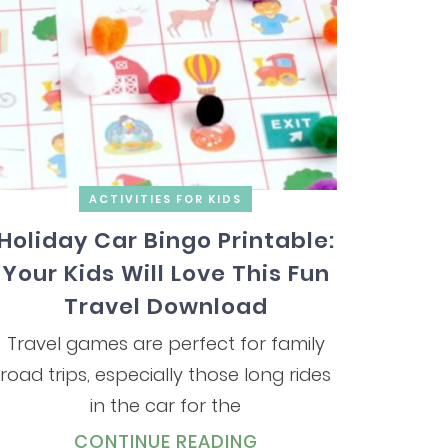
ACTIVITIES FOR KIDS
Holiday Car Bingo Printable:
Your Kids Will Love This Fun
Travel Download
Travel games are perfect for family
road trips, especially those long rides
in the car for the
CONTINUE READING