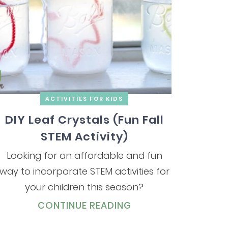
ACTIVITIES FOR KIDS
DIY Leaf Crystals (Fun Fall
STEM Activity)
Looking for an affordable and fun
way to incorporate STEM activities for
your children this season?
CONTINUE READING