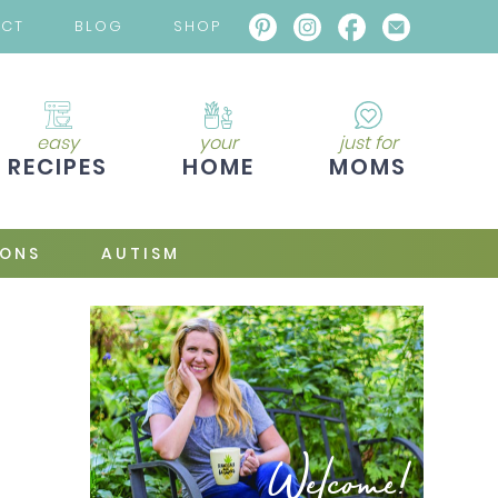
ACT
BLOG
SHOP
easy
your
just for
RECIPES
HOME
MOMS
IONS
AUTISM
Welcome!