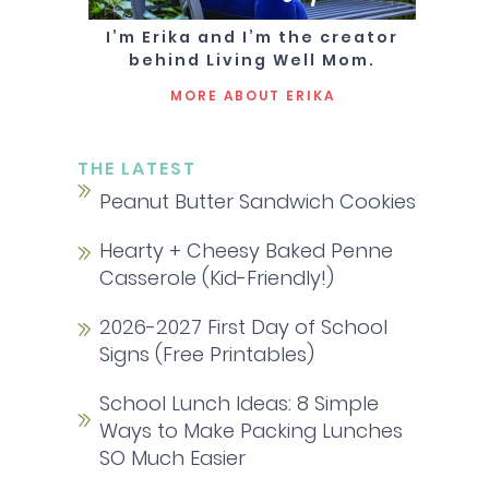
I’m Erika and I’m the creator
behind Living Well Mom.
MORE ABOUT ERIKA
THE LATEST
Peanut Butter Sandwich Cookies
Hearty + Cheesy Baked Penne
Casserole (Kid-Friendly!)
2026-2027 First Day of School
Signs (Free Printables)
School Lunch Ideas: 8 Simple
Ways to Make Packing Lunches
SO Much Easier