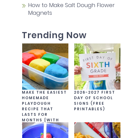
How to Make Salt Dough Flower
Magnets
Trending Now
MAKE THE EASIEST
2026-2027 FIRST
HOMEMADE
DAY OF SCHOOL
PLAYDOUGH
SIGNS (FREE
RECIPE THAT
PRINTABLES)
LASTS FOR
MONTHS {WITH
VIDEO!}