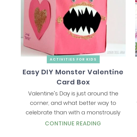
ACTIVITIES FOR KIDS
Easy DIY Monster Valentine
Card Box
Valentine’s Day is just around the
corner, and what better way to
celebrate than with a monstrously
CONTINUE READING