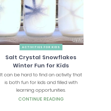
ACTIVITIES FOR KIDS
Salt Crystal Snowflakes
Winter Fun for Kids
It can be hard to find an activity that
is both fun for kids and filled with
learning opportunities.
CONTINUE READING