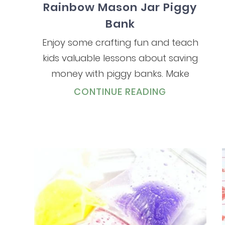
Rainbow Mason Jar Piggy
Bank
Enjoy some crafting fun and teach
kids valuable lessons about saving
money with piggy banks. Make
CONTINUE READING