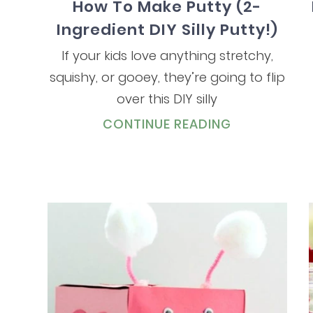
How To Make Putty (2-
Ingredient DIY Silly Putty!)
If your kids love anything stretchy,
squishy, or gooey, they’re going to flip
over this DIY silly
CONTINUE READING