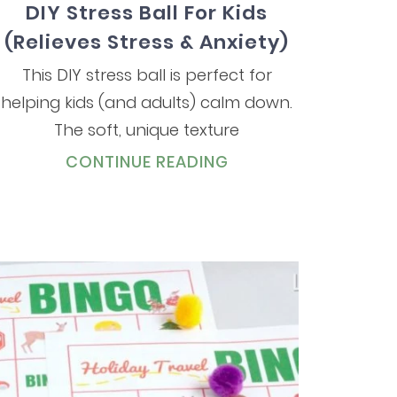
DIY Stress Ball For Kids
(Relieves Stress & Anxiety)
This DIY stress ball is perfect for
helping kids (and adults) calm down.
The soft, unique texture
CONTINUE READING