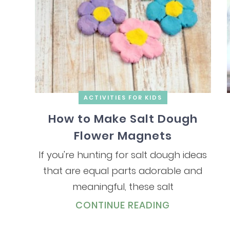
ACTIVITIES FOR KIDS
How to Make Salt Dough
Flower Magnets
If you're hunting for salt dough ideas
that are equal parts adorable and
meaningful, these salt
CONTINUE READING