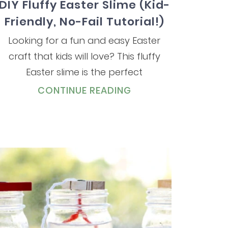
DIY Fluffy Easter Slime (Kid-
Friendly, No-Fail Tutorial!)
Looking for a fun and easy Easter
craft that kids will love? This fluffy
Easter slime is the perfect
CONTINUE READING