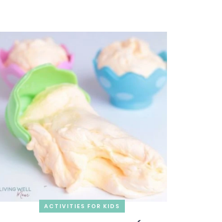
ACTIVITIES FOR KIDS