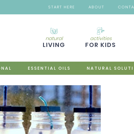
START HERE
ABOUT
CONT
natural
activities
LIVING
FOR KIDS
ONAL
ESSENTIAL OILS
NATURAL SOLUT