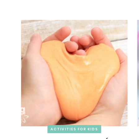
ACTIVITIES FOR KIDS