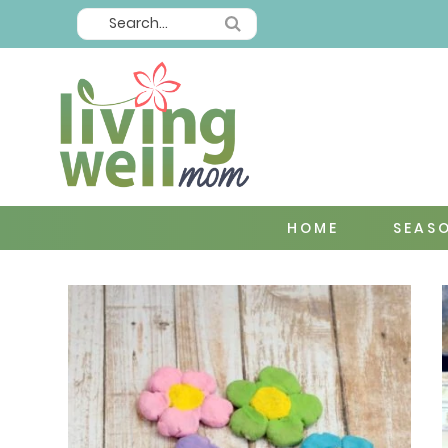
HOME
SEAS