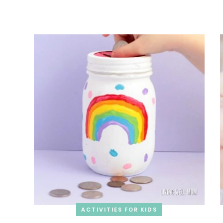
ACTIVITIES FOR KIDS