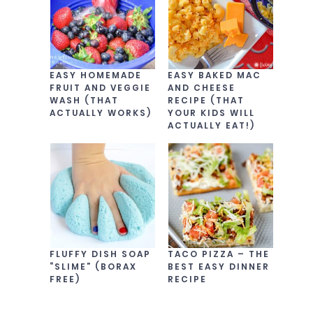
EASY HOMEMADE
EASY BAKED MAC
FRUIT AND VEGGIE
AND CHEESE
WASH (THAT
RECIPE (THAT
ACTUALLY WORKS)
YOUR KIDS WILL
ACTUALLY EAT!)
FLUFFY DISH SOAP
TACO PIZZA – THE
“SLIME” (BORAX
BEST EASY DINNER
FREE)
RECIPE