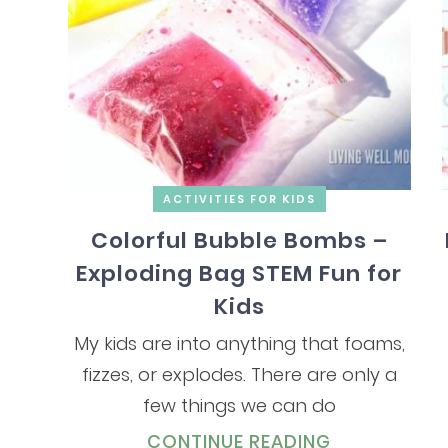
ACTIVITIES FOR KIDS
Colorful Bubble Bombs –
Exploding Bag STEM Fun for
Kids
My kids are into anything that foams,
fizzes, or explodes. There are only a
few things we can do
CONTINUE READING