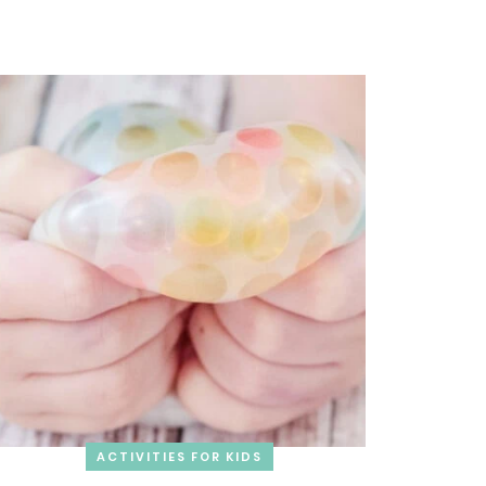
ACTIVITIES FOR KIDS