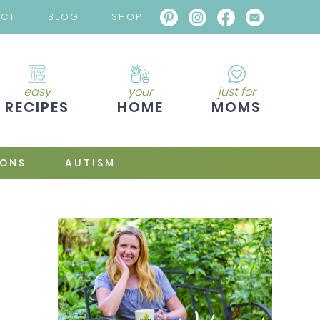
ACT
BLOG
SHOP
easy
your
just for
RECIPES
HOME
MOMS
IONS
AUTISM