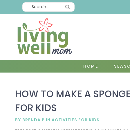
HOME
SEAS
HOW TO MAKE A SPONGE
FOR KIDS
BY
BRENDA P
IN
ACTIVITIES FOR KIDS