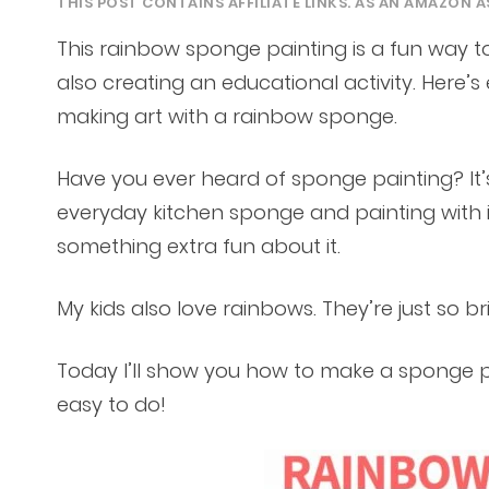
THIS POST CONTAINS AFFILIATE LINKS. AS AN AMAZON A
This rainbow sponge painting is a fun way to
also creating an educational activity. Here
making art with a rainbow sponge.
Have you ever heard of sponge painting? It’s
everyday kitchen sponge and painting with i
something extra fun about it.
My kids also love rainbows. They’re just so b
Today I’ll show you how to make a sponge pai
easy to do!