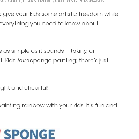
SSOCIATE, I EARN FROM QUALIFYING PURCHASES.
 give your kids some artistic freedom while
’s everything you need to know about
 as simple as it sounds – taking an
t. Kids
love
sponge painting; there’s just
right and cheerful!
nting rainbow with your kids. It’s fun and