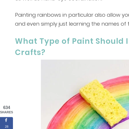
Painting rainbows in particular also allow yo
and even simply just learning the names of 
What Type of Paint Should I
Crafts?
634
SHARES
28