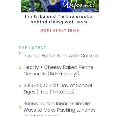
Welcome!
I’m Erika and I’m the creator
behind Living Well Mom.
MORE ABOUT ERIKA
THE LATEST
Peanut Butter Sandwich Cookies
Hearty + Cheesy Baked Penne
Casserole (Kid-Friendly!)
2026-2027 First Day of School
Signs (Free Printables)
School Lunch Ideas: 8 Simple
Ways to Make Packing Lunches