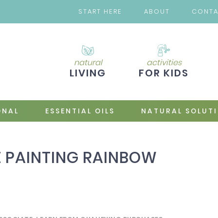
START HERE
ABOUT
CONT
natural
activities
LIVING
FOR KIDS
ONAL
ESSENTIAL OILS
NATURAL SOLUT
 PAINTING RAINBOW