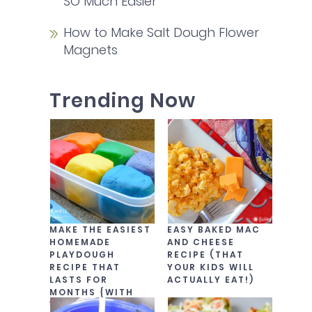
SO Much Easier
How to Make Salt Dough Flower
Magnets
Trending Now
MAKE THE EASIEST
EASY BAKED MAC
HOMEMADE
AND CHEESE
PLAYDOUGH
RECIPE (THAT
RECIPE THAT
YOUR KIDS WILL
LASTS FOR
ACTUALLY EAT!)
MONTHS {WITH
VIDEO!}