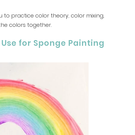
u to practice color theory, color mixing,
the colors together.
 Use for Sponge Painting