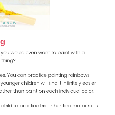
DEA NOW...
ng
 you would even want to paint with a
 thing?
yes. You can practice painting rainbows
unger children will find it infinitely easier
ther than paint on each individual color.
hild to practice his or her fine motor skills,