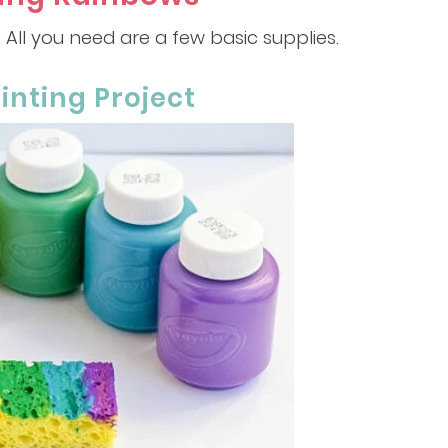
! All you need are a few basic supplies.
inting Project