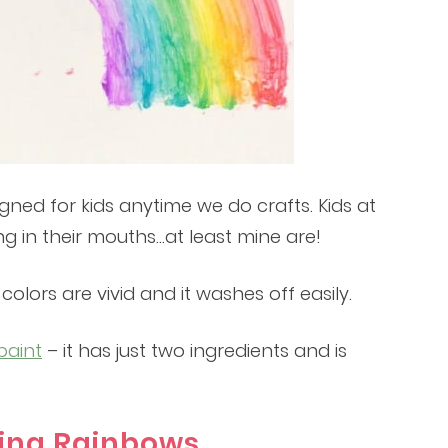
igned for kids anytime we do crafts. Kids at
ng in their mouths…at least mine are!
olors are vivid and it washes off easily.
paint
– it has just two ingredients and is
ting Rainbows