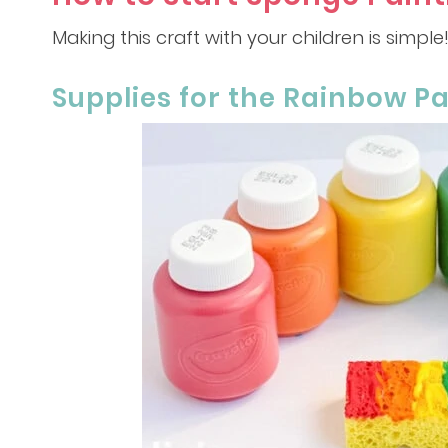
Making this craft with your children is simple
Supplies for the Rainbow Pa