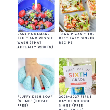
EASY HOMEMADE
TACO PIZZA – THE
FRUIT AND VEGGIE
BEST EASY DINNER
WASH (THAT
RECIPE
ACTUALLY WORKS)
FLUFFY DISH SOAP
2026-2027 FIRST
“SLIME” (BORAX
DAY OF SCHOOL
FREE)
SIGNS (FREE
PRINTABLES)