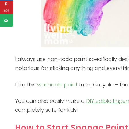
606
I always use non-toxic paint specifically des
notorious for sticking anything and everythi
I like this
washable paint
from Crayola – the c
You can also easily make a
DIY edible finger
completely safe for kids!
How to Start Sponge Pain