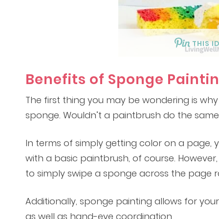
THIS I
Benefits of Sponge Painti
The first thing you may be wondering is why
sponge. Wouldn’t a paintbrush do the same
In terms of simply getting color on a page, 
with a basic paintbrush, of course. However, yo
to simply swipe a sponge across the page ra
Additionally, sponge painting allows for your c
as well as hand-eye coordination.