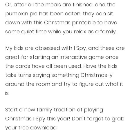
Or, after all the meals are finished, and the
pumpkin pie has been eaten, they can sit
down with this Christmas printable to have
some quiet time while you relax as a family.
My kids are obsessed with I Spy, and these are
great for starting an interactive game once
the cards have all been used. Have the kids
take turns spying something Christmas-y
around the room and try to figure out what it
is.
Start a new family tradition of playing
Christmas I Spy this year! Don’t forget to grab
your free download: