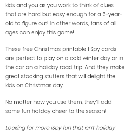
kids and you as you work to think of clues
that are hard but easy enough for a 5-year-
old to figure out! In other words, fans of all
ages can enjoy this game!
These free Christmas printable I Spy cards
are perfect to play on a cold winter day or in
the car on a holiday road trip. And they make
great stocking stuffers that will delight the
kids on Christmas day.
No matter how you use them, they’ll add
some fun holiday cheer to the season!
Looking for more iSpy fun that isn’t holiday