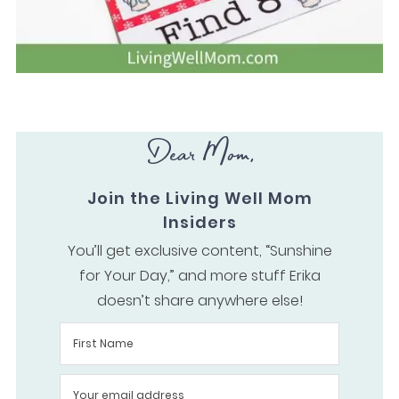
Dear Mom,
Join the Living Well Mom
Insiders
You’ll get exclusive content, “Sunshine
for Your Day,” and more stuff Erika
doesn’t share anywhere else!