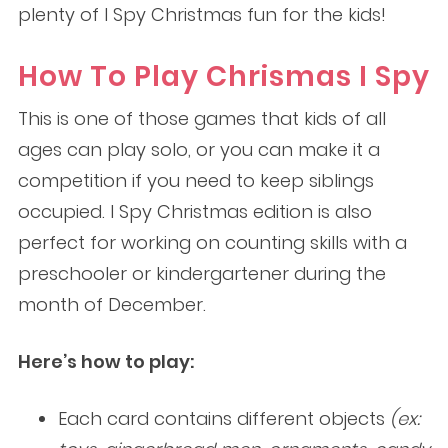
plenty of I Spy Christmas fun for the kids!
How To Play Chrismas I Spy
This is one of those games that kids of all
ages can play solo, or you can make it a
competition if you need to keep siblings
occupied. I Spy Christmas edition is also
perfect for working on counting skills with a
preschooler or kindergartener during the
month of December.
Here’s how to play:
Each card contains different objects
(ex: