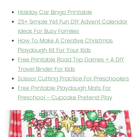
Holiday Car Bingo Printable
25+ Simple Yet Fun DIY Advent Calendar
Ideas For Busy Families
How To Make A Creative Christmas
Playdough Kit For Your Kids
Free Printable Road Trip Games + A DIY
Travel Binder For Kids
Scissor Cutting Practice For Preschoolers
Free Printable Playdough Mats For
Preschool – Cupcake Pretend Play