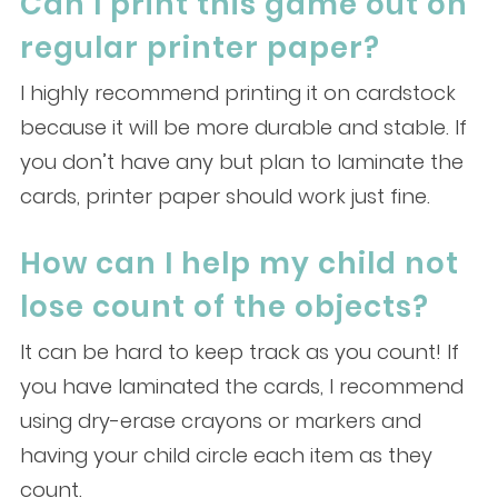
Can I print this game out on
regular printer paper?
I highly recommend printing it on cardstock
because it will be more durable and stable. If
you don’t have any but plan to laminate the
cards, printer paper should work just fine.
How can I help my child not
lose count of the objects?
It can be hard to keep track as you count! If
you have laminated the cards, I recommend
using dry-erase crayons or markers and
having your child circle each item as they
count.