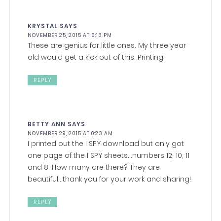
KRYSTAL
SAYS
NOVEMBER 25, 2015 AT 6:13 PM
These are genius for little ones. My three year
old would get a kick out of this. Printing!
REPLY
BETTY ANN
SAYS
NOVEMBER 29, 2015 AT 8:23 AM
I printed out the I SPY download but only got
one page of the I SPY sheets…numbers 12, 10, 11
and 8. How many are there? They are
beautiful…thank you for your work and sharing!
REPLY