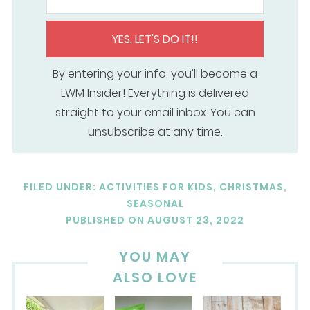
YES, LET'S DO IT!!
By entering your info, you’ll become a
LWM Insider! Everything is delivered
straight to your email inbox. You can
unsubscribe at any time.
FILED UNDER:
ACTIVITIES FOR KIDS
,
CHRISTMAS
,
SEASONAL
PUBLISHED ON
AUGUST 23, 2022
YOU MAY
ALSO LOVE