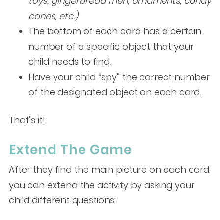
toys, gingerbread men, ornaments, candy
canes, etc.)
The bottom of each card has a certain
number of a specific object that your
child needs to find.
Have your child “spy” the correct number
of the designated object on each card.
That’s it!
Extend The Game
After they find the main picture on each card,
you can extend the activity by asking your
child different questions: