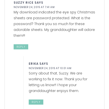
SUZZY RICE
SAYS
NOVEMBER 24, 2015 AT 7:41 AM
My download indicated the eye spy Christmas
sheets are password protected. What is the
password? Thank you so much for these
adorable sheets. My granddaughter will adore
them!!!
REPLY
ERIKA
SAYS
NOVEMBER 24, 2015 AT 10:01 AM
Sorry about that, Suzzy. We are
working to fix it now. Thank you for
letting us know!! I hope your
granddaughter enjoys them.
REPLY