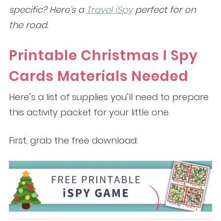
specific? Here’s a
Travel iSpy
perfect for on
the road.
Printable Christmas I Spy
Cards Materials Needed
Here’s a list of supplies you’ll need to prepare
this activity packet for your little one.
First, grab the free download: