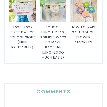
2026-2027
SCHOOL
HOW TO MAKE
FIRST DAY OF
LUNCH IDEAS:
SALT DOUGH
SCHOOL SIGNS
8 SIMPLE WAYS
FLOWER
(FREE
TO MAKE
MAGNETS
PRINTABLES)
PACKING
LUNCHES SO
MUCH EASIER
COMMENTS