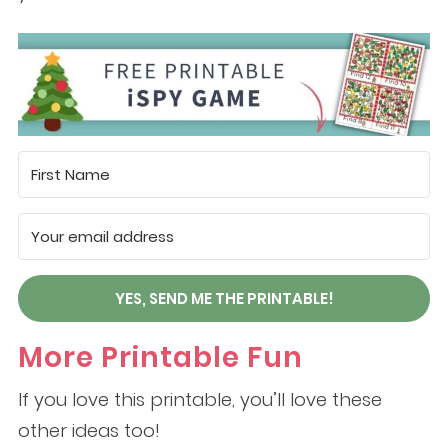
YES, SEND ME THE PRINTABLE!
More Printable Fun
If you love this printable, you’ll love these
other ideas too!