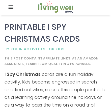
PRINTABLE I SPY
CHRISTMAS CARDS
BY
KIM
IN
ACTIVITIES FOR KIDS
THIS POST CONTAINS AFFILIATE LINKS. AS AN AMAZON
ASSOCIATE, I EARN FROM QUALIFYING PURCHASES.
I Spy
Christmas
cards are a fun holiday
activity. Kids become engrossed in search
and find activities, so use this simple printable
as a learning activity around the holidays or
as a way to pass the time on a road trip!