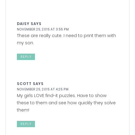
DAISY
SAYS
NOVEMBER 25, 2015 AT 3:55 PM
These are really cute. I need to print them with
my son.
REPLY
SCOTT
SAYS
NOVEMBER 25, 2015 AT 4:25 PM
My girls LOVE find-it puzzles. Have to show
these to them and see how quickly they solve
them!
REPLY