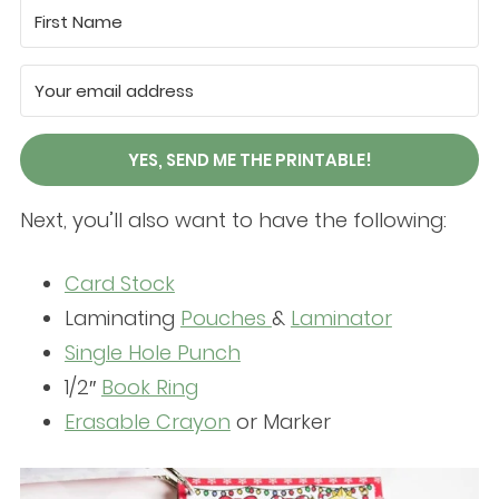
YES, SEND ME THE PRINTABLE!
Next, you’ll also want to have the following:
Card Stock
Laminating
Pouches
&
Laminator
Single Hole Punch
1/2″
Book Ring
Erasable Crayon
or Marker