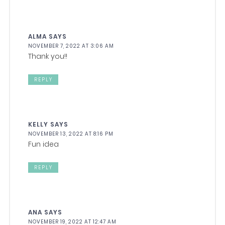
ALMA
SAYS
NOVEMBER 7, 2022 AT 3:06 AM
Thank you!!
REPLY
KELLY
SAYS
NOVEMBER 13, 2022 AT 8:16 PM
Fun idea
REPLY
ANA
SAYS
NOVEMBER 19, 2022 AT 12:47 AM