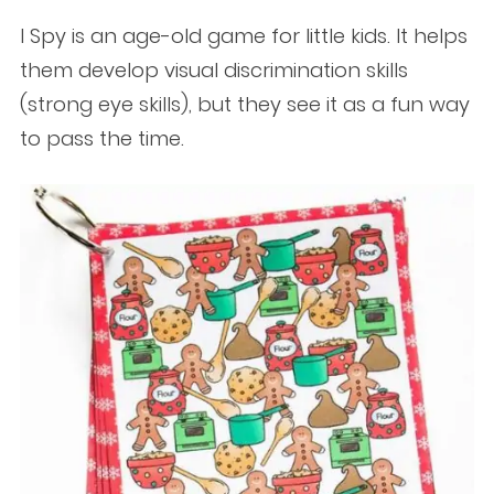
I Spy is an age-old game for little kids. It helps
them develop visual discrimination skills
(strong eye skills), but they see it as a fun way
to pass the time.