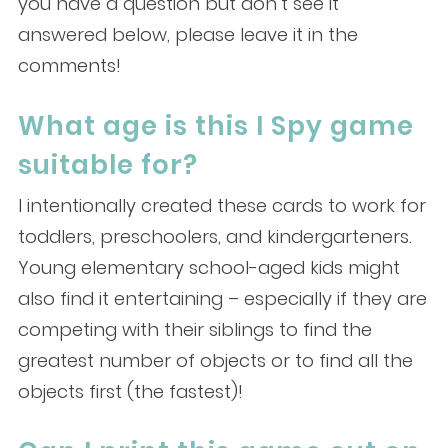
you have a question but don’t see it
answered below, please leave it in the
comments!
What age is this I Spy game
suitable for?
I intentionally created these cards to work for
toddlers, preschoolers, and kindergarteners.
Young elementary school-aged kids might
also find it entertaining – especially if they are
competing with their siblings to find the
greatest number of objects or to find all the
objects first (the fastest)!