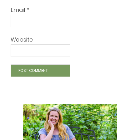
Email
*
Website