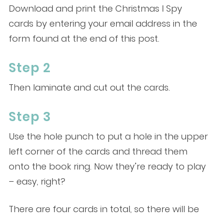
Download and print the Christmas I Spy
cards by entering your email address in the
form found at the end of this post.
Step 2
Then laminate and cut out the cards.
Step 3
Use the hole punch to put a hole in the upper
left corner of the cards and thread them
onto the book ring. Now they’re ready to play
– easy, right?
There are four cards in total, so there will be