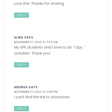
Love this. Thanku for sharing
REPLY
ALMA
SAYS
NOVEMBER 27, 2022 AT 7:03 AM
My VPK students and I love to do “I Spy..”
activities. Thank you!
REPLY
ANDREA
SAYS
NOVEMBER 27, 2022 AT 3:59 PM
I can’t find the link to download.
REPLY