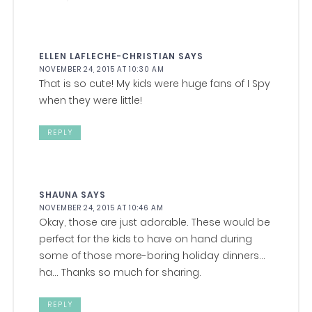
ELLEN LAFLECHE-CHRISTIAN
SAYS
NOVEMBER 24, 2015 AT 10:30 AM
That is so cute! My kids were huge fans of I Spy
when they were little!
REPLY
SHAUNA
SAYS
NOVEMBER 24, 2015 AT 10:46 AM
Okay, those are just adorable. These would be
perfect for the kids to have on hand during
some of those more-boring holiday dinners…
ha… Thanks so much for sharing.
REPLY