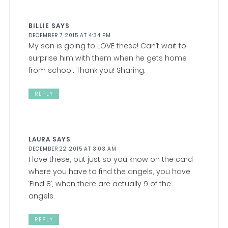
BILLIE
SAYS
DECEMBER 7, 2015 AT 4:34 PM
My son is going to LOVE these! Can’t wait to
surprise him with them when he gets home
from school. Thank you! Sharing.
REPLY
LAURA
SAYS
DECEMBER 22, 2015 AT 3:03 AM
I love these, but just so you know on the card
where you have to find the angels, you have
‘Find 8’, when there are actually 9 of the
angels.
REPLY