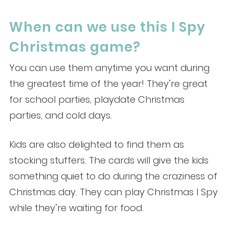
When can we use this I Spy
Christmas game?
You can use them anytime you want during
the greatest time of the year! They’re great
for school parties, playdate Christmas
parties, and cold days.
Kids are also delighted to find them as
stocking stuffers. The cards will give the kids
something quiet to do during the craziness of
Christmas day. They can play Christmas I Spy
while they’re waiting for food.