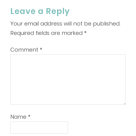
Leave a Reply
Your email address will not be published.
Required fields are marked
*
Comment
*
Name
*