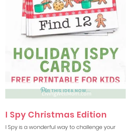
THIS IDEA NOW...
I Spy Christmas Edition
I Spy is a wonderful way to challenge your