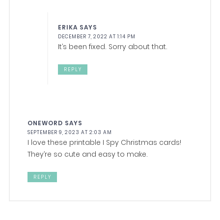
ERIKA
SAYS
DECEMBER 7, 2022 AT 1:14 PM
It’s been fixed. Sorry about that.
REPLY
ONEWORD
SAYS
SEPTEMBER 9, 2023 AT 2:03 AM
I love these printable I Spy Christmas cards!
They’re so cute and easy to make.
REPLY