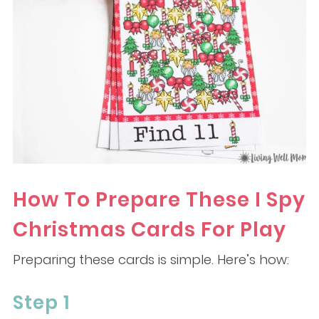
How To Prepare These I Spy
Christmas Cards For Play
Preparing these cards is simple. Here’s how:
Step 1