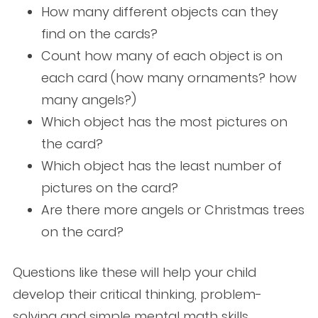
How many different objects can they
find on the cards?
Count how many of each object is on
each card (how many ornaments? how
many angels?)
Which object has the most pictures on
the card?
Which object has the least number of
pictures on the card?
Are there more angels or Christmas trees
on the card?
Questions like these will help your child
develop their critical thinking, problem-
solving and simple mental math skills.