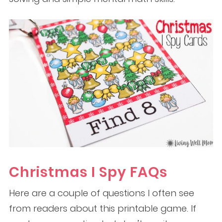
Christmas I Spy FAQs
Here are a couple of questions I often see
from readers about this printable game. If