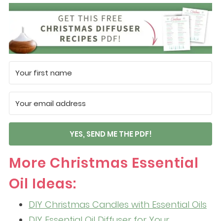
YES, SEND ME THE PDF!
More Christmas Essential
Oil Ideas:
DIY Christmas Candles with Essential Oils
DIY Essential Oil Diffuser for Your