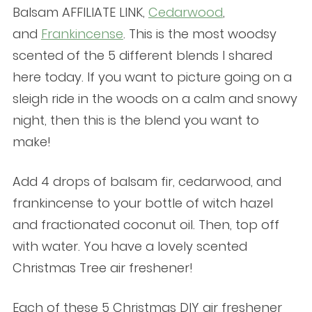
Balsam AFFILIATE LINK,
Cedarwood
,
and
Frankincense
. This is the most woodsy
scented of the 5 different blends I shared
here today. If you want to picture going on a
sleigh ride in the woods on a calm and snowy
night, then this is the blend you want to
make!
Add 4 drops of balsam fir, cedarwood, and
frankincense to your bottle of witch hazel
and fractionated coconut oil. Then, top off
with water. You have a lovely scented
Christmas Tree air freshener!
Each of these 5 Christmas DIY air freshener