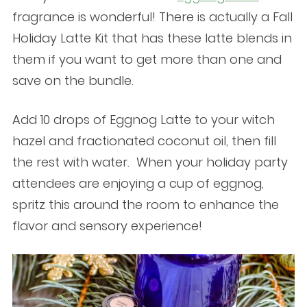
fragrance is wonderful! There is actually a Fall
Holiday Latte Kit that has these latte blends in
them if you want to get more than one and
save on the bundle.
Add 10 drops of Eggnog Latte to your witch
hazel and fractionated coconut oil, then fill
the rest with water. When your holiday party
attendees are enjoying a cup of eggnog,
spritz this around the room to enhance the
flavor and sensory experience!