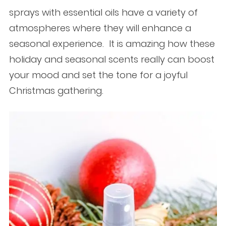
sprays with essential oils have a variety of
atmospheres where they will enhance a
seasonal experience. It is amazing how these
holiday and seasonal scents really can boost
your mood and set the tone for a joyful
Christmas gathering.