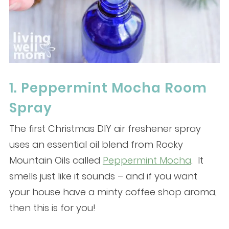
1. Peppermint Mocha Room
Spray
The first Christmas DIY air freshener spray
uses an essential oil blend from Rocky
Mountain Oils called
Peppermint Mocha
. It
smells just like it sounds – and if you want
your house have a minty coffee shop aroma,
then this is for you!