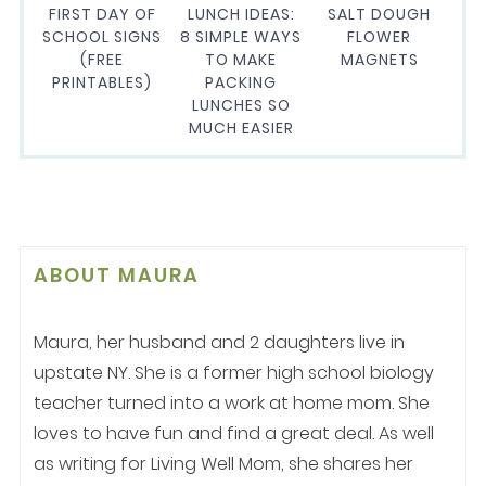
FIRST DAY OF
LUNCH IDEAS:
SALT DOUGH
SCHOOL SIGNS
8 SIMPLE WAYS
FLOWER
(FREE
TO MAKE
MAGNETS
PRINTABLES)
PACKING
LUNCHES SO
MUCH EASIER
ABOUT
MAURA
Maura, her husband and 2 daughters live in
upstate NY. She is a former high school biology
teacher turned into a work at home mom. She
loves to have fun and find a great deal. As well
as writing for Living Well Mom, she shares her