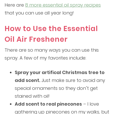
Here are
8 more essential oil spray recipes
that you can use all year long!
How to Use the Essential
Oil Air Freshener
There are so many ways you can use this
spray. A few of my favorites include:
Spray your artifical Christmas tree to
add scent.
Just make sure to avoid any
special ornaments so they don’t get
stained with oil!
Add scent to real pinecones
– I love
gathering up pinecones on my walks, but