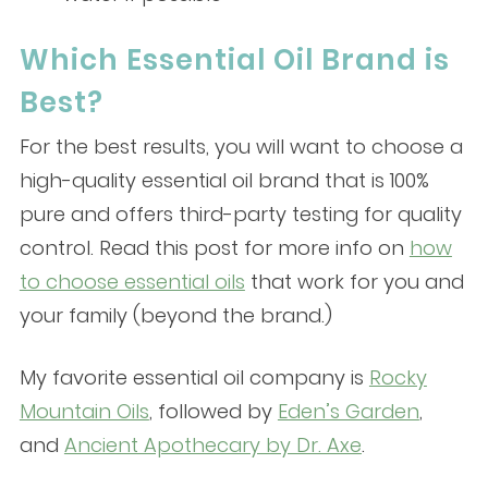
Which Essential Oil Brand is
Best?
For the best results, you will want to choose a
high-quality essential oil brand that is 100%
pure and offers third-party testing for quality
control. Read this post for more info on
how
to choose essential oils
that work for you and
your family (beyond the brand.)
My favorite essential oil company is
Rocky
Mountain Oils
, followed by
Eden’s Garden
,
and
Ancient Apothecary by Dr. Axe
.