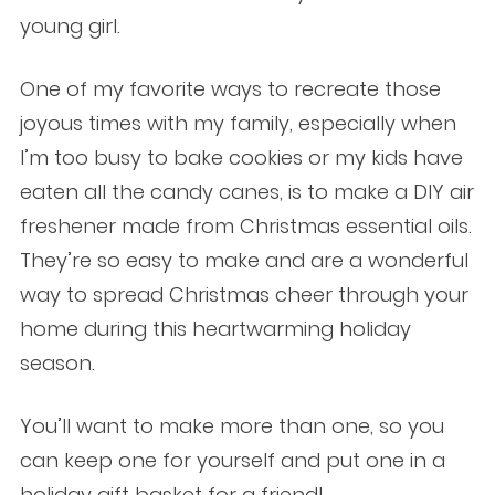
young girl.
One of my favorite ways to recreate those
joyous times with my family, especially when
I’m too busy to bake cookies or my kids have
eaten all the candy canes, is to make a DIY air
freshener made from Christmas essential oils.
They’re so easy to make and are a wonderful
way to spread Christmas cheer through your
home during this heartwarming holiday
season.
You’ll want to make more than one, so you
can keep one for yourself and put one in a
holiday gift basket for a friend!