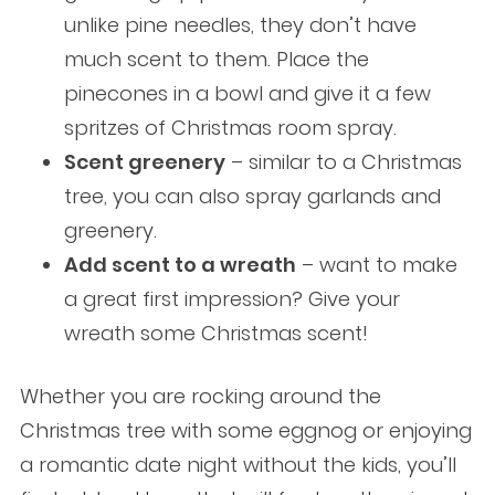
unlike pine needles, they don’t have
much scent to them. Place the
pinecones in a bowl and give it a few
spritzes of Christmas room spray.
Scent greenery
– similar to a Christmas
tree, you can also spray garlands and
greenery.
Add scent to a wreath
– want to make
a great first impression? Give your
wreath some Christmas scent!
Whether you are rocking around the
Christmas tree with some eggnog or enjoying
a romantic date night without the kids, you’ll