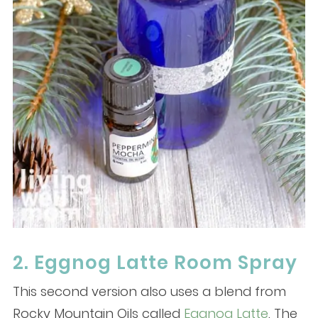
2. Eggnog Latte Room Spray
This second version also uses a blend from
Rocky Mountain Oils called
Eggnog Latte
. The