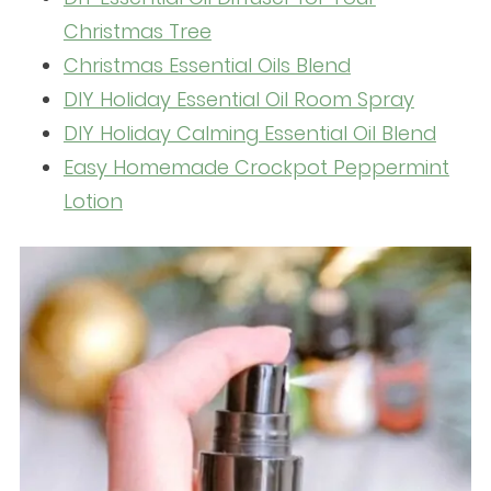
Christmas Tree
Christmas Essential Oils Blend
DIY Holiday Essential Oil Room Spray
DIY Holiday Calming Essential Oil Blend
Easy Homemade Crockpot Peppermint
Lotion