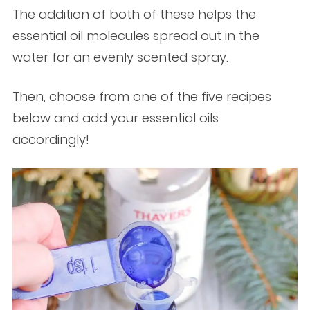
The addition of both of these helps the
essential oil molecules spread out in the
water for an evenly scented spray.
Then, choose from one of the five recipes
below and add your essential oils
accordingly!