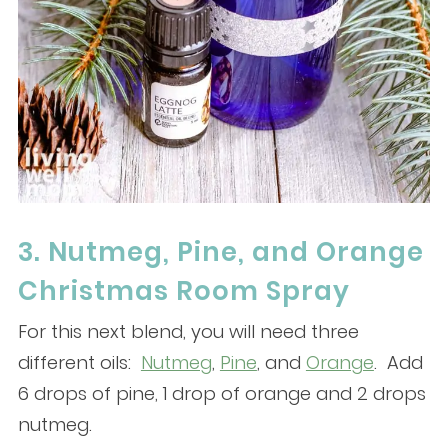
3. Nutmeg, Pine, and Orange
Christmas Room Spray
For this next blend, you will need three
different oils:
Nutmeg
,
Pine
, and
Orange
. Add
6 drops of pine, 1 drop of orange and 2 drops
nutmeg.