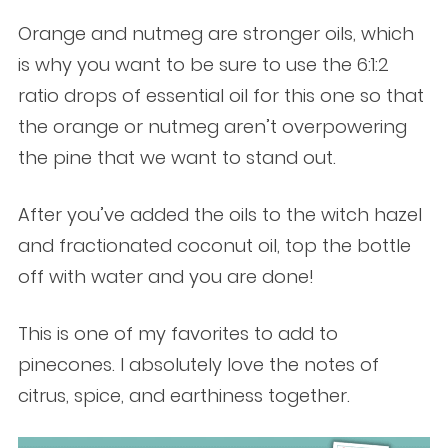
Orange and nutmeg are stronger oils, which
is why you want to be sure to use the 6:1:2
ratio drops of essential oil for this one so that
the orange or nutmeg aren’t overpowering
the pine that we want to stand out.
After you’ve added the oils to the witch hazel
and fractionated coconut oil, top the bottle
off with water and you are done!
This is one of my favorites to add to
pinecones. I absolutely love the notes of
citrus, spice, and earthiness together.