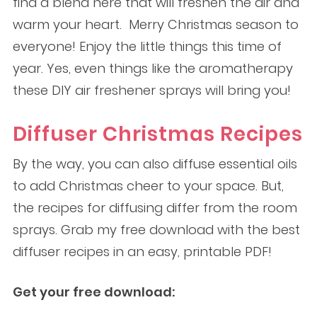
find a blend here that will freshen the air and
warm your heart. Merry Christmas season to
everyone! Enjoy the little things this time of
year. Yes, even things like the aromatherapy
these DIY air freshener sprays will bring you!
Diffuser Christmas Recipes
By the way, you can also diffuse essential oils
to add Christmas cheer to your space. But,
the recipes for diffusing differ from the room
sprays. Grab my free download with the best
diffuser recipes in an easy, printable PDF!
Get your free download: