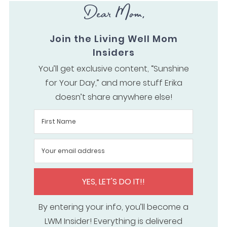
Dear Mom,
Join the Living Well Mom
Insiders
You’ll get exclusive content, “Sunshine
for Your Day,” and more stuff Erika
doesn’t share anywhere else!
YES, LET'S DO IT!!
By entering your info, you’ll become a
LWM Insider! Everything is delivered