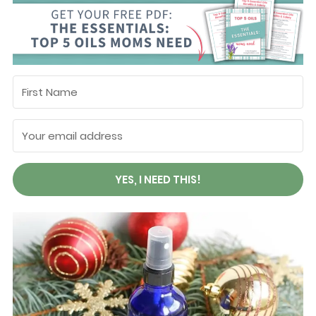
YES, I NEED THIS!