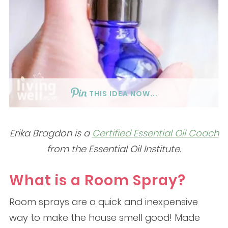
THIS IDEA NOW...
Erika Bragdon is a
Certified Essential Oil Coach
from the Essential Oil Institute.
What is a Room Spray?
Room sprays are a quick and inexpensive
way to make the house smell good! Made