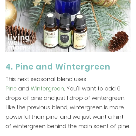
4. Pine and Wintergreen
This next seasonal blend uses
Pine
and
Wintergreen
. You’ll want to add 6
drops of pine and just 1 drop of wintergreen.
Like the previous blend, wintergreen is more
powerful than pine, and we just want a hint
of wintergreen behind the main scent of pine.