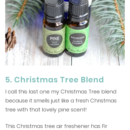
5. Christmas Tree Blend
I call this last one my Christmas Tree blend
because it smells just like a fresh Christmas
tree with that lovely pine scent!
This Christmas tree air freshener has Fir