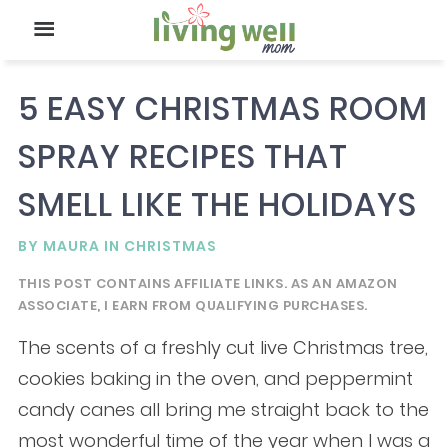
5 EASY CHRISTMAS ROOM
SPRAY RECIPES THAT
SMELL LIKE THE HOLIDAYS
BY
MAURA
IN
CHRISTMAS
THIS POST CONTAINS AFFILIATE LINKS. AS AN AMAZON
ASSOCIATE, I EARN FROM QUALIFYING PURCHASES.
The scents of a freshly cut live Christmas tree,
cookies baking in the oven, and peppermint
candy canes all bring me straight back to the
most wonderful time of the year when I was a