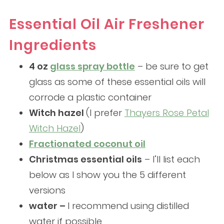
Essential Oil Air Freshener
Ingredients
4 oz
glass spray bottle
– be sure to get
glass as some of these essential oils will
corrode a plastic container
Witch hazel
(I prefer
Thayers Rose Petal
Witch Hazel
)
Fractionated coconut oil
Christmas essential oils
– I’ll list each
below as I show you the 5 different
versions
water –
I recommend using distilled
water if possible