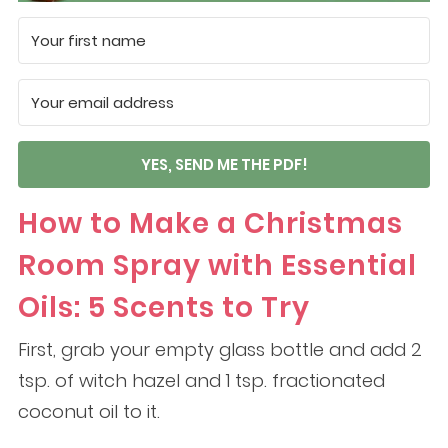
YES, SEND ME THE PDF!
How to Make a Christmas
Room Spray with Essential
Oils: 5 Scents to Try
First, grab your empty glass bottle and add 2
tsp. of witch hazel and 1 tsp. fractionated
coconut oil to it.