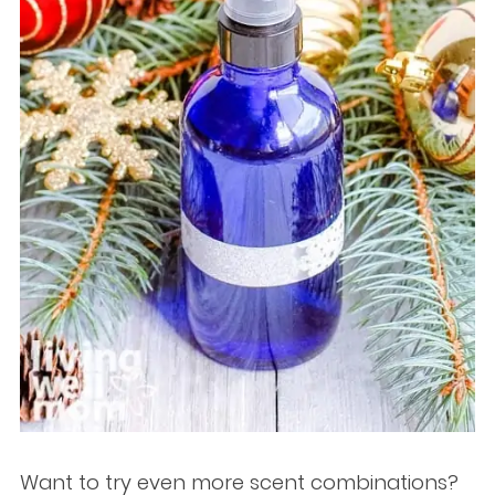
Want to try even more scent combinations?