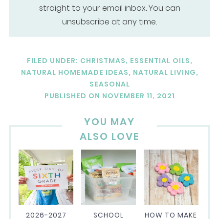
straight to your email inbox. You can
unsubscribe at any time.
FILED UNDER:
CHRISTMAS
,
ESSENTIAL OILS
,
NATURAL HOMEMADE IDEAS
,
NATURAL LIVING
,
SEASONAL
PUBLISHED ON
NOVEMBER 11, 2021
YOU MAY
ALSO LOVE
2026-2027
SCHOOL
HOW TO MAKE