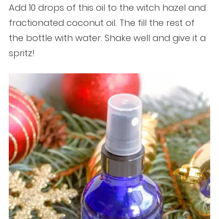
Add 10 drops of this oil to the witch hazel and
fractionated coconut oil. The fill the rest of
the bottle with water. Shake well and give it a
spritz!