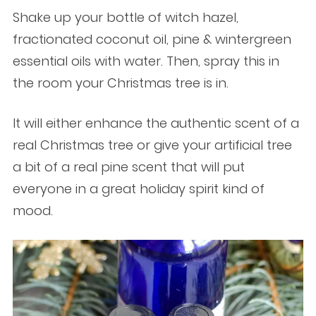
Shake up your bottle of witch hazel,
fractionated coconut oil, pine & wintergreen
essential oils with water. Then, spray this in
the room your Christmas tree is in.
It will either enhance the authentic scent of a
real Christmas tree or give your artificial tree
a bit of a real pine scent that will put
everyone in a great holiday spirit kind of
mood.