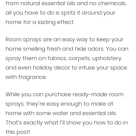
from natural essential oils and no chemicals,
all you have to do is spritz it around your
home for a lasting effect.
Room sprays are an easy way to keep your
home smelling fresh and hide odors. You can
spray them on fabrics, carpets, upholstery
and even holiday decor to infuse your space
with fragrance.
While you can purchase ready-made room
sprays, they’re easy enough to make at
home with some water and essential oils.
That’s exactly what I’ll show you how to do in
this post!