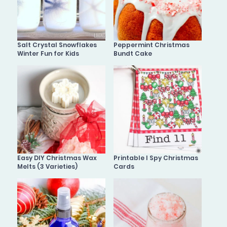
Salt Crystal Snowflakes
Peppermint Christmas
Winter Fun for Kids
Bundt Cake
Easy DIY Christmas Wax
Printable I Spy Christmas
Melts (3 Varieties)
Cards