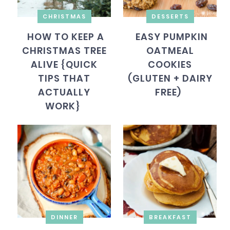
CHRISTMAS
DESSERTS
HOW TO KEEP A
EASY PUMPKIN
CHRISTMAS TREE
OATMEAL
ALIVE {QUICK
COOKIES
TIPS THAT
(GLUTEN + DAIRY
ACTUALLY
FREE)
WORK}
DINNER
BREAKFAST