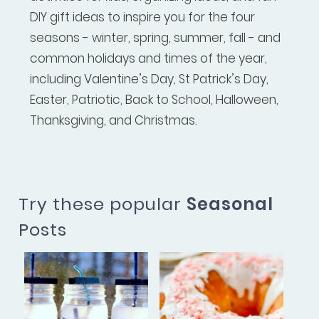
DIY gift ideas to inspire you for the four
seasons - winter, spring, summer, fall - and
common holidays and times of the year,
including Valentine’s Day, St Patrick’s Day,
Easter, Patriotic, Back to School, Halloween,
Thanksgiving, and Christmas.
Try these popular
Seasonal
Posts