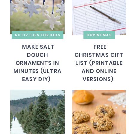
ACTIVITIES FOR KIDS
CHRISTMAS
MAKE SALT
FREE
DOUGH
CHRISTMAS GIFT
ORNAMENTS IN
LIST (PRINTABLE
MINUTES (ULTRA
AND ONLINE
EASY DIY)
VERSIONS)