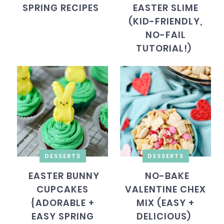
SPRING RECIPES
EASTER SLIME
(KID-FRIENDLY,
NO-FAIL
TUTORIAL!)
DESSERTS
DESSERTS
EASTER BUNNY
NO-BAKE
CUPCAKES
VALENTINE CHEX
{ADORABLE +
MIX (EASY +
EASY SPRING
DELICIOUS)