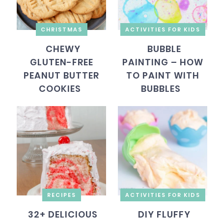
CHRISTMAS
ACTIVITIES FOR KIDS
CHEWY
BUBBLE
GLUTEN-FREE
PAINTING – HOW
PEANUT BUTTER
TO PAINT WITH
COOKIES
BUBBLES
RECIPES
ACTIVITIES FOR KIDS
32+ DELICIOUS
DIY FLUFFY