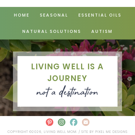
HOME
SEASONAL
ESSENTIAL OILS
NATURAL SOLUTIONS
AUTISM
LIVING WELL IS A
JOURNEY
not a destination
COPYRIGHT ©2026, LIVING WELL MOM. / SITE BY
PIXEL ME DESIGNS