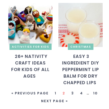
ACTIVITIES FOR KIDS
CHRISTMAS
26+ NATIVITY
EASY 3
CRAFT IDEAS
INGREDIENT DIY
FOR KIDS OF ALL
PEPPERMINT LIP
AGES
BALM FOR DRY
CHAPPED LIPS
« PREVIOUS PAGE
1
2
3
4
…
10
NEXT PAGE »