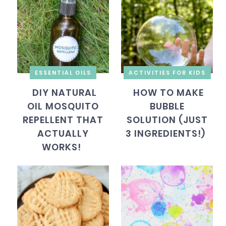
ESSENTIAL OILS
ACTIVITIES FOR KIDS
DIY NATURAL
HOW TO MAKE
OIL MOSQUITO
BUBBLE
REPELLENT THAT
SOLUTION (JUST
ACTUALLY
3 INGREDIENTS!)
WORKS!