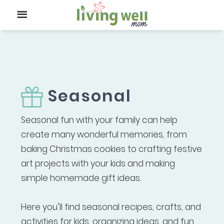
Seasonal
Seasonal fun with your family can help
create many wonderful memories, from
baking Christmas cookies to crafting festive
art projects with your kids and making
simple homemade gift ideas.
Here you’ll find seasonal recipes, crafts, and
activities for kids, organizing ideas, and fun