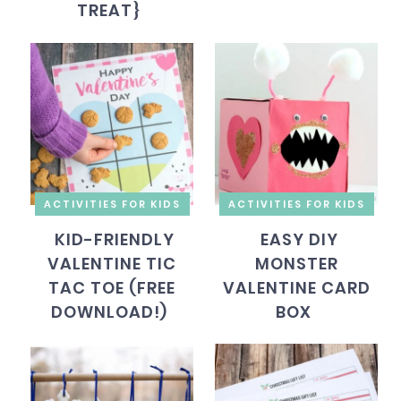
TREAT}
ACTIVITIES FOR KIDS
ACTIVITIES FOR KIDS
KID-FRIENDLY
EASY DIY
VALENTINE TIC
MONSTER
TAC TOE (FREE
VALENTINE CARD
DOWNLOAD!)
BOX