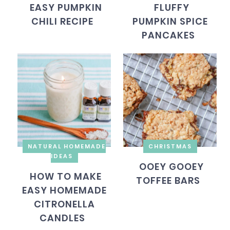
EASY PUMPKIN
FLUFFY
CHILI RECIPE
PUMPKIN SPICE
PANCAKES
NATURAL HOMEMADE
CHRISTMAS
IDEAS
OOEY GOOEY
HOW TO MAKE
TOFFEE BARS
EASY HOMEMADE
CITRONELLA
CANDLES