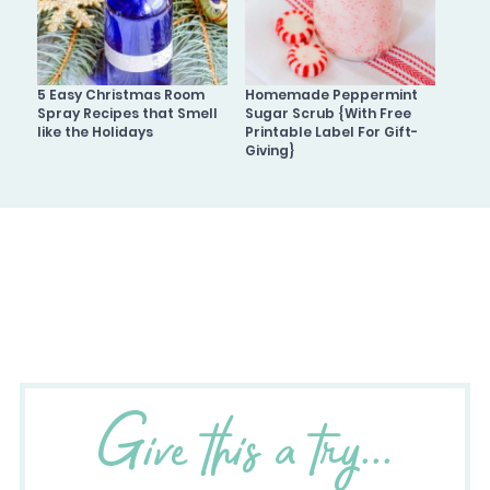
5 Easy Christmas Room
Homemade Peppermint
Spray Recipes that Smell
Sugar Scrub {With Free
like the Holidays
Printable Label For Gift-
Giving}
Give this a try...