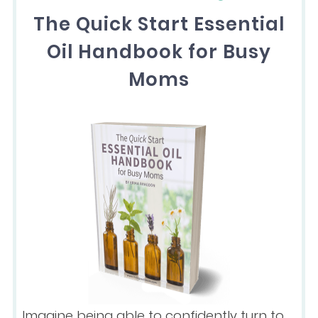
The Quick Start Essential
Oil Handbook for Busy
Moms
Imagine being able to confidently turn to