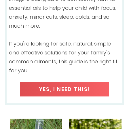
essential oils to help your child with focus,
anxiety, minor cuts, sleep, colds, and so
much more.
If you’re looking for safe, natural, simple
and effective solutions for your family’s
common ailments, this guide is the right fit
for you.
YES, I NEED THIS!