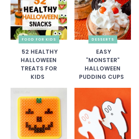
FOOD FOR KIDS
DESSERTS
52 HEALTHY
EASY
HALLOWEEN
“MONSTER”
TREATS FOR
HALLOWEEN
KIDS
PUDDING CUPS