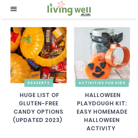
DESSERTS
ACTIVITIES FOR KIDS
HUGE LIST OF
HALLOWEEN
GLUTEN-FREE
PLAYDOUGH KIT:
CANDY OPTIONS
EASY HOMEMADE
(UPDATED 2023)
HALLOWEEN
ACTIVITY