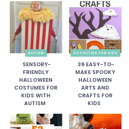
AUTISM
ACTIVITIES FOR KIDS
SENSORY-
39 EASY-TO-
FRIENDLY
MAKE SPOOKY
HALLOWEEN
HALLOWEEN
COSTUMES FOR
ARTS AND
KIDS WITH
CRAFTS FOR
AUTISM
KIDS