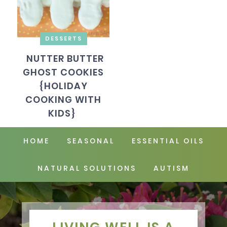
DESSERTS
NUTTER BUTTER
GHOST COOKIES
{HOLIDAY
COOKING WITH
KIDS}
HOME
SEASONAL
ESSENTIAL OILS
NATURAL SOLUTIONS
AUTISM