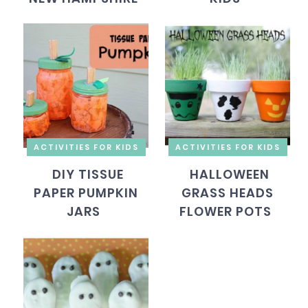
ACTIVITIES FOR KIDS
ACTIVITIES FOR KIDS
DIY TISSUE
HALLOWEEN
PAPER PUMPKIN
GRASS HEADS
JARS
FLOWER POTS