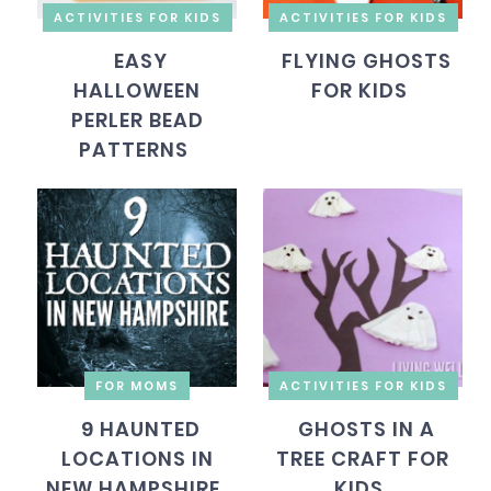
ACTIVITIES FOR KIDS
ACTIVITIES FOR KIDS
EASY
FLYING GHOSTS
HALLOWEEN
FOR KIDS
PERLER BEAD
PATTERNS
FOR MOMS
ACTIVITIES FOR KIDS
9 HAUNTED
GHOSTS IN A
LOCATIONS IN
TREE CRAFT FOR
NEW HAMPSHIRE
KIDS