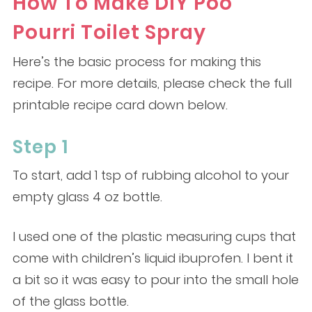
How To Make DIY Poo
Pourri Toilet Spray
Here’s the basic process for making this
recipe. For more details, please check the full
printable recipe card down below.
Step 1
To start, add 1 tsp of rubbing alcohol to your
empty glass 4 oz bottle.
I used one of the plastic measuring cups that
come with children’s liquid ibuprofen. I bent it
a bit so it was easy to pour into the small hole
of the glass bottle.