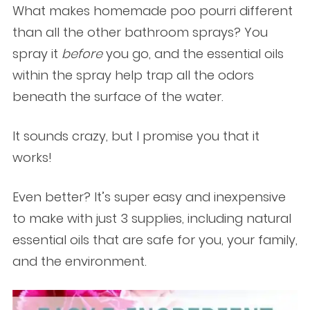
What makes homemade poo pourri different
than all the other bathroom sprays? You
spray it
before
you go, and the essential oils
within the spray help trap all the odors
beneath the surface of the water.
It sounds crazy, but I promise you that it
works!
Even better? It’s super easy and inexpensive
to make with just 3 supplies, including natural
essential oils that are safe for you, your family,
and the environment.