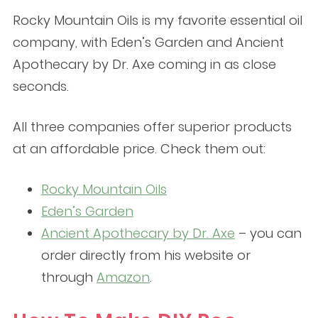
Rocky Mountain Oils is my favorite essential oil
company, with Eden’s Garden and Ancient
Apothecary by Dr. Axe coming in as close
seconds.
All three companies offer superior products
at an affordable price. Check them out:
Rocky Mountain Oils
Eden’s Garden
Ancient Apothecary by Dr. Axe
– you can
order directly from his website or
through
Amazon
.