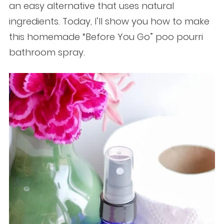
an easy alternative that uses natural
ingredients. Today, I’ll show you how to make
this homemade “Before You Go” poo pourri
bathroom spray.