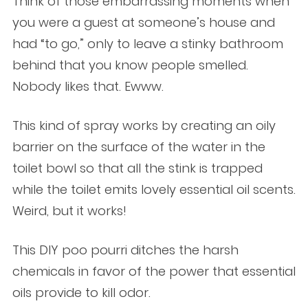
Think of those embarrassing moments when
you were a guest at someone’s house and
had “to go,” only to leave a stinky bathroom
behind that you know people smelled.
Nobody likes that. Ewww.
This kind of spray works by creating an oily
barrier on the surface of the water in the
toilet bowl so that all the stink is trapped
while the toilet emits lovely essential oil scents.
Weird, but it works!
This DIY poo pourri ditches the harsh
chemicals in favor of the power that essential
oils provide to kill odor.