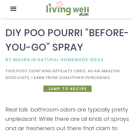
DIY POO POURRI “BEFORE-
YOU-GO” SPRAY
BY
MAURA
IN
NATURAL HOMEMADE IDEAS
THIS POST CONTAINS AFFILIATE LINKS. AS AN AMAZON
ASSOCIATE, I EARN FROM QUALIFYING PURCHASES.
JUMP TO RECIPE
Real talk: bathroom odors are typically pretty
unpleasant. While there are all kinds of sprays
and air fresheners out there that claim to