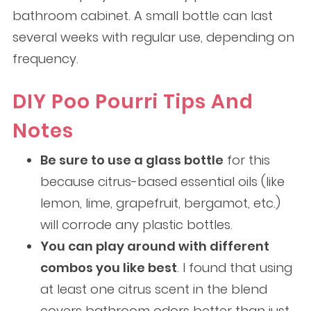
bathroom cabinet. A small bottle can last
several weeks with regular use, depending on
frequency.
DIY Poo Pourri Tips And
Notes
Be sure to use a glass bottle
for this
because citrus-based essential oils (like
lemon, lime, grapefruit, bergamot, etc.)
will corrode any plastic bottles.
You can play around with different
combos you like best
. I found that using
at least one citrus scent in the blend
covers bathroom odors better than just