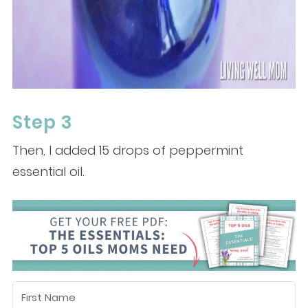
Step 3
Then, I added 15 drops of peppermint
essential oil.