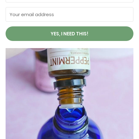
YES, I NEED THIS!