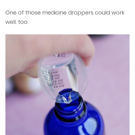
One of those medicine droppers could work
well, too.