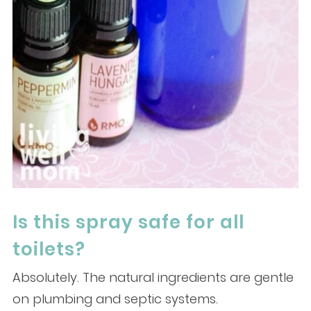
Is this spray safe for all
toilets?
Absolutely. The natural ingredients are gentle
on plumbing and septic systems.