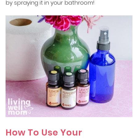
by spraying it in your bathroom!
How To Use Your