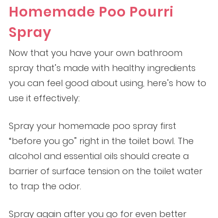
Homemade Poo Pourri
Spray
Now that you have your own bathroom
spray that’s made with healthy ingredients
you can feel good about using, here’s how to
use it effectively:
Spray your homemade poo spray first
“before you go” right in the toilet bowl. The
alcohol and essential oils should create a
barrier of surface tension on the toilet water
to trap the odor.
Spray again after you go for even better