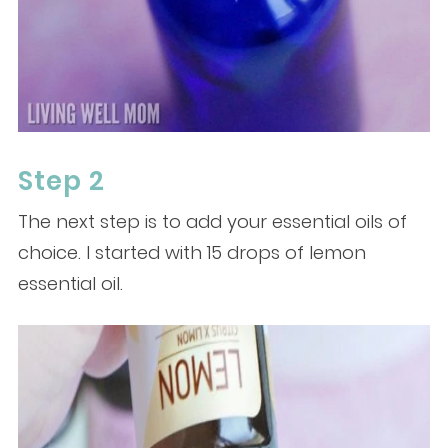
Step 2
The next step is to add your essential oils of
choice. I started with 15 drops of lemon
essential oil.