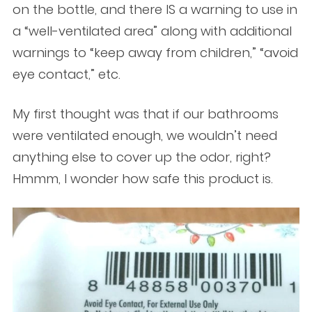
on the bottle, and there IS a warning to use in
a “well-ventilated area” along with additional
warnings to “keep away from children,” “avoid
eye contact,” etc.
My first thought was that if our bathrooms
were ventilated enough, we wouldn’t need
anything else to cover up the odor, right?
Hmmm, I wonder how safe this product is.