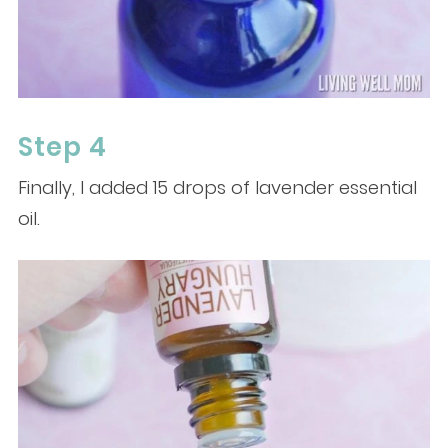
Step 4
Finally, I added 15 drops of lavender essential
oil.