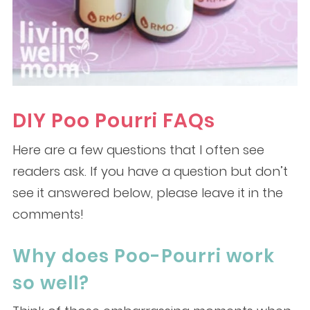
DIY Poo Pourri FAQs
Here are a few questions that I often see
readers ask. If you have a question but don’t
see it answered below, please leave it in the
comments!
Why does Poo-Pourri work
so well?