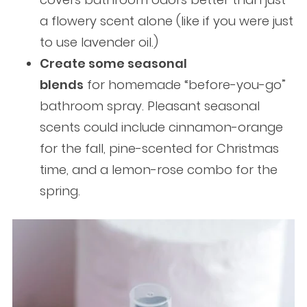
a flowery scent alone (like if you were just
to use lavender oil.)
Create some seasonal
blends
for homemade “before-you-go”
bathroom spray. Pleasant seasonal
scents could include cinnamon-orange
for the fall, pine-scented for Christmas
time, and a lemon-rose combo for the
spring.