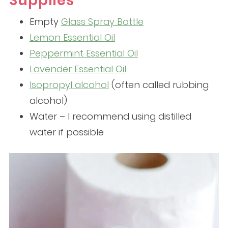
Supplies
Empty
Glass Spray Bottle
Lemon Essential Oil
Peppermint Essential Oil
Lavender Essential Oil
Isopropyl alcohol
(often called rubbing
alcohol)
Water – I recommend using distilled
water if possible