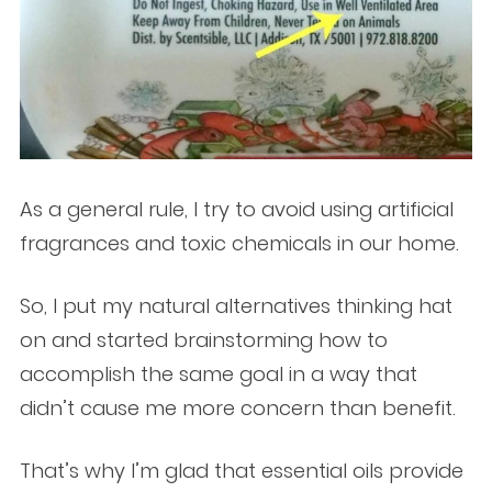
As a general rule, I try to avoid using artificial
fragrances and toxic chemicals in our home.
So, I put my natural alternatives thinking hat
on and started brainstorming how to
accomplish the same goal in a way that
didn’t cause me more concern than benefit.
That’s why I’m glad that essential oils provide