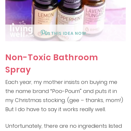
THIS IDEA NOW...
Non-Toxic Bathroom
Spray
Each year, my mother insists on buying me
the name brand “Poo-Pourri” and puts it in
my Christmas stocking. (gee – thanks, mom!)
But I do have to say it works really well.
Unfortunately, there are no ingredients listed