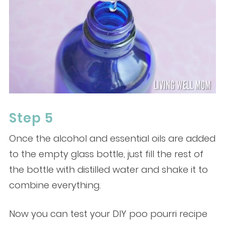
Step 5
Once the alcohol and essential oils are added
to the empty glass bottle, just fill the rest of
the bottle with distilled water and shake it to
combine everything.
Now you can test your DIY poo pourri recipe