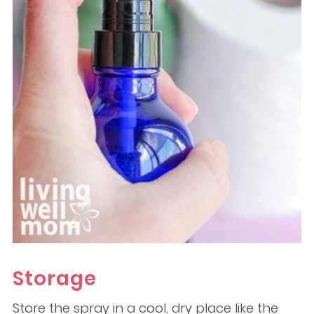
Storage
Store the spray in a cool, dry place like the