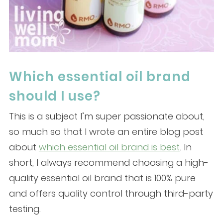
Which essential oil brand
should I use?
This is a subject I’m super passionate about,
so much so that I wrote an entire blog post
about
which essential oil brand is best
. In
short, I always recommend choosing a high-
quality essential oil brand that is 100% pure
and offers quality control through third-party
testing.