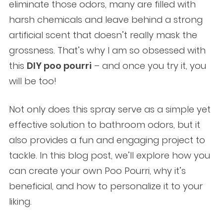
eliminate those odors, many are filled with
harsh chemicals and leave behind a strong
artificial scent that doesn’t really mask the
grossness. That’s why I am so obsessed with
this
DIY poo pourri
– and once you try it, you
will be too!
Not only does this spray serve as a simple yet
effective solution to bathroom odors, but it
also provides a fun and engaging project to
tackle. In this blog post, we’ll explore how you
can create your own Poo Pourri, why it’s
beneficial, and how to personalize it to your
liking.