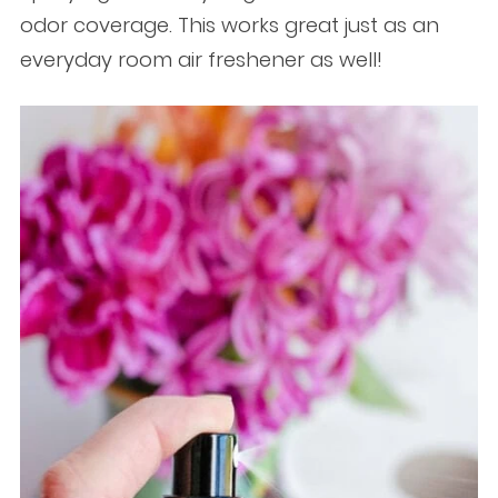
odor coverage. This works great just as an
everyday room air freshener as well!