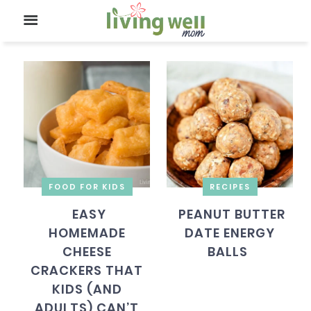
FOOD FOR KIDS
RECIPES
EASY
PEANUT BUTTER
HOMEMADE
DATE ENERGY
CHEESE
BALLS
CRACKERS THAT
KIDS (AND
ADULTS) CAN’T