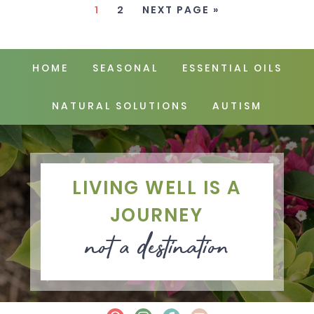
1
2
NEXT PAGE »
HOME
SEASONAL
ESSENTIAL OILS
NATURAL SOLUTIONS
AUTISM
LIVING WELL IS A
JOURNEY
not a destination