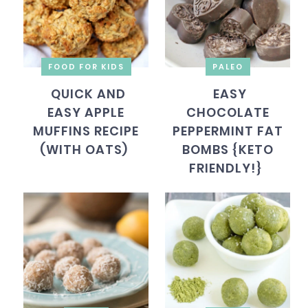
FOOD FOR KIDS
PALEO
QUICK AND
EASY
EASY APPLE
CHOCOLATE
MUFFINS RECIPE
PEPPERMINT FAT
(WITH OATS)
BOMBS {KETO
FRIENDLY!}