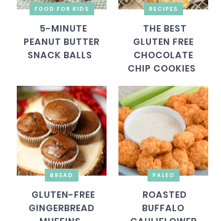
FOOD FOR KIDS
RECIPES
5-MINUTE
THE BEST
PEANUT BUTTER
GLUTEN FREE
SNACK BALLS
CHOCOLATE
CHIP COOKIES
BREAD
PALEO
GLUTEN-FREE
ROASTED
GINGERBREAD
BUFFALO