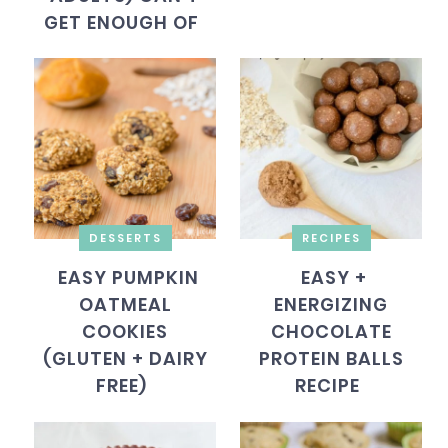
GET ENOUGH OF
DESSERTS
RECIPES
EASY PUMPKIN
EASY +
OATMEAL
ENERGIZING
COOKIES
CHOCOLATE
(GLUTEN + DAIRY
PROTEIN BALLS
FREE)
RECIPE