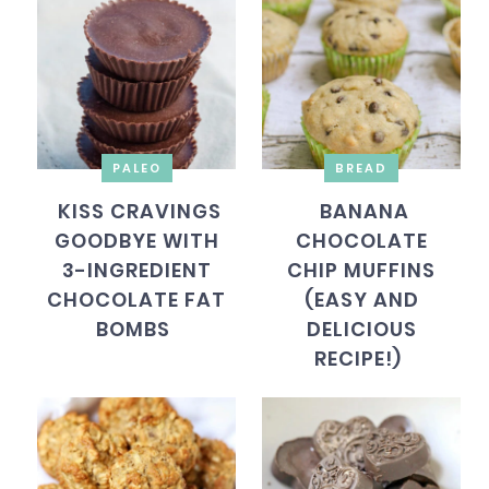
PALEO
BREAD
KISS CRAVINGS
BANANA
GOODBYE WITH
CHOCOLATE
3-INGREDIENT
CHIP MUFFINS
CHOCOLATE FAT
(EASY AND
BOMBS
DELICIOUS
RECIPE!)