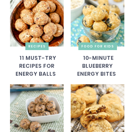
RECIPES
FOOD FOR KIDS
11 MUST-TRY
10-MINUTE
RECIPES FOR
BLUEBERRY
ENERGY BALLS
ENERGY BITES