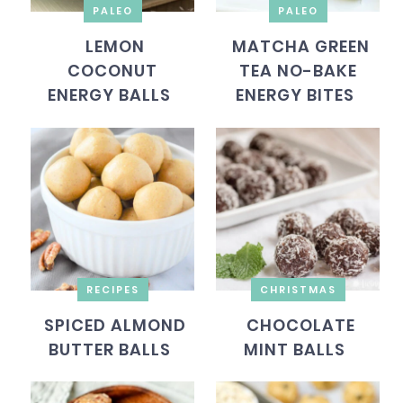
PALEO
PALEO
LEMON
MATCHA GREEN
COCONUT
TEA NO-BAKE
ENERGY BALLS
ENERGY BITES
RECIPES
CHRISTMAS
SPICED ALMOND
CHOCOLATE
BUTTER BALLS
MINT BALLS