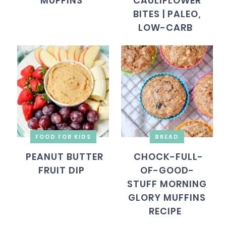
MUFFINS
CAULIFLOWER
BITES | PALEO,
LOW-CARB
FOOD FOR KIDS
BREAD
PEANUT BUTTER
CHOCK-FULL-
FRUIT DIP
OF-GOOD-
STUFF MORNING
GLORY MUFFINS
RECIPE