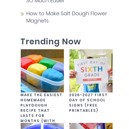
SO Much Easier
How to Make Salt Dough Flower
Magnets
Trending Now
MAKE THE EASIEST
2026-2027 FIRST
HOMEMADE
DAY OF SCHOOL
PLAYDOUGH
SIGNS (FREE
RECIPE THAT
PRINTABLES)
LASTS FOR
MONTHS {WITH
VIDEO!}