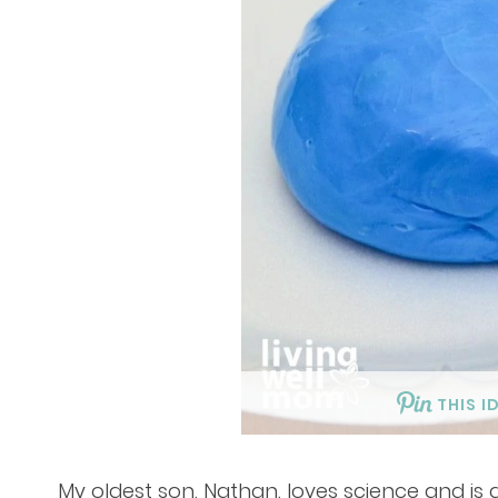
THIS I
My oldest son, Nathan, loves science and is 