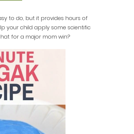
sy to do, but it provides hours of
lp your child apply some scientific
 that for a major mom win?