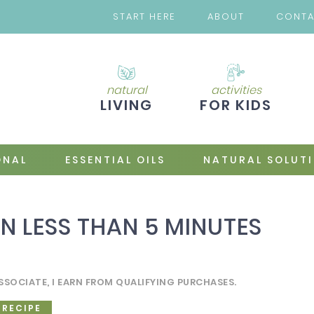
START HERE
ABOUT
CONT
natural
activities
LIVING
FOR KIDS
ONAL
ESSENTIAL OILS
NATURAL SOLUT
N LESS THAN 5 MINUTES
SSOCIATE, I EARN FROM QUALIFYING PURCHASES.
 RECIPE