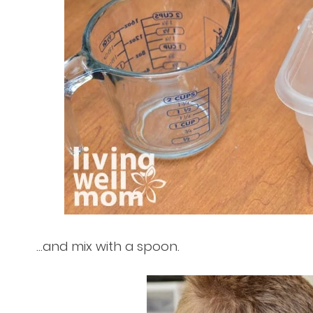
…and mix with a spoon.