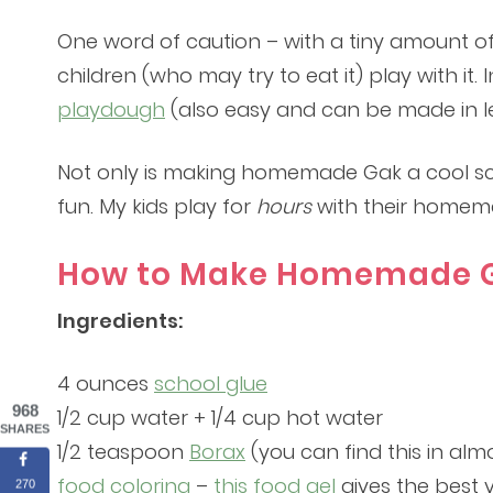
One word of caution – with a tiny amount of b
children (who may try to eat it) play with i
playdough
(also easy and can be made in le
Not only is making homemade Gak a cool scien
fun. My kids play for
hours
with their homem
How to Make Homemade G
Ingredients:
4 ounces
school glue
968
1/2 cup water + 1/4 cup hot water
SHARES
1/2 teaspoon
Borax
(you can find this in alm
food coloring
–
this food gel
gives the best v
270