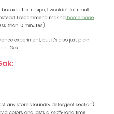
orax in this recipe, I wouldn’t let small
t. Instead, I recommend making
homemade
ss than 10 minutes.)
ce experiment, but it’s also just plain
ade Gak.
ak:
ost any store’s laundry detergent section)
ivid colors and lasts a
really
long time.