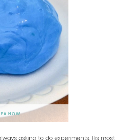
DEA NOW...
always asking to do experiments. His most