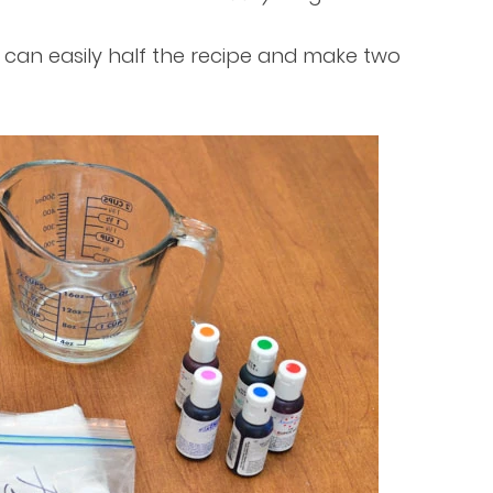
 can easily half the recipe and make two