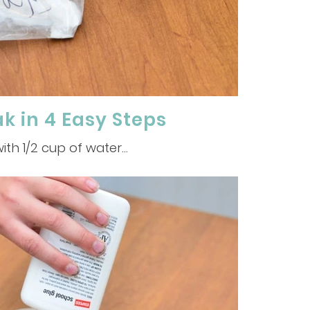
 in 4 Easy Steps
ith 1/2 cup of water…