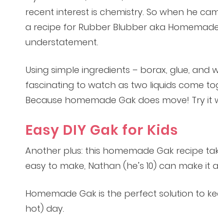
recent interest is chemistry. So when he ca
a recipe for Rubber Blubber aka Homemade G
understatement.
Using simple ingredients – borax, glue, and
fascinating to watch as two liquids come togeth
Because homemade Gak does move! Try it wit
Easy DIY Gak for Kids
Another plus: this homemade Gak recipe take
easy to make, Nathan (he’s 10) can make it al
Homemade Gak is the perfect solution to ke
hot) day.