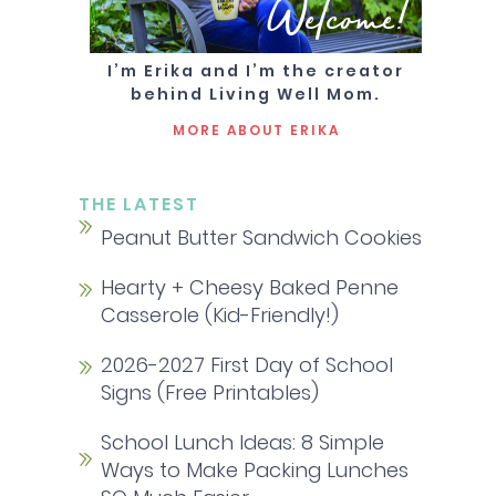
Welcome!
I’m Erika and I’m the creator
behind Living Well Mom.
MORE ABOUT ERIKA
THE LATEST
Peanut Butter Sandwich Cookies
Hearty + Cheesy Baked Penne
Casserole (Kid-Friendly!)
2026-2027 First Day of School
Signs (Free Printables)
School Lunch Ideas: 8 Simple
Ways to Make Packing Lunches