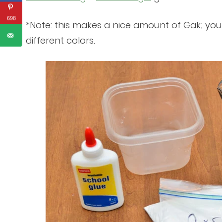
698
*Note: this makes a nice amount of Gak; you
different colors.