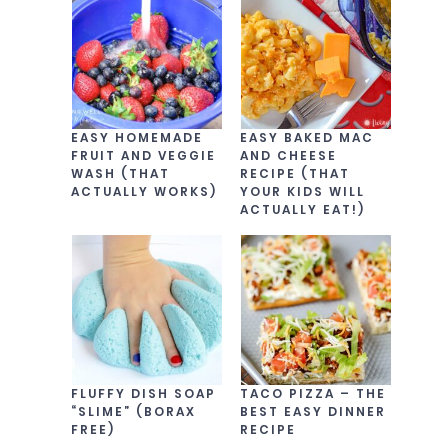
EASY HOMEMADE
EASY BAKED MAC
FRUIT AND VEGGIE
AND CHEESE
WASH (THAT
RECIPE (THAT
ACTUALLY WORKS)
YOUR KIDS WILL
ACTUALLY EAT!)
FLUFFY DISH SOAP
TACO PIZZA – THE
“SLIME” (BORAX
BEST EASY DINNER
FREE)
RECIPE