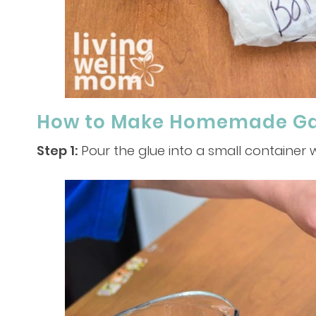
How to Make Homemade Gak
Step 1:
Pour the glue into a small container w