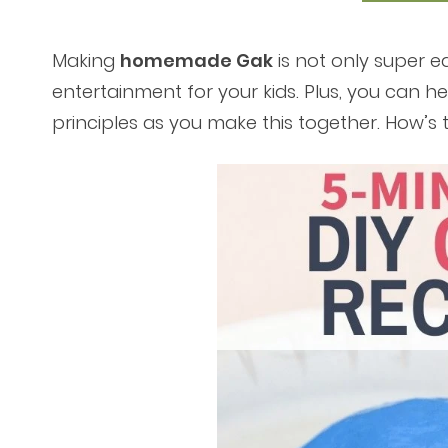
Making
homemade Gak
is not only super ea
entertainment for your kids. Plus, you can he
principles as you make this together. How’s