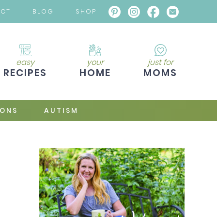
ACT
BLOG
SHOP
easy
your
just for
RECIPES
HOME
MOMS
IONS
AUTISM