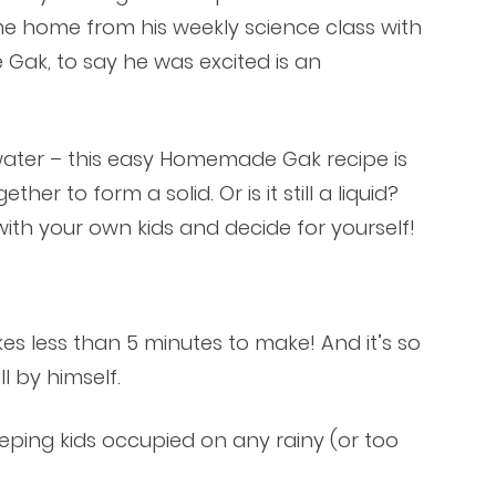
me home from his weekly science class with
ak, to say he was excited is an
 water – this easy Homemade Gak recipe is
er to form a solid. Or is it still a liquid?
h your own kids and decide for yourself!
s less than 5 minutes to make! And it’s so
l by himself.
eping kids occupied on any rainy (or too