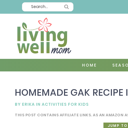
HOME
SEAS
HOMEMADE GAK RECIPE I
BY
ERIKA
IN
ACTIVITIES FOR KIDS
THIS POST CONTAINS AFFILIATE LINKS. AS AN AMAZON A
JUMP TO